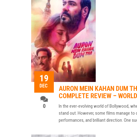
19
DEC
AURON MEIN KAHAN DUM THA
COMPLETE REVIEW – WORL
0
In the ever-evolving world of Bollywood, wher
stand out. However, some films manage to car
performances, and brilliant direction. One su