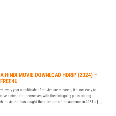
 HINDI MOVIE DOWNLOAD HDRIP (2024) –
DFREE4U
e every year a multitude of movies are released, it is not easy to
ve a niche for themselves with their intriguing plots, strong
ch movie that has caught the attention of the audience in 2024 is […]