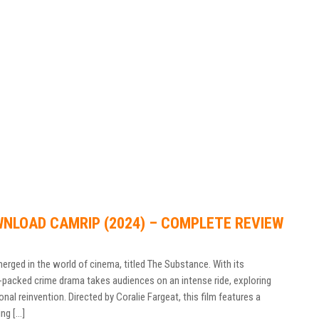
NLOAD CAMRIP (2024) – COMPLETE REVIEW
emerged in the world of cinema, titled The Substance. With its
n-packed crime drama takes audiences on an intense ride, exploring
nal reinvention. Directed by Coralie Fargeat, this film features a
ng […]