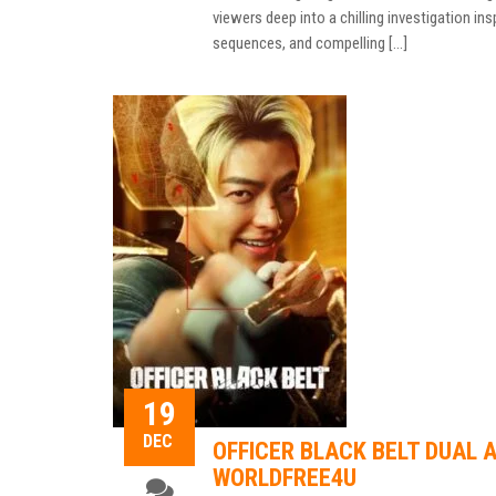
viewers deep into a chilling investigation ins
sequences, and compelling […]
19
DEC
OFFICER BLACK BELT DUAL A
WORLDFREE4U