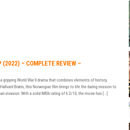
P (2022) – COMPLETE REVIEW –
a gripping World War II drama that combines elements of history,
allvard Bræin, this Norwegian film brings to life the daring mission to
n invasion. With a solid IMDb rating of 6.2/10, the movie has […]