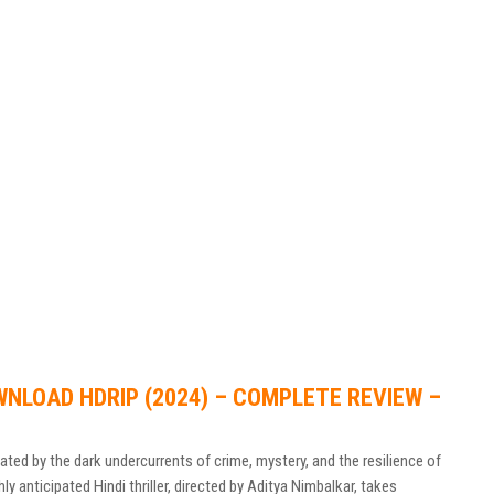
WNLOAD HDRIP (2024) – COMPLETE REVIEW –
ed by the dark undercurrents of crime, mystery, and the resilience of
hly anticipated Hindi thriller, directed by Aditya Nimbalkar, takes