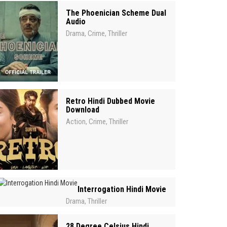
The Phoenician Scheme Dual
Audio
Drama
Crime
Thriller
,
,
Retro Hindi Dubbed Movie
Download
Action
Crime
Thriller
,
,
Interrogation Hindi Movie
Drama
Thriller
,
28 Degree Celsius Hindi