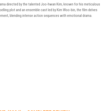
drama directed by the talented Joo-hwan Kim, known for his meticulous
pelling plot and an ensemble cast led by Kim Woo-bin, the film delves
cement, blending intense action sequences with emotional drama.