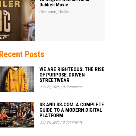
Dubbed Movie
Romance
Thriller
,
Recent Posts
WE ARE RIGHTEOUS: THE RISE
OF PURPOSE-DRIVEN
STREETWEAR
July 29, 2026
/
0 Comments
S8 AND S8.COM: A COMPLETE
GUIDE TO A MODERN DIGITAL
PLATFORM
July 29, 2026
/
0 Comments