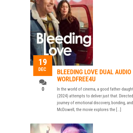
19
DEC
BLEEDING LOVE DUAL AUDIO 
WORLDFREE4U
0
In the world of cinema, a good father-daught
(2024) attempts to deliver just that. Direct
journey of emotional discovery, bonding, and
McDowell, the movie explores the […]