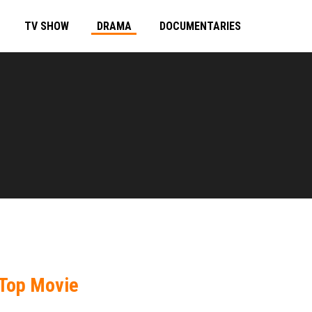
TV SHOW
DRAMA
DOCUMENTARIES
Top Movie