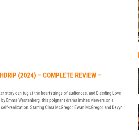
HDRIP (2024) – COMPLETE REVIEW –
er story can tug at the heartstrings of audiences, and Bleeding Love
ed by Emma Westenberg, this poignant drama invites viewers on a
 self-realization. Starring Clara McGregor, Ewan McGregor, and Devyn