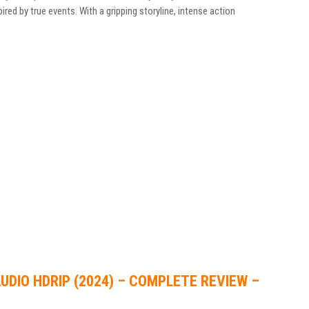
pired by true events. With a gripping storyline, intense action
UDIO HDRIP (2024) – COMPLETE REVIEW –