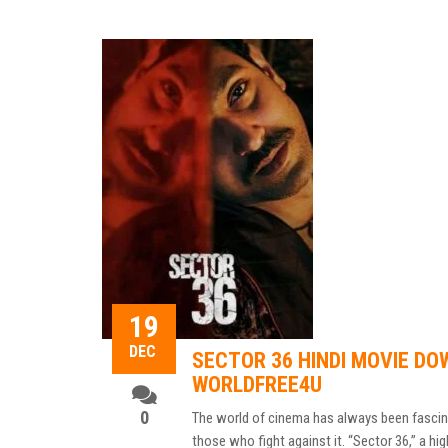
19
DEC
SECTOR 36 HINDI MOVIE DO
WORLDFREE4U
0
The world of cinema has always been fascinat
those who fight against it. “Sector 36,” a hig