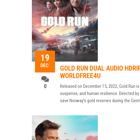
19
DEC
GOLD RUN DUAL AUDIO HDRI
WORLDFREE4U
0
Released on December 15, 2022, Gold Run is 
suspense, and human resilience. Directed by H
save Norway’s gold reserves during the Germa