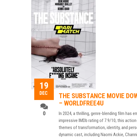
19
DEC
THE SUBSTANCE MOVIE DOW
– WORLDFREE4U
0
In 2024, a thrilling, genre-blending film has 
impressive IMDb rating of 7.9/10, this actio
themes of transformation, identity, and perso
dynamic cast, including Naomi Ackie, Channi