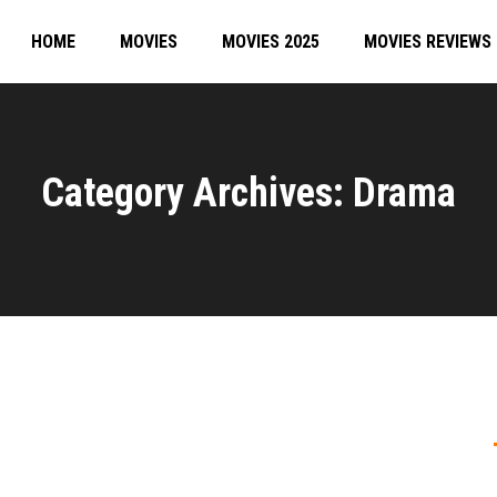
HOME
MOVIES
MOVIES 2025
MOVIES REVIEWS
Category Archives: Drama