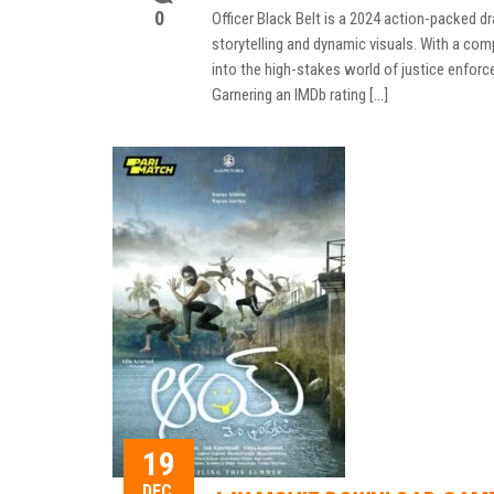
0
Officer Black Belt is a 2024 action-packed 
storytelling and dynamic visuals. With a com
into the high-stakes world of justice enfor
Garnering an IMDb rating […]
19
DEC