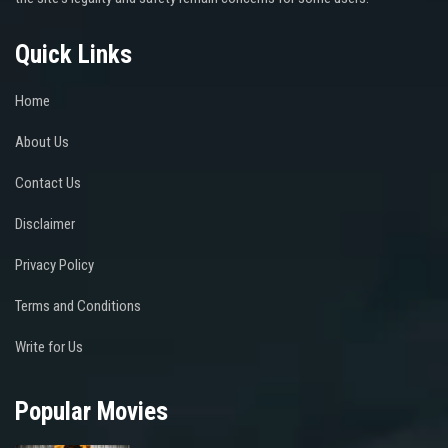
Quick Links
Home
About Us
Contact Us
Disclaimer
Privacy Policy
Terms and Conditions
Write for Us
Popular Movies