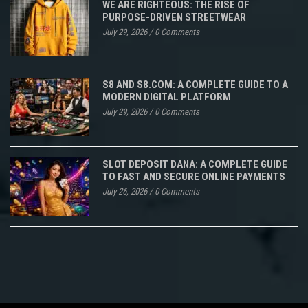
WE ARE RIGHTEOUS: THE RISE OF
PURPOSE-DRIVEN STREETWEAR
July 29, 2026
/
0 Comments
S8 AND S8.COM: A COMPLETE GUIDE TO A
MODERN DIGITAL PLATFORM
July 29, 2026
/
0 Comments
SLOT DEPOSIT DANA: A COMPLETE GUIDE
TO FAST AND SECURE ONLINE PAYMENTS
July 26, 2026
/
0 Comments