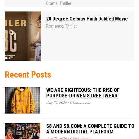
Drama
Thriller
,
28 Degree Celsius Hindi Dubbed Movie
Romance
Thriller
,
Recent Posts
WE ARE RIGHTEOUS: THE RISE OF
PURPOSE-DRIVEN STREETWEAR
July 29, 2026
/
0 Comments
S8 AND S8.COM: A COMPLETE GUIDE TO
A MODERN DIGITAL PLATFORM
July 29, 2026
/
0 Comments