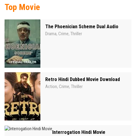
Top Movie
The Phoenician Scheme Dual Audio
Drama
Crime
Thriller
,
,
Retro Hindi Dubbed Movie Download
Action
Crime
Thriller
,
,
Interrogation Hindi Movie