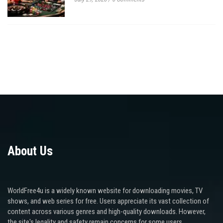
About Us
WorldFree4u is a widely known website for downloading movies, TV
shows, and web series for free. Users appreciate its vast collection of
content across various genres and high-quality downloads. However,
the site's legality and safety remain concerns for some users.