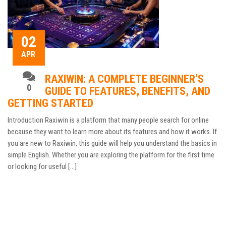
02
APR
RAXIWIN: A COMPLETE BEGINNER’S
0
GUIDE TO FEATURES, BENEFITS, AND
GETTING STARTED
Introduction Raxiwin is a platform that many people search for online
because they want to learn more about its features and how it works. If
you are new to Raxiwin, this guide will help you understand the basics in
simple English. Whether you are exploring the platform for the first time
or looking for useful […]