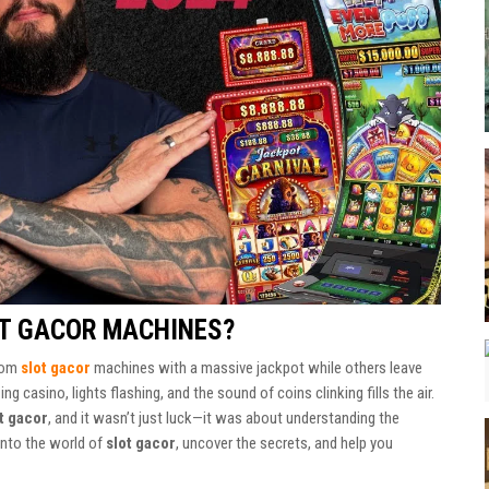
OT GACOR MACHINES?
rom
slot gacor
machines with a massive jackpot while others leave
g casino, lights flashing, and the sound of coins clinking fills the air.
t gacor
, and it wasn’t just luck—it was about understanding the
 into the world of
slot gacor
, uncover the secrets, and help you