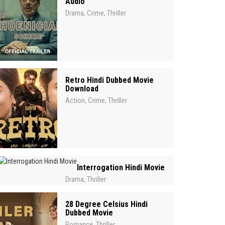
Audio
Drama
Crime
Thriller
,
,
Retro Hindi Dubbed Movie
Download
Action
Crime
Thriller
,
,
Interrogation Hindi Movie
Drama
Thriller
,
28 Degree Celsius Hindi
Dubbed Movie
Romance
Thriller
,