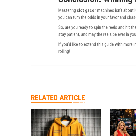
Mastering
slot gacor
machines isn’t about lu
you can turn the odds in your favor and chas
So, are you ready to spin the reels and hit t
stay patient, and may the reels be ever in you
If you’d like to extend this guide with more in
rolling!
RELATED ARTICLE