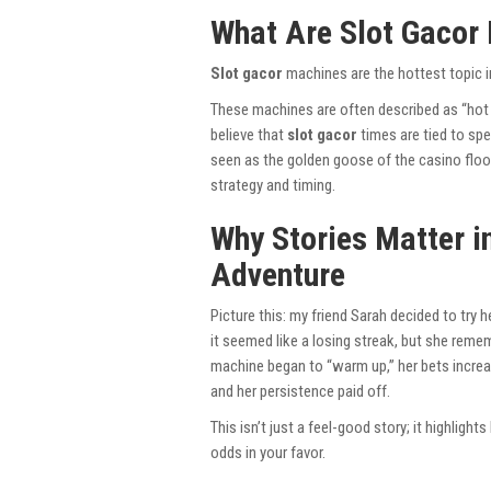
What Are Slot Gacor
Slot gacor
machines are the hottest topic 
These machines are often described as “hot s
believe that
slot gacor
times are tied to spe
seen as the golden goose of the casino floor
strategy and timing.
Why Stories Matter i
Adventure
Picture this: my friend Sarah decided to try h
it seemed like a losing streak, but she reme
machine began to “warm up,” her bets increas
and her persistence paid off.
This isn’t just a feel-good story; it highlig
odds in your favor.