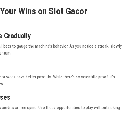
Your Wins on Slot Gacor
e Gradually
all bets to gauge the machine’s behavior. As you notice a streak, slowly
mentum.
 or week have better payouts. While there’s no scientific proof, it’s
s.
uses
credits or free spins. Use these opportunities to play without risking