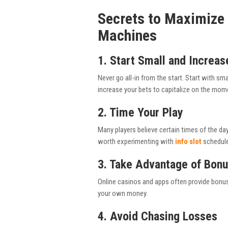
Secrets to Maximize 
Machines
1. Start Small and Increas
Never go all-in from the start. Start with sm
increase your bets to capitalize on the mo
2. Time Your Play
Many players believe certain times of the day
worth experimenting with
info slot
schedule
3. Take Advantage of Bon
Online casinos and apps often provide bonus 
your own money.
4. Avoid Chasing Losses