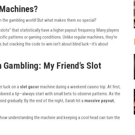
 Machines?
in the gambling world! But what makes them so special?
lots” that statistically have a higher payout frequency. Many players
cific patterns or gaming conditions. Unlike regular machines, they’re
, but cracking the code to win isn’t about blind luck—it’s about
n Gambling: My Friend’s Slot
er luck on a
slot gacor
machine during a weekend casino trip. At first,
mbered a tip—always start with small bets to observe patterns. As the
ed gradually. By the end of the night, Sarah hit a
massive payout
,
hts how understanding the machine and keeping a cool head can turn the