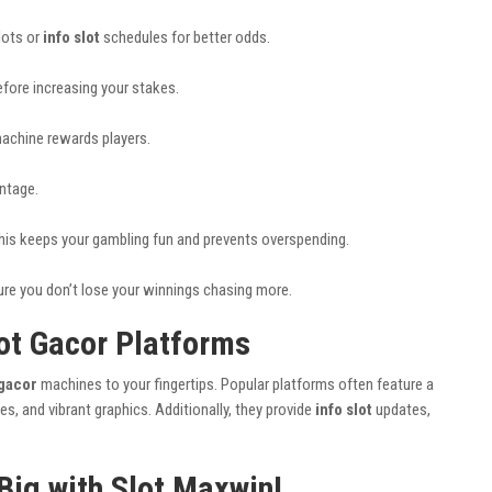
lots or
info slot
schedules for better odds.
fore increasing your stakes.
achine rewards players.
antage.
This keeps your gambling fun and prevents overspending.
re you don’t lose your winnings chasing more.
lot Gacor Platforms
 gacor
machines to your fingertips. Popular platforms often feature a
s, and vibrant graphics. Additionally, they provide
info slot
updates,
Big with Slot Maxwin!