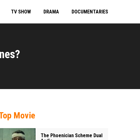
TV SHOW
DRAMA
DOCUMENTARIES
ines?
Top Movie
The Phoenician Scheme Dual