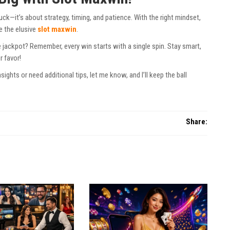
ck—it’s about strategy, timing, and patience. With the right mindset,
e the elusive
slot maxwin
.
he jackpot? Remember, every win starts with a single spin. Stay smart,
r favor!
sights or need additional tips, let me know, and I’ll keep the ball
Share: