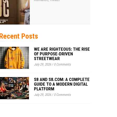
Recent Posts
WE ARE RIGHTEOUS: THE RISE
OF PURPOSE-DRIVEN
STREETWEAR
July 29, 2026
/
0 Comments
S8 AND S8.COM: A COMPLETE
GUIDE TO A MODERN DIGITAL
PLATFORM
July 29, 2026
/
0 Comments