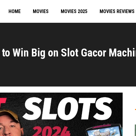
HOME
MOVIES
MOVIES 2025
MOVIES REVIEWS
to Win Big on Slot Gacor Mach