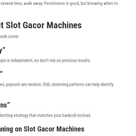
 several tries, walk away. Persistence is good, but knowing when to
 Slot Gacor Machines
ebunk some:
y”
in is independent, so don’t rely on previous results.
”
nes, payouts are random. Still, observing patterns can help identify
ins”
 betting strategy that matches your bankroll instead.
nning on Slot Gacor Machines