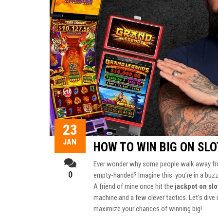
23
JAN
HOW TO WIN BIG ON SL
Ever wonder why some people walk away f
0
empty-handed? Imagine this: you’re in a buzzin
A friend of mine once hit the
jackpot on slo
machine and a few clever tactics. Let’s dive
maximize your chances of winning big!