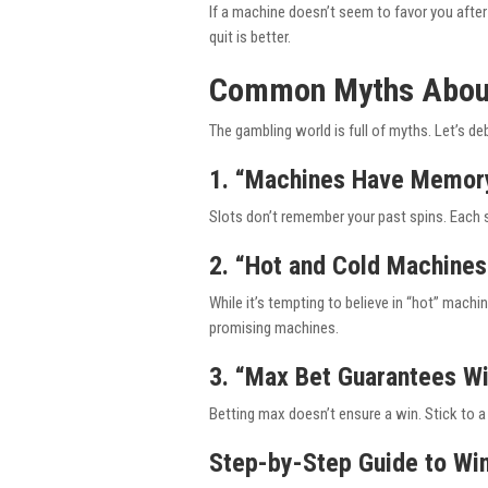
If a machine doesn’t seem to favor you after
quit is better.
Common Myths About
The gambling world is full of myths. Let’s d
1. “Machines Have Memor
Slots don’t remember your past spins. Each sp
2. “Hot and Cold Machines
While it’s tempting to believe in “hot” machi
promising machines.
3. “Max Bet Guarantees W
Betting max doesn’t ensure a win. Stick to a
Step-by-Step Guide to Wi