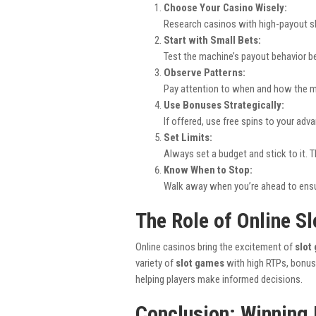
Choose Your Casino Wisely:
Research casinos with high-payout s
Start with Small Bets:
Test the machine’s payout behavior be
Observe Patterns:
Pay attention to when and how the m
Use Bonuses Strategically:
If offered, use free spins to your adv
Set Limits:
Always set a budget and stick to it. 
Know When to Stop:
Walk away when you’re ahead to ensu
The Role of Online S
Online casinos bring the excitement of
slot
variety of
slot games
with high RTPs, bonuse
helping players make informed decisions.
Conclusion: Winning 