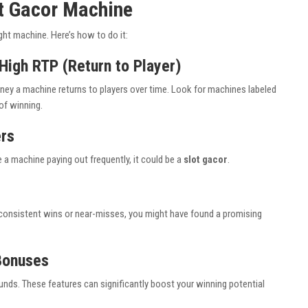
ot Gacor Machine
ight machine. Here’s how to do it:
High RTP (Return to Player)
ey a machine returns to players over time. Look for machines labeled
of winning.
ers
 a machine paying out frequently, it could be a
slot gacor
.
, consistent wins or near-misses, you might have found a promising
Bonuses
nds. These features can significantly boost your winning potential