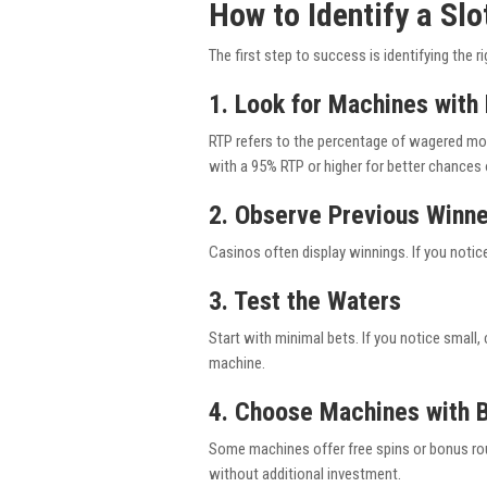
How to Identify a Sl
The first step to success is identifying the r
1. Look for Machines with 
RTP refers to the percentage of wagered mon
with a 95% RTP or higher for better chances 
2. Observe Previous Winn
Casinos often display winnings. If you notice
3. Test the Waters
Start with minimal bets. If you notice small
machine.
4. Choose Machines with 
Some machines offer free spins or bonus rou
without additional investment.