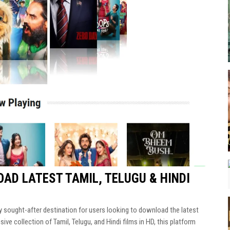
AD LATEST TAMIL, TELUGU & HINDI
ly sought-after destination for users looking to download the latest
ve collection of Tamil, Telugu, and Hindi films in HD, this platform