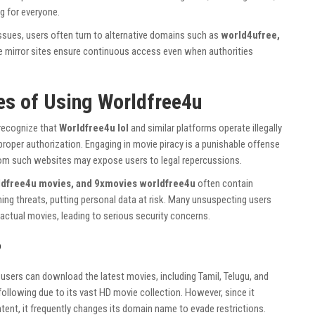
g for everyone.
ssues, users often turn to alternative domains such as
world4ufree,
e mirror sites ensure continuous access even when authorities
es of Using Worldfree4u
 recognize that
Worldfree4u lol
and similar platforms operate illegally
proper authorization. Engaging in movie piracy is a punishable offense
rom such websites may expose users to legal repercussions.
dfree4u movies, and 9xmovies worldfree4u
often contain
ing threats, putting personal data at risk. Many unsuspecting users
actual movies, leading to serious security concerns.
?
sers can download the latest movies, including Tamil, Telugu, and
e following due to its vast HD movie collection. However, since it
ntent, it frequently changes its domain name to evade restrictions.