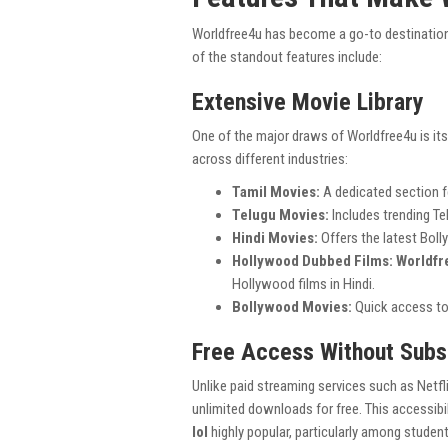
Worldfree4u has become a go-to destination
of the standout features include:
Extensive Movie Library
One of the major draws of Worldfree4u is its 
across different industries:
Tamil Movies:
A dedicated section f
Telugu Movies:
Includes trending T
Hindi Movies:
Offers the latest Boll
Hollywood Dubbed Films:
Worldfr
Hollywood films in Hindi.
Bollywood Movies:
Quick access to
Free Access Without Subs
Unlike paid streaming services such as Netf
unlimited downloads for free. This accessib
lol
highly popular, particularly among stude