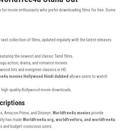
 for movie enthusiasts who prefer downloading films for free. Some
vast collection of films, updated regularly with the latest releases
eaturing the newest and classic Tamil films.
elugu action, drama, and romance movies.
ywood hits and evergreen classics in HD.
ee4u movies Hollywood Hindi dubbed
allows users to watch
 high-quality Bollywood movie downloads.
criptions
lix, Amazon Prime, and Disney+,
Worldfree4u movies
provide
ility has made
Worldfree4u org, worldfreeforu, and worldfree4u
nts and budget-conscious users.