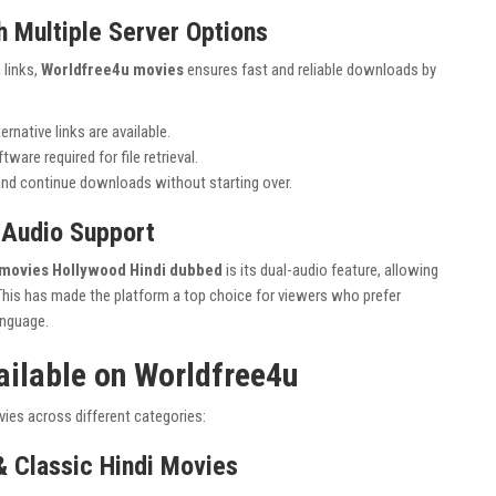
 Multiple Server Options
 links,
Worldfree4u movies
ensures fast and reliable downloads by
lternative links are available.
ware required for file retrieval.
nd continue downloads without starting over.
 Audio Support
movies Hollywood Hindi dubbed
is its dual-audio feature, allowing
This has made the platform a top choice for viewers who prefer
anguage.
ailable on Worldfree4u
ies across different categories:
& Classic Hindi Movies