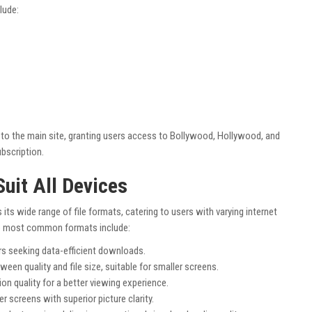
lude:
y to the main site, granting users access to Bollywood, Hollywood, and
bscription.
Suit All Devices
s its wide range of file formats, catering to users with varying internet
he most common formats include:
rs seeking data-efficient downloads.
een quality and file size, suitable for smaller screens.
ion quality for a better viewing experience.
ger screens with superior picture clarity.