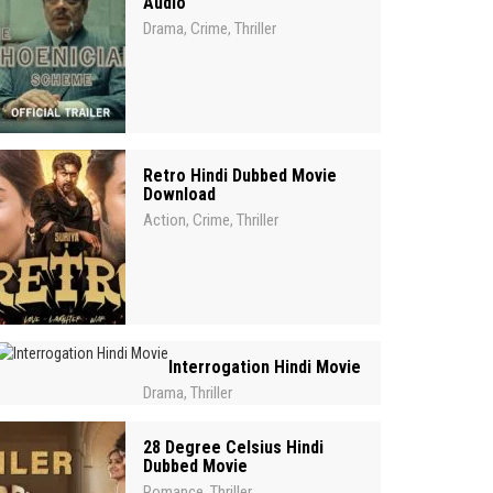
Audio
Drama
Crime
Thriller
,
,
Retro Hindi Dubbed Movie
Download
Action
Crime
Thriller
,
,
Interrogation Hindi Movie
Drama
Thriller
,
28 Degree Celsius Hindi
Dubbed Movie
Romance
Thriller
,