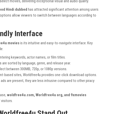
select movies, delivering exceptional visual and audio quality.
ood Hindi dubbed
has attracted significant attention among users
io options allow viewers to switch between languages according to
ndly Interface
ee4u movies
is its intuitive and easy-to-navigate interface. Key
de:
ntering keywords, actor names, or film titles.
 are sorted by language, genre, and release year.
elect between 300MB, 720p, or 1080p versions.
ent-based sites, Worldfree4u provides one-click download options.
ads are present, they are less intrusive compared to other piracy
base,
woldfree4u.com, Worldfree4u org, and 9xmovies
 visitors.
Worldfree4u Stand Out