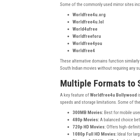
Some of the commonly used mirror sites inc
Worldfree4u.org
Worldfree4u.lol
World4ufree
Worldfreeforu
Worldfree4you
Worldfree4
These alternative domains function similarl
South Indian movies without requiring any su
Multiple Formats to 
A key feature of
Worldfree4u Bollywood
i
speeds and storage limitations. Some of t
300MB Movies:
Best for mobile use
480p Movies:
A balanced choice betw
720p HD Movies:
Offers high-definit
1080p Full HD Movies:
Ideal for lar