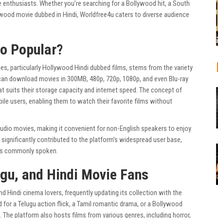
enthusiasts. Whether you’re searching for a Bollywood hit, a South
ywood movie dubbed in Hindi, Worldfree4u caters to diverse audience
So Popular?
s, particularly Hollywood Hindi dubbed films, stems from the variety
 can download movies in 300MB, 480p, 720p, 1080p, and even Blu-ray
that suits their storage capacity and internet speed. The concept of
le users, enabling them to watch their favorite films without
udio movies, making it convenient for non-English speakers to enjoy
 significantly contributed to the platform’s widespread user base,
di is commonly spoken.
ugu, and Hindi Movie Fans
and Hindi cinema lovers, frequently updating its collection with the
for a Telugu action flick, a Tamil romantic drama, or a Bollywood
n. The platform also hosts films from various genres, including horror,