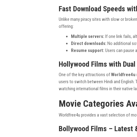
Fast Download Speeds with
Unlike many piracy sites with slow or broken
offering:
Multiple servers:
If one link fails, a
Direct downloads:
No additional soft
Resume support:
Users can pause a
Hollywood Films with Dual
One of the key attractions of
Worldfree4u 
users to switch between Hindi and English. 
watching international films in their native l
Movie Categories Av
Worldfree4u provides a vast selection of mov
Bollywood Films – Latest 