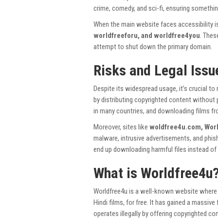
crime, comedy, and sci-fi, ensuring somethin
When the main website faces accessibility i
worldfreeforu, and worldfree4you
. Thes
attempt to shut down the primary domain.
Risks and Legal Issu
Despite its widespread usage, it’s crucial to
by distributing copyrighted content without 
in many countries, and downloading films f
Moreover, sites like
woldfree4u.com, Worl
malware, intrusive advertisements, and phish
end up downloading harmful files instead of 
What is Worldfree4u
Worldfree4u is a well-known website where u
Hindi films, for free. It has gained a massiv
operates illegally by offering copyrighted co