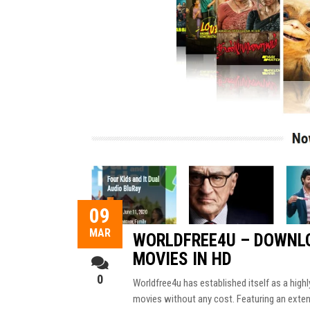
09
MAR
WORLDFREE4U – DOWNLO
MOVIES IN HD
0
Worldfree4u has established itself as a high
movies without any cost. Featuring an extensi