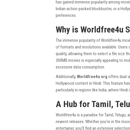
has gained immense popularity among movie 
Indian action-packed blockbuster, or a Holl
preferences.
Why is Worldfree4u 
The immense popularity of Worldfree4u movie
of formats and resolutions available. Users
quality, allowing them to select a file size 
300MB movies is especially appealing to mobi
excessive data consumption.
Additionally,
Worldfree4u org
offers dual-a
Hollywood content in Hindi. This feature has
particularly in regions like India, where Hin
A Hub for Tamil, Tel
Worldfree4u is a paradise for Tamil, Telugu, 
newest releases. Whether you’re in the mood 
entertainer, you’ll find an extensive selectio