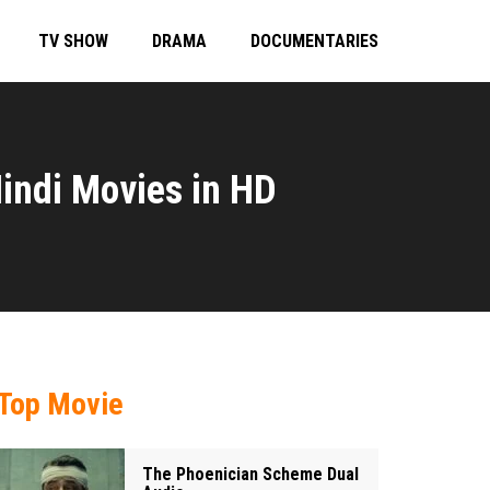
TV SHOW
DRAMA
DOCUMENTARIES
indi Movies in HD
Top Movie
The Phoenician Scheme Dual