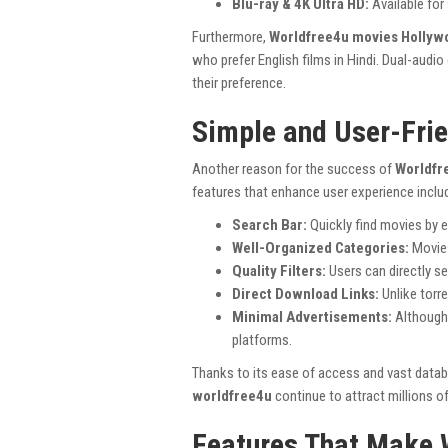
Blu-ray & 4K Ultra HD:
Available for 
Furthermore,
Worldfree4u movies Hollyw
who prefer English films in Hindi. Dual-aud
their preference.
Simple and User-Frie
Another reason for the success of
Worldfr
features that enhance user experience inclu
Search Bar:
Quickly find movies by e
Well-Organized Categories:
Movies
Quality Filters:
Users can directly s
Direct Download Links:
Unlike torr
Minimal Advertisements:
Although 
platforms.
Thanks to its ease of access and vast data
worldfree4u
continue to attract millions of
Features That Make 