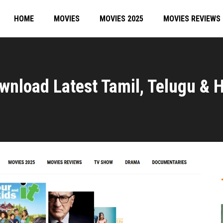
HOME
MOVIES
MOVIES 2025
MOVIES REVIEWS
wnload Latest Tamil, Telugu & H