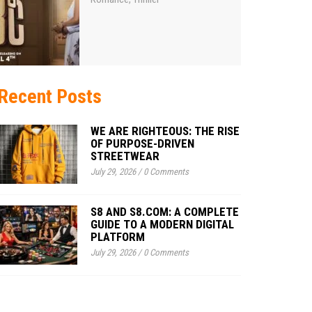
Recent Posts
WE ARE RIGHTEOUS: THE RISE
OF PURPOSE-DRIVEN
STREETWEAR
July 29, 2026
/
0 Comments
S8 AND S8.COM: A COMPLETE
GUIDE TO A MODERN DIGITAL
PLATFORM
July 29, 2026
/
0 Comments