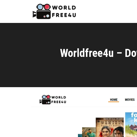
Worldfree4u – Do