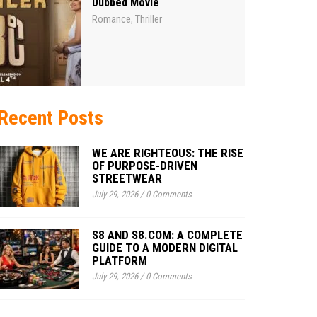
Dubbed Movie
Romance
Thriller
,
Recent Posts
WE ARE RIGHTEOUS: THE RISE
OF PURPOSE-DRIVEN
STREETWEAR
July 29, 2026
/
0 Comments
S8 AND S8.COM: A COMPLETE
GUIDE TO A MODERN DIGITAL
PLATFORM
July 29, 2026
/
0 Comments