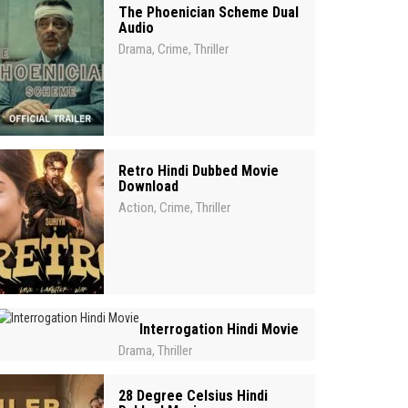
The Phoenician Scheme Dual
Audio
Drama
Crime
Thriller
,
,
Retro Hindi Dubbed Movie
Download
Action
Crime
Thriller
,
,
Interrogation Hindi Movie
Drama
Thriller
,
28 Degree Celsius Hindi