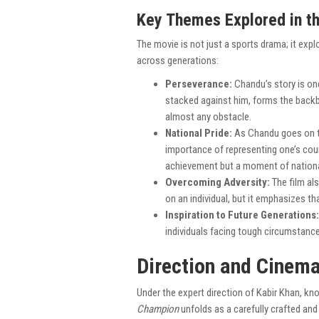
Key Themes Explored in th
The movie is not just a sports drama; it exp
across generations:
Perseverance:
Chandu’s story is on
stacked against him, forms the backbo
almost any obstacle.
National Pride:
As Chandu goes on t
importance of representing one’s coun
achievement but a moment of national 
Overcoming Adversity:
The film al
on an individual, but it emphasizes th
Inspiration to Future Generations:
individuals facing tough circumstance
Direction and Cinema
Under the expert direction of Kabir Khan, kno
Champion
unfolds as a carefully crafted and