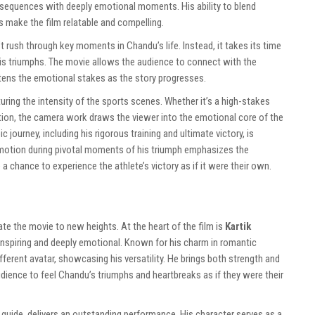
 sequences with deeply emotional moments. His ability to blend
s make the film relatable and compelling.
’t rush through key moments in Chandu’s life. Instead, it takes its time
 his triumphs. The movie allows the audience to connect with the
htens the emotional stakes as the story progresses.
turing the intensity of the sports scenes. Whether it’s a high-stakes
ion, the camera work draws the viewer into the emotional core of the
c journey, including his rigorous training and ultimate victory, is
-motion during pivotal moments of his triumph emphasizes the
 a chance to experience the athlete’s victory as if it were their own.
te the movie to new heights. At the heart of the film is
Kartik
inspiring and deeply emotional. Known for his charm in romantic
ferent avatar, showcasing his versatility. He brings both strength and
audience to feel Chandu’s triumphs and heartbreaks as if they were their
guide, delivers an outstanding performance. His character serves as a