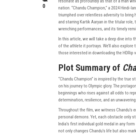
resonate as profoundly as that of a man who 
0
nation. “Chandu Champion,” a 2024 Hindi-lang
triumphed over relentless adversity to bring 
and starring Kartik Aaryan in the titular role,
wrenching performances, and its timely remin
In this article, we will take a deep dive into
of the athlete it portrays. We’ll also explore
those interested in downloading the HDRip v
Plot Summary of
Cha
“Chandu Champion” is inspired by the true s
on his journey to Olympic glory. The protago
beginnings who rises against all odds to repr
determination, resilience, and an unwavering 
Throughout the film, we witness Chandu’s en
personal demons. Yet, each obstacle only st
India’s first individual gold medal in any fo
not only changes Chandu’s life but also marks