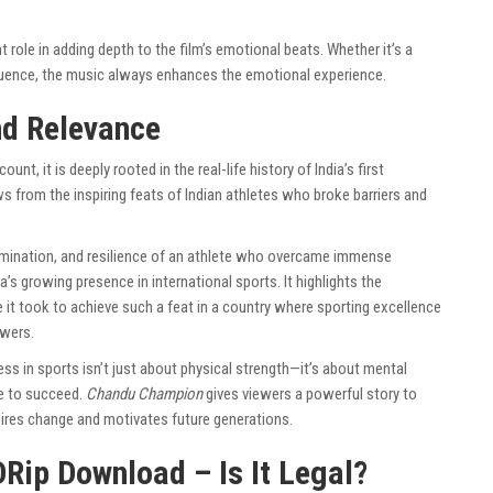
 role in adding depth to the film’s emotional beats. Whether it’s a
uence, the music always enhances the emotional experience.
nd Relevance
ount, it is deeply rooted in the real-life history of India’s first
ws from the inspiring feats of Indian athletes who broke barriers and
termination, and resilience of an athlete who overcame immense
ia’s growing presence in international sports. It highlights the
e it took to achieve such a feat in a country where sporting excellence
wers.
ess in sports isn’t just about physical strength—it’s about mental
re to succeed.
Chandu Champion
gives viewers a powerful story to
spires change and motivates future generations.
Rip Download – Is It Legal?