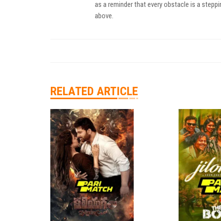
as a reminder that every obstacle is a steppi
above.
RELATED ARTICLE