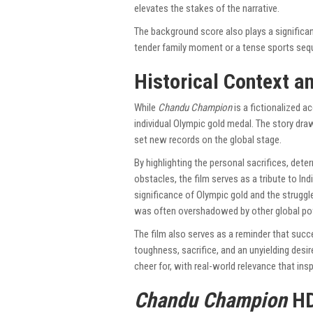
elevates the stakes of the narrative.
The background score also plays a significant
tender family moment or a tense sports seq
Historical Context a
While
Chandu Champion
is a fictionalized acc
individual Olympic gold medal. The story dra
set new records on the global stage.
By highlighting the personal sacrifices, de
obstacles, the film serves as a tribute to Ind
significance of Olympic gold and the struggl
was often overshadowed by other global po
The film also serves as a reminder that succ
toughness, sacrifice, and an unyielding desi
cheer for, with real-world relevance that in
Chandu Champion
HD