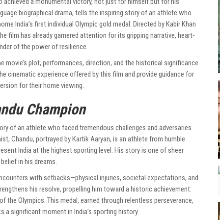
achieved a monumental victory, not just for himself but for his
uage biographical drama, tells the inspiring story of an athlete who
home India’s first individual Olympic gold medal. Directed by Kabir Khan
 the film has already garnered attention for its gripping narrative, heart-
der of the power of resilience.
 the movie’s plot, performances, direction, and the historical significance
 the cinematic experience offered by this film and provide guidance for
ersion for their home viewing.
ndu Champion
tory of an athlete who faced tremendous challenges and adversaries
nist, Chandu, portrayed by Kartik Aaryan, is an athlete from humble
esent India at the highest sporting level. His story is one of sheer
belief in his dreams.
counters with setbacks—physical injuries, societal expectations, and
rengthens his resolve, propelling him toward a historic achievement:
rm of the Olympics. This medal, earned through relentless perseverance,
 a significant moment in India’s sporting history.