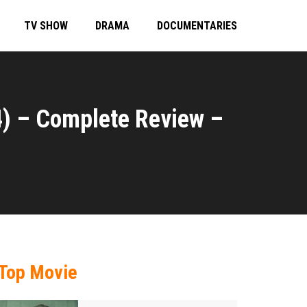
TV SHOW
DRAMA
DOCUMENTARIES
) – Complete Review –
Top Movie