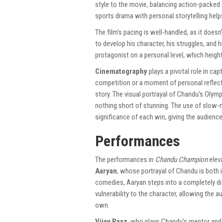
style to the movie, balancing action-packed
sports drama with personal storytelling help
The film’s pacing is well-handled, as it doesn
to develop his character, his struggles, and
protagonist on a personal level, which heig
Cinematography
plays a pivotal role in cap
competition or a moment of personal reflect
story. The visual portrayal of Chandu’s Olympi
nothing short of stunning. The use of slow
significance of each win, giving the audience
Performances
The performances in
Chandu Champion
eleva
Aaryan
, whose portrayal of Chandu is both 
comedies, Aaryan steps into a completely dif
vulnerability to the character, allowing the 
own.
Vijay Raaz
, who plays Chandu’s mentor and 