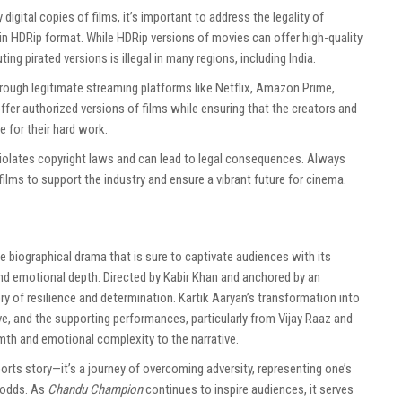
y digital copies of films, it’s important to address the legality of
in HDRip format. While HDRip versions of movies can offer high-quality
ng pirated versions is illegal in many regions, including India.
ough legitimate streaming platforms like Netflix, Amazon Prime,
ffer authorized versions of films while ensuring that the creators and
e for their hard work.
iolates copyright laws and can lead to legal consequences. Always
ilms to support the industry and ensure a vibrant future for cinema.
ne biographical drama that is sure to captivate audiences with its
and emotional depth. Directed by Kabir Khan and anchored by an
tory of resilience and determination. Kartik Aaryan’s transformation into
ve, and the supporting performances, particularly from Vijay Raaz and
th and emotional complexity to the narrative.
ports story—it’s a journey of overcoming adversity, representing one’s
l odds. As
Chandu Champion
continues to inspire audiences, it serves