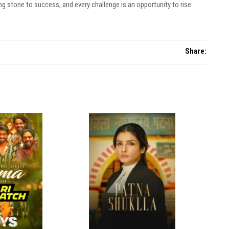
ng stone to success, and every challenge is an opportunity to rise
Share: