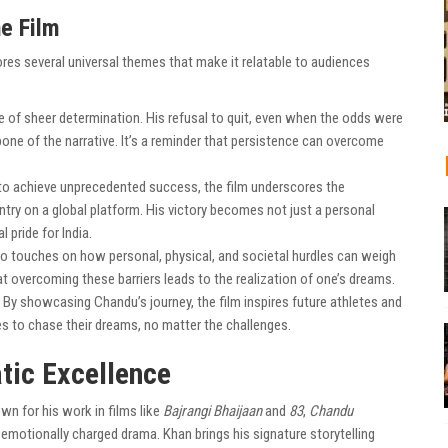
e Film
lores several universal themes that make it relatable to audiences
e of sheer determination. His refusal to quit, even when the odds were
ne of the narrative. It’s a reminder that persistence can overcome
o achieve unprecedented success, the film underscores the
try on a global platform. His victory becomes not just a personal
pride for India.
so touches on how personal, physical, and societal hurdles can weigh
at overcoming these barriers leads to the realization of one’s dreams.
By showcasing Chandu’s journey, the film inspires future athletes and
s to chase their dreams, no matter the challenges.
tic Excellence
wn for his work in films like
Bajrangi Bhaijaan
and
83
,
Chandu
 emotionally charged drama. Khan brings his signature storytelling