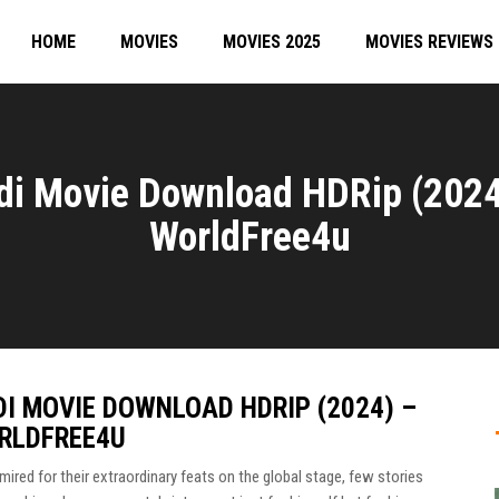
HOME
MOVIES
MOVIES 2025
MOVIES REVIEWS
i Movie Download HDRip (2024
WorldFree4u
I MOVIE DOWNLOAD HDRIP (2024) –
RLDFREE4U
ired for their extraordinary feats on the global stage, few stories