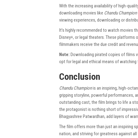
With the increasing availability of high-qualit
downloading movies like
Chandu Champion
viewing experiences, downloading or distributi
It’s highly recommended to watch movies thr
Disney+, or legal theaters. These platforms o
filmmakers receive the due credit and revenu
Note:
Downloading pirated copies of films v
opt for legal and ethical means of watching f
Conclusion
Chandu Champion
is an inspiring, high-octa
gripping storyline, powerful performances, 
outstanding cast, the film brings to life a s
the protagonist is nothing short of impressi
Bhagyashree Patwardhan, add layers of warm
The film offers more than just an inspiring s
nation, and striving for greatness against al