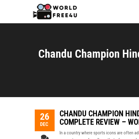
Chandu Champion Hind
CHANDU CHAMPION HIND
26
COMPLETE REVIEW – WO
DEC
In a country where sports icons are often adm