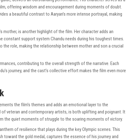
e film, offering wisdom and encouragement during moments of doubt.
ides a beautiful contrast to Aaryan’s more intense portrayal, making
’s mother, is another highlight of the film. Her character adds an
 the constant support system Chandu needs during his toughest times.
 the role, making the relationship between mother and son a crucial
rmances, contributing to the overall strength of the narrative. Each
du’s journey, and the cast’s collective effort makes the film even more
k
ments the film’s themes and adds an emotional layer to the
of veteran and contemporary artists, is both uplifting and poignant. It
rom the quiet moments of struggle to the soaring moments of victory.
 anthem of resilience that plays during the key Olympic scenes. This
h toward the gold medal, captures the essence of his journey and