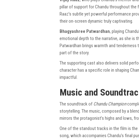
pillar of support for Chandu throughout th
Raaz’s subtle yet powerful performance prov
their on-screen dynamic truly captivating.
Bhagyashree Patwardhan
, playing Chandu
emotional depth to the narrative, as she is
Patwardhan brings warmth and tenderness to
part of the story.
The supporting cast also delivers solid perfo
character has a specific role in shaping Chan
impactful.
Music and Soundtrac
The soundtrack of
Chandu Champion
comple
storytelling. The music, composed by a blend 
mirrors the protagonist’s highs and lows, f
One of the standout tracks in the film is the
song, which accompanies Chandu’s final pus