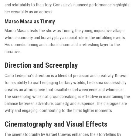
and relatability to the story. Gonzalez’s nuanced performance highlights
her versatility as an actress.
Marco Masa as Timmy
Marco Masa steals the show as Timmy, the young, inquisitive villager
whose curiosity and bravery play a crucial role in the unfolding events.
His comedic timing and natural charm add a refreshing layer to the
narrative.
Direction and Screenplay
Carlo Ledesma’s direction is a blend of precision and creativity. Known
for his ability to craft engaging fantasy worlds, Ledesma successfully
creates an atmosphere that oscillates between eerie and whimsical.
The screenplay, while not groundbreaking, is effective in maintaining the
balance between adventure, comedy, and suspense. The dialogues are
witty and engaging, contributing to the film’s lighter moments.
Cinematography and Visual Effects
The cinematography by Rafael Cuevas enhances the storytelling by