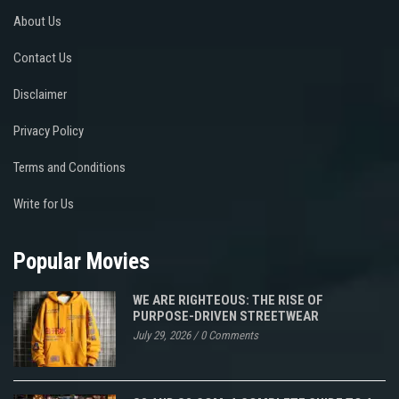
About Us
Contact Us
Disclaimer
Privacy Policy
Terms and Conditions
Write for Us
Popular Movies
WE ARE RIGHTEOUS: THE RISE OF
PURPOSE-DRIVEN STREETWEAR
July 29, 2026
/
0 Comments