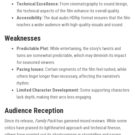
Technical Excellence:
From cinematography to sound design,
the technical aspects of the film enhance its overall quality.
Accessibility:
The dual audio HDRip format ensures that the film
reaches a wider audience with high-quality visuals and sound.
Weaknesses
Predictable Plot:
While entertaining, the story’s twists and
turns are somewhat predictable, which may diminish its impact
for seasoned viewers.
Pacing Issues:
Certain segments of the film feel rushed, while
others linger longer than necessary, affecting the narrative’s
rhythm.
Limited Character Development:
Some supporting characters
lack depth, making their arcs less engaging.
Audience Reception
Since its release,
Family Pack
has garnered mixed reviews. While some
critics have praised its lighthearted approach and technical finesse,
others have pointed out its shortcomings in storytelling and pacing.