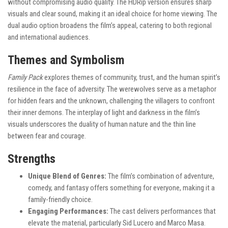
without compromising audio quality. The HDRip version ensures sharp
visuals and clear sound, making it an ideal choice for home viewing. The
dual audio option broadens the film’s appeal, catering to both regional
and international audiences.
Themes and Symbolism
Family Pack
explores themes of community, trust, and the human spirit’s
resilience in the face of adversity. The werewolves serve as a metaphor
for hidden fears and the unknown, challenging the villagers to confront
their inner demons. The interplay of light and darkness in the film’s
visuals underscores the duality of human nature and the thin line
between fear and courage.
Strengths
Unique Blend of Genres:
The film’s combination of adventure,
comedy, and fantasy offers something for everyone, making it a
family-friendly choice.
Engaging Performances:
The cast delivers performances that
elevate the material, particularly Sid Lucero and Marco Masa.