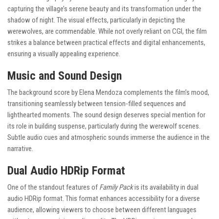
capturing the village’s serene beauty and its transformation under the
shadow of night. The visual effects, particularly in depicting the
werewolves, are commendable. While not overly reliant on CGI, the film
strikes a balance between practical effects and digital enhancements,
ensuring a visually appealing experience.
Music and Sound Design
The background score by Elena Mendoza complements the film’s mood,
transitioning seamlessly between tension-filled sequences and
lighthearted moments. The sound design deserves special mention for
its role in building suspense, particularly during the werewolf scenes.
Subtle audio cues and atmospheric sounds immerse the audience in the
narrative.
Dual Audio HDRip Format
One of the standout features of
Family Pack
is its availability in dual
audio HDRip format. This format enhances accessibility for a diverse
audience, allowing viewers to choose between different languages