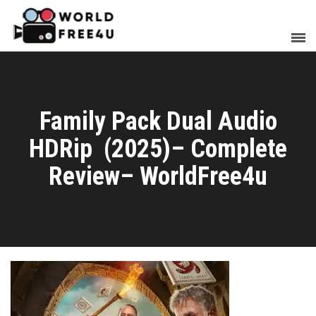
Family Pack Dual Audio
HDRip (2025)– Complete
Review– WorldFree4u