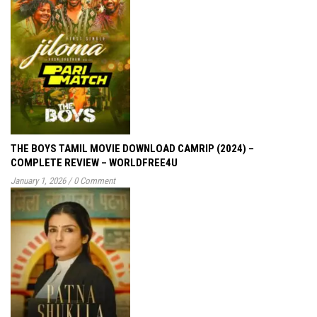
THE BOYS TAMIL MOVIE DOWNLOAD CAMRIP (2024) –
COMPLETE REVIEW – WORLDFREE4U
January 1, 2026
/
0 Comment