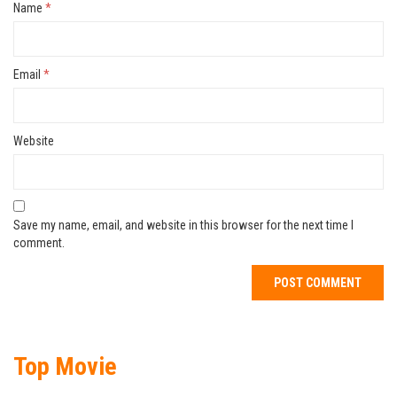
Name
*
Email
*
Website
Save my name, email, and website in this browser for the next time I
comment.
Top Movie