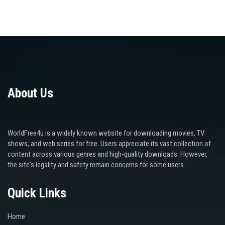
About Us
WorldFree4u is a widely known website for downloading movies, TV
shows, and web series for free. Users appreciate its vast collection of
content across various genres and high-quality downloads. However,
the site's legality and safety remain concerns for some users.
Quick Links
Home