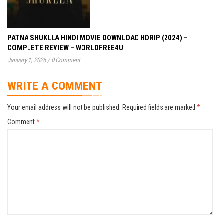
PATNA SHUKLLA HINDI MOVIE DOWNLOAD HDRIP (2024) –
COMPLETE REVIEW – WORLDFREE4U
January 1, 2026
/
0 Comment
WRITE A COMMENT
Your email address will not be published.
Required fields are marked
*
Comment
*