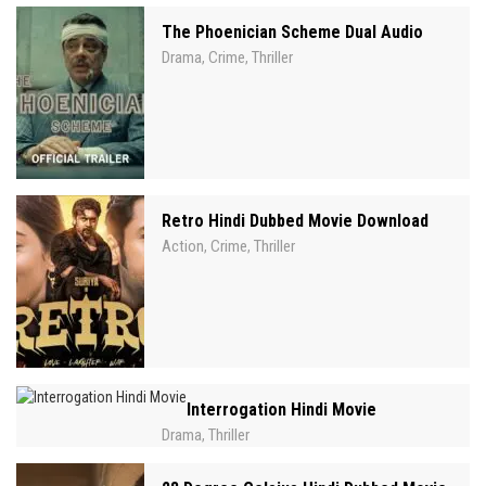
The Phoenician Scheme Dual Audio
Drama
Crime
Thriller
,
,
Retro Hindi Dubbed Movie Download
Action
Crime
Thriller
,
,
Interrogation Hindi Movie
Drama
Thriller
,