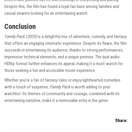
Despite this, the film has found a loyal fan base among families and
casual viewers looking for an entertaining watch.
Conclusion
Family Pack (2025)
is a delightful mix of adventure, comedy, and fantasy
that offers an engaging cinematic experience. Despite its flaws, the film
succeeds in entertaining its audience, thanks to strong performances,
impressive technical elements, and a unique premise. The dual audio
HDRip format further enhances its appeal, making it a must-watch for
those seeking a fun and accessible movie experience.
Whether you’re a fan of fantasy tales or enjoy lighthearted comedies
with a touch of suspense,
Family Pack
is worth adding to your
watchlist. Its themes of community and courage, combined with its
entertaining narrative, make it a memorable entry in the genre.
Share: