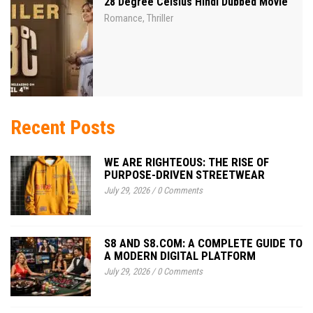
28 Degree Celsius Hindi Dubbed Movie
Romance
Thriller
,
Recent Posts
WE ARE RIGHTEOUS: THE RISE OF
PURPOSE-DRIVEN STREETWEAR
July 29, 2026
/
0 Comments
S8 AND S8.COM: A COMPLETE GUIDE TO
A MODERN DIGITAL PLATFORM
July 29, 2026
/
0 Comments