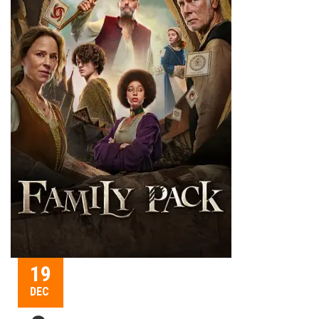
19
DEC