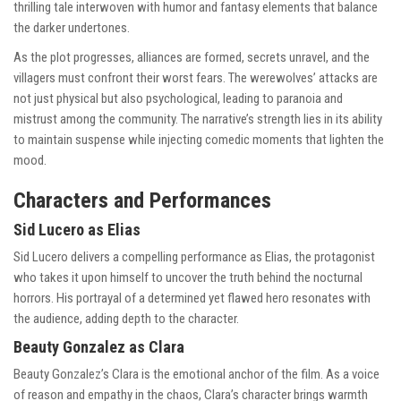
thrilling tale interwoven with humor and fantasy elements that balance
the darker undertones.
As the plot progresses, alliances are formed, secrets unravel, and the
villagers must confront their worst fears. The werewolves’ attacks are
not just physical but also psychological, leading to paranoia and
mistrust among the community. The narrative’s strength lies in its ability
to maintain suspense while injecting comedic moments that lighten the
mood.
Characters and Performances
Sid Lucero as Elias
Sid Lucero delivers a compelling performance as Elias, the protagonist
who takes it upon himself to uncover the truth behind the nocturnal
horrors. His portrayal of a determined yet flawed hero resonates with
the audience, adding depth to the character.
Beauty Gonzalez as Clara
Beauty Gonzalez’s Clara is the emotional anchor of the film. As a voice
of reason and empathy in the chaos, Clara’s character brings warmth