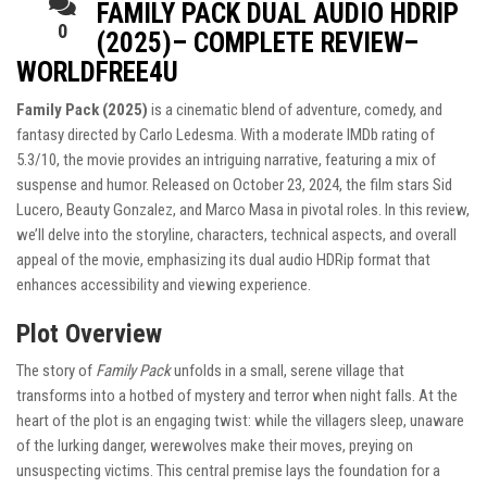
FAMILY PACK DUAL AUDIO HDRIP
0
(2025)– COMPLETE REVIEW–
WORLDFREE4U
Family Pack (2025)
is a cinematic blend of adventure, comedy, and
fantasy directed by Carlo Ledesma. With a moderate IMDb rating of
5.3/10, the movie provides an intriguing narrative, featuring a mix of
suspense and humor. Released on October 23, 2024, the film stars Sid
Lucero, Beauty Gonzalez, and Marco Masa in pivotal roles. In this review,
we’ll delve into the storyline, characters, technical aspects, and overall
appeal of the movie, emphasizing its dual audio HDRip format that
enhances accessibility and viewing experience.
Plot Overview
The story of
Family Pack
unfolds in a small, serene village that
transforms into a hotbed of mystery and terror when night falls. At the
heart of the plot is an engaging twist: while the villagers sleep, unaware
of the lurking danger, werewolves make their moves, preying on
unsuspecting victims. This central premise lays the foundation for a