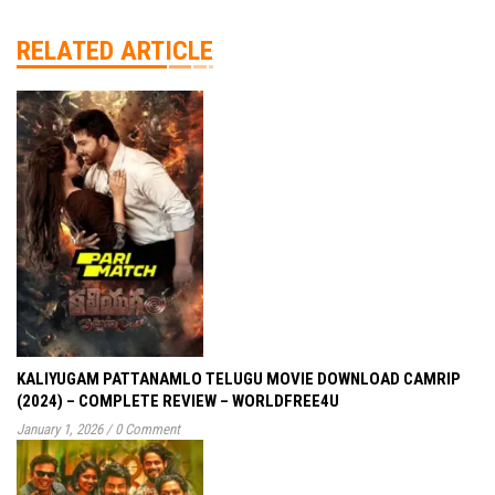
RELATED ARTICLE
KALIYUGAM PATTANAMLO TELUGU MOVIE DOWNLOAD CAMRIP
(2024) – COMPLETE REVIEW – WORLDFREE4U
January 1, 2026
/
0 Comment