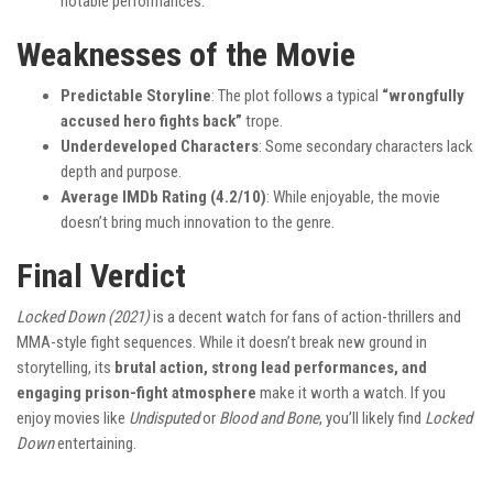
notable performances.
Weaknesses of the Movie
Predictable Storyline
: The plot follows a typical
“wrongfully
accused hero fights back”
trope.
Underdeveloped Characters
: Some secondary characters lack
depth and purpose.
Average IMDb Rating (4.2/10)
: While enjoyable, the movie
doesn’t bring much innovation to the genre.
Final Verdict
Locked Down (2021)
is a decent watch for fans of action-thrillers and
MMA-style fight sequences. While it doesn’t break new ground in
storytelling, its
brutal action, strong lead performances, and
engaging prison-fight atmosphere
make it worth a watch. If you
enjoy movies like
Undisputed
or
Blood and Bone
, you’ll likely find
Locked
Down
entertaining.