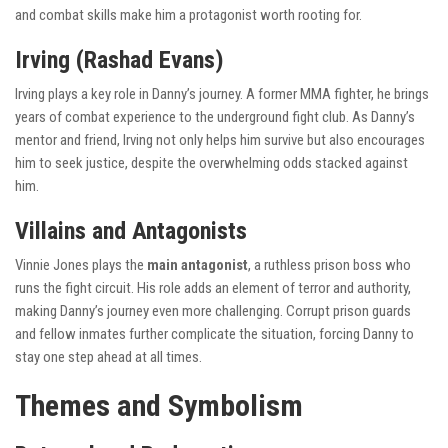
and combat skills make him a protagonist worth rooting for.
Irving (Rashad Evans)
Irving plays a key role in Danny’s journey. A former MMA fighter, he brings
years of combat experience to the underground fight club. As Danny’s
mentor and friend, Irving not only helps him survive but also encourages
him to seek justice, despite the overwhelming odds stacked against
him.
Villains and Antagonists
Vinnie Jones plays the
main antagonist
, a ruthless prison boss who
runs the fight circuit. His role adds an element of terror and authority,
making Danny’s journey even more challenging. Corrupt prison guards
and fellow inmates further complicate the situation, forcing Danny to
stay one step ahead at all times.
Themes and Symbolism