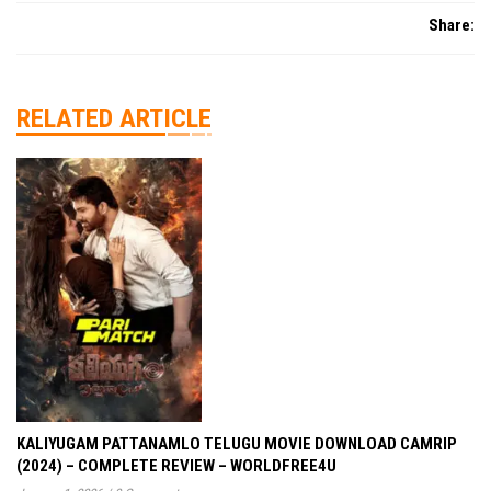
Share:
RELATED ARTICLE
KALIYUGAM PATTANAMLO TELUGU MOVIE DOWNLOAD CAMRIP
(2024) – COMPLETE REVIEW – WORLDFREE4U