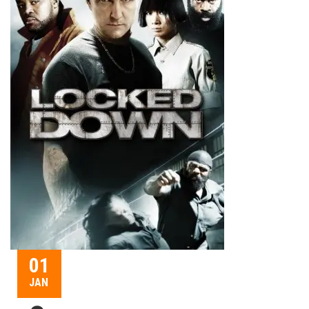
01
JAN