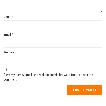
Name
*
Email
*
Website
Save my name, email, and website in this browser for the next time I
comment.