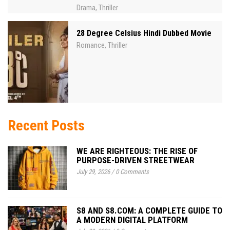
Drama
Thriller
,
28 Degree Celsius Hindi Dubbed Movie
Romance
Thriller
,
Recent Posts
WE ARE RIGHTEOUS: THE RISE OF
PURPOSE-DRIVEN STREETWEAR
July 29, 2026
/
0 Comments
S8 AND S8.COM: A COMPLETE GUIDE TO
A MODERN DIGITAL PLATFORM