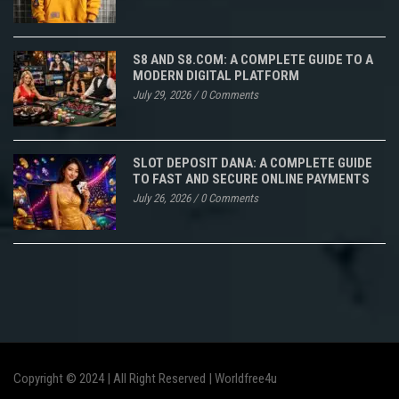
S8 AND S8.COM: A COMPLETE GUIDE TO A
MODERN DIGITAL PLATFORM
July 29, 2026
/
0 Comments
SLOT DEPOSIT DANA: A COMPLETE GUIDE
TO FAST AND SECURE ONLINE PAYMENTS
July 26, 2026
/
0 Comments
Copyright © 2024 | All Right Reserved |
Worldfree4u