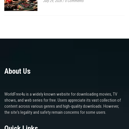
July 29, 2026
/
0 Comments
About Us
WorldFree4u is a widely known website for downloading movies, TV
shows, and web series for free. Users appreciate its vast collection of
content across various genres and high-quality downloads. However,
the site's legality and safety remain concerns for some users.
Quick Links