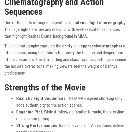
Cinematography and Action
Sequences
One of the film’s strongest aspects is its
intense fight choreography
.
The cage fights are raw and realistic, with well-executed sequences
that highlight Rashad Evans’ background in MMA.
The cinematography captures the
gritty
and
oppressive atmosphere
of the prison, using tight shots to convey the tension and desperation
of the characters. The dim lighting and claustrophobic settings enhance
the movie’s overall tone, making viewers feel the weight of Danny’s
predicament.
Strengths of the Movie
Realistic Fight Sequences
: The MMA-inspired choreography
adds authenticity to the action scenes.
Engaging Plot
: While it follows a familiar formula, the storyline
remains compelling.
Strong Performances
: Rashad Evans and Vinnie Jones deliver