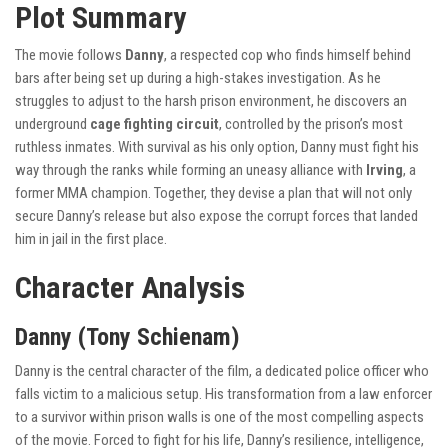
Plot Summary
The movie follows
Danny
, a respected cop who finds himself behind
bars after being set up during a high-stakes investigation. As he
struggles to adjust to the harsh prison environment, he discovers an
underground
cage fighting circuit
, controlled by the prison’s most
ruthless inmates. With survival as his only option, Danny must fight his
way through the ranks while forming an uneasy alliance with
Irving
, a
former MMA champion. Together, they devise a plan that will not only
secure Danny’s release but also expose the corrupt forces that landed
him in jail in the first place.
Character Analysis
Danny (Tony Schienam)
Danny is the central character of the film, a dedicated police officer who
falls victim to a malicious setup. His transformation from a law enforcer
to a survivor within prison walls is one of the most compelling aspects
of the movie. Forced to fight for his life, Danny’s resilience, intelligence,