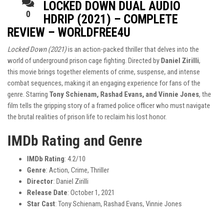
LOCKED DOWN DUAL AUDIO
0
HDRIP (2021) – COMPLETE
REVIEW – WORLDFREE4U
Locked Down (2021)
is an action-packed thriller that delves into the
world of underground prison cage fighting. Directed by
Daniel Zirilli
,
this movie brings together elements of crime, suspense, and intense
combat sequences, making it an engaging experience for fans of the
genre. Starring
Tony Schienam, Rashad Evans, and Vinnie Jones
, the
film tells the gripping story of a framed police officer who must navigate
the brutal realities of prison life to reclaim his lost honor.
IMDb Rating and Genre
IMDb Rating
: 4.2/10
Genre
: Action, Crime, Thriller
Director
: Daniel Zirilli
Release Date
: October 1, 2021
Star Cast
: Tony Schienam, Rashad Evans, Vinnie Jones