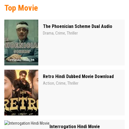
Top Movie
The Phoenician Scheme Dual Audio
Drama
Crime
Thriller
,
,
Retro Hindi Dubbed Movie Download
Action
Crime
Thriller
,
,
Interrogation Hindi Movie