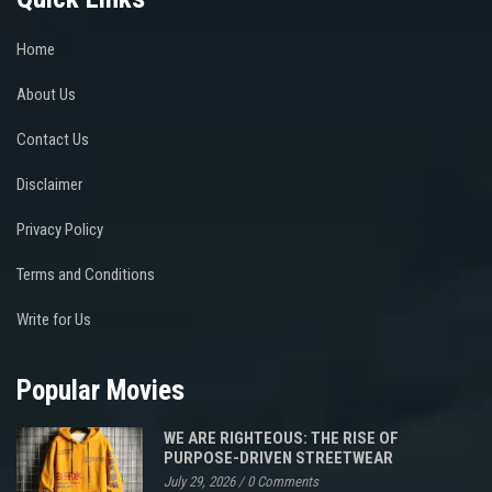
Home
About Us
Contact Us
Disclaimer
Privacy Policy
Terms and Conditions
Write for Us
Popular Movies
WE ARE RIGHTEOUS: THE RISE OF
PURPOSE-DRIVEN STREETWEAR
July 29, 2026
/
0 Comments