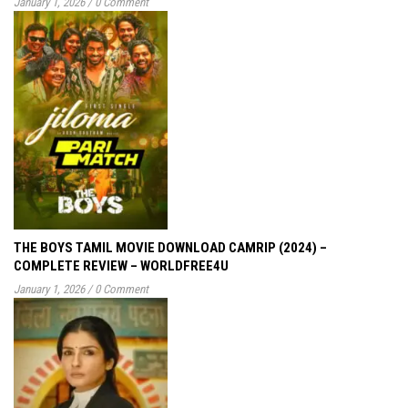
January 1, 2026
/
0 Comment
THE BOYS TAMIL MOVIE DOWNLOAD CAMRIP (2024) –
COMPLETE REVIEW – WORLDFREE4U
January 1, 2026
/
0 Comment