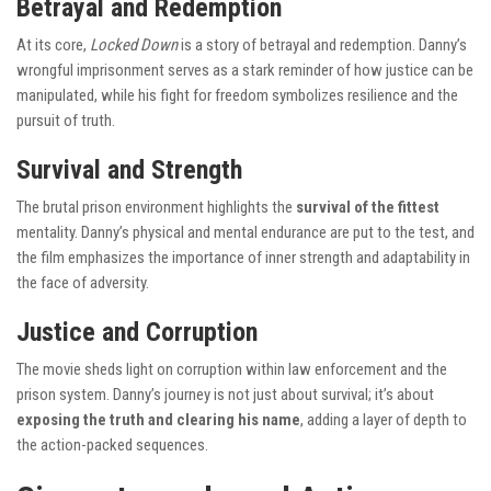
Betrayal and Redemption
At its core,
Locked Down
is a story of betrayal and redemption. Danny’s
wrongful imprisonment serves as a stark reminder of how justice can be
manipulated, while his fight for freedom symbolizes resilience and the
pursuit of truth.
Survival and Strength
The brutal prison environment highlights the
survival of the fittest
mentality. Danny’s physical and mental endurance are put to the test, and
the film emphasizes the importance of inner strength and adaptability in
the face of adversity.
Justice and Corruption
The movie sheds light on corruption within law enforcement and the
prison system. Danny’s journey is not just about survival; it’s about
exposing the truth and clearing his name
, adding a layer of depth to
the action-packed sequences.