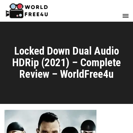
Locked Down Dual Audio
HDRip (2021) – Complete
Review – WorldFree4u