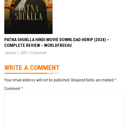
PATNA SHUKLLA HINDI MOVIE DOWNLOAD HDRIP (2024) –
COMPLETE REVIEW – WORLDFREE4U
January 1, 2026
/
0 Comment
WRITE A COMMENT
Your email address will not be published.
Required fields are marked
*
Comment
*