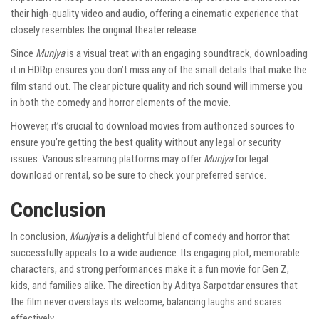
their high-quality video and audio, offering a cinematic experience that
closely resembles the original theater release.
Since
Munjya
is a visual treat with an engaging soundtrack, downloading
it in HDRip ensures you don’t miss any of the small details that make the
film stand out. The clear picture quality and rich sound will immerse you
in both the comedy and horror elements of the movie.
However, it’s crucial to download movies from authorized sources to
ensure you’re getting the best quality without any legal or security
issues. Various streaming platforms may offer
Munjya
for legal
download or rental, so be sure to check your preferred service.
Conclusion
In conclusion,
Munjya
is a delightful blend of comedy and horror that
successfully appeals to a wide audience. Its engaging plot, memorable
characters, and strong performances make it a fun movie for Gen Z,
kids, and families alike. The direction by Aditya Sarpotdar ensures that
the film never overstays its welcome, balancing laughs and scares
effectively.