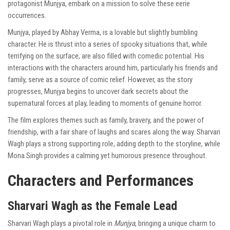
protagonist Munjya, embark on a mission to solve these eerie
occurrences.
Munjya, played by Abhay Verma, is a lovable but slightly bumbling
character. He is thrust into a series of spooky situations that, while
terrifying on the surface, are also filled with comedic potential. His
interactions with the characters around him, particularly his friends and
family, serve as a source of comic relief. However, as the story
progresses, Munjya begins to uncover dark secrets about the
supernatural forces at play, leading to moments of genuine horror.
The film explores themes such as family, bravery, and the power of
friendship, with a fair share of laughs and scares along the way. Sharvari
Wagh plays a strong supporting role, adding depth to the storyline, while
Mona Singh provides a calming yet humorous presence throughout.
Characters and Performances
Sharvari Wagh as the Female Lead
Sharvari Wagh plays a pivotal role in
Munjya
, bringing a unique charm to