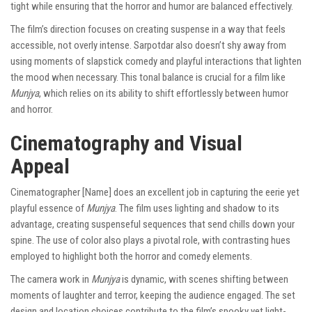
tight while ensuring that the horror and humor are balanced effectively.
The film’s direction focuses on creating suspense in a way that feels
accessible, not overly intense. Sarpotdar also doesn’t shy away from
using moments of slapstick comedy and playful interactions that lighten
the mood when necessary. This tonal balance is crucial for a film like
Munjya
, which relies on its ability to shift effortlessly between humor
and horror.
Cinematography and Visual
Appeal
Cinematographer [Name] does an excellent job in capturing the eerie yet
playful essence of
Munjya
. The film uses lighting and shadow to its
advantage, creating suspenseful sequences that send chills down your
spine. The use of color also plays a pivotal role, with contrasting hues
employed to highlight both the horror and comedy elements.
The camera work in
Munjya
is dynamic, with scenes shifting between
moments of laughter and terror, keeping the audience engaged. The set
design and location choices contribute to the film’s spooky yet light-