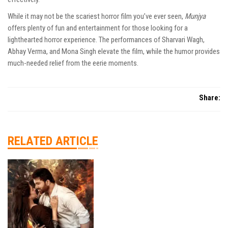
While it may not be the scariest horror film you’ve ever seen,
Munjya
offers plenty of fun and entertainment for those looking for a
lighthearted horror experience. The performances of Sharvari Wagh,
Abhay Verma, and Mona Singh elevate the film, while the humor provides
much-needed relief from the eerie moments.
Share:
RELATED ARTICLE