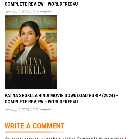
COMPLETE REVIEW – WORLDFREE4U
January 1, 2026
/
0 Comment
PATNA SHUKLLA HINDI MOVIE DOWNLOAD HDRIP (2024) –
COMPLETE REVIEW – WORLDFREE4U
January 1, 2026
/
0 Comment
WRITE A COMMENT