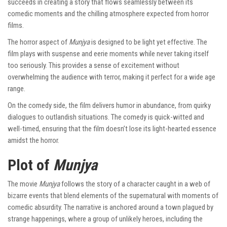
succeeds in creating a story that flows seamlessly between its
comedic moments and the chilling atmosphere expected from horror
films.
The horror aspect of
Munjya
is designed to be light yet effective. The
film plays with suspense and eerie moments while never taking itself
too seriously. This provides a sense of excitement without
overwhelming the audience with terror, making it perfect for a wide age
range.
On the comedy side, the film delivers humor in abundance, from quirky
dialogues to outlandish situations. The comedy is quick-witted and
well-timed, ensuring that the film doesn’t lose its light-hearted essence
amidst the horror.
Plot of
Munjya
The movie
Munjya
follows the story of a character caught in a web of
bizarre events that blend elements of the supernatural with moments of
comedic absurdity. The narrative is anchored around a town plagued by
strange happenings, where a group of unlikely heroes, including the