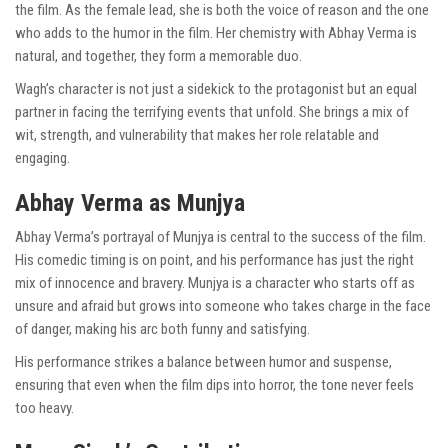
the film. As the female lead, she is both the voice of reason and the one
who adds to the humor in the film. Her chemistry with Abhay Verma is
natural, and together, they form a memorable duo.
Wagh’s character is not just a sidekick to the protagonist but an equal
partner in facing the terrifying events that unfold. She brings a mix of
wit, strength, and vulnerability that makes her role relatable and
engaging.
Abhay Verma as Munjya
Abhay Verma’s portrayal of Munjya is central to the success of the film.
His comedic timing is on point, and his performance has just the right
mix of innocence and bravery. Munjya is a character who starts off as
unsure and afraid but grows into someone who takes charge in the face
of danger, making his arc both funny and satisfying.
His performance strikes a balance between humor and suspense,
ensuring that even when the film dips into horror, the tone never feels
too heavy.