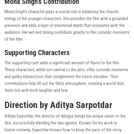
Mona Singh’s Contribution
Mona Singh’s character plays a crucial role in balancing the chaotic
energy of the younger characters. She provides the film with a grounded
presence and adds a layer of emotional depth that resonates with the
audience. Her wit and timing contribute greatly to the comedic moments
of the film.
Supporting Characters
The supporting cast adds a significant amount of flavor to the film.
These characters, while not central to the plot, offer comedic moments
and quirky interactions that complement the horror storyline. Their
contributions help fill out the film’s atmosphere, creating a world that
feels rich with both laughter and fear.
Direction by Aditya Sarpotdar
Aditya Sarpotdar, the director of
Munjya
, brings his unique vision to the
film, successfully blending the two genres. Known for his work in
horror-comedy, Sarpotdar knows how to keep the pace of the story