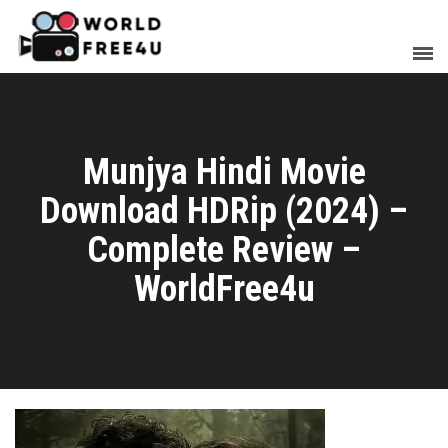
Munjya Hindi Movie
Download HDRip (2024) –
Complete Review –
WorldFree4u