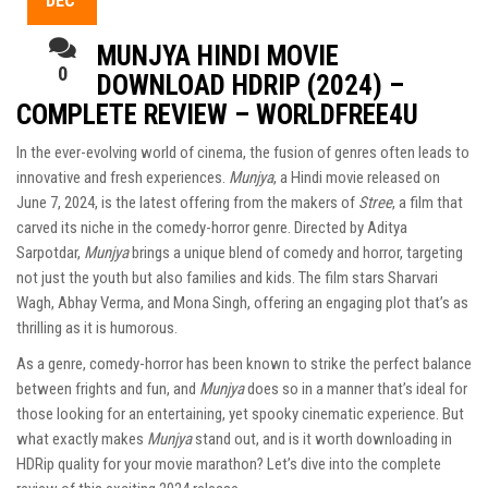
DEC
MUNJYA HINDI MOVIE
0
DOWNLOAD HDRIP (2024) –
COMPLETE REVIEW – WORLDFREE4U
In the ever-evolving world of cinema, the fusion of genres often leads to
innovative and fresh experiences.
Munjya
, a Hindi movie released on
June 7, 2024, is the latest offering from the makers of
Stree
, a film that
carved its niche in the comedy-horror genre. Directed by Aditya
Sarpotdar,
Munjya
brings a unique blend of comedy and horror, targeting
not just the youth but also families and kids. The film stars Sharvari
Wagh, Abhay Verma, and Mona Singh, offering an engaging plot that’s as
thrilling as it is humorous.
As a genre, comedy-horror has been known to strike the perfect balance
between frights and fun, and
Munjya
does so in a manner that’s ideal for
those looking for an entertaining, yet spooky cinematic experience. But
what exactly makes
Munjya
stand out, and is it worth downloading in
HDRip quality for your movie marathon? Let’s dive into the complete