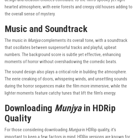
hearted atmosphere, with eerie forests and creepy old houses adding to
the overall sense of mystery.
Music and Soundtrack
The music in
Munjya
complements its overall tone, with a soundtrack
that oscillates between suspenseful tracks and playful, upbeat
numbers. The background score is subtle yet effective, enhancing
moments of horror without overshadowing the comedic beats.
The sound design also plays a critical role in building the atmosphere.
The eerie creaking of doors, whispering winds, and unsettling sounds
during the horror sequences make the film more immersive, while the
lighter moments feature catchy tunes that lift the film’s energy.
Downloading
Munjya
in HDRip
Quality
For those considering downloading
Munjya
in HDRip quality, it’s
important to keep a few factors in mind. HDRip versions are known for