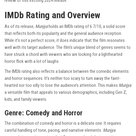
review of this exciting 2024 release.
IMDb Rating and Overview
As of its release,
Munjya
holds an IMDb rating of 6.7/10, a solid score
that reflects both its popularity and the general audience reception.
While it’s not a perfect score, it does indicate that the film resonates
well with its target audience. The film’s unique blend of genres seems to
have struck a chord with viewers who are looking for a lighthearted
horror flick with a lot of laughs.
The IMDb rating also reflects a balance between the comedic elements
and horror sequences. It’s neither too scary to turn away the faint-
hearted nor too silly to lose the audience’s attention. This makes
Munjya
a versatile film that appeals to various demographics, including Gen Z,
kids, and family viewers.
Genre: Comedy and Horror
The combination of comedy and horror is a delicate one. It requires
careful handling of tone, pacing, and narrative elements.
Munjya