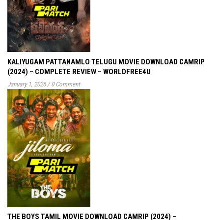
KALIYUGAM PATTANAMLO TELUGU MOVIE DOWNLOAD CAMRIP
(2024) – COMPLETE REVIEW – WORLDFREE4U
January 1, 2026
/
0 Comment
THE BOYS TAMIL MOVIE DOWNLOAD CAMRIP (2024) –