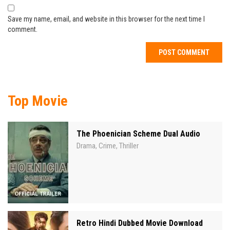
Save my name, email, and website in this browser for the next time I
comment.
Top Movie
The Phoenician Scheme Dual Audio
Drama
Crime
Thriller
,
,
Retro Hindi Dubbed Movie Download