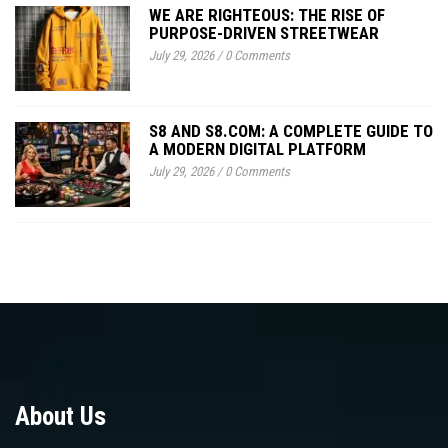
WE ARE RIGHTEOUS: THE RISE OF
PURPOSE-DRIVEN STREETWEAR
July 29, 2026
/
0 Comments
S8 AND S8.COM: A COMPLETE GUIDE TO
A MODERN DIGITAL PLATFORM
July 29, 2026
/
0 Comments
About Us