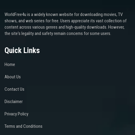
WorldFree4u is a widely known website for downloading movies, TV
shows, and web series for free. Users appreciate its vast collection of
content across various genres and high-quality downloads. However,
the site's legality and safety remain concerns for some users.
Quick Links
Home
About Us
Contact Us
Disclaimer
Privacy Policy
Terms and Conditions