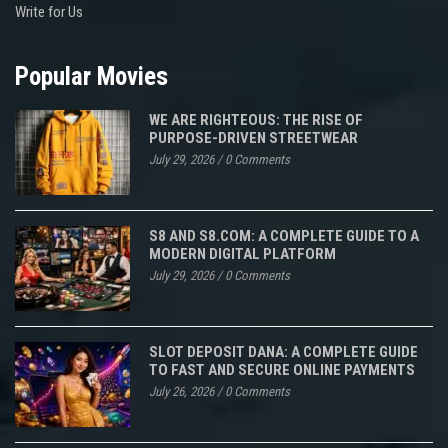
Write for Us
Popular Movies
WE ARE RIGHTEOUS: THE RISE OF
PURPOSE-DRIVEN STREETWEAR
July 29, 2026
/
0 Comments
S8 AND S8.COM: A COMPLETE GUIDE TO A
MODERN DIGITAL PLATFORM
July 29, 2026
/
0 Comments
SLOT DEPOSIT DANA: A COMPLETE GUIDE
TO FAST AND SECURE ONLINE PAYMENTS
July 26, 2026
/
0 Comments