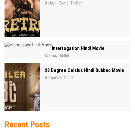
Action
Crime
Thriller
,
,
Interrogation Hindi Movie
Drama
Thriller
,
28 Degree Celsius Hindi Dubbed Movie
Romance
Thriller
,
Recent Posts