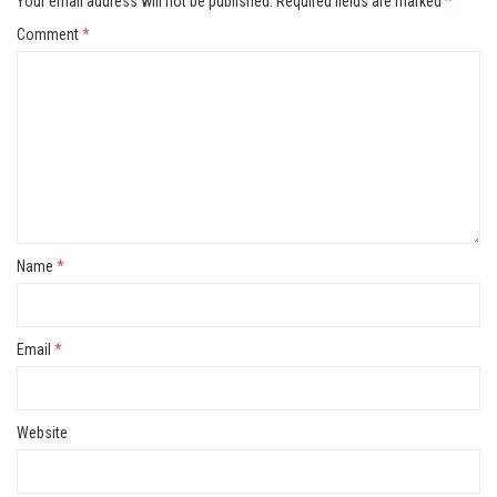
Your email address will not be published.
Required fields are marked
*
Comment
*
Name
*
Email
*
Website