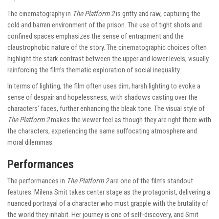
The cinematography in
The Platform 2
is gritty and raw, capturing the
cold and barren environment of the prison. The use of tight shots and
confined spaces emphasizes the sense of entrapment and the
claustrophobic nature of the story. The cinematographic choices often
highlight the stark contrast between the upper and lower levels, visually
reinforcing the film’s thematic exploration of social inequality.
In terms of lighting, the film often uses dim, harsh lighting to evoke a
sense of despair and hopelessness, with shadows casting over the
characters’ faces, further enhancing the bleak tone. The visual style of
The Platform 2
makes the viewer feel as though they are right there with
the characters, experiencing the same suffocating atmosphere and
moral dilemmas.
Performances
The performances in
The Platform 2
are one of the film’s standout
features. Milena Smit takes center stage as the protagonist, delivering a
nuanced portrayal of a character who must grapple with the brutality of
the world they inhabit. Her journey is one of self-discovery, and Smit