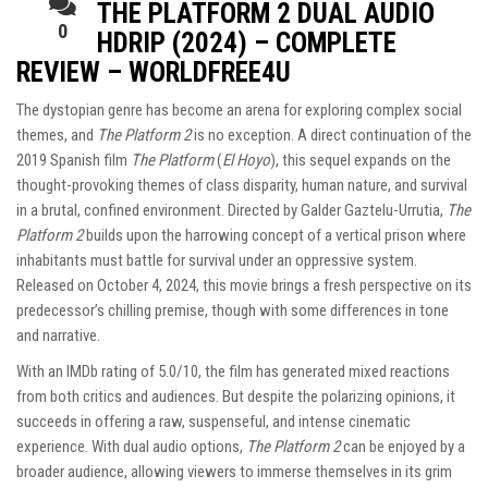
THE PLATFORM 2 DUAL AUDIO
0
HDRIP (2024) – COMPLETE
REVIEW – WORLDFREE4U
The dystopian genre has become an arena for exploring complex social
themes, and
The Platform 2
is no exception. A direct continuation of the
2019 Spanish film
The Platform
(
El Hoyo
), this sequel expands on the
thought-provoking themes of class disparity, human nature, and survival
in a brutal, confined environment. Directed by Galder Gaztelu-Urrutia,
The
Platform 2
builds upon the harrowing concept of a vertical prison where
inhabitants must battle for survival under an oppressive system.
Released on October 4, 2024, this movie brings a fresh perspective on its
predecessor’s chilling premise, though with some differences in tone
and narrative.
With an IMDb rating of 5.0/10, the film has generated mixed reactions
from both critics and audiences. But despite the polarizing opinions, it
succeeds in offering a raw, suspenseful, and intense cinematic
experience. With dual audio options,
The Platform 2
can be enjoyed by a
broader audience, allowing viewers to immerse themselves in its grim