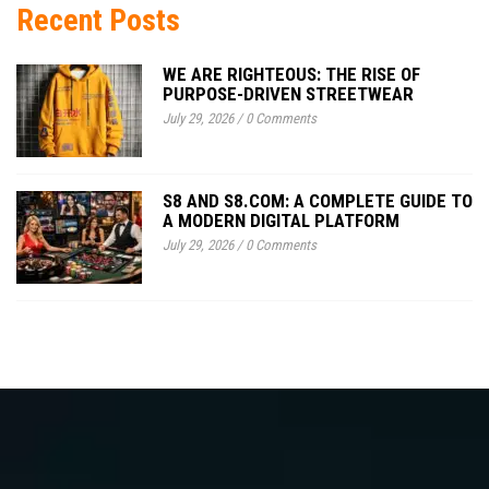
Recent Posts
WE ARE RIGHTEOUS: THE RISE OF
PURPOSE-DRIVEN STREETWEAR
July 29, 2026
/
0 Comments
S8 AND S8.COM: A COMPLETE GUIDE TO
A MODERN DIGITAL PLATFORM
July 29, 2026
/
0 Comments