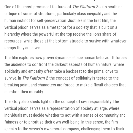
One of the most prominent features of
The Platform 2
is its scathing
critique of societal structures, particularly class inequality and the
human instinct for self-preservation. Just like in the first film, the
vertical prison serves as a metaphor for a society that is built on a
hierarchy where the powerful at the top receive the lion’s share of
resources, while those at the bottom struggle to survive with whatever
scraps they are given.
The film explores how power dynamics shape human behavior. It forces
the audience to confront the darkest aspects of human nature, where
solidarity and empathy often take a backseat to the primal drive to
survive. In
The Platform 2
, the concept of solidarity is tested to the
breaking point, and characters are forced to make difficult choices that
question their morality.
The story also sheds light on the concept of civil responsibility. The
vertical prison serves as a representation of society at large, where
individuals must decide whether to act with a sense of community and
fairness or to prioritize their own well-being. In this sense, the film
speaks to the viewer’s own moral compass, challenging them to think