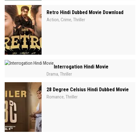
Retro Hindi Dubbed Movie Download
Action
Crime
Thriller
,
,
Interrogation Hindi Movie
Drama
Thriller
,
28 Degree Celsius Hindi Dubbed Movie
Romance
Thriller
,