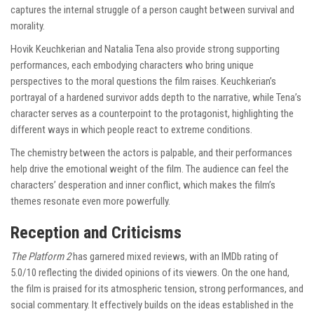
captures the internal struggle of a person caught between survival and
morality.
Hovik Keuchkerian and Natalia Tena also provide strong supporting
performances, each embodying characters who bring unique
perspectives to the moral questions the film raises. Keuchkerian’s
portrayal of a hardened survivor adds depth to the narrative, while Tena’s
character serves as a counterpoint to the protagonist, highlighting the
different ways in which people react to extreme conditions.
The chemistry between the actors is palpable, and their performances
help drive the emotional weight of the film. The audience can feel the
characters’ desperation and inner conflict, which makes the film’s
themes resonate even more powerfully.
Reception and Criticisms
The Platform 2
has garnered mixed reviews, with an IMDb rating of
5.0/10 reflecting the divided opinions of its viewers. On the one hand,
the film is praised for its atmospheric tension, strong performances, and
social commentary. It effectively builds on the ideas established in the