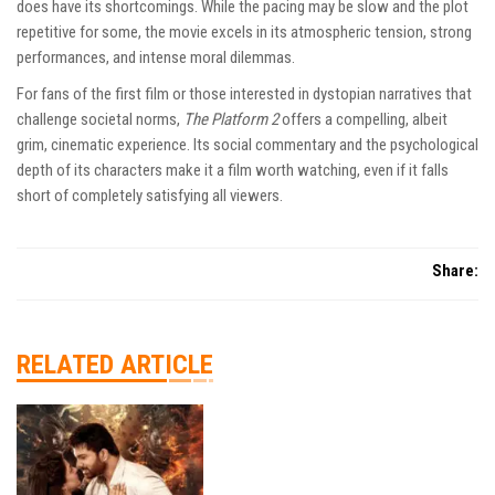
does have its shortcomings. While the pacing may be slow and the plot
repetitive for some, the movie excels in its atmospheric tension, strong
performances, and intense moral dilemmas.
For fans of the first film or those interested in dystopian narratives that
challenge societal norms,
The Platform 2
offers a compelling, albeit
grim, cinematic experience. Its social commentary and the psychological
depth of its characters make it a film worth watching, even if it falls
short of completely satisfying all viewers.
Share:
RELATED ARTICLE