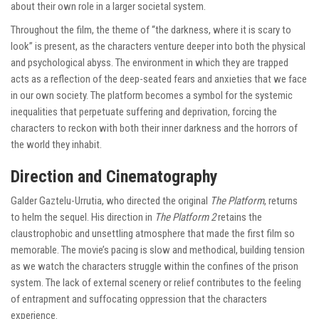
about their own role in a larger societal system.
Throughout the film, the theme of “the darkness, where it is scary to
look” is present, as the characters venture deeper into both the physical
and psychological abyss. The environment in which they are trapped
acts as a reflection of the deep-seated fears and anxieties that we face
in our own society. The platform becomes a symbol for the systemic
inequalities that perpetuate suffering and deprivation, forcing the
characters to reckon with both their inner darkness and the horrors of
the world they inhabit.
Direction and Cinematography
Galder Gaztelu-Urrutia, who directed the original
The Platform
, returns
to helm the sequel. His direction in
The Platform 2
retains the
claustrophobic and unsettling atmosphere that made the first film so
memorable. The movie’s pacing is slow and methodical, building tension
as we watch the characters struggle within the confines of the prison
system. The lack of external scenery or relief contributes to the feeling
of entrapment and suffocating oppression that the characters
experience.