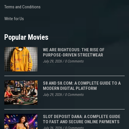
Terms and Conditions
Write for Us
Popular Movies
WE ARE RIGHTEOUS: THE RISE OF
PURPOSE-DRIVEN STREETWEAR
July 29, 2026
/
0 Comments
S8 AND S8.COM: A COMPLETE GUIDE TO A
MODERN DIGITAL PLATFORM
July 29, 2026
/
0 Comments
SLOT DEPOSIT DANA: A COMPLETE GUIDE
TO FAST AND SECURE ONLINE PAYMENTS
July 26, 2026
/
0 Comments