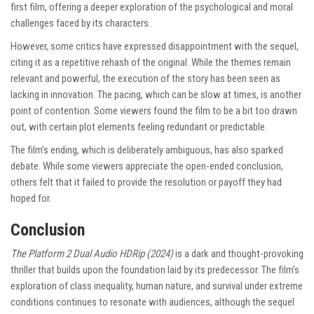
first film, offering a deeper exploration of the psychological and moral
challenges faced by its characters.
However, some critics have expressed disappointment with the sequel,
citing it as a repetitive rehash of the original. While the themes remain
relevant and powerful, the execution of the story has been seen as
lacking in innovation. The pacing, which can be slow at times, is another
point of contention. Some viewers found the film to be a bit too drawn
out, with certain plot elements feeling redundant or predictable.
The film’s ending, which is deliberately ambiguous, has also sparked
debate. While some viewers appreciate the open-ended conclusion,
others felt that it failed to provide the resolution or payoff they had
hoped for.
Conclusion
The Platform 2 Dual Audio HDRip (2024)
is a dark and thought-provoking
thriller that builds upon the foundation laid by its predecessor. The film’s
exploration of class inequality, human nature, and survival under extreme
conditions continues to resonate with audiences, although the sequel