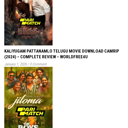
KALIYUGAM PATTANAMLO TELUGU MOVIE DOWNLOAD CAMRIP
(2024) – COMPLETE REVIEW – WORLDFREE4U
January 1, 2026
/
0 Comment