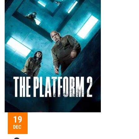
19
DEC