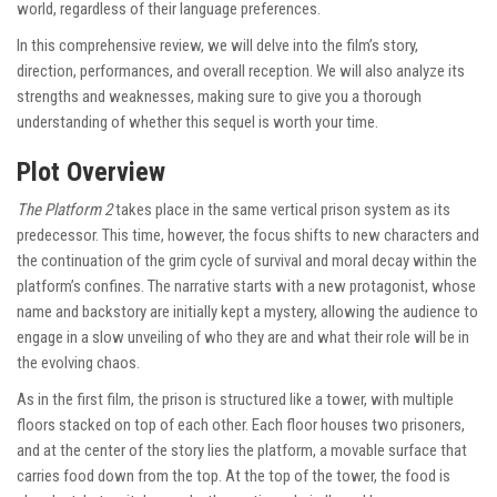
world, regardless of their language preferences.
In this comprehensive review, we will delve into the film’s story,
direction, performances, and overall reception. We will also analyze its
strengths and weaknesses, making sure to give you a thorough
understanding of whether this sequel is worth your time.
Plot Overview
The Platform 2
takes place in the same vertical prison system as its
predecessor. This time, however, the focus shifts to new characters and
the continuation of the grim cycle of survival and moral decay within the
platform’s confines. The narrative starts with a new protagonist, whose
name and backstory are initially kept a mystery, allowing the audience to
engage in a slow unveiling of who they are and what their role will be in
the evolving chaos.
As in the first film, the prison is structured like a tower, with multiple
floors stacked on top of each other. Each floor houses two prisoners,
and at the center of the story lies the platform, a movable surface that
carries food down from the top. At the top of the tower, the food is