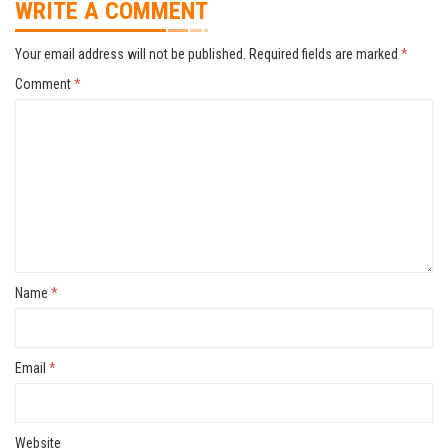
WRITE A COMMENT
Your email address will not be published.
Required fields are marked
*
Comment
*
Name
*
Email
*
Website