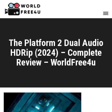
The Platform 2 Dual Audio
HDRip (2024) – Complete
Review – WorldFree4u