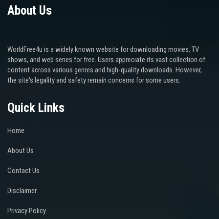
About Us
WorldFree4u is a widely known website for downloading movies, TV
shows, and web series for free. Users appreciate its vast collection of
content across various genres and high-quality downloads. However,
the site's legality and safety remain concerns for some users.
Quick Links
Home
About Us
Contact Us
Disclaimer
Privacy Policy