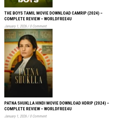
THE BOYS TAMIL MOVIE DOWNLOAD CAMRIP (2024) –
COMPLETE REVIEW – WORLDFREE4U
January 1, 2026
/
0 Comment
PATNA SHUKLLA HINDI MOVIE DOWNLOAD HDRIP (2024) –
COMPLETE REVIEW – WORLDFREE4U
January 1, 2026
/
0 Comment