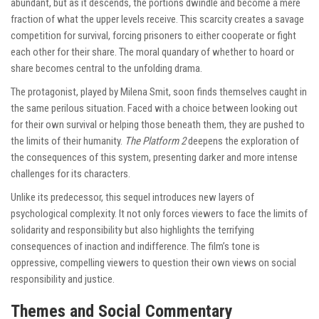
abundant, but as it descends, the portions dwindle and become a mere
fraction of what the upper levels receive. This scarcity creates a savage
competition for survival, forcing prisoners to either cooperate or fight
each other for their share. The moral quandary of whether to hoard or
share becomes central to the unfolding drama.
The protagonist, played by Milena Smit, soon finds themselves caught in
the same perilous situation. Faced with a choice between looking out
for their own survival or helping those beneath them, they are pushed to
the limits of their humanity.
The Platform 2
deepens the exploration of
the consequences of this system, presenting darker and more intense
challenges for its characters.
Unlike its predecessor, this sequel introduces new layers of
psychological complexity. It not only forces viewers to face the limits of
solidarity and responsibility but also highlights the terrifying
consequences of inaction and indifference. The film’s tone is
oppressive, compelling viewers to question their own views on social
responsibility and justice.
Themes and Social Commentary