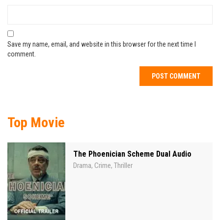
Save my name, email, and website in this browser for the next time I
comment.
Top Movie
The Phoenician Scheme Dual Audio
Drama
Crime
Thriller
,
,