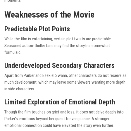
moments.
Weaknesses of the Movie
Predictable Plot Points
While the film is entertaining, certain plot twists are predictable.
Seasoned action-thriller fans may find the storyline somewhat
formulaic.
Underdeveloped Secondary Characters
Apart from Parker and Ezekiel Swann, other characters do not receive as
much development, which may leave some viewers wanting more depth
in side characters.
Limited Exploration of Emotional Depth
Though the film touches on grief and loss, it does not delve deeply into
Parker’s emotions beyond her quest for vengeance. A stronger
emotional connection could have elevated the story even further.