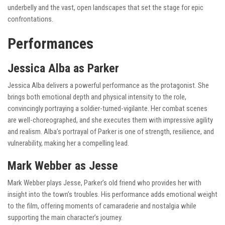
underbelly and the vast, open landscapes that set the stage for epic
confrontations.
Performances
Jessica Alba as Parker
Jessica Alba delivers a powerful performance as the protagonist. She
brings both emotional depth and physical intensity to the role,
convincingly portraying a soldier-turned-vigilante. Her combat scenes
are well-choreographed, and she executes them with impressive agility
and realism. Alba’s portrayal of Parker is one of strength, resilience, and
vulnerability, making her a compelling lead.
Mark Webber as Jesse
Mark Webber plays Jesse, Parker’s old friend who provides her with
insight into the town’s troubles. His performance adds emotional weight
to the film, offering moments of camaraderie and nostalgia while
supporting the main character’s journey.