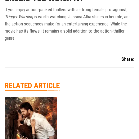
If you enjoy action-packed thrillers with a strong female protagonist,
Trigger Warning
is worth watching. Jessica Alba shines in her role, and
the action sequences make for an entertaining experience. While the
movie has its flaws, it remains a solid addition to the action-thriller
genre.
Share:
RELATED ARTICLE