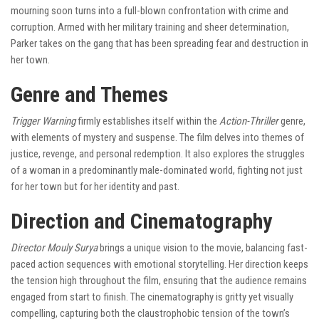
mourning soon turns into a full-blown confrontation with crime and
corruption. Armed with her military training and sheer determination,
Parker takes on the gang that has been spreading fear and destruction in
her town.
Genre and Themes
Trigger Warning
firmly establishes itself within the
Action-Thriller
genre,
with elements of mystery and suspense. The film delves into themes of
justice, revenge, and personal redemption. It also explores the struggles
of a woman in a predominantly male-dominated world, fighting not just
for her town but for her identity and past.
Direction and Cinematography
Director Mouly Surya
brings a unique vision to the movie, balancing fast-
paced action sequences with emotional storytelling. Her direction keeps
the tension high throughout the film, ensuring that the audience remains
engaged from start to finish. The cinematography is gritty yet visually
compelling, capturing both the claustrophobic tension of the town’s