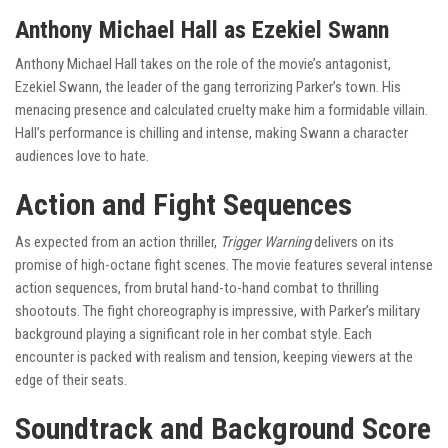
Anthony Michael Hall as Ezekiel Swann
Anthony Michael Hall takes on the role of the movie’s antagonist,
Ezekiel Swann, the leader of the gang terrorizing Parker’s town. His
menacing presence and calculated cruelty make him a formidable villain.
Hall’s performance is chilling and intense, making Swann a character
audiences love to hate.
Action and Fight Sequences
As expected from an action thriller,
Trigger Warning
delivers on its
promise of high-octane fight scenes. The movie features several intense
action sequences, from brutal hand-to-hand combat to thrilling
shootouts. The fight choreography is impressive, with Parker’s military
background playing a significant role in her combat style. Each
encounter is packed with realism and tension, keeping viewers at the
edge of their seats.
Soundtrack and Background Score