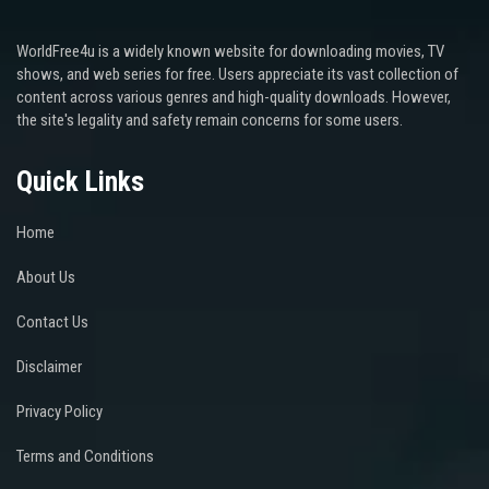
WorldFree4u is a widely known website for downloading movies, TV
shows, and web series for free. Users appreciate its vast collection of
content across various genres and high-quality downloads. However,
the site's legality and safety remain concerns for some users.
Quick Links
Home
About Us
Contact Us
Disclaimer
Privacy Policy
Terms and Conditions