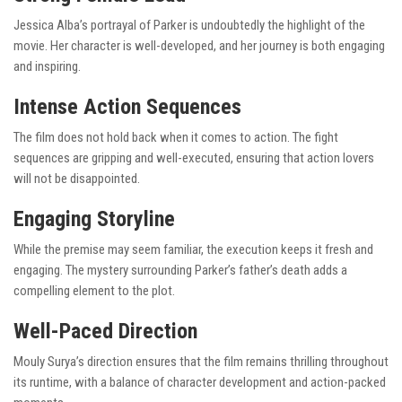
Jessica Alba’s portrayal of Parker is undoubtedly the highlight of the
movie. Her character is well-developed, and her journey is both engaging
and inspiring.
Intense Action Sequences
The film does not hold back when it comes to action. The fight
sequences are gripping and well-executed, ensuring that action lovers
will not be disappointed.
Engaging Storyline
While the premise may seem familiar, the execution keeps it fresh and
engaging. The mystery surrounding Parker’s father’s death adds a
compelling element to the plot.
Well-Paced Direction
Mouly Surya’s direction ensures that the film remains thrilling throughout
its runtime, with a balance of character development and action-packed