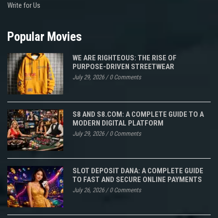
Write for Us
Popular Movies
WE ARE RIGHTEOUS: THE RISE OF
PURPOSE-DRIVEN STREETWEAR
July 29, 2026
/
0 Comments
S8 AND S8.COM: A COMPLETE GUIDE TO A
MODERN DIGITAL PLATFORM
July 29, 2026
/
0 Comments
SLOT DEPOSIT DANA: A COMPLETE GUIDE
TO FAST AND SECURE ONLINE PAYMENTS
July 26, 2026
/
0 Comments