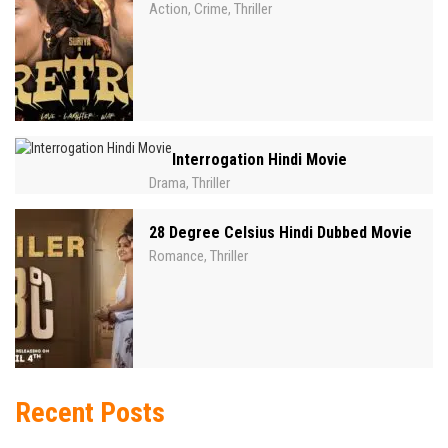
Action
Crime
Thriller
,
,
Interrogation Hindi Movie
Drama
Thriller
,
28 Degree Celsius Hindi Dubbed Movie
Romance
Thriller
,
Recent Posts