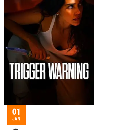
01
JAN