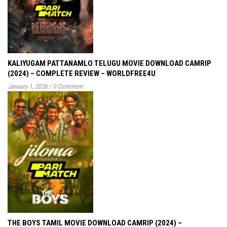
KALIYUGAM PATTANAMLO TELUGU MOVIE DOWNLOAD CAMRIP
(2024) – COMPLETE REVIEW – WORLDFREE4U
January 1, 2026
/
0 Comment
THE BOYS TAMIL MOVIE DOWNLOAD CAMRIP (2024) –