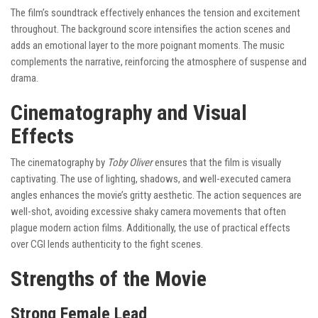
The film’s soundtrack effectively enhances the tension and excitement
throughout. The background score intensifies the action scenes and
adds an emotional layer to the more poignant moments. The music
complements the narrative, reinforcing the atmosphere of suspense and
drama.
Cinematography and Visual
Effects
The cinematography by
Toby Oliver
ensures that the film is visually
captivating. The use of lighting, shadows, and well-executed camera
angles enhances the movie’s gritty aesthetic. The action sequences are
well-shot, avoiding excessive shaky camera movements that often
plague modern action films. Additionally, the use of practical effects
over CGI lends authenticity to the fight scenes.
Strengths of the Movie
Strong Female Lead