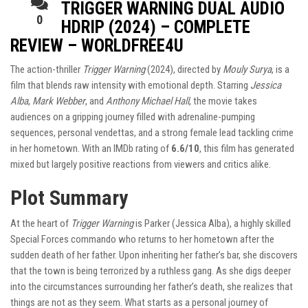
TRIGGER WARNING DUAL AUDIO
0
HDRIP (2024) – COMPLETE
REVIEW – WORLDFREE4U
The action-thriller
Trigger Warning
(2024), directed by
Mouly Surya
, is a
film that blends raw intensity with emotional depth. Starring
Jessica
Alba
,
Mark Webber
, and
Anthony Michael Hall
, the movie takes
audiences on a gripping journey filled with adrenaline-pumping
sequences, personal vendettas, and a strong female lead tackling crime
in her hometown. With an IMDb rating of
6.6/10
, this film has generated
mixed but largely positive reactions from viewers and critics alike.
Plot Summary
At the heart of
Trigger Warning
is Parker (Jessica Alba), a highly skilled
Special Forces commando who returns to her hometown after the
sudden death of her father. Upon inheriting her father’s bar, she discovers
that the town is being terrorized by a ruthless gang. As she digs deeper
into the circumstances surrounding her father’s death, she realizes that
things are not as they seem. What starts as a personal journey of