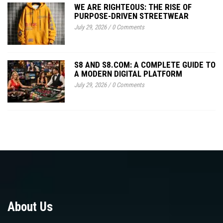
WE ARE RIGHTEOUS: THE RISE OF
PURPOSE-DRIVEN STREETWEAR
July 29, 2026
/
0 Comments
S8 AND S8.COM: A COMPLETE GUIDE TO
A MODERN DIGITAL PLATFORM
July 29, 2026
/
0 Comments
About Us