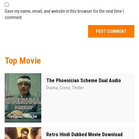
Save my name, email, and website in this browser for the next time I
comment.
Top Movie
The Phoenician Scheme Dual Audio
Drama
Crime
Thriller
,
,
Retro Hindi Dubbed Movie Download