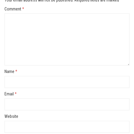
Your email address will not be published.
Required fields are marked
*
Comment
*
Name
*
Email
*
Website