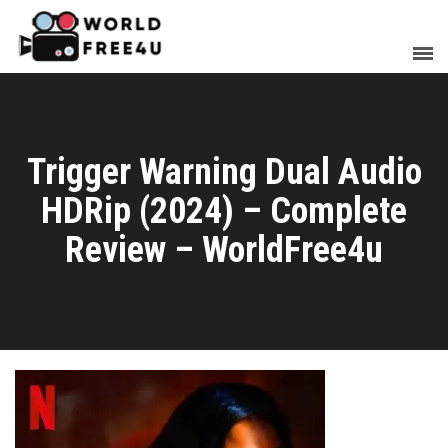
Trigger Warning Dual Audio
HDRip (2024) – Complete
Review – WorldFree4u