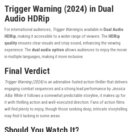
Trigger Warning (2024) in Dual
Audio HDRip
For international audiences,
Trigger Warning
is available in
Dual Audio
HDRip
, making it accessible to a wider range of viewers. The
HDRip
quality
ensures clear visuals and crisp sound, enhancing the viewing
experience. The
dual audio option
allows audiences to enjoy the movie
in multiple languages, making it more inclusive.
Final Verdict
Trigger Warning (2024)
is an adrenaline-fueled action thriller that delivers
engaging combat sequences and a strong lead performance by
Jessica
Alba
. While it follows a somewhat predictable storyline, it makes up for
it with thrilling action and well-executed direction. Fans of action films
will find plenty to enjoy, though those seeking deep, intricate storytelling
may find it lacking in some areas.
Should You Watch It?