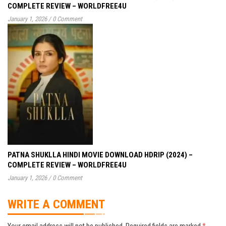
COMPLETE REVIEW – WORLDFREE4U
January 1, 2026
/
0 Comment
PATNA SHUKLLA HINDI MOVIE DOWNLOAD HDRIP (2024) –
COMPLETE REVIEW – WORLDFREE4U
January 1, 2026
/
0 Comment
WRITE A COMMENT