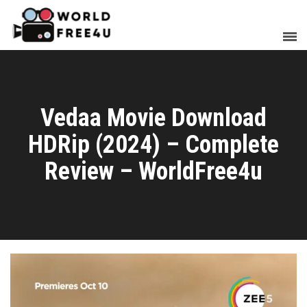
Vedaa Movie Download
HDRip (2024) – Complete
Review – WorldFree4u