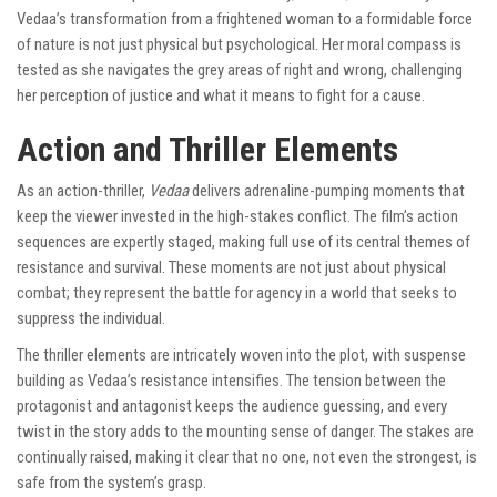
Vedaa’s transformation from a frightened woman to a formidable force
of nature is not just physical but psychological. Her moral compass is
tested as she navigates the grey areas of right and wrong, challenging
her perception of justice and what it means to fight for a cause.
Action and Thriller Elements
As an action-thriller,
Vedaa
delivers adrenaline-pumping moments that
keep the viewer invested in the high-stakes conflict. The film’s action
sequences are expertly staged, making full use of its central themes of
resistance and survival. These moments are not just about physical
combat; they represent the battle for agency in a world that seeks to
suppress the individual.
The thriller elements are intricately woven into the plot, with suspense
building as Vedaa’s resistance intensifies. The tension between the
protagonist and antagonist keeps the audience guessing, and every
twist in the story adds to the mounting sense of danger. The stakes are
continually raised, making it clear that no one, not even the strongest, is
safe from the system’s grasp.