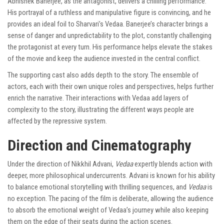
Abhishek Banerjee, as the antagonist, delivers a chilling performance.
His portrayal of a ruthless and manipulative figure is convincing, and he
provides an ideal foil to Sharvari’s Vedaa. Banerjee’s character brings a
sense of danger and unpredictability to the plot, constantly challenging
the protagonist at every turn. His performance helps elevate the stakes
of the movie and keep the audience invested in the central conflict.
The supporting cast also adds depth to the story. The ensemble of
actors, each with their own unique roles and perspectives, helps further
enrich the narrative. Their interactions with Vedaa add layers of
complexity to the story, illustrating the different ways people are
affected by the repressive system.
Direction and Cinematography
Under the direction of Nikkhil Advani,
Vedaa
expertly blends action with
deeper, more philosophical undercurrents. Advani is known for his ability
to balance emotional storytelling with thrilling sequences, and
Vedaa
is
no exception. The pacing of the film is deliberate, allowing the audience
to absorb the emotional weight of Vedaa’s journey while also keeping
them on the edge of their seats during the action scenes.