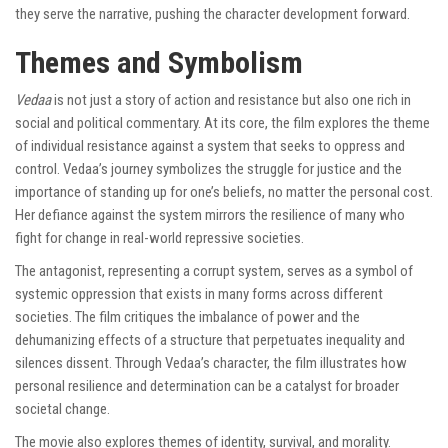
they serve the narrative, pushing the character development forward.
Themes and Symbolism
Vedaa
is not just a story of action and resistance but also one rich in
social and political commentary. At its core, the film explores the theme
of individual resistance against a system that seeks to oppress and
control. Vedaa’s journey symbolizes the struggle for justice and the
importance of standing up for one’s beliefs, no matter the personal cost.
Her defiance against the system mirrors the resilience of many who
fight for change in real-world repressive societies.
The antagonist, representing a corrupt system, serves as a symbol of
systemic oppression that exists in many forms across different
societies. The film critiques the imbalance of power and the
dehumanizing effects of a structure that perpetuates inequality and
silences dissent. Through Vedaa’s character, the film illustrates how
personal resilience and determination can be a catalyst for broader
societal change.
The movie also explores themes of identity, survival, and morality.