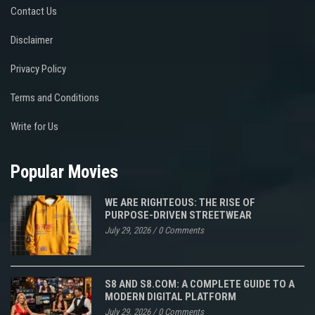
Contact Us
Disclaimer
Privacy Policy
Terms and Conditions
Write for Us
Popular Movies
WE ARE RIGHTEOUS: THE RISE OF
PURPOSE-DRIVEN STREETWEAR
July 29, 2026
/
0 Comments
S8 AND S8.COM: A COMPLETE GUIDE TO A
MODERN DIGITAL PLATFORM
July 29, 2026
/
0 Comments