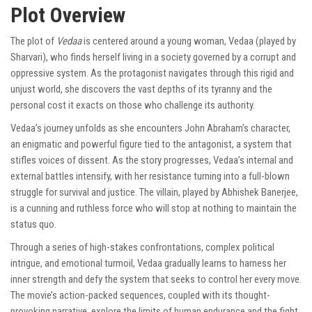
Plot Overview
The plot of
Vedaa
is centered around a young woman, Vedaa (played by
Sharvari), who finds herself living in a society governed by a corrupt and
oppressive system. As the protagonist navigates through this rigid and
unjust world, she discovers the vast depths of its tyranny and the
personal cost it exacts on those who challenge its authority.
Vedaa’s journey unfolds as she encounters John Abraham’s character,
an enigmatic and powerful figure tied to the antagonist, a system that
stifles voices of dissent. As the story progresses, Vedaa’s internal and
external battles intensify, with her resistance turning into a full-blown
struggle for survival and justice. The villain, played by Abhishek Banerjee,
is a cunning and ruthless force who will stop at nothing to maintain the
status quo.
Through a series of high-stakes confrontations, complex political
intrigue, and emotional turmoil, Vedaa gradually learns to harness her
inner strength and defy the system that seeks to control her every move.
The movie’s action-packed sequences, coupled with its thought-
provoking narrative, explore the limits of human endurance and the fight