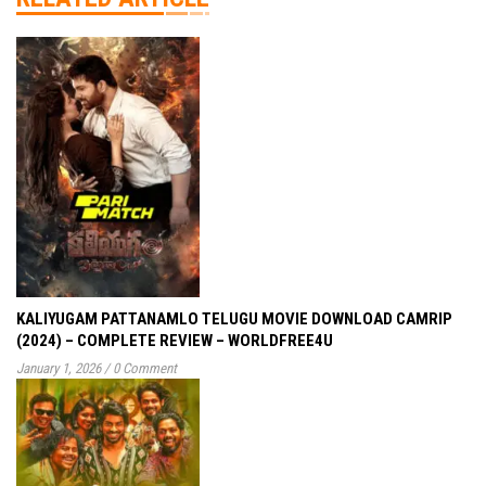
KALIYUGAM PATTANAMLO TELUGU MOVIE DOWNLOAD CAMRIP
(2024) – COMPLETE REVIEW – WORLDFREE4U
January 1, 2026
/
0 Comment