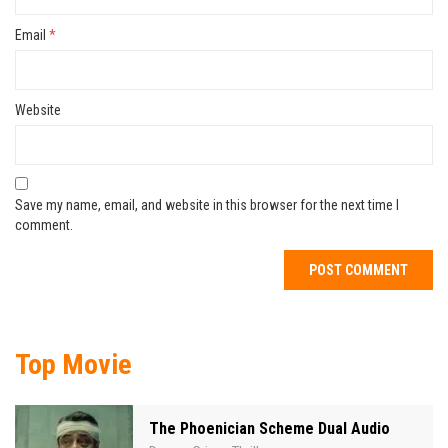
Email
*
Website
Save my name, email, and website in this browser for the next time I
comment.
Top Movie
The Phoenician Scheme Dual Audio