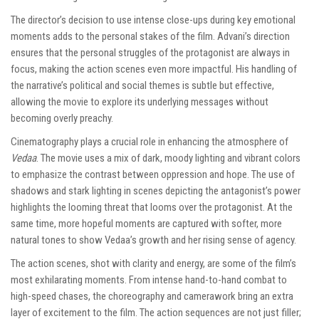
The director’s decision to use intense close-ups during key emotional
moments adds to the personal stakes of the film. Advani’s direction
ensures that the personal struggles of the protagonist are always in
focus, making the action scenes even more impactful. His handling of
the narrative’s political and social themes is subtle but effective,
allowing the movie to explore its underlying messages without
becoming overly preachy.
Cinematography plays a crucial role in enhancing the atmosphere of
Vedaa
. The movie uses a mix of dark, moody lighting and vibrant colors
to emphasize the contrast between oppression and hope. The use of
shadows and stark lighting in scenes depicting the antagonist’s power
highlights the looming threat that looms over the protagonist. At the
same time, more hopeful moments are captured with softer, more
natural tones to show Vedaa’s growth and her rising sense of agency.
The action scenes, shot with clarity and energy, are some of the film’s
most exhilarating moments. From intense hand-to-hand combat to
high-speed chases, the choreography and camerawork bring an extra
layer of excitement to the film. The action sequences are not just filler;