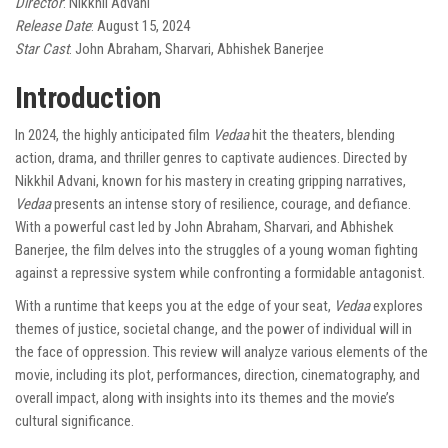
Director
: Nikkhil Advani
Release Date
: August 15, 2024
Star Cast
: John Abraham, Sharvari, Abhishek Banerjee
Introduction
In 2024, the highly anticipated film
Vedaa
hit the theaters, blending
action, drama, and thriller genres to captivate audiences. Directed by
Nikkhil Advani, known for his mastery in creating gripping narratives,
Vedaa
presents an intense story of resilience, courage, and defiance.
With a powerful cast led by John Abraham, Sharvari, and Abhishek
Banerjee, the film delves into the struggles of a young woman fighting
against a repressive system while confronting a formidable antagonist.
With a runtime that keeps you at the edge of your seat,
Vedaa
explores
themes of justice, societal change, and the power of individual will in
the face of oppression. This review will analyze various elements of the
movie, including its plot, performances, direction, cinematography, and
overall impact, along with insights into its themes and the movie’s
cultural significance.