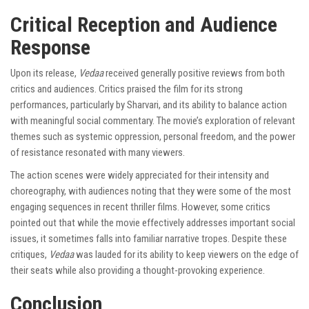
Critical Reception and Audience
Response
Upon its release,
Vedaa
received generally positive reviews from both
critics and audiences. Critics praised the film for its strong
performances, particularly by Sharvari, and its ability to balance action
with meaningful social commentary. The movie’s exploration of relevant
themes such as systemic oppression, personal freedom, and the power
of resistance resonated with many viewers.
The action scenes were widely appreciated for their intensity and
choreography, with audiences noting that they were some of the most
engaging sequences in recent thriller films. However, some critics
pointed out that while the movie effectively addresses important social
issues, it sometimes falls into familiar narrative tropes. Despite these
critiques,
Vedaa
was lauded for its ability to keep viewers on the edge of
their seats while also providing a thought-provoking experience.
Conclusion