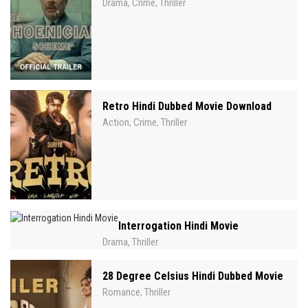
Drama
Crime
Thriller
,
,
Retro Hindi Dubbed Movie Download
Action
Crime
Thriller
,
,
Interrogation Hindi Movie
Drama
Thriller
,
28 Degree Celsius Hindi Dubbed Movie
Romance
Thriller
,