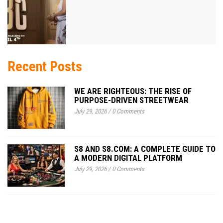
Recent Posts
WE ARE RIGHTEOUS: THE RISE OF
PURPOSE-DRIVEN STREETWEAR
July 29, 2026
/
0 Comments
S8 AND S8.COM: A COMPLETE GUIDE TO
A MODERN DIGITAL PLATFORM
July 29, 2026
/
0 Comments