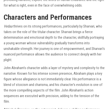
for what is right, even in the face of overwhelming odds.
Characters and Performances
Vedaa
thrives on its strong performances, particularly by Sharvari, who
takes on the role of the titular character. Sharvari brings a fierce
determination and emotional depth to the character, skillfully portraying
a young woman whose vulnerability gradually transforms into
unshakable strength. Her journey is one of empowerment, and Sharvari’s
nuanced performance allows the audience to connect deeply with her
plight.
John Abraham’s character adds a layer of mystery and complexity to the
narrative. Known for his intense screen presence, Abraham plays a key
figure whose allegiance is not immediately clear. His performance is a
blend of stoicism and charisma, and his character’s evolution is one of
the more compelling aspects of the film. John Abraham’s action
sequences are executed with precision, adding to the tension of the
film.