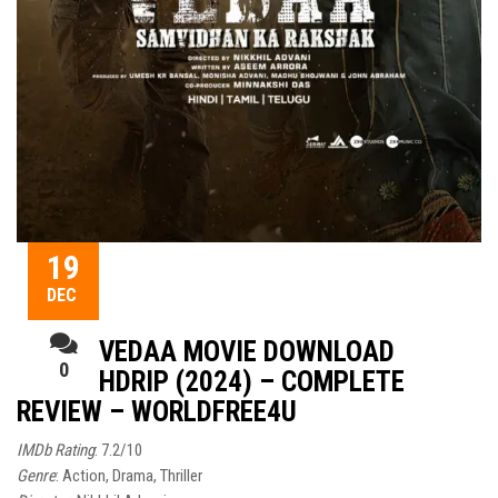
19
DEC
VEDAA MOVIE DOWNLOAD
0
HDRIP (2024) – COMPLETE
REVIEW – WORLDFREE4U
IMDb Rating
: 7.2/10
Genre
: Action, Drama, Thriller