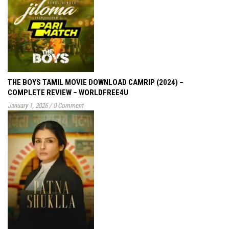
THE BOYS TAMIL MOVIE DOWNLOAD CAMRIP (2024) –
COMPLETE REVIEW – WORLDFREE4U
January 1, 2026
/
0 Comment