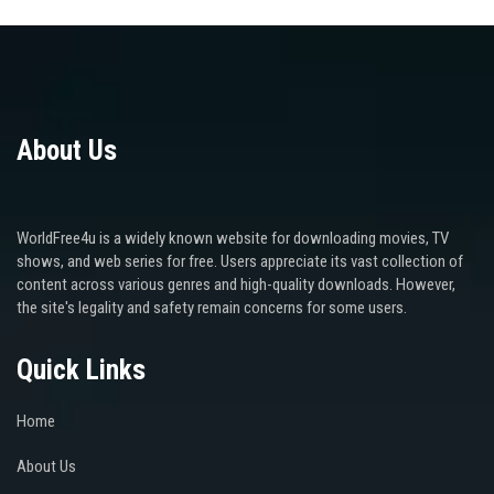
About Us
WorldFree4u is a widely known website for downloading movies, TV
shows, and web series for free. Users appreciate its vast collection of
content across various genres and high-quality downloads. However,
the site's legality and safety remain concerns for some users.
Quick Links
Home
About Us