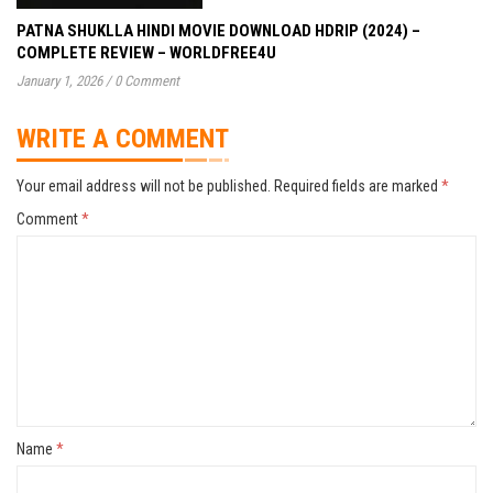
PATNA SHUKLLA HINDI MOVIE DOWNLOAD HDRIP (2024) –
COMPLETE REVIEW – WORLDFREE4U
January 1, 2026
/
0 Comment
WRITE A COMMENT
Your email address will not be published.
Required fields are marked
*
Comment
*
Name
*