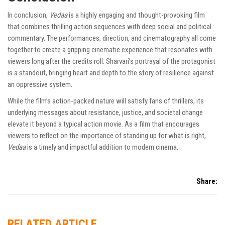
In conclusion,
Vedaa
is a highly engaging and thought-provoking film
that combines thrilling action sequences with deep social and political
commentary. The performances, direction, and cinematography all come
together to create a gripping cinematic experience that resonates with
viewers long after the credits roll. Sharvari’s portrayal of the protagonist
is a standout, bringing heart and depth to the story of resilience against
an oppressive system.
While the film’s action-packed nature will satisfy fans of thrillers, its
underlying messages about resistance, justice, and societal change
elevate it beyond a typical action movie. As a film that encourages
viewers to reflect on the importance of standing up for what is right,
Vedaa
is a timely and impactful addition to modern cinema.
Share:
RELATED ARTICLE