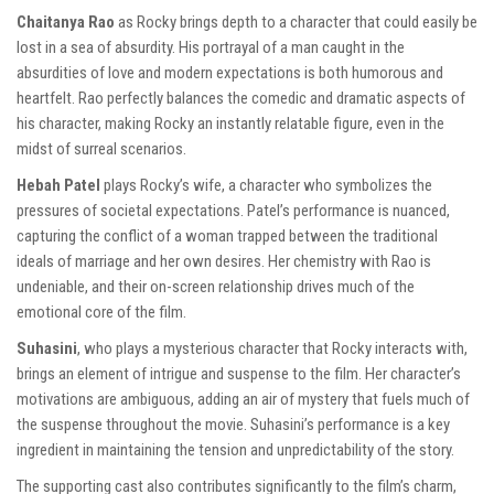
Chaitanya Rao
as Rocky brings depth to a character that could easily be
lost in a sea of absurdity. His portrayal of a man caught in the
absurdities of love and modern expectations is both humorous and
heartfelt. Rao perfectly balances the comedic and dramatic aspects of
his character, making Rocky an instantly relatable figure, even in the
midst of surreal scenarios.
Hebah Patel
plays Rocky’s wife, a character who symbolizes the
pressures of societal expectations. Patel’s performance is nuanced,
capturing the conflict of a woman trapped between the traditional
ideals of marriage and her own desires. Her chemistry with Rao is
undeniable, and their on-screen relationship drives much of the
emotional core of the film.
Suhasini
, who plays a mysterious character that Rocky interacts with,
brings an element of intrigue and suspense to the film. Her character’s
motivations are ambiguous, adding an air of mystery that fuels much of
the suspense throughout the movie. Suhasini’s performance is a key
ingredient in maintaining the tension and unpredictability of the story.
The supporting cast also contributes significantly to the film’s charm,