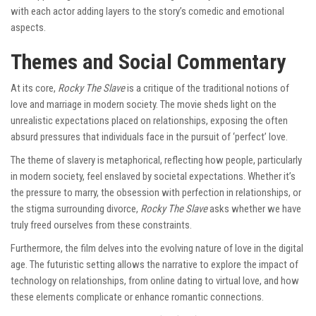
with each actor adding layers to the story’s comedic and emotional
aspects.
Themes and Social Commentary
At its core,
Rocky The Slave
is a critique of the traditional notions of
love and marriage in modern society. The movie sheds light on the
unrealistic expectations placed on relationships, exposing the often
absurd pressures that individuals face in the pursuit of ‘perfect’ love.
The theme of slavery is metaphorical, reflecting how people, particularly
in modern society, feel enslaved by societal expectations. Whether it’s
the pressure to marry, the obsession with perfection in relationships, or
the stigma surrounding divorce,
Rocky The Slave
asks whether we have
truly freed ourselves from these constraints.
Furthermore, the film delves into the evolving nature of love in the digital
age. The futuristic setting allows the narrative to explore the impact of
technology on relationships, from online dating to virtual love, and how
these elements complicate or enhance romantic connections.