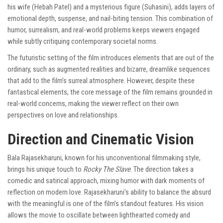
his wife (Hebah Patel) and a mysterious figure (Suhasini), adds layers of
emotional depth, suspense, and nail-biting tension. This combination of
humor, surrealism, and real-world problems keeps viewers engaged
while subtly critiquing contemporary societal norms.
The futuristic setting of the film introduces elements that are out of the
ordinary, such as augmented realities and bizarre, dreamlike sequences
that add to the film’s surreal atmosphere. However, despite these
fantastical elements, the core message of the film remains grounded in
real-world concerns, making the viewer reflect on their own
perspectives on love and relationships.
Direction and Cinematic Vision
Bala Rajasekharuni, known for his unconventional filmmaking style,
brings his unique touch to
Rocky The Slave
. The direction takes a
comedic and satirical approach, mixing humor with dark moments of
reflection on modern love. Rajasekharuni’s ability to balance the absurd
with the meaningful is one of the film’s standout features. His vision
allows the movie to oscillate between lighthearted comedy and