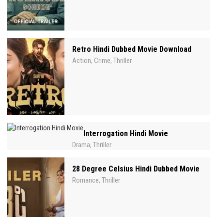
Retro Hindi Dubbed Movie Download
Action
Crime
Thriller
,
,
Interrogation Hindi Movie
Drama
Thriller
,
28 Degree Celsius Hindi Dubbed Movie
Romance
Thriller
,