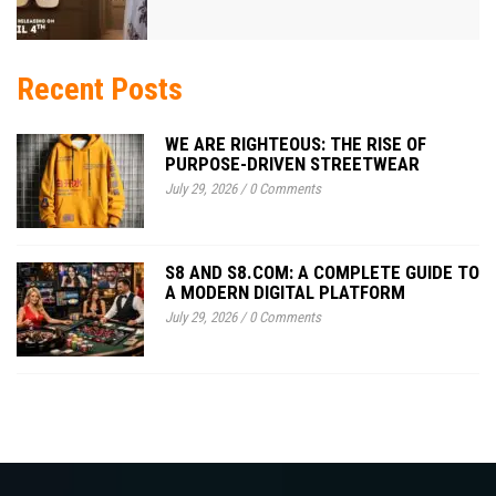
Recent Posts
WE ARE RIGHTEOUS: THE RISE OF
PURPOSE-DRIVEN STREETWEAR
July 29, 2026
/
0 Comments
S8 AND S8.COM: A COMPLETE GUIDE TO
A MODERN DIGITAL PLATFORM
July 29, 2026
/
0 Comments