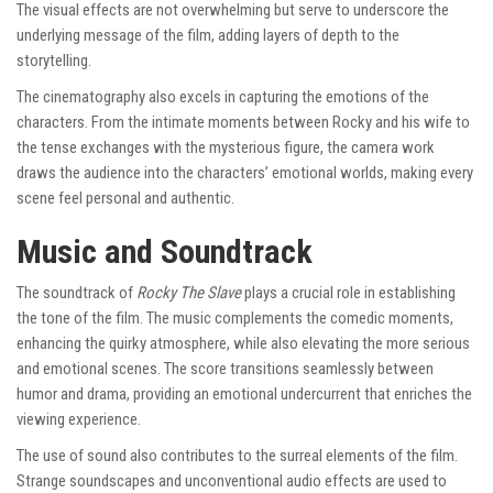
The visual effects are not overwhelming but serve to underscore the
underlying message of the film, adding layers of depth to the
storytelling.
The cinematography also excels in capturing the emotions of the
characters. From the intimate moments between Rocky and his wife to
the tense exchanges with the mysterious figure, the camera work
draws the audience into the characters’ emotional worlds, making every
scene feel personal and authentic.
Music and Soundtrack
The soundtrack of
Rocky The Slave
plays a crucial role in establishing
the tone of the film. The music complements the comedic moments,
enhancing the quirky atmosphere, while also elevating the more serious
and emotional scenes. The score transitions seamlessly between
humor and drama, providing an emotional undercurrent that enriches the
viewing experience.
The use of sound also contributes to the surreal elements of the film.
Strange soundscapes and unconventional audio effects are used to