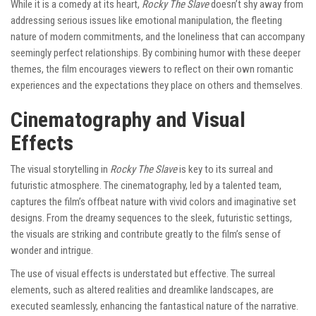
While it is a comedy at its heart,
Rocky The Slave
doesn’t shy away from
addressing serious issues like emotional manipulation, the fleeting
nature of modern commitments, and the loneliness that can accompany
seemingly perfect relationships. By combining humor with these deeper
themes, the film encourages viewers to reflect on their own romantic
experiences and the expectations they place on others and themselves.
Cinematography and Visual
Effects
The visual storytelling in
Rocky The Slave
is key to its surreal and
futuristic atmosphere. The cinematography, led by a talented team,
captures the film’s offbeat nature with vivid colors and imaginative set
designs. From the dreamy sequences to the sleek, futuristic settings,
the visuals are striking and contribute greatly to the film’s sense of
wonder and intrigue.
The use of visual effects is understated but effective. The surreal
elements, such as altered realities and dreamlike landscapes, are
executed seamlessly, enhancing the fantastical nature of the narrative.