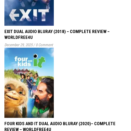
EXIT DUAL AUDIO BLURAY (2018) – COMPLETE REVIEW –
WORLDFREE4U
December 29, 2025
/
0 Comment
FOUR KIDS AND IT DUAL AUDIO BLURAY (2020)– COMPLETE
REVIEW – WORLDFREE4U