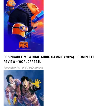
DESPICABLE ME 4 DUAL AUDIO CAMRIP (2024) – COMPLETE
REVIEW – WORLDFREE4U
December 29, 2025
/
0 Comment