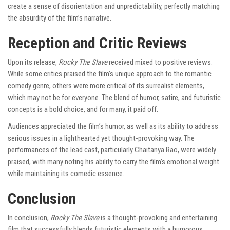
create a sense of disorientation and unpredictability, perfectly matching
the absurdity of the film’s narrative.
Reception and Critic Reviews
Upon its release,
Rocky The Slave
received mixed to positive reviews.
While some critics praised the film’s unique approach to the romantic
comedy genre, others were more critical of its surrealist elements,
which may not be for everyone. The blend of humor, satire, and futuristic
concepts is a bold choice, and for many, it paid off.
Audiences appreciated the film’s humor, as well as its ability to address
serious issues in a lighthearted yet thought-provoking way. The
performances of the lead cast, particularly Chaitanya Rao, were widely
praised, with many noting his ability to carry the film’s emotional weight
while maintaining its comedic essence.
Conclusion
In conclusion,
Rocky The Slave
is a thought-provoking and entertaining
film that successfully blends futuristic elements with a humorous