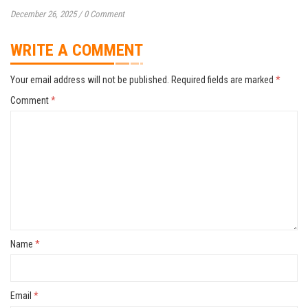
December 26, 2025
/
0 Comment
WRITE A COMMENT
Your email address will not be published.
Required fields are marked
*
Comment
*
Name
*
Email
*