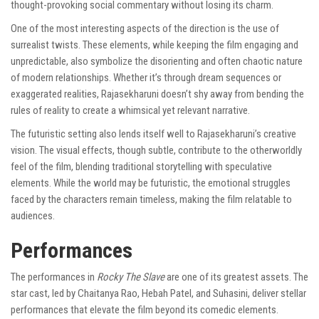
thought-provoking social commentary without losing its charm.
One of the most interesting aspects of the direction is the use of
surrealist twists. These elements, while keeping the film engaging and
unpredictable, also symbolize the disorienting and often chaotic nature
of modern relationships. Whether it’s through dream sequences or
exaggerated realities, Rajasekharuni doesn’t shy away from bending the
rules of reality to create a whimsical yet relevant narrative.
The futuristic setting also lends itself well to Rajasekharuni’s creative
vision. The visual effects, though subtle, contribute to the otherworldly
feel of the film, blending traditional storytelling with speculative
elements. While the world may be futuristic, the emotional struggles
faced by the characters remain timeless, making the film relatable to
audiences.
Performances
The performances in
Rocky The Slave
are one of its greatest assets. The
star cast, led by Chaitanya Rao, Hebah Patel, and Suhasini, deliver stellar
performances that elevate the film beyond its comedic elements.