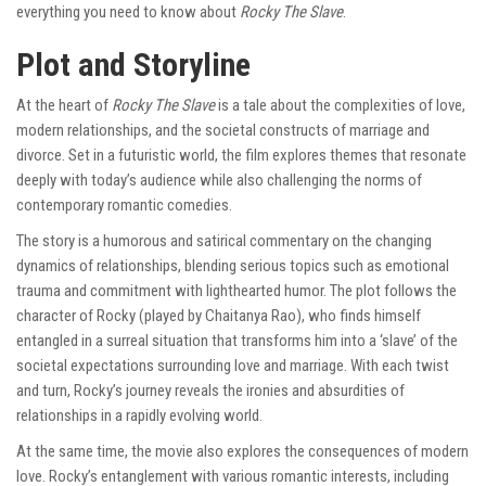
everything you need to know about
Rocky The Slave
.
Plot and Storyline
At the heart of
Rocky The Slave
is a tale about the complexities of love,
modern relationships, and the societal constructs of marriage and
divorce. Set in a futuristic world, the film explores themes that resonate
deeply with today’s audience while also challenging the norms of
contemporary romantic comedies.
The story is a humorous and satirical commentary on the changing
dynamics of relationships, blending serious topics such as emotional
trauma and commitment with lighthearted humor. The plot follows the
character of Rocky (played by Chaitanya Rao), who finds himself
entangled in a surreal situation that transforms him into a ‘slave’ of the
societal expectations surrounding love and marriage. With each twist
and turn, Rocky’s journey reveals the ironies and absurdities of
relationships in a rapidly evolving world.
At the same time, the movie also explores the consequences of modern
love. Rocky’s entanglement with various romantic interests, including