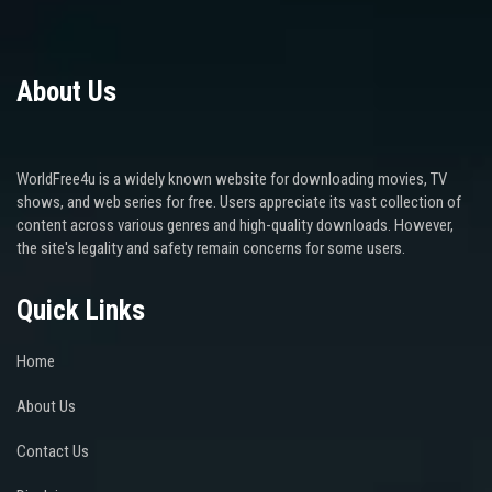
About Us
WorldFree4u is a widely known website for downloading movies, TV
shows, and web series for free. Users appreciate its vast collection of
content across various genres and high-quality downloads. However,
the site's legality and safety remain concerns for some users.
Quick Links
Home
About Us
Contact Us