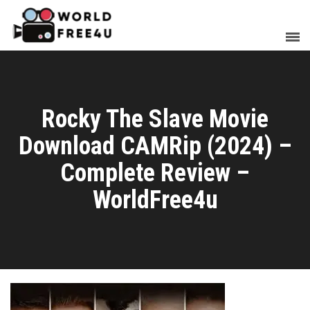
Rocky The Slave Movie
Download CAMRip (2024) –
Complete Review –
WorldFree4u