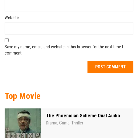
Website
Save my name, email, and website in this browser for the next time I
comment.
Top Movie
The Phoenician Scheme Dual Audio
Drama
Crime
Thriller
,
,