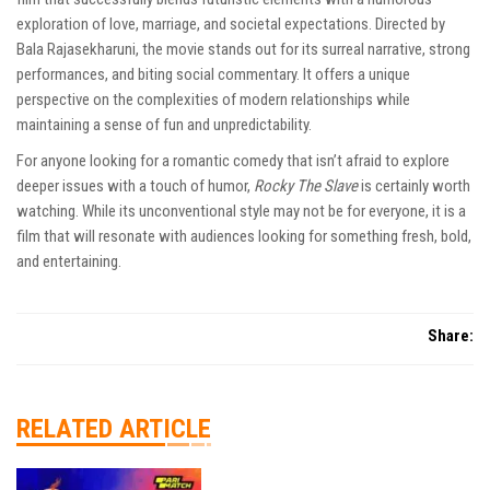
exploration of love, marriage, and societal expectations. Directed by
Bala Rajasekharuni, the movie stands out for its surreal narrative, strong
performances, and biting social commentary. It offers a unique
perspective on the complexities of modern relationships while
maintaining a sense of fun and unpredictability.
For anyone looking for a romantic comedy that isn’t afraid to explore
deeper issues with a touch of humor,
Rocky The Slave
is certainly worth
watching. While its unconventional style may not be for everyone, it is a
film that will resonate with audiences looking for something fresh, bold,
and entertaining.
Share:
RELATED ARTICLE