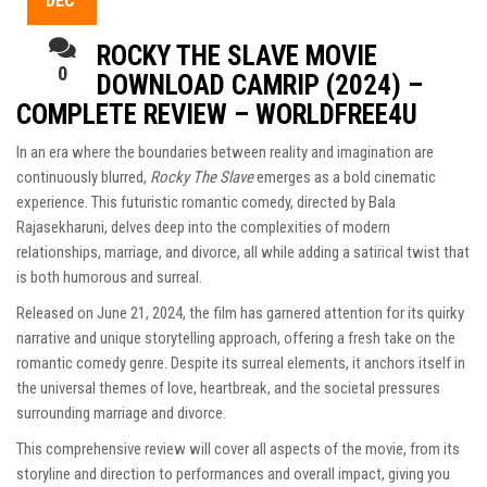
DEC
ROCKY THE SLAVE MOVIE
0
DOWNLOAD CAMRIP (2024) –
COMPLETE REVIEW – WORLDFREE4U
In an era where the boundaries between reality and imagination are
continuously blurred,
Rocky The Slave
emerges as a bold cinematic
experience. This futuristic romantic comedy, directed by Bala
Rajasekharuni, delves deep into the complexities of modern
relationships, marriage, and divorce, all while adding a satirical twist that
is both humorous and surreal.
Released on June 21, 2024, the film has garnered attention for its quirky
narrative and unique storytelling approach, offering a fresh take on the
romantic comedy genre. Despite its surreal elements, it anchors itself in
the universal themes of love, heartbreak, and the societal pressures
surrounding marriage and divorce.
This comprehensive review will cover all aspects of the movie, from its
storyline and direction to performances and overall impact, giving you