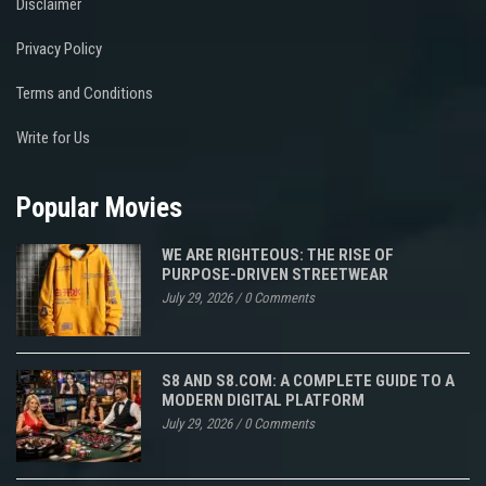
Disclaimer
Privacy Policy
Terms and Conditions
Write for Us
Popular Movies
WE ARE RIGHTEOUS: THE RISE OF
PURPOSE-DRIVEN STREETWEAR
July 29, 2026
/
0 Comments
S8 AND S8.COM: A COMPLETE GUIDE TO A
MODERN DIGITAL PLATFORM
July 29, 2026
/
0 Comments