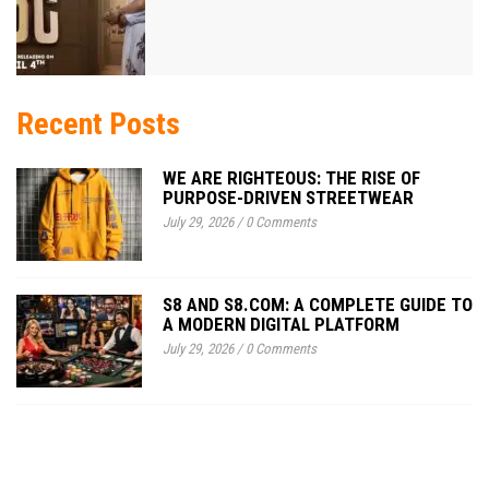
Recent Posts
WE ARE RIGHTEOUS: THE RISE OF
PURPOSE-DRIVEN STREETWEAR
July 29, 2026
/
0 Comments
S8 AND S8.COM: A COMPLETE GUIDE TO
A MODERN DIGITAL PLATFORM
July 29, 2026
/
0 Comments