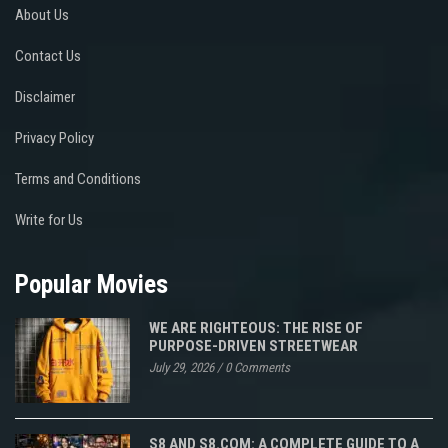
About Us
Contact Us
Disclaimer
Privacy Policy
Terms and Conditions
Write for Us
Popular Movies
WE ARE RIGHTEOUS: THE RISE OF
PURPOSE-DRIVEN STREETWEAR
July 29, 2026
/
0 Comments
S8 AND S8.COM: A COMPLETE GUIDE TO A