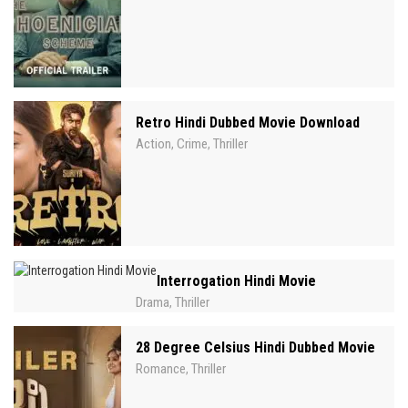
Retro Hindi Dubbed Movie Download
Action
Crime
Thriller
,
,
Interrogation Hindi Movie
Drama
Thriller
,
28 Degree Celsius Hindi Dubbed Movie
Romance
Thriller
,