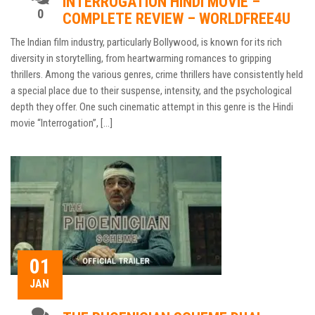
INTERROGATION HINDI MOVIE –
0
COMPLETE REVIEW – WORLDFREE4U
The Indian film industry, particularly Bollywood, is known for its rich
diversity in storytelling, from heartwarming romances to gripping
thrillers. Among the various genres, crime thrillers have consistently held
a special place due to their suspense, intensity, and the psychological
depth they offer. One such cinematic attempt in this genre is the Hindi
movie “Interrogation”, […]
01
JAN