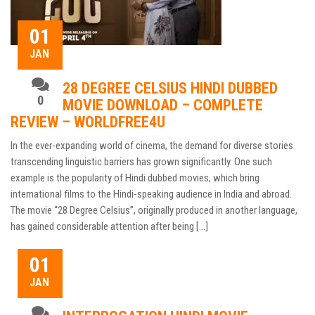
01
JAN
28 DEGREE CELSIUS HINDI DUBBED
0
MOVIE DOWNLOAD – COMPLETE
REVIEW – WORLDFREE4U
In the ever-expanding world of cinema, the demand for diverse stories
transcending linguistic barriers has grown significantly. One such
example is the popularity of Hindi dubbed movies, which bring
international films to the Hindi-speaking audience in India and abroad.
The movie “28 Degree Celsius”, originally produced in another language,
has gained considerable attention after being […]
01
JAN