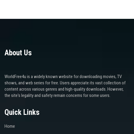
About Us
WorldFree4u is a widely known website for downloading movies, TV
shows, and web series for free. Users appreciate its vast collection of
content across various genres and high-quality downloads. However,
the site's legality and safety remain concerns for some users.
Quick Links
Home