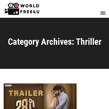
Category Archives: Thriller