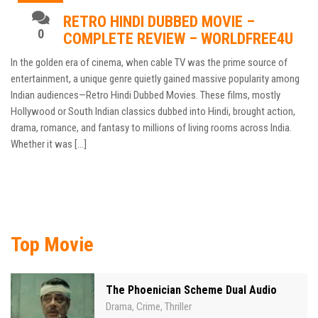
RETRO HINDI DUBBED MOVIE –
0
COMPLETE REVIEW – WORLDFREE4U
In the golden era of cinema, when cable TV was the prime source of
entertainment, a unique genre quietly gained massive popularity among
Indian audiences—Retro Hindi Dubbed Movies. These films, mostly
Hollywood or South Indian classics dubbed into Hindi, brought action,
drama, romance, and fantasy to millions of living rooms across India.
Whether it was […]
Top Movie
The Phoenician Scheme Dual Audio
Drama
Crime
Thriller
,
,