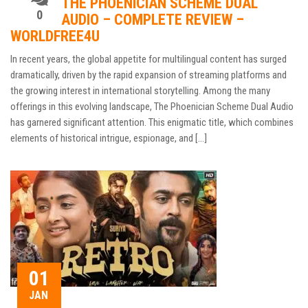
THE PHOENICIAN SCHEME DUAL
0
AUDIO – COMPLETE REVIEW –
WORLDFREE4U
In recent years, the global appetite for multilingual content has surged
dramatically, driven by the rapid expansion of streaming platforms and
the growing interest in international storytelling. Among the many
offerings in this evolving landscape, The Phoenician Scheme Dual Audio
has garnered significant attention. This enigmatic title, which combines
elements of historical intrigue, espionage, and […]
01
JAN