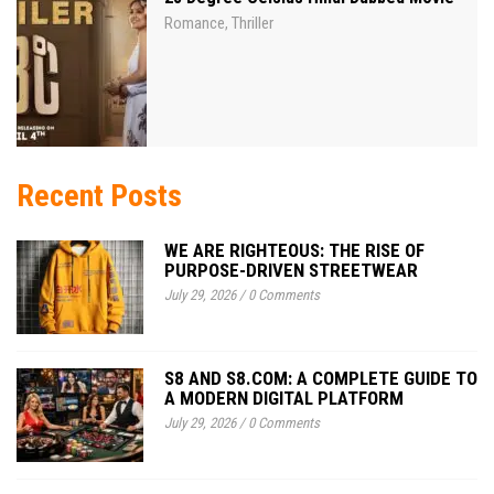
Romance
Thriller
,
Recent Posts
WE ARE RIGHTEOUS: THE RISE OF
PURPOSE-DRIVEN STREETWEAR
July 29, 2026
/
0 Comments
S8 AND S8.COM: A COMPLETE GUIDE TO
A MODERN DIGITAL PLATFORM
July 29, 2026
/
0 Comments