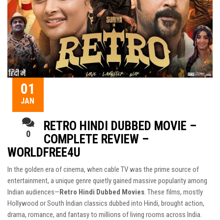
01
JAN
RETRO HINDI DUBBED MOVIE –
0
COMPLETE REVIEW –
WORLDFREE4U
In the golden era of cinema, when cable TV was the prime source of
entertainment, a unique genre quietly gained massive popularity among
Indian audiences—
Retro Hindi Dubbed Movies
. These films, mostly
Hollywood or South Indian classics dubbed into Hindi, brought action,
drama, romance, and fantasy to millions of living rooms across India.