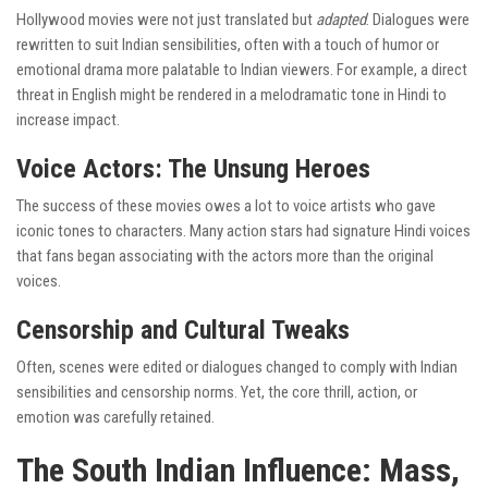
Hollywood movies were not just translated but
adapted
. Dialogues were
rewritten to suit Indian sensibilities, often with a touch of humor or
emotional drama more palatable to Indian viewers. For example, a direct
threat in English might be rendered in a melodramatic tone in Hindi to
increase impact.
Voice Actors: The Unsung Heroes
The success of these movies owes a lot to voice artists who gave
iconic tones to characters. Many action stars had signature Hindi voices
that fans began associating with the actors more than the original
voices.
Censorship and Cultural Tweaks
Often, scenes were edited or dialogues changed to comply with Indian
sensibilities and censorship norms. Yet, the core thrill, action, or
emotion was carefully retained.
The South Indian Influence: Mass,