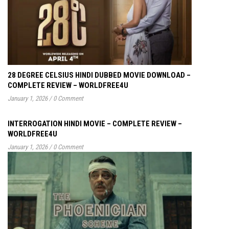
28 DEGREE CELSIUS HINDI DUBBED MOVIE DOWNLOAD –
COMPLETE REVIEW – WORLDFREE4U
January 1, 2026
/
0 Comment
INTERROGATION HINDI MOVIE – COMPLETE REVIEW –
WORLDFREE4U
January 1, 2026
/
0 Comment