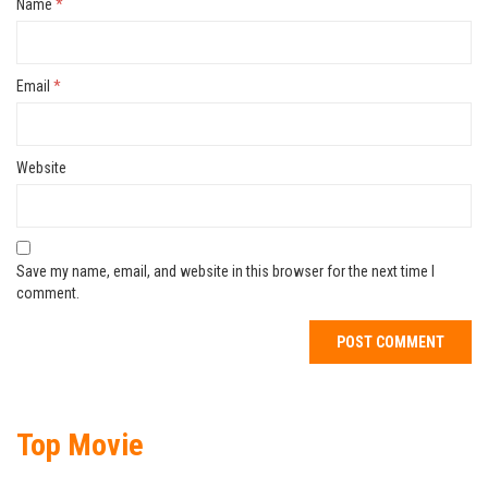
Name
*
Email
*
Website
Save my name, email, and website in this browser for the next time I
comment.
Top Movie