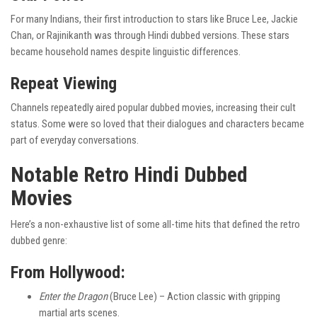
For many Indians, their first introduction to stars like Bruce Lee, Jackie
Chan, or Rajinikanth was through Hindi dubbed versions. These stars
became household names despite linguistic differences.
Repeat Viewing
Channels repeatedly aired popular dubbed movies, increasing their cult
status. Some were so loved that their dialogues and characters became
part of everyday conversations.
Notable Retro Hindi Dubbed
Movies
Here’s a non-exhaustive list of some all-time hits that defined the retro
dubbed genre:
From Hollywood:
Enter the Dragon
(Bruce Lee) – Action classic with gripping
martial arts scenes.