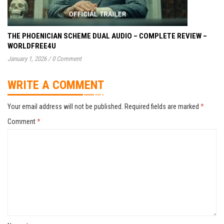
THE PHOENICIAN SCHEME DUAL AUDIO – COMPLETE REVIEW –
WORLDFREE4U
January 1, 2026
/
0 Comment
WRITE A COMMENT
Your email address will not be published.
Required fields are marked
*
Comment
*