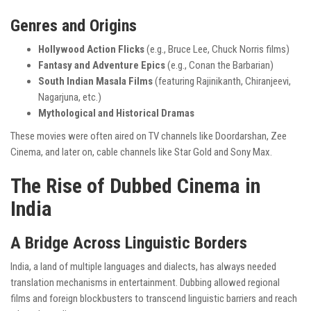
Genres and Origins
Hollywood Action Flicks
(e.g., Bruce Lee, Chuck Norris films)
Fantasy and Adventure Epics
(e.g., Conan the Barbarian)
South Indian Masala Films
(featuring Rajinikanth, Chiranjeevi,
Nagarjuna, etc.)
Mythological and Historical Dramas
These movies were often aired on TV channels like Doordarshan, Zee
Cinema, and later on, cable channels like Star Gold and Sony Max.
The Rise of Dubbed Cinema in
India
A Bridge Across Linguistic Borders
India, a land of multiple languages and dialects, has always needed
translation mechanisms in entertainment. Dubbing allowed regional
films and foreign blockbusters to transcend linguistic barriers and reach