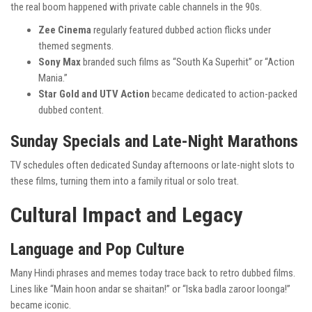
the real boom happened with private cable channels in the 90s.
Zee Cinema
regularly featured dubbed action flicks under
themed segments.
Sony Max
branded such films as “South Ka Superhit” or “Action
Mania.”
Star Gold and UTV Action
became dedicated to action-packed
dubbed content.
Sunday Specials and Late-Night Marathons
TV schedules often dedicated Sunday afternoons or late-night slots to
these films, turning them into a family ritual or solo treat.
Cultural Impact and Legacy
Language and Pop Culture
Many Hindi phrases and memes today trace back to retro dubbed films.
Lines like “Main hoon andar se shaitan!” or “Iska badla zaroor loonga!”
became iconic.