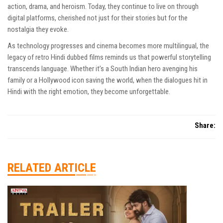
action, drama, and heroism. Today, they continue to live on through
digital platforms, cherished not just for their stories but for the
nostalgia they evoke.
As technology progresses and cinema becomes more multilingual, the
legacy of retro Hindi dubbed films reminds us that powerful storytelling
transcends language. Whether it’s a South Indian hero avenging his
family or a Hollywood icon saving the world, when the dialogues hit in
Hindi with the right emotion, they become unforgettable.
Share:
RELATED ARTICLE