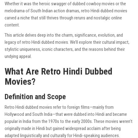
Whether it was the heroic swagger of dubbed cowboy movies or the
melodrama of South Indian action dramas, retro Hindi dubbed movies
carved a niche that still thrives through reruns and nostalgic online
content.
This article delves deep into the charm, significance, evolution, and
legacy of retro Hindi dubbed movies. We’ll explore their cultural impact,
stylistic uniqueness, iconic characters, and the reasons behind their
undying appeal.
What Are Retro Hindi Dubbed
Movies?
Definition and Scope
Retro Hindi dubbed movies refer to foreign films—mainly from
Hollywood and South India—that were dubbed into Hindi and became
popular in India from the 1970s to the early 2000s. These movies weren’t
originally made in Hindi but gained widespread acclaim after being
adapted linguistically and culturally for Hindi-speaking audiences.