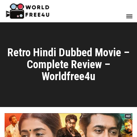
Retro Hindi Dubbed Movie –
Complete Review –
Worldfree4u