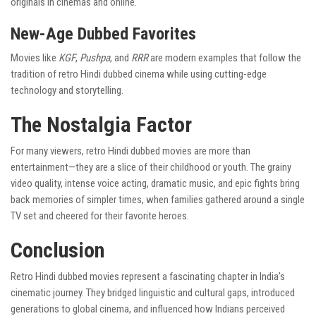
originals in cinemas and online.
New-Age Dubbed Favorites
Movies like
KGF
,
Pushpa
, and
RRR
are modern examples that follow the
tradition of retro Hindi dubbed cinema while using cutting-edge
technology and storytelling.
The Nostalgia Factor
For many viewers, retro Hindi dubbed movies are more than
entertainment—they are a slice of their childhood or youth. The grainy
video quality, intense voice acting, dramatic music, and epic fights bring
back memories of simpler times, when families gathered around a single
TV set and cheered for their favorite heroes.
Conclusion
Retro Hindi dubbed movies represent a fascinating chapter in India’s
cinematic journey. They bridged linguistic and cultural gaps, introduced
generations to global cinema, and influenced how Indians perceived