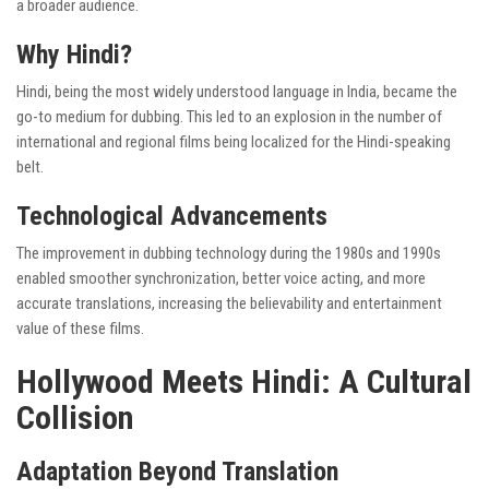
a broader audience.
Why Hindi?
Hindi, being the most widely understood language in India, became the
go-to medium for dubbing. This led to an explosion in the number of
international and regional films being localized for the Hindi-speaking
belt.
Technological Advancements
The improvement in dubbing technology during the 1980s and 1990s
enabled smoother synchronization, better voice acting, and more
accurate translations, increasing the believability and entertainment
value of these films.
Hollywood Meets Hindi: A Cultural
Collision
Adaptation Beyond Translation