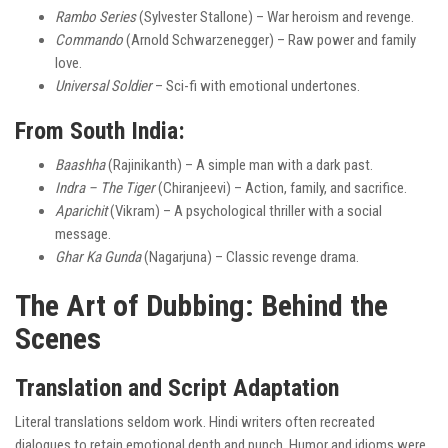
Rambo Series
(Sylvester Stallone) – War heroism and revenge.
Commando
(Arnold Schwarzenegger) – Raw power and family
love.
Universal Soldier
– Sci-fi with emotional undertones.
From South India:
Baashha
(Rajinikanth) – A simple man with a dark past.
Indra – The Tiger
(Chiranjeevi) – Action, family, and sacrifice.
Aparichit
(Vikram) – A psychological thriller with a social
message.
Ghar Ka Gunda
(Nagarjuna) – Classic revenge drama.
The Art of Dubbing: Behind the
Scenes
Translation and Script Adaptation
Literal translations seldom work. Hindi writers often recreated
dialogues to retain emotional depth and punch. Humor and idioms were