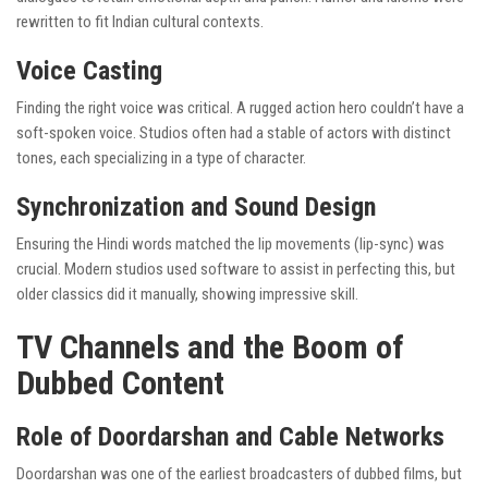
rewritten to fit Indian cultural contexts.
Voice Casting
Finding the right voice was critical. A rugged action hero couldn’t have a
soft-spoken voice. Studios often had a stable of actors with distinct
tones, each specializing in a type of character.
Synchronization and Sound Design
Ensuring the Hindi words matched the lip movements (lip-sync) was
crucial. Modern studios used software to assist in perfecting this, but
older classics did it manually, showing impressive skill.
TV Channels and the Boom of
Dubbed Content
Role of Doordarshan and Cable Networks
Doordarshan was one of the earliest broadcasters of dubbed films, but