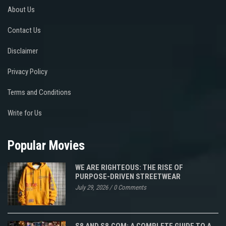
About Us
Contact Us
Disclaimer
Privacy Policy
Terms and Conditions
Write for Us
Popular Movies
WE ARE RIGHTEOUS: THE RISE OF
PURPOSE-DRIVEN STREETWEAR
July 29, 2026
/
0 Comments
S8 AND S8.COM: A COMPLETE GUIDE TO A