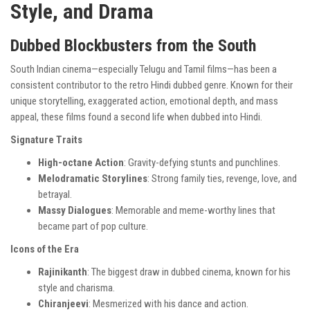
Style, and Drama
Dubbed Blockbusters from the South
South Indian cinema—especially Telugu and Tamil films—has been a
consistent contributor to the retro Hindi dubbed genre. Known for their
unique storytelling, exaggerated action, emotional depth, and mass
appeal, these films found a second life when dubbed into Hindi.
Signature Traits
High-octane Action
: Gravity-defying stunts and punchlines.
Melodramatic Storylines
: Strong family ties, revenge, love, and
betrayal.
Massy Dialogues
: Memorable and meme-worthy lines that
became part of pop culture.
Icons of the Era
Rajinikanth
: The biggest draw in dubbed cinema, known for his
style and charisma.
Chiranjeevi
: Mesmerized with his dance and action.