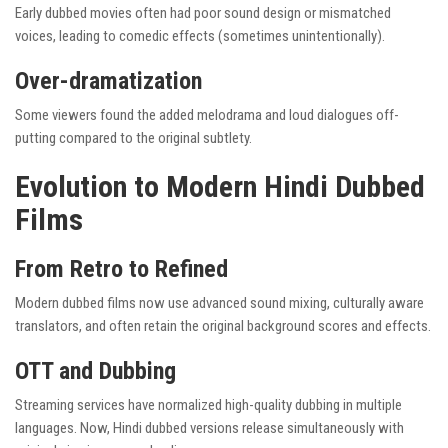
Early dubbed movies often had poor sound design or mismatched
voices, leading to comedic effects (sometimes unintentionally).
Over-dramatization
Some viewers found the added melodrama and loud dialogues off-
putting compared to the original subtlety.
Evolution to Modern Hindi Dubbed
Films
From Retro to Refined
Modern dubbed films now use advanced sound mixing, culturally aware
translators, and often retain the original background scores and effects.
OTT and Dubbing
Streaming services have normalized high-quality dubbing in multiple
languages. Now, Hindi dubbed versions release simultaneously with