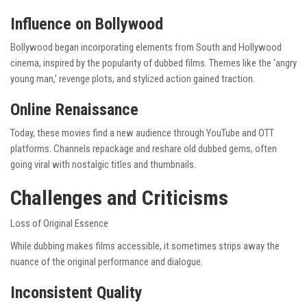
Influence on Bollywood
Bollywood began incorporating elements from South and Hollywood
cinema, inspired by the popularity of dubbed films. Themes like the ‘angry
young man,’ revenge plots, and stylized action gained traction.
Online Renaissance
Today, these movies find a new audience through YouTube and OTT
platforms. Channels repackage and reshare old dubbed gems, often
going viral with nostalgic titles and thumbnails.
Challenges and Criticisms
Loss of Original Essence
While dubbing makes films accessible, it sometimes strips away the
nuance of the original performance and dialogue.
Inconsistent Quality