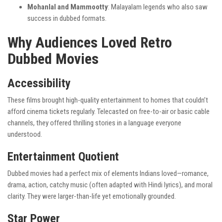
Mohanlal and Mammootty
: Malayalam legends who also saw
success in dubbed formats.
Why Audiences Loved Retro
Dubbed Movies
Accessibility
These films brought high-quality entertainment to homes that couldn’t
afford cinema tickets regularly. Telecasted on free-to-air or basic cable
channels, they offered thrilling stories in a language everyone
understood.
Entertainment Quotient
Dubbed movies had a perfect mix of elements Indians loved—romance,
drama, action, catchy music (often adapted with Hindi lyrics), and moral
clarity. They were larger-than-life yet emotionally grounded.
Star Power