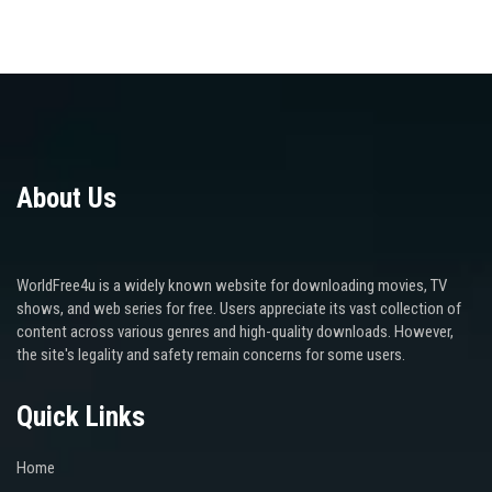
About Us
WorldFree4u is a widely known website for downloading movies, TV
shows, and web series for free. Users appreciate its vast collection of
content across various genres and high-quality downloads. However,
the site's legality and safety remain concerns for some users.
Quick Links
Home