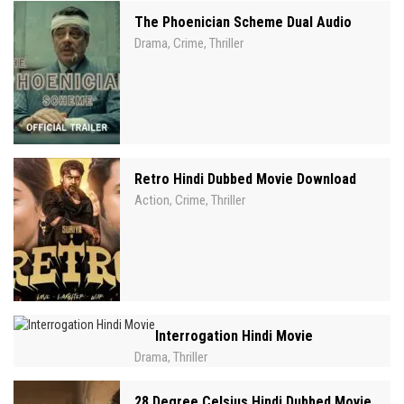
The Phoenician Scheme Dual Audio
Drama
Crime
Thriller
,
,
Retro Hindi Dubbed Movie Download
Action
Crime
Thriller
,
,
Interrogation Hindi Movie
Drama
Thriller
,
28 Degree Celsius Hindi Dubbed Movie