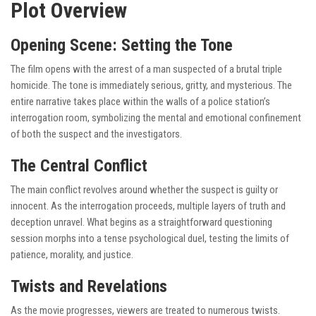
Plot Overview
Opening Scene: Setting the Tone
The film opens with the arrest of a man suspected of a brutal triple
homicide. The tone is immediately serious, gritty, and mysterious. The
entire narrative takes place within the walls of a police station’s
interrogation room, symbolizing the mental and emotional confinement
of both the suspect and the investigators.
The Central Conflict
The main conflict revolves around whether the suspect is guilty or
innocent. As the interrogation proceeds, multiple layers of truth and
deception unravel. What begins as a straightforward questioning
session morphs into a tense psychological duel, testing the limits of
patience, morality, and justice.
Twists and Revelations
As the movie progresses, viewers are treated to numerous twists.