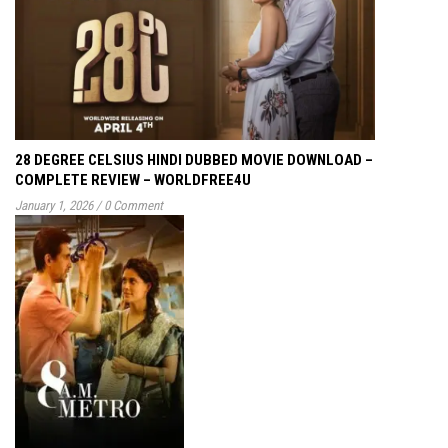
28 DEGREE CELSIUS HINDI DUBBED MOVIE DOWNLOAD –
COMPLETE REVIEW – WORLDFREE4U
January 1, 2026
/
0 Comment