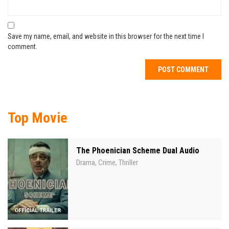
Save my name, email, and website in this browser for the next time I
comment.
Top Movie
The Phoenician Scheme Dual Audio
Drama
Crime
Thriller
,
,