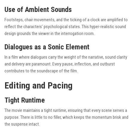
Use of Ambient Sounds
Footsteps, chair movements, and the ticking of a clock are amplified to
reflect the characters’ psychological states. This hyper-realistic sound
design grounds the viewer in the interrogation room.
Dialogues as a Sonic Element
In a film where dialogues carry the weight of the narrative, sound clarity
and delivery are paramount. Every pause, inflection, and outburst
contributes to the soundscape of the film.
Editing and Pacing
Tight Runtime
The movie maintains a tight runtime, ensuring that every scene serves a
purpose. There is little to no filler, which keeps the momentum brisk and
the suspense intact.