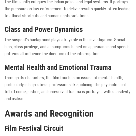
The film subtly critiques the Indian police and legal systems. It portrays
the pressure on law enforcement to deliver results quickly, often leading
to ethical shortcuts and human rights violations.
Class and Power Dynamics
The suspect’s background plays a key role in the investigation. Social
bias, class privilege, and assumptions based on appearance and speech
patterns all influence the direction of the interrogation.
Mental Health and Emotional Trauma
Through its characters, the film touches on issues of mental health,
particularly in high-stress professions like policing. The psychological
toll of crime, justice, and unresolved trauma is portrayed with sensitivity
and realism.
Awards and Recognition
Film Festival Circuit