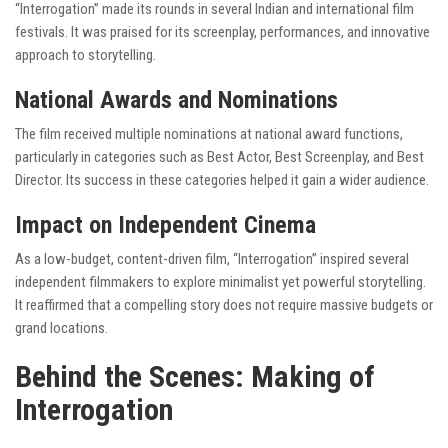
“Interrogation” made its rounds in several Indian and international film
festivals. It was praised for its screenplay, performances, and innovative
approach to storytelling.
National Awards and Nominations
The film received multiple nominations at national award functions,
particularly in categories such as Best Actor, Best Screenplay, and Best
Director. Its success in these categories helped it gain a wider audience.
Impact on Independent Cinema
As a low-budget, content-driven film, “Interrogation” inspired several
independent filmmakers to explore minimalist yet powerful storytelling.
It reaffirmed that a compelling story does not require massive budgets or
grand locations.
Behind the Scenes: Making of
Interrogation