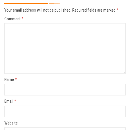
Your email address will not be published.
Required fields are marked
*
Comment
*
Name
*
Email
*
Website