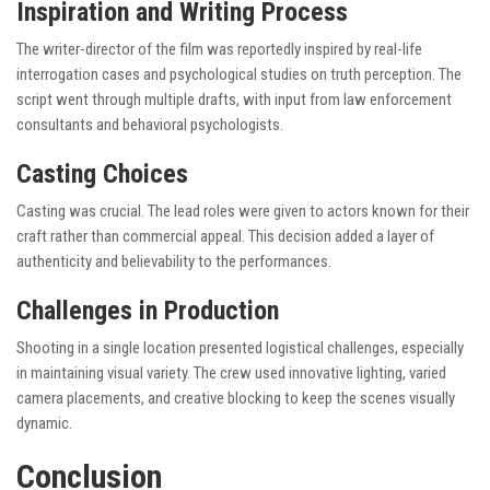
Inspiration and Writing Process
The writer-director of the film was reportedly inspired by real-life
interrogation cases and psychological studies on truth perception. The
script went through multiple drafts, with input from law enforcement
consultants and behavioral psychologists.
Casting Choices
Casting was crucial. The lead roles were given to actors known for their
craft rather than commercial appeal. This decision added a layer of
authenticity and believability to the performances.
Challenges in Production
Shooting in a single location presented logistical challenges, especially
in maintaining visual variety. The crew used innovative lighting, varied
camera placements, and creative blocking to keep the scenes visually
dynamic.
Conclusion