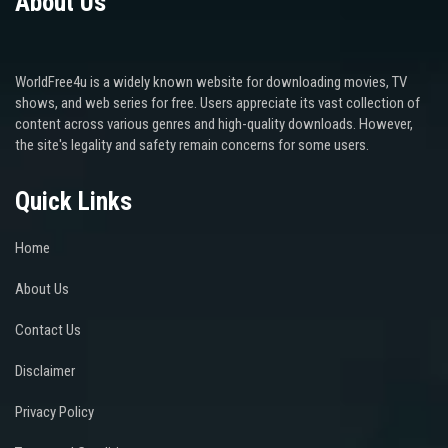
About Us
WorldFree4u is a widely known website for downloading movies, TV
shows, and web series for free. Users appreciate its vast collection of
content across various genres and high-quality downloads. However,
the site's legality and safety remain concerns for some users.
Quick Links
Home
About Us
Contact Us
Disclaimer
Privacy Policy