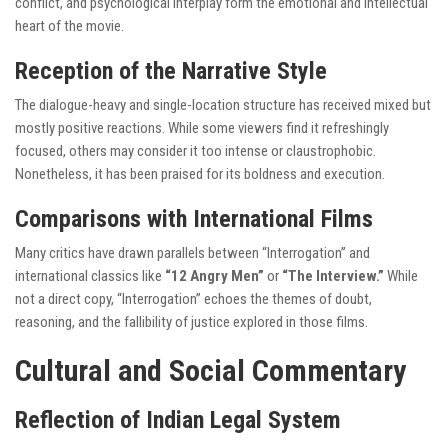
conflict, and psychological interplay form the emotional and intellectual
heart of the movie.
Reception of the Narrative Style
The dialogue-heavy and single-location structure has received mixed but
mostly positive reactions. While some viewers find it refreshingly
focused, others may consider it too intense or claustrophobic.
Nonetheless, it has been praised for its boldness and execution.
Comparisons with International Films
Many critics have drawn parallels between “Interrogation” and
international classics like
“12 Angry Men”
or
“The Interview.”
While
not a direct copy, “Interrogation” echoes the themes of doubt,
reasoning, and the fallibility of justice explored in those films.
Cultural and Social Commentary
Reflection of Indian Legal System