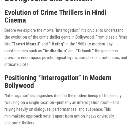
Evolution of Crime Thrillers in Hindi
Cinema
Before we explore the movie “Interrogation,” it’s crucial to understand
the evolution of the crime thriller genre in Bollywood. From classic films
like
“Teesri Manzil”
and
“Ittefaq”
in the 1960s to modern-day
masterpieces such as
“Andhadhun”
and
“Talaash,”
the genre has
grown to encompass psychological layers, complex character arcs, and
intricate plots.
Positioning “Interrogation” in Modern
Bollywood
“Interrogation” distinguishes itself in the modern lineup of thrillers by
focusing on a single location—primarily an interrogation room—and
relying heavily on dialogues, performances, and suspense. This
minimalistic approach sets it apart from action-heavy or visually
elaborate thrillers.