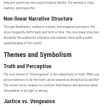
only plot points but also psychological depths. The writing is crisp,
realistic, and impactful.
Non-linear Narrative Structure
Through flashbacks, evidence reviews, and imagined scenarios, the
story frequently shifts back and forth in time. This non-linear structure
demands the audience’s attention and rewards them with a richer
understanding of the events.
Themes and Symbolism
Truth and Perception
The core theme of “Interrogation” is the subjectivity of truth. What one
person believes to be the truth can be viewed as deception by another.
The movie forces viewers to confront their biases and question what
they believe to be right or wrong.
Justice vs. Vengeance