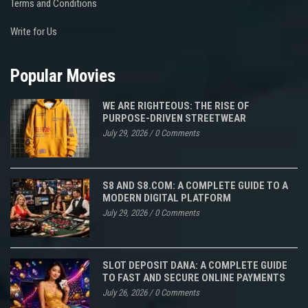
Terms and Conditions
Write for Us
Popular Movies
WE ARE RIGHTEOUS: THE RISE OF
PURPOSE-DRIVEN STREETWEAR
July 29, 2026
/
0 Comments
S8 AND S8.COM: A COMPLETE GUIDE TO A
MODERN DIGITAL PLATFORM
July 29, 2026
/
0 Comments
SLOT DEPOSIT DANA: A COMPLETE GUIDE
TO FAST AND SECURE ONLINE PAYMENTS
July 26, 2026
/
0 Comments