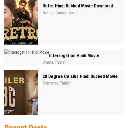
Retro Hindi Dubbed Movie Download
Action
Crime
Thriller
,
,
Interrogation Hindi Movie
Drama
Thriller
,
28 Degree Celsius Hindi Dubbed Movie
Romance
Thriller
,
Recent Posts