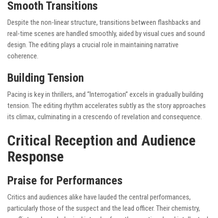
Smooth Transitions
Despite the non-linear structure, transitions between flashbacks and
real-time scenes are handled smoothly, aided by visual cues and sound
design. The editing plays a crucial role in maintaining narrative
coherence.
Building Tension
Pacing is key in thrillers, and “Interrogation” excels in gradually building
tension. The editing rhythm accelerates subtly as the story approaches
its climax, culminating in a crescendo of revelation and consequence.
Critical Reception and Audience
Response
Praise for Performances
Critics and audiences alike have lauded the central performances,
particularly those of the suspect and the lead officer. Their chemistry,