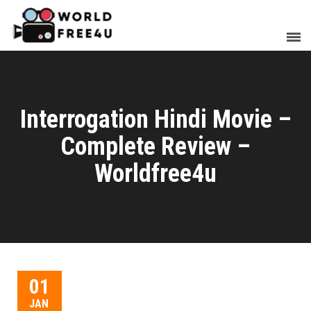
Interrogation Hindi Movie –
Complete Review –
Worldfree4u
01
JAN