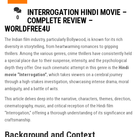
INTERROGATION HINDI MOVIE –
0
COMPLETE REVIEW –
WORLDFREE4U
The Indian film industry, particularly Bollywood, is known for its rich
diversity in storytelling, from heartwarming romances to gripping
thrillers. Among the various genres, crime thrillers have consistently held
a special place due to their suspense, intensity, and the psychological
depth they offer. One such cinematic attempt in this genre is the
Hindi
movie “Interrogation”
, which takes viewers on a cerebral journey
through a high-stakes investigation, showcasing intense drama, moral
ambiguity, and a battle of wits.
This article delves deep into the narrative, characters, themes, direction,
cinematography, music, and critical reception of the Hindi film
“Interrogation,” offering a thorough understanding of its significance and
craftsmanship.
Background and Context