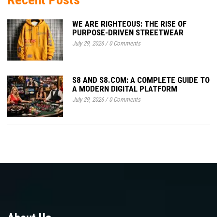
WE ARE RIGHTEOUS: THE RISE OF
PURPOSE-DRIVEN STREETWEAR
July 29, 2026
/
0 Comments
S8 AND S8.COM: A COMPLETE GUIDE TO
A MODERN DIGITAL PLATFORM
July 29, 2026
/
0 Comments