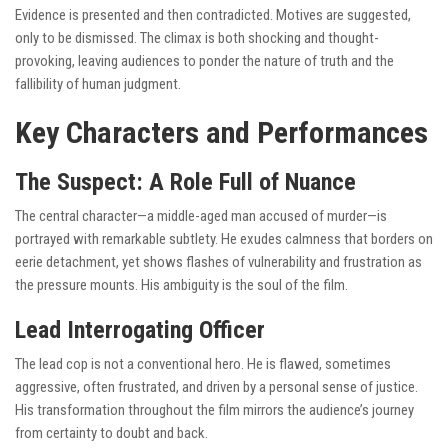
Evidence is presented and then contradicted. Motives are suggested,
only to be dismissed. The climax is both shocking and thought-
provoking, leaving audiences to ponder the nature of truth and the
fallibility of human judgment.
Key Characters and Performances
The Suspect: A Role Full of Nuance
The central character—a middle-aged man accused of murder—is
portrayed with remarkable subtlety. He exudes calmness that borders on
eerie detachment, yet shows flashes of vulnerability and frustration as
the pressure mounts. His ambiguity is the soul of the film.
Lead Interrogating Officer
The lead cop is not a conventional hero. He is flawed, sometimes
aggressive, often frustrated, and driven by a personal sense of justice.
His transformation throughout the film mirrors the audience’s journey
from certainty to doubt and back.