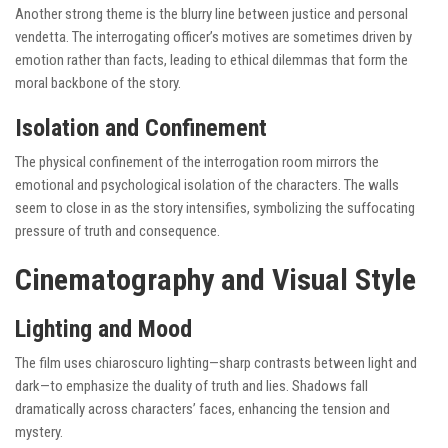
Another strong theme is the blurry line between justice and personal
vendetta. The interrogating officer’s motives are sometimes driven by
emotion rather than facts, leading to ethical dilemmas that form the
moral backbone of the story.
Isolation and Confinement
The physical confinement of the interrogation room mirrors the
emotional and psychological isolation of the characters. The walls
seem to close in as the story intensifies, symbolizing the suffocating
pressure of truth and consequence.
Cinematography and Visual Style
Lighting and Mood
The film uses chiaroscuro lighting—sharp contrasts between light and
dark—to emphasize the duality of truth and lies. Shadows fall
dramatically across characters’ faces, enhancing the tension and
mystery.