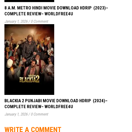
8 A.M. METRO HINDI MOVIE DOWNLOAD HDRIP (2023)–
COMPLETE REVIEW– WORLDFREE4U
January 1, 2026
/
0 Comment
BLACKIA 2 PUNJABI MOVIE DOWNLOAD HDRIP (2024)–
COMPLETE REVIEW– WORLDFREE4U
January 1, 2026
/
0 Comment
WRITE A COMMENT