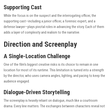
Supporting Cast
While the focus is on the suspect and the interrogating officer, the
supporting cast—including a junior officer, a forensic expert, and a
defense lawyer—plays pivotal roles in advancing the story. Each of them
adds a layer of complexity and realism to the narrative.
Direction and Screenplay
A Single-Location Challenge
One of the film’s biggest creative risks is its choice to remain in one
location for most of its runtime. This limitation is turned into a strength
by the director, who uses camera angles, lighting, and pacing to keep the
audience engaged.
Dialogue-Driven Storytelling
The screenplay is heavily reliant on dialogue, much like a courtroom
drama. Every line matters. The exchanges between characters reveal not