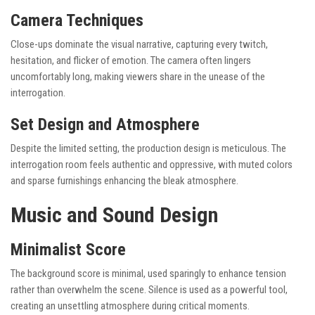
Camera Techniques
Close-ups dominate the visual narrative, capturing every twitch,
hesitation, and flicker of emotion. The camera often lingers
uncomfortably long, making viewers share in the unease of the
interrogation.
Set Design and Atmosphere
Despite the limited setting, the production design is meticulous. The
interrogation room feels authentic and oppressive, with muted colors
and sparse furnishings enhancing the bleak atmosphere.
Music and Sound Design
Minimalist Score
The background score is minimal, used sparingly to enhance tension
rather than overwhelm the scene. Silence is used as a powerful tool,
creating an unsettling atmosphere during critical moments.