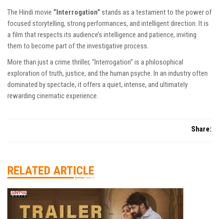
The Hindi movie
“Interrogation”
stands as a testament to the power of
focused storytelling, strong performances, and intelligent direction. It is
a film that respects its audience’s intelligence and patience, inviting
them to become part of the investigative process.
More than just a crime thriller, “Interrogation” is a philosophical
exploration of truth, justice, and the human psyche. In an industry often
dominated by spectacle, it offers a quiet, intense, and ultimately
rewarding cinematic experience.
Share:
RELATED ARTICLE