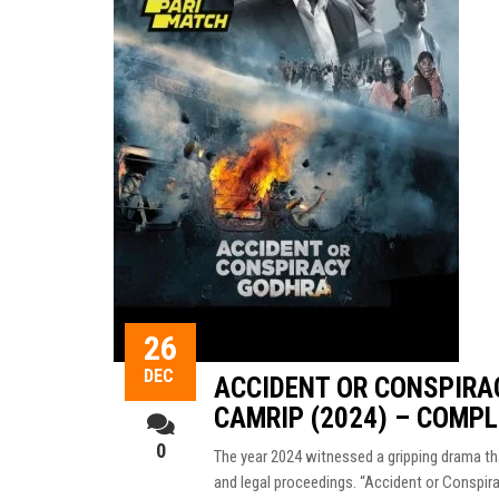
26
DEC
ACCIDENT OR CONSPIRA
CAMRIP (2024) – COMP
0
The year 2024 witnessed a gripping drama tha
and legal proceedings. “Accident or Conspir