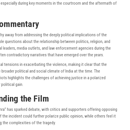
 especially during key moments in the courtroom and the aftermath of
Commentary
hy away from addressing the deeply political implications of the
le questions about the relationship between politics, religion, and
tical leaders, media outlets, and law enforcement agencies during the
ften contradictory narratives that have emerged over the years.
l tensions in exacerbating the violence, making it clear that the
broader political and social climate of India at the time. The
ots highlights the challenges of achieving justice in a polarized
political gain.
nding the Film
hra” has sparked debate, with critics and supporters offering opposing
 the incident could further polarize public opinion, while others feel it
g the complexities of the tragedy.