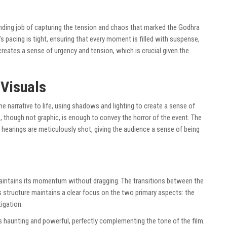
anding job of capturing the tension and chaos that marked the Godhra
’s pacing is tight, ensuring that every moment is filled with suspense,
reates a sense of urgency and tension, which is crucial given the
Visuals
 narrative to life, using shadows and lighting to create a sense of
ck, though not graphic, is enough to convey the horror of the event. The
hearings are meticulously shot, giving the audience a sense of being
maintains its momentum without dragging. The transitions between the
s structure maintains a clear focus on the two primary aspects: the
igation.
s haunting and powerful, perfectly complementing the tone of the film.