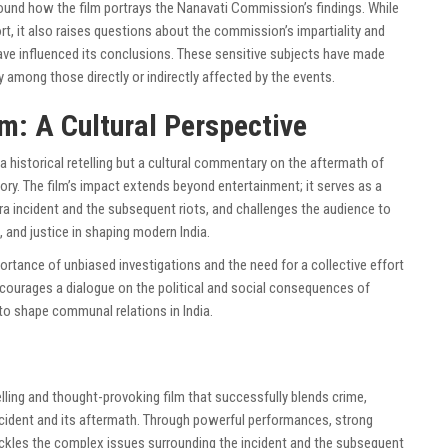
round how the film portrays the Nanavati Commission’s findings. While
ort, it also raises questions about the commission’s impartiality and
have influenced its conclusions. These sensitive subjects have made
rly among those directly or indirectly affected by the events.
lm: A Cultural Perspective
a historical retelling but a cultural commentary on the aftermath of
tory. The film’s impact extends beyond entertainment; it serves as a
hra incident and the subsequent riots, and challenges the audience to
th, and justice in shaping modern India.
portance of unbiased investigations and the need for a collective effort
ncourages a dialogue on the political and social consequences of
to shape communal relations in India.
lling and thought-provoking film that successfully blends crime,
cident and its aftermath. Through powerful performances, strong
m tackles the complex issues surrounding the incident and the subsequent