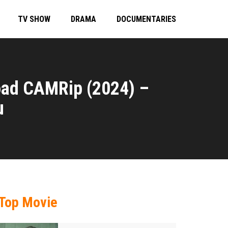
TV SHOW
DRAMA
DOCUMENTARIES
oad CAMRip (2024) –
u
Top Movie