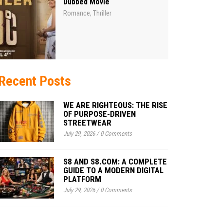
Dubbed Movie
Romance
Thriller
,
Recent Posts
WE ARE RIGHTEOUS: THE RISE
OF PURPOSE-DRIVEN
STREETWEAR
July 29, 2026
/
0 Comments
S8 AND S8.COM: A COMPLETE
GUIDE TO A MODERN DIGITAL
PLATFORM
July 29, 2026
/
0 Comments