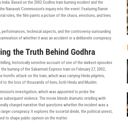
 India. Based on the 2002 Godhra train burning incident and the
he Nanavati Commission’s inquiry into the event. Featuring Ranvir
tal roles, the film paints a picture of the chaos, emotions, and lives
ive, performances, technical aspects, and the controversy surrounding
xamination of whether it was an accident or a deliberate conspiracy.
ling the Truth Behind Godhra
hilling, historically sensitive account of one of the darkest episodes
n the burning of the Sabarmati Express train on February 27, 2002,
e horrific attack on the train, which was carrying Hindu pilgrims,
ed to the loss of thousands of lives, both Hindu and Muslim.
mmission’s investigation, which was appointed to probe the
e subsequent violence. The movie blends dramatic retelling with
onally charged narrative that questions whether the incident was a
larger conspiracy. It explores the societal divide, the political unrest,
d to shape public opinion on the matter.