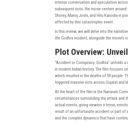
intense conversation and speculation across
subsequent riots, the movie centers around t
Shorey, Manoj Joshi, and Hitu Kanodia in pivo
affected by this catastrophic event.
In this review, we will delve into the narrat
the Godhra incident, alongside the movie’s e
Plot Overview: Unvei
“Accident or Conspiracy: Godhra” unfolds a c
in modern Indian history. The film focuses o
which resulted in the deaths of 59 people. Th
triggered massive riots across Gujarat and l
At the heart of the film is the Nanavati Co
circumstances surrounding the attack and th
actual events, giving viewers a tense, emoti
result of an unfortunate accident or part of a 
and the complex dynamics that have continue