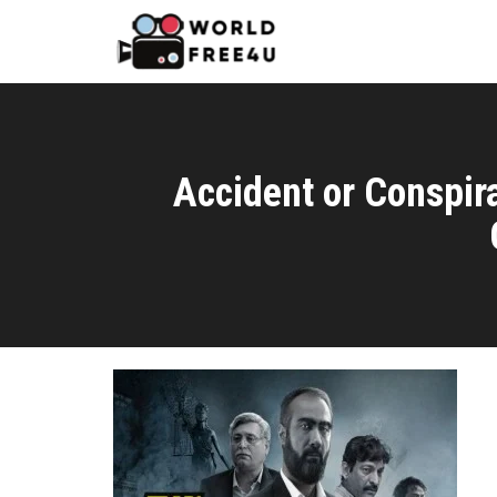
Accident or Conspi