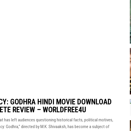
CY: GODHRA HINDI MOVIE DOWNLOAD
LETE REVIEW – WORLDFREE4U
t has left audiences questioning historical facts, political motives,
acy: Godhra,” directed by M.K. Shivaaksh, has become a subject of