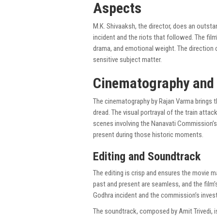
Aspects
M.K. Shivaaksh, the director, does an outst
incident and the riots that followed. The film
drama, and emotional weight. The direction c
sensitive subject matter.
Cinematography and 
The cinematography by Rajan Varma brings the
dread. The visual portrayal of the train atta
scenes involving the Nanavati Commission’s 
present during those historic moments.
Editing and Soundtrack
The editing is crisp and ensures the movie 
past and present are seamless, and the film’
Godhra incident and the commission’s invest
The soundtrack, composed by Amit Trivedi, i