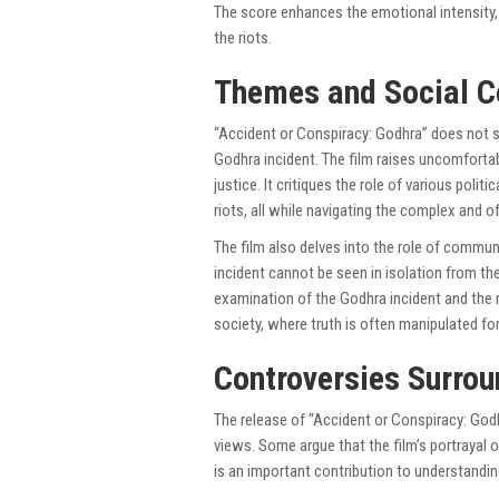
The score enhances the emotional intensity,
the riots.
Themes and Social 
“Accident or Conspiracy: Godhra” does not s
Godhra incident. The film raises uncomfortab
justice. It critiques the role of various poli
riots, all while navigating the complex and o
The film also delves into the role of communa
incident cannot be seen in isolation from the 
examination of the Godhra incident and the ri
society, where truth is often manipulated for 
Controversies Surrou
The release of “Accident or Conspiracy: God
views. Some argue that the film’s portrayal of
is an important contribution to understandin