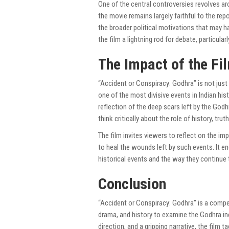
One of the central controversies revolves a
the movie remains largely faithful to the rep
the broader political motivations that may 
the film a lightning rod for debate, particula
The Impact of the Fi
“Accident or Conspiracy: Godhra” is not just 
one of the most divisive events in Indian his
reflection of the deep scars left by the God
think critically about the role of history, tru
The film invites viewers to reflect on the im
to heal the wounds left by such events. It e
historical events and the way they continue 
Conclusion
“Accident or Conspiracy: Godhra” is a compe
drama, and history to examine the Godhra in
direction, and a gripping narrative, the fil