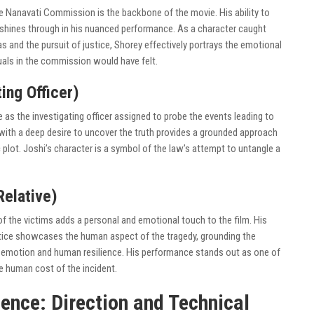
the Nanavati Commission is the backbone of the movie. His ability to
s shines through in his nuanced performance. As a character caught
and the pursuit of justice, Shorey effectively portrays the emotional
duals in the commission would have felt.
ing Officer)
as the investigating officer assigned to probe the events leading to
 with a deep desire to uncover the truth provides a grounded approach
 plot. Joshi’s character is a symbol of the law’s attempt to untangle a
Relative)
 of the victims adds a personal and emotional touch to the film. His
ustice showcases the human aspect of the tragedy, grounding the
 emotion and human resilience. His performance stands out as one of
e human cost of the incident.
ence: Direction and Technical