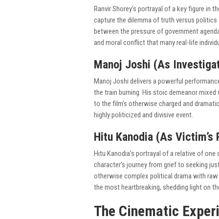
Ranvir Shorey’s portrayal of a key figure in 
capture the dilemma of truth versus politic
between the pressure of government agendas 
and moral conflict that many real-life indivi
Manoj Joshi (As Investigat
Manoj Joshi delivers a powerful performance 
the train burning. His stoic demeanor mixed
to the film’s otherwise charged and dramatic
highly politicized and divisive event.
Hitu Kanodia (As Victim’s 
Hitu Kanodia’s portrayal of a relative of one
character’s journey from grief to seeking j
otherwise complex political drama with raw
the most heartbreaking, shedding light on th
The Cinematic Experi