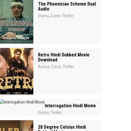
The Phoenician Scheme Dual
Audio
Drama
Crime
Thriller
,
,
Retro Hindi Dubbed Movie
Download
Action
Crime
Thriller
,
,
Interrogation Hindi Movie
Drama
Thriller
,
28 Degree Celsius Hindi