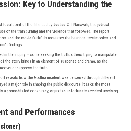
sion: Key to Understanding the
 focal point of the film. Led by Justice G.T. Nanavati, this judicial
se of the train burning and the violence that followed. The report
tions, and the movie faithfully recreates the hearings, testimonies, and
on’s findings.
ed in the inquiry — some seeking the truth, others trying to manipulate
t of the story brings in an element of suspense and drama, as the
cover or suppress the truth.
port reveals how the Godhra incident was perceived through different
layed a major role in shaping the public discourse. It asks the most
ly a premeditated conspiracy, or just an unfortunate accident involving
nt and Performances
sioner)