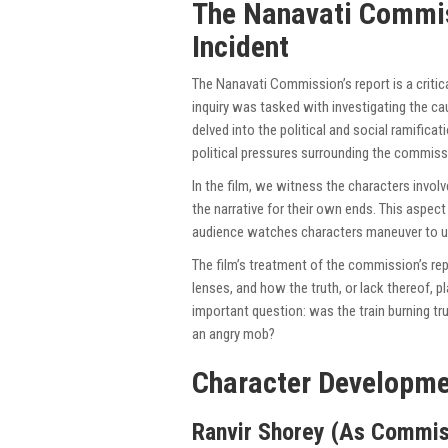
The Nanavati Commis
Incident
The Nanavati Commission’s report is a critical
inquiry was tasked with investigating the cau
delved into the political and social ramifica
political pressures surrounding the commissi
In the film, we witness the characters involv
the narrative for their own ends. This aspec
audience watches characters maneuver to un
The film’s treatment of the commission’s re
lenses, and how the truth, or lack thereof, p
important question: was the train burning tru
an angry mob?
Character Developme
Ranvir Shorey (As Commis