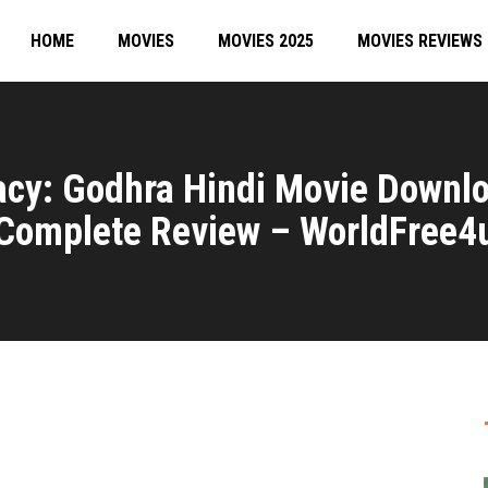
HOME
MOVIES
MOVIES 2025
MOVIES REVIEWS
racy: Godhra Hindi Movie Downl
Complete Review – WorldFree4