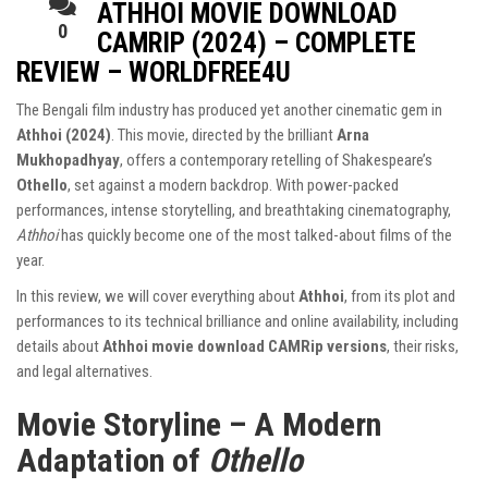
ATHHOI MOVIE DOWNLOAD
0
CAMRIP (2024) – COMPLETE
REVIEW – WORLDFREE4U
The Bengali film industry has produced yet another cinematic gem in
Athhoi (2024)
. This movie, directed by the brilliant
Arna
Mukhopadhyay
, offers a contemporary retelling of Shakespeare’s
Othello
, set against a modern backdrop. With power-packed
performances, intense storytelling, and breathtaking cinematography,
Athhoi
has quickly become one of the most talked-about films of the
year.
In this review, we will cover everything about
Athhoi
, from its plot and
performances to its technical brilliance and online availability, including
details about
Athhoi movie download CAMRip versions
, their risks,
and legal alternatives.
Movie Storyline – A Modern
Adaptation of
Othello