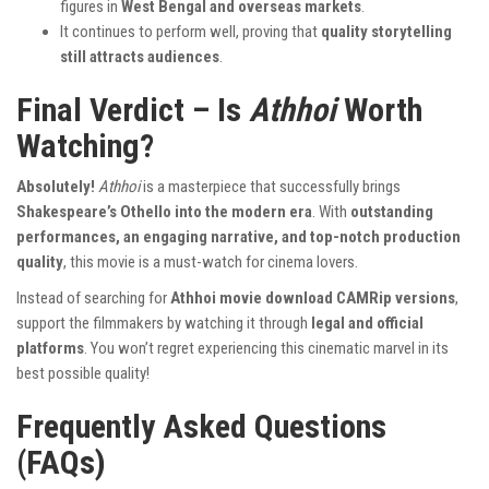
figures in
West Bengal and overseas markets
.
It continues to perform well, proving that
quality storytelling
still attracts audiences
.
Final Verdict – Is
Athhoi
Worth
Watching?
Absolutely!
Athhoi
is a masterpiece that successfully brings
Shakespeare’s Othello into the modern era
. With
outstanding
performances, an engaging narrative, and top-notch production
quality
, this movie is a must-watch for cinema lovers.
Instead of searching for
Athhoi movie download CAMRip versions
,
support the filmmakers by watching it through
legal and official
platforms
. You won’t regret experiencing this cinematic marvel in its
best possible quality!
Frequently Asked Questions
(FAQs)