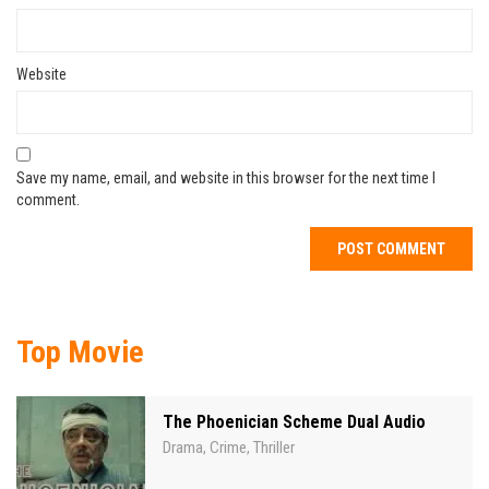
Website
Save my name, email, and website in this browser for the next time I
comment.
Top Movie
The Phoenician Scheme Dual Audio
Drama
Crime
Thriller
,
,