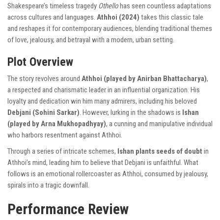
Shakespeare’s timeless tragedy
Othello
has seen countless adaptations
across cultures and languages.
Athhoi (2024)
takes this classic tale
and reshapes it for contemporary audiences, blending traditional themes
of love, jealousy, and betrayal with a modern, urban setting.
Plot Overview
The story revolves around
Athhoi (played by Anirban Bhattacharya)
,
a respected and charismatic leader in an influential organization. His
loyalty and dedication win him many admirers, including his beloved
Debjani (Sohini Sarkar)
. However, lurking in the shadows is
Ishan
(played by Arna Mukhopadhyay)
, a cunning and manipulative individual
who harbors resentment against Athhoi.
Through a series of intricate schemes,
Ishan plants seeds of doubt
in
Athhoi’s mind, leading him to believe that Debjani is unfaithful. What
follows is an emotional rollercoaster as Athhoi, consumed by jealousy,
spirals into a tragic downfall.
Performance Review