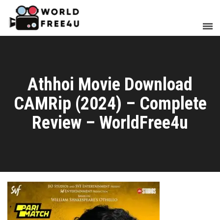
Athhoi Movie Download
CAMRip (2024) – Complete
Review – WorldFree4u