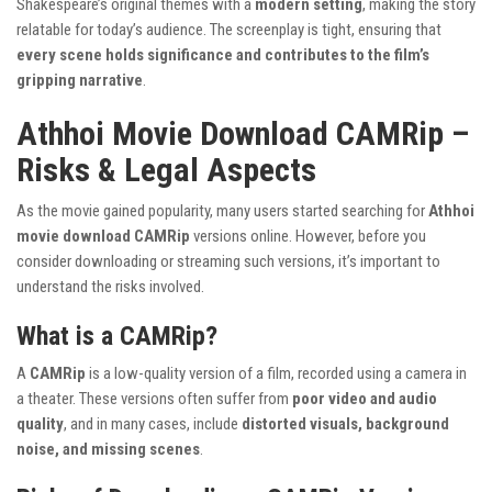
Shakespeare’s original themes with a
modern setting
, making the story
relatable for today’s audience. The screenplay is tight, ensuring that
every scene holds significance and contributes to the film’s
gripping narrative
.
Athhoi Movie Download CAMRip –
Risks & Legal Aspects
As the movie gained popularity, many users started searching for
Athhoi
movie download CAMRip
versions online. However, before you
consider downloading or streaming such versions, it’s important to
understand the risks involved.
What is a CAMRip?
A
CAMRip
is a low-quality version of a film, recorded using a camera in
a theater. These versions often suffer from
poor video and audio
quality
, and in many cases, include
distorted visuals, background
noise, and missing scenes
.