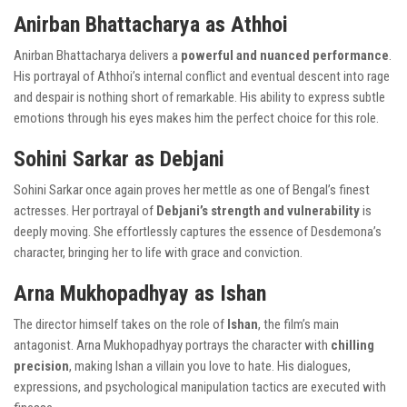
Anirban Bhattacharya as Athhoi
Anirban Bhattacharya delivers a
powerful and nuanced performance
.
His portrayal of Athhoi’s internal conflict and eventual descent into rage
and despair is nothing short of remarkable. His ability to express subtle
emotions through his eyes makes him the perfect choice for this role.
Sohini Sarkar as Debjani
Sohini Sarkar once again proves her mettle as one of Bengal’s finest
actresses. Her portrayal of
Debjani’s strength and vulnerability
is
deeply moving. She effortlessly captures the essence of Desdemona’s
character, bringing her to life with grace and conviction.
Arna Mukhopadhyay as Ishan
The director himself takes on the role of
Ishan
, the film’s main
antagonist. Arna Mukhopadhyay portrays the character with
chilling
precision
, making Ishan a villain you love to hate. His dialogues,
expressions, and psychological manipulation tactics are executed with