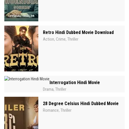
Retro Hindi Dubbed Movie Download
Action
Crime
Thriller
,
,
Interrogation Hindi Movie
Drama
Thriller
,
28 Degree Celsius Hindi Dubbed Movie
Romance
Thriller
,