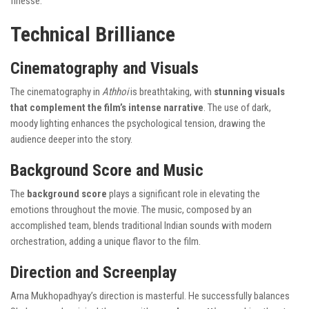
finesse.
Technical Brilliance
Cinematography and Visuals
The cinematography in
Athhoi
is breathtaking, with
stunning visuals
that complement the film’s intense narrative
. The use of dark,
moody lighting enhances the psychological tension, drawing the
audience deeper into the story.
Background Score and Music
The
background score
plays a significant role in elevating the
emotions throughout the movie. The music, composed by an
accomplished team, blends traditional Indian sounds with modern
orchestration, adding a unique flavor to the film.
Direction and Screenplay
Arna Mukhopadhyay’s direction is masterful. He successfully balances