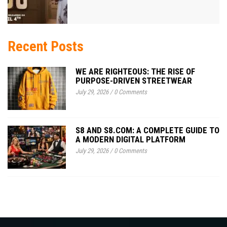
Recent Posts
WE ARE RIGHTEOUS: THE RISE OF
PURPOSE-DRIVEN STREETWEAR
July 29, 2026
/
0 Comments
S8 AND S8.COM: A COMPLETE GUIDE TO
A MODERN DIGITAL PLATFORM
July 29, 2026
/
0 Comments