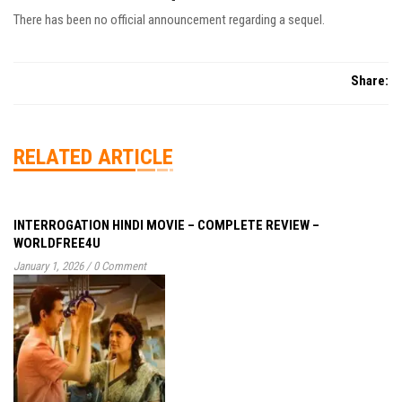
There has been no official announcement regarding a sequel.
Share:
RELATED ARTICLE
INTERROGATION HINDI MOVIE – COMPLETE REVIEW –
WORLDFREE4U
January 1, 2026
/
0 Comment