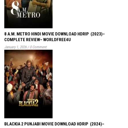
8 A.M. METRO HINDI MOVIE DOWNLOAD HDRIP (2023)–
COMPLETE REVIEW– WORLDFREE4U
January 1, 2026
/
0 Comment
BLACKIA 2 PUNJABI MOVIE DOWNLOAD HDRIP (2024)–