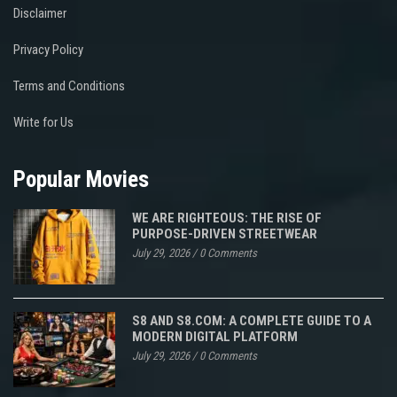
Disclaimer
Privacy Policy
Terms and Conditions
Write for Us
Popular Movies
WE ARE RIGHTEOUS: THE RISE OF
PURPOSE-DRIVEN STREETWEAR
July 29, 2026
/
0 Comments
S8 AND S8.COM: A COMPLETE GUIDE TO A
MODERN DIGITAL PLATFORM
July 29, 2026
/
0 Comments