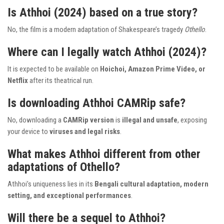
Is Athhoi (2024) based on a true story?
No, the film is a modern adaptation of Shakespeare’s tragedy
Othello
.
Where can I legally watch Athhoi (2024)?
It is expected to be available on
Hoichoi, Amazon Prime Video, or
Netflix
after its theatrical run.
Is downloading Athhoi CAMRip safe?
No, downloading a
CAMRip version
is
illegal and unsafe
, exposing
your device to
viruses and legal risks
.
What makes Athhoi different from other
adaptations of Othello?
Athhoi’s uniqueness lies in its
Bengali cultural adaptation, modern
setting, and exceptional performances
.
Will there be a sequel to Athhoi?