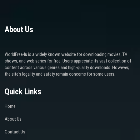
About Us
WorldFree4u is a widely known website for downloading movies, TV
shows, and web series for free. Users appreciate its vast collection of
content across various genres and high-quality downloads. However,
the site's legality and safety remain concerns for some users.
Quick Links
Home
About Us
Contact Us