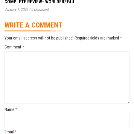
COMPLETE REVIEW– WORLDFREE4U
January 1, 2026
/
0 Comment
WRITE A COMMENT
Your email address will not be published.
Required fields are marked
*
Comment
*
Name
*
Email
*