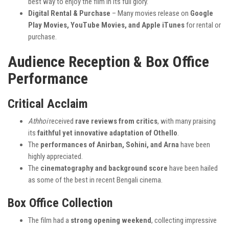
best way to enjoy the film in its full glory.
Digital Rental & Purchase
– Many movies release on
Google
Play Movies, YouTube Movies, and Apple iTunes
for rental or
purchase.
Audience Reception & Box Office
Performance
Critical Acclaim
Athhoi
received
rave reviews from critics
, with many praising
its
faithful yet innovative adaptation of Othello
.
The
performances of Anirban, Sohini, and Arna
have been
highly appreciated.
The
cinematography and background score
have been hailed
as some of the best in recent Bengali cinema.
Box Office Collection
The film had a
strong opening weekend
, collecting impressive