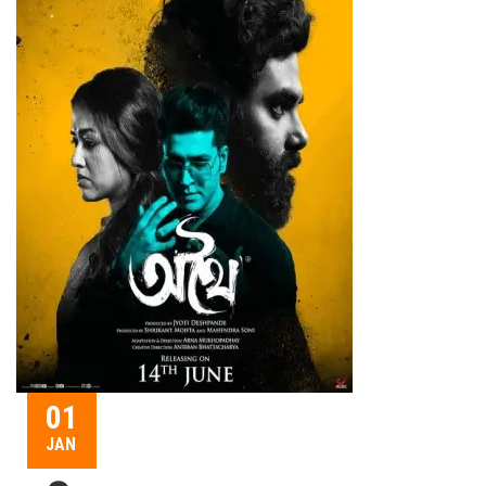
01
JAN