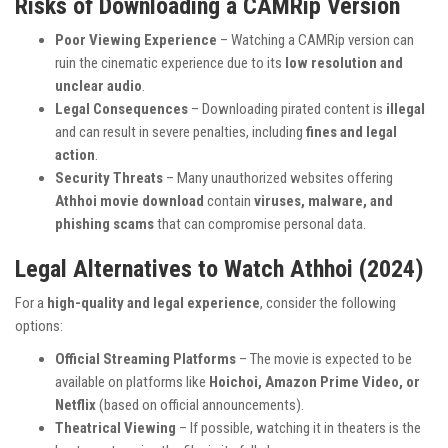
Risks of Downloading a CAMRip Version
Poor Viewing Experience
– Watching a CAMRip version can
ruin the cinematic experience due to its
low resolution and
unclear audio
.
Legal Consequences
– Downloading pirated content is
illegal
and can result in severe penalties, including
fines and legal
action
.
Security Threats
– Many unauthorized websites offering
Athhoi movie download
contain
viruses, malware, and
phishing scams
that can compromise personal data.
Legal Alternatives to Watch Athhoi (2024)
For a
high-quality and legal experience
, consider the following
options:
Official Streaming Platforms
– The movie is expected to be
available on platforms like
Hoichoi, Amazon Prime Video, or
Netflix
(based on official announcements).
Theatrical Viewing
– If possible, watching it in theaters is the