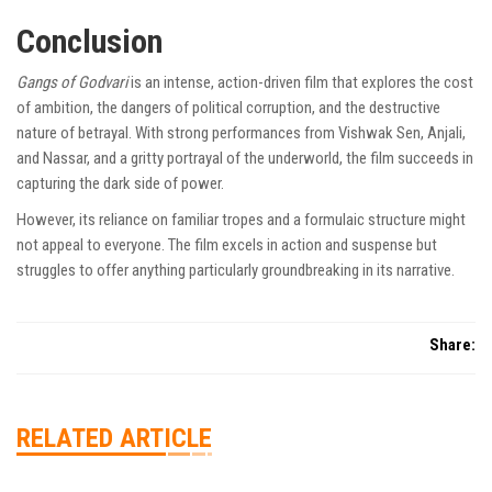
Conclusion
Gangs of Godvari
is an intense, action-driven film that explores the cost
of ambition, the dangers of political corruption, and the destructive
nature of betrayal. With strong performances from Vishwak Sen, Anjali,
and Nassar, and a gritty portrayal of the underworld, the film succeeds in
capturing the dark side of power.
However, its reliance on familiar tropes and a formulaic structure might
not appeal to everyone. The film excels in action and suspense but
struggles to offer anything particularly groundbreaking in its narrative.
Share:
RELATED ARTICLE