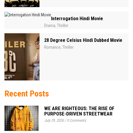
Interrogation Hindi Movie
Drama
Thriller
,
28 Degree Celsius Hindi Dubbed Movie
Romance
Thriller
,
Recent Posts
WE ARE RIGHTEOUS: THE RISE OF
PURPOSE-DRIVEN STREETWEAR
July 29, 2026
/
0 Comments