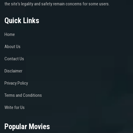
the site's legality and safety remain concerns for some users.
Quick Links
Home
About Us
Contact Us
Disclaimer
Privacy Policy
Terms and Conditions
Write for Us
Popular Movies