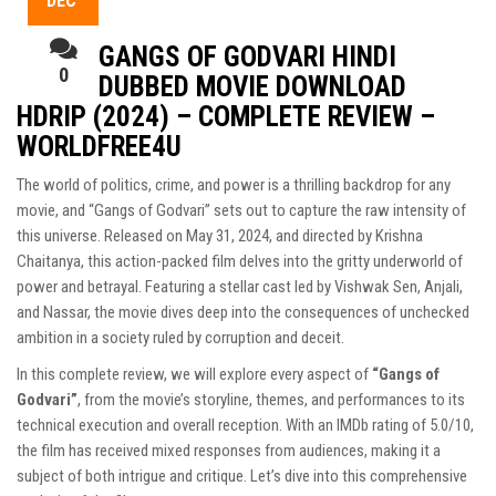
DEC
GANGS OF GODVARI HINDI
0
DUBBED MOVIE DOWNLOAD
HDRIP (2024) – COMPLETE REVIEW –
WORLDFREE4U
The world of politics, crime, and power is a thrilling backdrop for any
movie, and “Gangs of Godvari” sets out to capture the raw intensity of
this universe. Released on May 31, 2024, and directed by Krishna
Chaitanya, this action-packed film delves into the gritty underworld of
power and betrayal. Featuring a stellar cast led by Vishwak Sen, Anjali,
and Nassar, the movie dives deep into the consequences of unchecked
ambition in a society ruled by corruption and deceit.
In this complete review, we will explore every aspect of
“Gangs of
Godvari”
, from the movie’s storyline, themes, and performances to its
technical execution and overall reception. With an IMDb rating of 5.0/10,
the film has received mixed responses from audiences, making it a
subject of both intrigue and critique. Let’s dive into this comprehensive