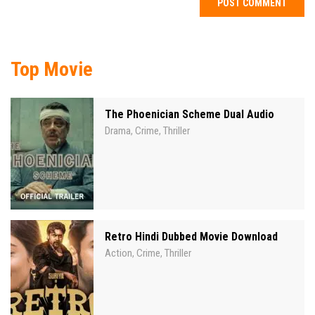
Top Movie
The Phoenician Scheme Dual Audio
Drama
Crime
Thriller
,
,
Retro Hindi Dubbed Movie Download
Action
Crime
Thriller
,
,