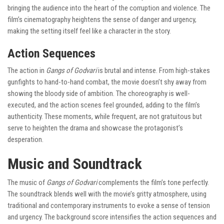
bringing the audience into the heart of the corruption and violence. The
film’s cinematography heightens the sense of danger and urgency,
making the setting itself feel like a character in the story.
Action Sequences
The action in
Gangs of Godvari
is brutal and intense. From high-stakes
gunfights to hand-to-hand combat, the movie doesn’t shy away from
showing the bloody side of ambition. The choreography is well-
executed, and the action scenes feel grounded, adding to the film’s
authenticity. These moments, while frequent, are not gratuitous but
serve to heighten the drama and showcase the protagonist’s
desperation.
Music and Soundtrack
The music of
Gangs of Godvari
complements the film’s tone perfectly.
The soundtrack blends well with the movie’s gritty atmosphere, using
traditional and contemporary instruments to evoke a sense of tension
and urgency. The background score intensifies the action sequences and