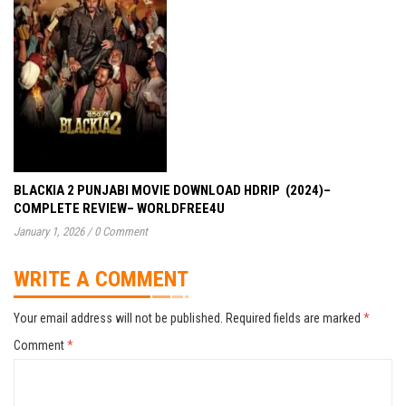
BLACKIA 2 PUNJABI MOVIE DOWNLOAD HDRIP (2024)–
COMPLETE REVIEW– WORLDFREE4U
January 1, 2026
/
0 Comment
WRITE A COMMENT
Your email address will not be published.
Required fields are marked
*
Comment
*