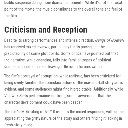
builds suspense during more dramatic moments. While it’s not the focal
point of the movie, the music contributes to the overall tone and feel of
the film.
Criticism and Reception
Despite its strong performances and intense direction,
Gangs of Godvari
has received mixed reviews, particularly for its pacing and the
predictability of some plot points. Some critics have pointed out that
the narrative, while engaging, falls into familiar tropes of political
dramas and crime thrillers, leaving little room for innovation.
The film’s portrayal of corruption, while realistic, has been criticized for
being overly familiar. The formulaic nature of the rise-and-fall story arc is
evident, and some audiences might find it predictable. Additionally, while
Vishwak Sen’s performance is strong, some viewers felt that the
character development could have been deeper.
The film’s IMDb rating of 5.0/10 reflects the mixed responses, with some
appreciating the gritty nature of the story and others finding it lacking in
fresh storytelling.