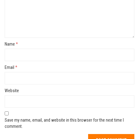
Name
*
Email
*
Website
Save my name, email, and website in this browser for the next time I
comment.