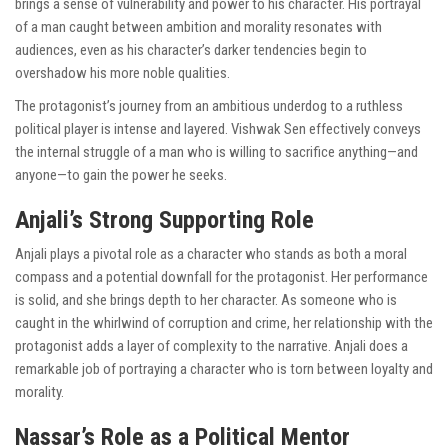
brings a sense of vulnerability and power to his character. His portrayal
of a man caught between ambition and morality resonates with
audiences, even as his character’s darker tendencies begin to
overshadow his more noble qualities.
The protagonist’s journey from an ambitious underdog to a ruthless
political player is intense and layered. Vishwak Sen effectively conveys
the internal struggle of a man who is willing to sacrifice anything—and
anyone—to gain the power he seeks.
Anjali’s Strong Supporting Role
Anjali plays a pivotal role as a character who stands as both a moral
compass and a potential downfall for the protagonist. Her performance
is solid, and she brings depth to her character. As someone who is
caught in the whirlwind of corruption and crime, her relationship with the
protagonist adds a layer of complexity to the narrative. Anjali does a
remarkable job of portraying a character who is torn between loyalty and
morality.
Nassar’s Role as a Political Mentor