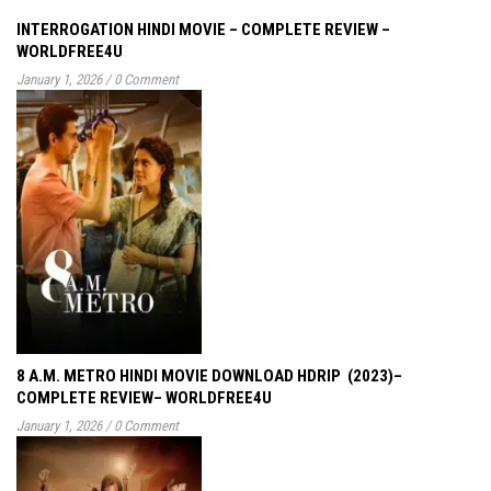
INTERROGATION HINDI MOVIE – COMPLETE REVIEW –
WORLDFREE4U
January 1, 2026
/
0 Comment
8 A.M. METRO HINDI MOVIE DOWNLOAD HDRIP (2023)–
COMPLETE REVIEW– WORLDFREE4U
January 1, 2026
/
0 Comment