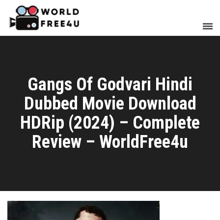
Gangs Of Godvari Hindi
Dubbed Movie Download
HDRip (2024) – Complete
Review – WorldFree4u