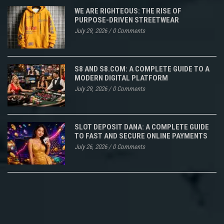
WE ARE RIGHTEOUS: THE RISE OF
PURPOSE-DRIVEN STREETWEAR
July 29, 2026
/
0 Comments
S8 AND S8.COM: A COMPLETE GUIDE TO A
MODERN DIGITAL PLATFORM
July 29, 2026
/
0 Comments
SLOT DEPOSIT DANA: A COMPLETE GUIDE
TO FAST AND SECURE ONLINE PAYMENTS
July 26, 2026
/
0 Comments