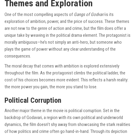
Themes and Exploration
One of the most compelling aspects of
Gangs of Godvari
is its
exploration of ambition, power, and the price of success. These themes
are not new to the genre of action and crime, but the film does offer a
unique take by weaving in the political drama element. The protagonist is
morally ambiguous—he’s not simply an anti-hero, but someone who
plays the game of power without any clear understanding of the
consequences.
The moral decay that comes with ambition is explored extensively
throughout the film. As the protagonist climbs the political ladder, the
cost of his choices becomes more evident. This reflects a harsh reality:
the more power you gain, the more you stand to lose.
Political Corruption
Another major theme in the movie is political corruption. Set in the
backdrop of Godavari, a region with its own political and underworld
dynamics, the film doesn’t shy away from showcasing the stark realities
of how politics and crime often go hand-in-hand. Through its depiction