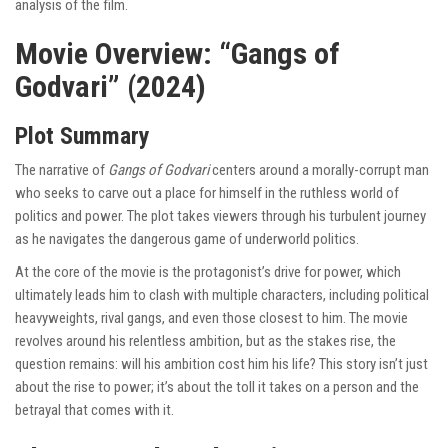
analysis of the film.
Movie Overview: “Gangs of
Godvari” (2024)
Plot Summary
The narrative of
Gangs of Godvari
centers around a morally-corrupt man
who seeks to carve out a place for himself in the ruthless world of
politics and power. The plot takes viewers through his turbulent journey
as he navigates the dangerous game of underworld politics.
At the core of the movie is the protagonist’s drive for power, which
ultimately leads him to clash with multiple characters, including political
heavyweights, rival gangs, and even those closest to him. The movie
revolves around his relentless ambition, but as the stakes rise, the
question remains: will his ambition cost him his life? This story isn’t just
about the rise to power; it’s about the toll it takes on a person and the
betrayal that comes with it.