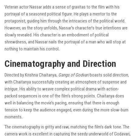
Veteran actor Nassar adds a sense of gravitas to the film with his
portrayal of a seasoned political figure. He plays a mentor to the
protagonist, guiding him through the intricacies of the political world.
However, as the story unfolds, Nassar’s character’s true intentions are
slowly revealed. His character is an embodiment of political
shrewdness, and Nassar nails the portrayal of a man who will stop at
nothing to maintain his control.
Cinematography and Direction
Directed by Krishna Chaitanya,
Gangs of Godvari
boasts solid direction,
with Chaitanya successfully creating an atmosphere of suspense and
intrigue. His ability to weave complex political drama with action-
packed sequences is one of the film’s strong points. Chaitanya does
well in balancing the movie’s pacing, ensuring that there is enough
tension to keep the audience engaged, even during the more slow-burn
moments.
The cinematography is gritty and raw, matching the film’s dark tone. The
camera work is excellent in capturing the seedy underworld of Godavari,