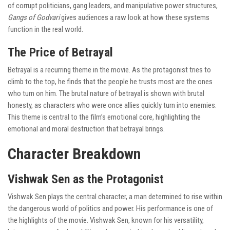
of corrupt politicians, gang leaders, and manipulative power structures,
Gangs of Godvari
gives audiences a raw look at how these systems
function in the real world.
The Price of Betrayal
Betrayal is a recurring theme in the movie. As the protagonist tries to
climb to the top, he finds that the people he trusts most are the ones
who turn on him. The brutal nature of betrayal is shown with brutal
honesty, as characters who were once allies quickly turn into enemies.
This theme is central to the film’s emotional core, highlighting the
emotional and moral destruction that betrayal brings.
Character Breakdown
Vishwak Sen as the Protagonist
Vishwak Sen plays the central character, a man determined to rise within
the dangerous world of politics and power. His performance is one of
the highlights of the movie. Vishwak Sen, known for his versatility,