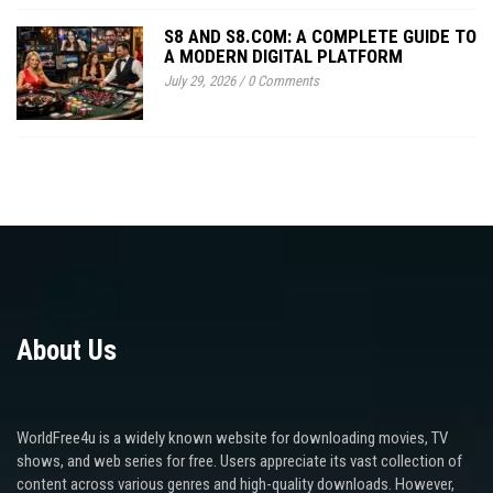
S8 AND S8.COM: A COMPLETE GUIDE TO
A MODERN DIGITAL PLATFORM
July 29, 2026
/
0 Comments
About Us
WorldFree4u is a widely known website for downloading movies, TV
shows, and web series for free. Users appreciate its vast collection of
content across various genres and high-quality downloads. However,