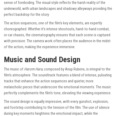
sense of foreboding. The visual style reflects the harsh reality of the
underworld, with urban landscapes and shadowy alleyways providing the
perfect backdrop for the story.
The action sequences, one of the film’s key elements, are expertly
choreographed. Whether it’s intense shootouts, hand-to-hand combat,
or car chases, the cinematography ensures that each scene is captured
with precision. The camera work often places the audience in the midst
of the action, making the experience immersive.
Music and Sound Design
The music of
Harom Hara
, composed by Anup Rubens, is integral to the
film’s atmosphere. The soundtrack features a blend of intense, pulsating
tracks that enhance the action sequences and quieter, more
melancholic pieces that underscore the emotional moments. The music
perfectly complements the film’s tone, elevating the viewing experience.
The sound design is equally impressive, with every gunshot, explosion,
and footstep contributing to the tension of the film. The use of silence
during key moments heightens the emotional impact, while the