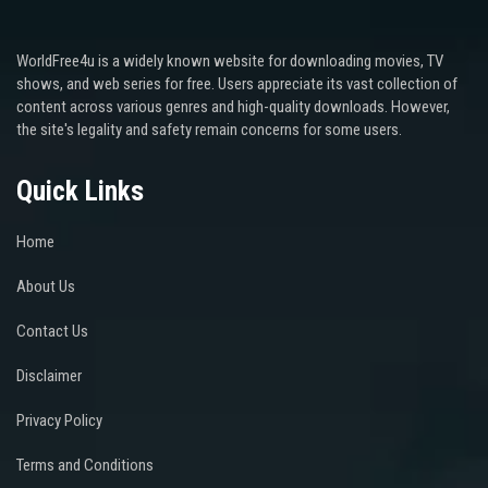
WorldFree4u is a widely known website for downloading movies, TV
shows, and web series for free. Users appreciate its vast collection of
content across various genres and high-quality downloads. However,
the site's legality and safety remain concerns for some users.
Quick Links
Home
About Us
Contact Us
Disclaimer
Privacy Policy
Terms and Conditions