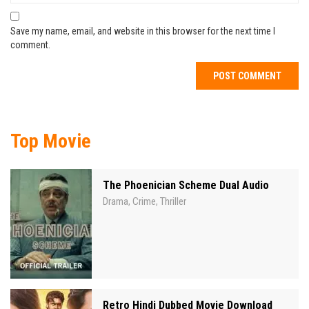
Save my name, email, and website in this browser for the next time I
comment.
Top Movie
The Phoenician Scheme Dual Audio
Drama
Crime
Thriller
,
,
Retro Hindi Dubbed Movie Download