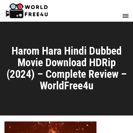
Harom Hara Hindi Dubbed
Movie Download HDRip
(2024) – Complete Review –
WorldFree4u