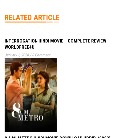
RELATED ARTICLE
INTERROGATION HINDI MOVIE – COMPLETE REVIEW –
WORLDFREE4U
January 1, 2026
/
0 Comment