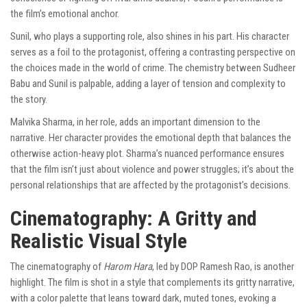
the film’s emotional anchor.
Sunil, who plays a supporting role, also shines in his part. His character
serves as a foil to the protagonist, offering a contrasting perspective on
the choices made in the world of crime. The chemistry between Sudheer
Babu and Sunil is palpable, adding a layer of tension and complexity to
the story.
Malvika Sharma, in her role, adds an important dimension to the
narrative. Her character provides the emotional depth that balances the
otherwise action-heavy plot. Sharma’s nuanced performance ensures
that the film isn’t just about violence and power struggles; it’s about the
personal relationships that are affected by the protagonist’s decisions.
Cinematography: A Gritty and
Realistic Visual Style
The cinematography of
Harom Hara
, led by DOP Ramesh Rao, is another
highlight. The film is shot in a style that complements its gritty narrative,
with a color palette that leans toward dark, muted tones, evoking a