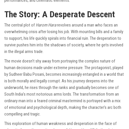
performances, and cinematic elements.
The Story: A Desperate Descent
The central plot of
Harom Hara
revolves around a man who faces an
overwhelming crisis after losing his job. With mounting bills and a family
to support, his life quickly spirals into financial ruin. The desperation to
survive pushes him into the shadows of society, where he gets involved
in the illegal arms trade.
The movie doesn’t shy away from portraying the complex nature of
human decisions made under extreme pressure. The protagonist, played
by Sudheer Babu Posani, becomes increasingly entangled in a world that
is both morally and legally corrupt. As his journey deepens into the
underworld, he rises through the ranks and gradually becomes one of
South India’s most notorious arms lords. The transformation from an
ordinary man into a feared criminal mastermind is portrayed with a mix
of emotional and psychological depth, making the character’s arc both
compelling and tragic.
This exploration of human weakness and desperation in the face of