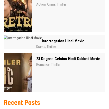
Action
Crime
Thriller
,
,
Interrogation Hindi Movie
Drama
Thriller
,
28 Degree Celsius Hindi Dubbed Movie
Romance
Thriller
,
Recent Posts