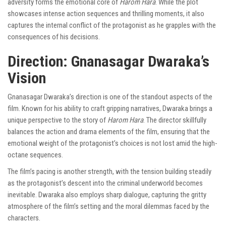
adversity forms the emotional core of
Harom Hara
. While the plot
showcases intense action sequences and thrilling moments, it also
captures the internal conflict of the protagonist as he grapples with the
consequences of his decisions.
Direction: Gnanasagar Dwaraka’s
Vision
Gnanasagar Dwaraka’s direction is one of the standout aspects of the
film. Known for his ability to craft gripping narratives, Dwaraka brings a
unique perspective to the story of
Harom Hara
. The director skillfully
balances the action and drama elements of the film, ensuring that the
emotional weight of the protagonist’s choices is not lost amid the high-
octane sequences.
The film’s pacing is another strength, with the tension building steadily
as the protagonist’s descent into the criminal underworld becomes
inevitable. Dwaraka also employs sharp dialogue, capturing the gritty
atmosphere of the film’s setting and the moral dilemmas faced by the
characters.