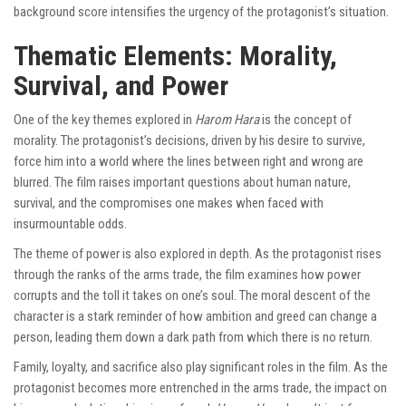
background score intensifies the urgency of the protagonist’s situation.
Thematic Elements: Morality,
Survival, and Power
One of the key themes explored in
Harom Hara
is the concept of
morality. The protagonist’s decisions, driven by his desire to survive,
force him into a world where the lines between right and wrong are
blurred. The film raises important questions about human nature,
survival, and the compromises one makes when faced with
insurmountable odds.
The theme of power is also explored in depth. As the protagonist rises
through the ranks of the arms trade, the film examines how power
corrupts and the toll it takes on one’s soul. The moral descent of the
character is a stark reminder of how ambition and greed can change a
person, leading them down a dark path from which there is no return.
Family, loyalty, and sacrifice also play significant roles in the film. As the
protagonist becomes more entrenched in the arms trade, the impact on