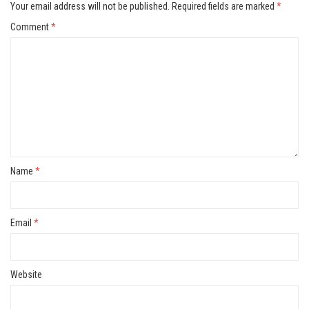
Your email address will not be published.
Required fields are marked
*
Comment
*
Name
*
Email
*
Website