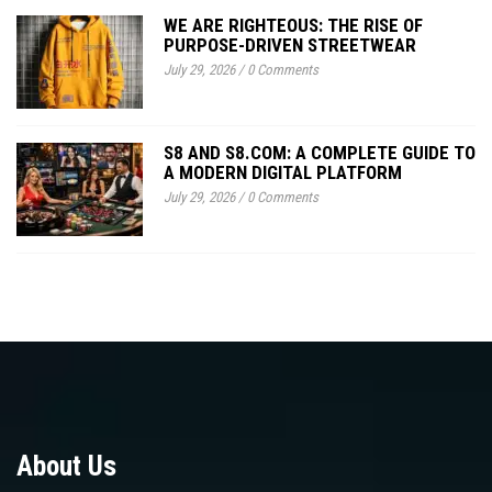
WE ARE RIGHTEOUS: THE RISE OF
PURPOSE-DRIVEN STREETWEAR
July 29, 2026
/
0 Comments
S8 AND S8.COM: A COMPLETE GUIDE TO
A MODERN DIGITAL PLATFORM
July 29, 2026
/
0 Comments
About Us