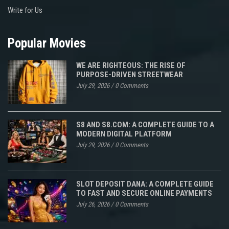
Write for Us
Popular Movies
WE ARE RIGHTEOUS: THE RISE OF
PURPOSE-DRIVEN STREETWEAR
July 29, 2026
/
0 Comments
S8 AND S8.COM: A COMPLETE GUIDE TO A
MODERN DIGITAL PLATFORM
July 29, 2026
/
0 Comments
SLOT DEPOSIT DANA: A COMPLETE GUIDE
TO FAST AND SECURE ONLINE PAYMENTS
July 26, 2026
/
0 Comments