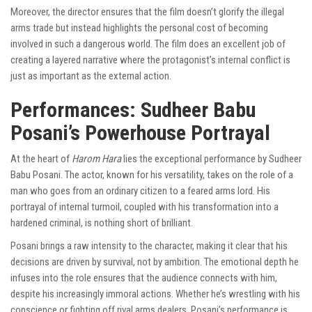
Moreover, the director ensures that the film doesn’t glorify the illegal
arms trade but instead highlights the personal cost of becoming
involved in such a dangerous world. The film does an excellent job of
creating a layered narrative where the protagonist’s internal conflict is
just as important as the external action.
Performances: Sudheer Babu
Posani’s Powerhouse Portrayal
At the heart of
Harom Hara
lies the exceptional performance by Sudheer
Babu Posani. The actor, known for his versatility, takes on the role of a
man who goes from an ordinary citizen to a feared arms lord. His
portrayal of internal turmoil, coupled with his transformation into a
hardened criminal, is nothing short of brilliant.
Posani brings a raw intensity to the character, making it clear that his
decisions are driven by survival, not by ambition. The emotional depth he
infuses into the role ensures that the audience connects with him,
despite his increasingly immoral actions. Whether he’s wrestling with his
conscience or fighting off rival arms dealers, Posani’s performance is