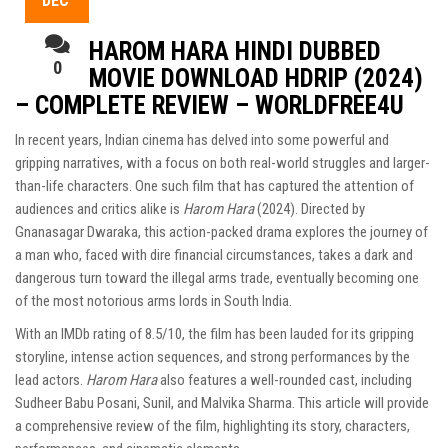
DEC
HAROM HARA HINDI DUBBED
0
MOVIE DOWNLOAD HDRIP (2024)
– COMPLETE REVIEW – WORLDFREE4U
In recent years, Indian cinema has delved into some powerful and
gripping narratives, with a focus on both real-world struggles and larger-
than-life characters. One such film that has captured the attention of
audiences and critics alike is
Harom Hara
(2024). Directed by
Gnanasagar Dwaraka, this action-packed drama explores the journey of
a man who, faced with dire financial circumstances, takes a dark and
dangerous turn toward the illegal arms trade, eventually becoming one
of the most notorious arms lords in South India.
With an IMDb rating of 8.5/10, the film has been lauded for its gripping
storyline, intense action sequences, and strong performances by the
lead actors.
Harom Hara
also features a well-rounded cast, including
Sudheer Babu Posani, Sunil, and Malvika Sharma. This article will provide
a comprehensive review of the film, highlighting its story, characters,