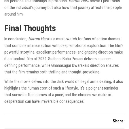
his personal relationships is profound.
Harom Hara
doesn’t just focus
on the individual’s journey but also how that journey affects the people
around him.
Final Thoughts
In conclusion,
Harom Hara
is a must-watch for fans of action dramas
that combine intense action with deep emotional exploration. The film’s
powerful storyline, excellent performances, and gripping direction make
it a standout film of 2024. Sudheer Babu Posani delivers a career-
defining performance, while Gnanasagar Dwaraka’s direction ensures
that the film remains both thrilling and thought-provoking.
While the movie delves into the dark world of illegal arms dealing, it also
highlights the human cost of such a lifestyle. It’s a poignant reminder
that survival often comes at a price, and the choices we make in
desperation can have irreversible consequences.
Share: