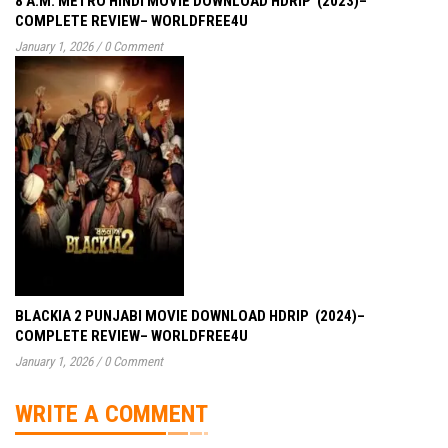
8 A.M. METRO HINDI MOVIE DOWNLOAD HDRIP (2023)–
COMPLETE REVIEW– WORLDFREE4U
January 1, 2026
/
0 Comment
BLACKIA 2 PUNJABI MOVIE DOWNLOAD HDRIP (2024)–
COMPLETE REVIEW– WORLDFREE4U
January 1, 2026
/
0 Comment
WRITE A COMMENT