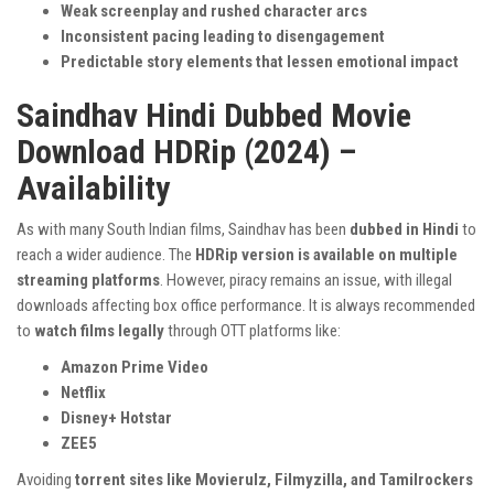
Weak screenplay and rushed character arcs
Inconsistent pacing leading to disengagement
Predictable story elements that lessen emotional impact
Saindhav Hindi Dubbed Movie
Download HDRip (2024) –
Availability
As with many South Indian films, Saindhav has been
dubbed in Hindi
to
reach a wider audience. The
HDRip version is available on multiple
streaming platforms
. However, piracy remains an issue, with illegal
downloads affecting box office performance. It is always recommended
to
watch films legally
through OTT platforms like:
Amazon Prime Video
Netflix
Disney+ Hotstar
ZEE5
Avoiding
torrent sites like Movierulz, Filmyzilla, and Tamilrockers