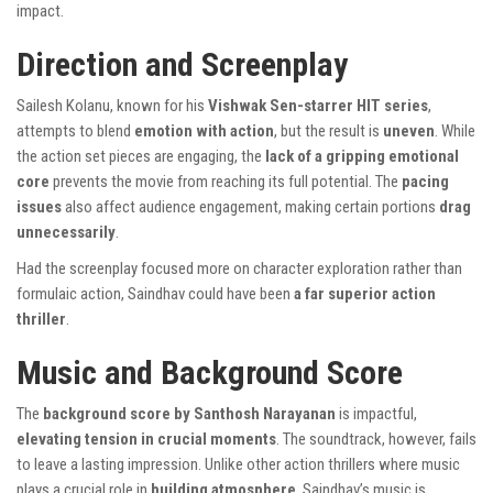
impact.
Direction and Screenplay
Sailesh Kolanu, known for his
Vishwak Sen-starrer HIT series
,
attempts to blend
emotion with action
, but the result is
uneven
. While
the action set pieces are engaging, the
lack of a gripping emotional
core
prevents the movie from reaching its full potential. The
pacing
issues
also affect audience engagement, making certain portions
drag
unnecessarily
.
Had the screenplay focused more on character exploration rather than
formulaic action, Saindhav could have been
a far superior action
thriller
.
Music and Background Score
The
background score by Santhosh Narayanan
is impactful,
elevating tension in crucial moments
. The soundtrack, however, fails
to leave a lasting impression. Unlike other action thrillers where music
plays a crucial role in
building atmosphere
, Saindhav’s music is