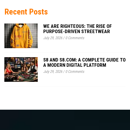
Recent Posts
WE ARE RIGHTEOUS: THE RISE OF
PURPOSE-DRIVEN STREETWEAR
July 29, 2026
/
0 Comments
S8 AND S8.COM: A COMPLETE GUIDE TO
A MODERN DIGITAL PLATFORM
July 29, 2026
/
0 Comments