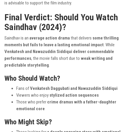
is advisable to support the film industry.
Final Verdict: Should You Watch
Saindhav (2024)?
Saindhav is an
average action drama
that delivers
some thrilling
moments but fails to leave a lasting emotional impact
. While
Venkatesh and Nawazuddin Siddiqui deliver commendable
performances
, the movie falls short due to
weak writing and
predictable storytelling
.
Who Should Watch?
Fans of
Venkatesh Daggubati and Nawazuddin Siddiqui
Viewers who enjoy
stylized action sequences
Those who prefer
crime dramas with a father-daughter
emotional core
Who Might Skip?