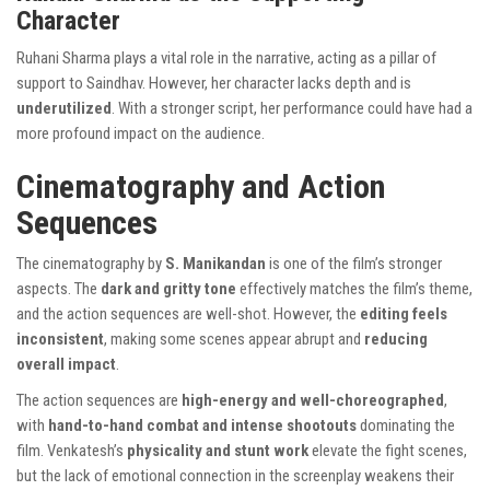
Character
Ruhani Sharma plays a vital role in the narrative, acting as a pillar of
support to Saindhav. However, her character lacks depth and is
underutilized
. With a stronger script, her performance could have had a
more profound impact on the audience.
Cinematography and Action
Sequences
The cinematography by
S. Manikandan
is one of the film’s stronger
aspects. The
dark and gritty tone
effectively matches the film’s theme,
and the action sequences are well-shot. However, the
editing feels
inconsistent
, making some scenes appear abrupt and
reducing
overall impact
.
The action sequences are
high-energy and well-choreographed
,
with
hand-to-hand combat and intense shootouts
dominating the
film. Venkatesh’s
physicality and stunt work
elevate the fight scenes,
but the lack of emotional connection in the screenplay weakens their