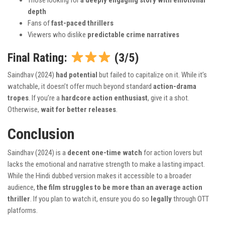
Those looking for
a deeply engaging story with emotional
depth
Fans of
fast-paced thrillers
Viewers who dislike
predictable crime narratives
Final Rating:
(3/5)
Saindhav (2024)
had potential
but failed to capitalize on it. While it’s
watchable, it doesn’t offer much beyond standard
action-drama
tropes
. If you’re a
hardcore action enthusiast
, give it a shot.
Otherwise,
wait for better releases
.
Conclusion
Saindhav (2024) is a
decent one-time watch
for action lovers but
lacks the emotional and narrative strength to make a lasting impact.
While the Hindi dubbed version makes it accessible to a broader
audience,
the film struggles to be more than an average action
thriller
. If you plan to watch it, ensure you do so
legally
through OTT
platforms.