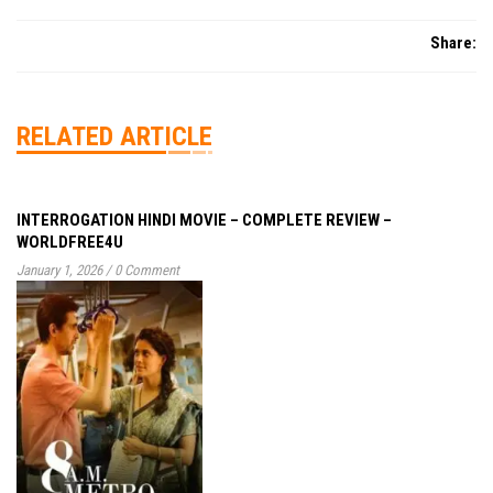
Share:
RELATED ARTICLE
INTERROGATION HINDI MOVIE – COMPLETE REVIEW –
WORLDFREE4U
January 1, 2026
/
0 Comment