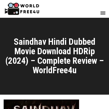
Saindhav Hindi Dubbed
Movie Download HDRip
(2024) – Complete Review –
WorldFree4u