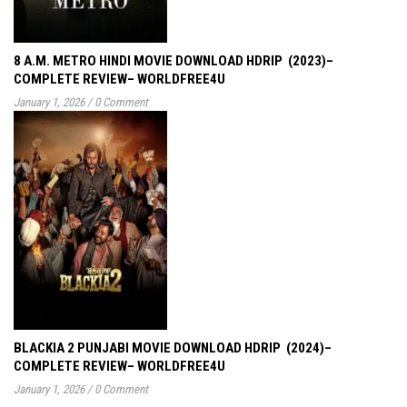
8 A.M. METRO HINDI MOVIE DOWNLOAD HDRIP (2023)–
COMPLETE REVIEW– WORLDFREE4U
January 1, 2026
/
0 Comment
BLACKIA 2 PUNJABI MOVIE DOWNLOAD HDRIP (2024)–
COMPLETE REVIEW– WORLDFREE4U
January 1, 2026
/
0 Comment