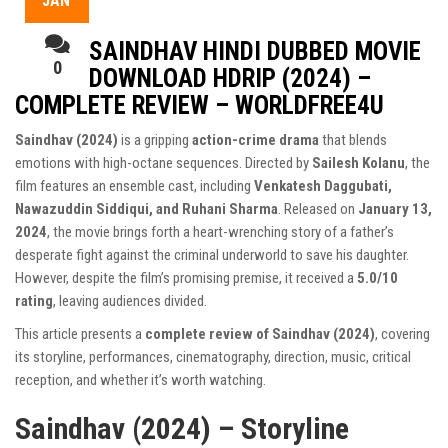
JAN
SAINDHAV HINDI DUBBED MOVIE
0
DOWNLOAD HDRIP (2024) –
COMPLETE REVIEW – WORLDFREE4U
Saindhav (2024)
is a gripping
action-crime drama
that blends
emotions with high-octane sequences. Directed by
Sailesh Kolanu
, the
film features an ensemble cast, including
Venkatesh Daggubati,
Nawazuddin Siddiqui, and Ruhani Sharma
. Released on
January 13,
2024
, the movie brings forth a heart-wrenching story of a father’s
desperate fight against the criminal underworld to save his daughter.
However, despite the film’s promising premise, it received a
5.0/10
rating
, leaving audiences divided.
This article presents a
complete review of Saindhav (2024)
, covering
its storyline, performances, cinematography, direction, music, critical
reception, and whether it’s worth watching.
Saindhav (2024) – Storyline