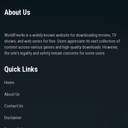
About Us
WorldFree4u is a widely known website for downloading movies, TV
shows, and web series for free. Users appreciate its vast collection of
content across various genres and high-quality downloads. However,
the site's legality and safety remain concerns for some users.
Quick Links
Home
About Us
Contact Us
Disclaimer