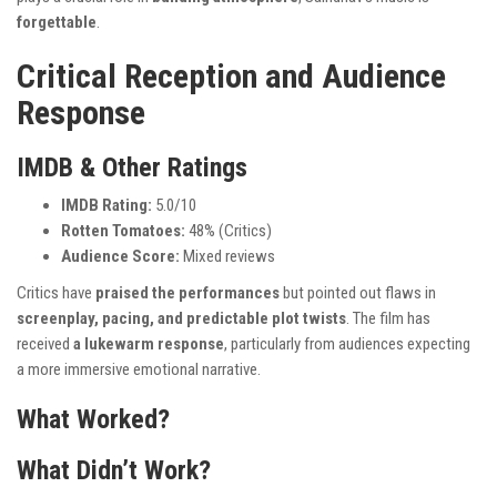
forgettable
.
Critical Reception and Audience
Response
IMDB & Other Ratings
IMDB Rating:
5.0/10
Rotten Tomatoes:
48% (Critics)
Audience Score:
Mixed reviews
Critics have
praised the performances
but pointed out flaws in
screenplay, pacing, and predictable plot twists
. The film has
received
a lukewarm response
, particularly from audiences expecting
a more immersive emotional narrative.
What Worked?
What Didn’t Work?