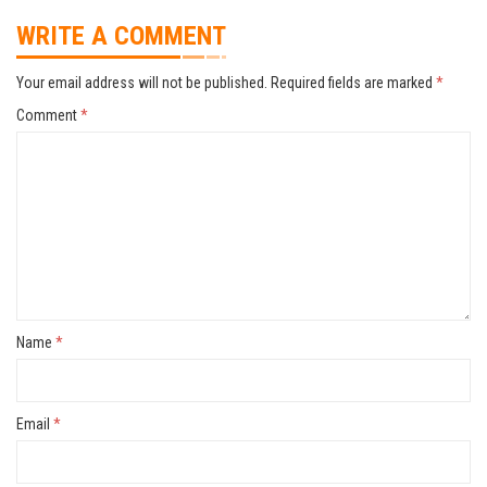
WRITE A COMMENT
Your email address will not be published.
Required fields are marked
*
Comment
*
Name
*
Email
*