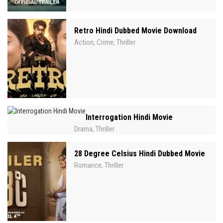
Retro Hindi Dubbed Movie Download
Action
Crime
Thriller
,
,
Interrogation Hindi Movie
Drama
Thriller
,
28 Degree Celsius Hindi Dubbed Movie
Romance
Thriller
,