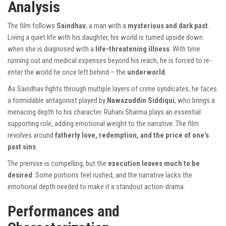
Analysis
The film follows
Saindhav
, a man with a
mysterious and dark past
.
Living a quiet life with his daughter, his world is turned upside down
when she is diagnosed with a
life-threatening illness
. With time
running out and medical expenses beyond his reach, he is forced to re-
enter the world he once left behind – the
underworld
.
As Saindhav fights through multiple layers of crime syndicates, he faces
a formidable antagonist played by
Nawazuddin Siddiqui
, who brings a
menacing depth to his character. Ruhani Sharma plays an essential
supporting role, adding emotional weight to the narrative. The film
revolves around
fatherly love, redemption, and the price of one’s
past sins
.
The premise is compelling, but the
execution leaves much to be
desired
. Some portions feel rushed, and the narrative lacks the
emotional depth needed to make it a standout action-drama.
Performances and