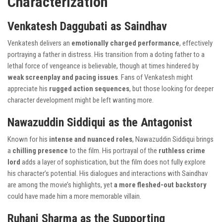
Characterization
Venkatesh Daggubati as Saindhav
Venkatesh delivers an
emotionally charged performance
, effectively
portraying a father in distress. His transition from a doting father to a
lethal force of vengeance is believable, though at times hindered by
weak screenplay and pacing issues
. Fans of Venkatesh might
appreciate his
rugged action sequences
, but those looking for deeper
character development might be left wanting more.
Nawazuddin Siddiqui as the Antagonist
Known for his
intense and nuanced roles
, Nawazuddin Siddiqui brings
a
chilling presence
to the film. His portrayal of the
ruthless crime
lord
adds a layer of sophistication, but the film does not fully explore
his character’s potential. His dialogues and interactions with Saindhav
are among the movie’s highlights, yet
a more fleshed-out backstory
could have made him a more memorable villain.
Ruhani Sharma as the Supporting