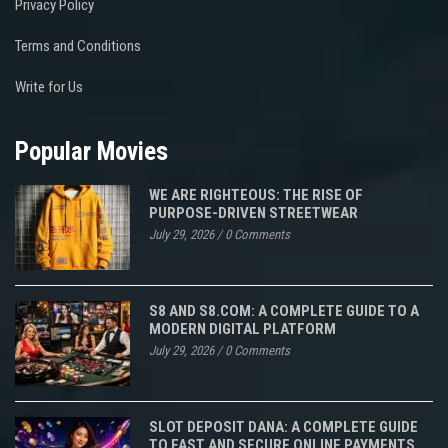
Privacy Policy
Terms and Conditions
Write for Us
Popular Movies
WE ARE RIGHTEOUS: THE RISE OF
PURPOSE-DRIVEN STREETWEAR
July 29, 2026
/
0 Comments
S8 AND S8.COM: A COMPLETE GUIDE TO A
MODERN DIGITAL PLATFORM
July 29, 2026
/
0 Comments
SLOT DEPOSIT DANA: A COMPLETE GUIDE
TO FAST AND SECURE ONLINE PAYMENTS