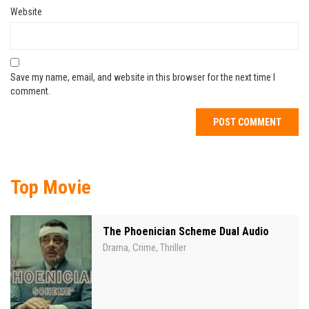
Website
Save my name, email, and website in this browser for the next time I
comment.
Top Movie
The Phoenician Scheme Dual Audio
Drama
Crime
Thriller
,
,