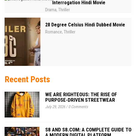
Interrogation Hindi Movie
Drama
Thriller
,
28 Degree Celsius Hindi Dubbed Movie
Romance
Thriller
,
Recent Posts
WE ARE RIGHTEOUS: THE RISE OF
PURPOSE-DRIVEN STREETWEAR
July 29, 2026
/
0 Comments
S8 AND S8.COM: A COMPLETE GUIDE TO
A MODERN DIGITAL PLATFORM