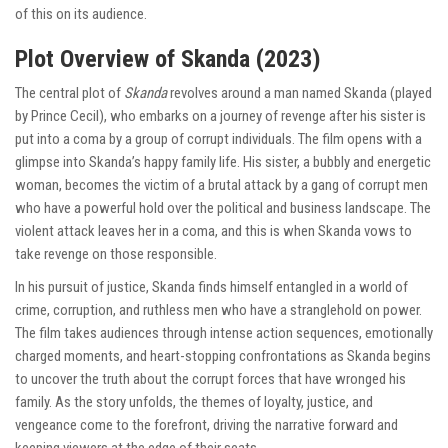
of this on its audience.
Plot Overview of Skanda (2023)
The central plot of
Skanda
revolves around a man named Skanda (played
by Prince Cecil), who embarks on a journey of revenge after his sister is
put into a coma by a group of corrupt individuals. The film opens with a
glimpse into Skanda’s happy family life. His sister, a bubbly and energetic
woman, becomes the victim of a brutal attack by a gang of corrupt men
who have a powerful hold over the political and business landscape. The
violent attack leaves her in a coma, and this is when Skanda vows to
take revenge on those responsible.
In his pursuit of justice, Skanda finds himself entangled in a world of
crime, corruption, and ruthless men who have a stranglehold on power.
The film takes audiences through intense action sequences, emotionally
charged moments, and heart-stopping confrontations as Skanda begins
to uncover the truth about the corrupt forces that have wronged his
family. As the story unfolds, the themes of loyalty, justice, and
vengeance come to the forefront, driving the narrative forward and