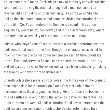
titular character, Skanda. Cecil brings a mix of intensity and vulnerability
to the role, portraying the internal struggle of a man consumed by
revenge but still holding onto his humanity. His portrayal of Skanda
makes the character relatable and complex, driving the emotional core
of the film. Cecil’s commitment to the role is evident in his action
sequences, where he exudes power, and in his quieter moments, where
he allows the vulnerability of his character to shine through.
Indraja, who plays Skanda’s sister, delivers a heartfelt performance that
adds emotional depth to the film. Though her character is sidelined for
much of the film due to her coma, her presence is felt throughout the
movie. The bond between Skanda and his sister is central to the story,
and Indraja’s portrayal of the loving and caring sibling is touching, making
the tragic event even more heartbreaking.
Sharath Lohitashwa plays a pivotal role in the film as one of the corrupt
men responsible for the attack on Skanda’s sister. Lohitashwa’s
performance as the antagonist is chilling. He effortlessly embodies the
role of a ruthless villain, making the audience loathe his character. The
stark contrast between Skanda’s emotional and driven persona and the
cold, calculating demeanor of Lohitashwa’s character makes for a