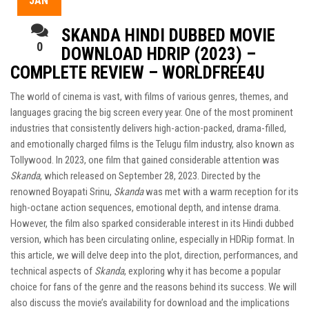
JAN
SKANDA HINDI DUBBED MOVIE
0
DOWNLOAD HDRIP (2023) –
COMPLETE REVIEW – WORLDFREE4U
The world of cinema is vast, with films of various genres, themes, and
languages gracing the big screen every year. One of the most prominent
industries that consistently delivers high-action-packed, drama-filled,
and emotionally charged films is the Telugu film industry, also known as
Tollywood. In 2023, one film that gained considerable attention was
Skanda
, which released on September 28, 2023. Directed by the
renowned Boyapati Srinu,
Skanda
was met with a warm reception for its
high-octane action sequences, emotional depth, and intense drama.
However, the film also sparked considerable interest in its Hindi dubbed
version, which has been circulating online, especially in HDRip format. In
this article, we will delve deep into the plot, direction, performances, and
technical aspects of
Skanda
, exploring why it has become a popular
choice for fans of the genre and the reasons behind its success. We will
also discuss the movie’s availability for download and the implications