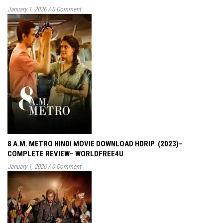
January 1, 2026
/
0 Comment
8 A.M. METRO HINDI MOVIE DOWNLOAD HDRIP (2023)–
COMPLETE REVIEW– WORLDFREE4U
January 1, 2026
/
0 Comment