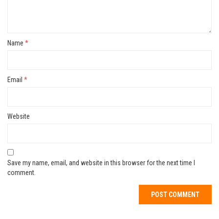
Name
*
Email
*
Website
Save my name, email, and website in this browser for the next time I
comment.