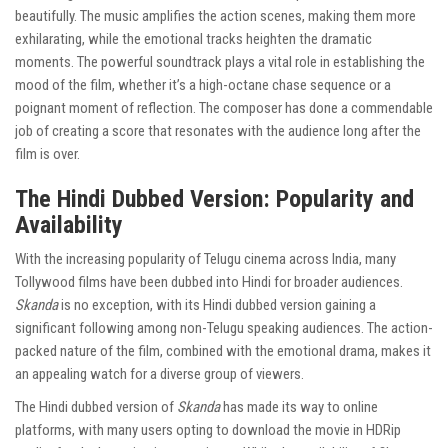
beautifully. The music amplifies the action scenes, making them more
exhilarating, while the emotional tracks heighten the dramatic
moments. The powerful soundtrack plays a vital role in establishing the
mood of the film, whether it’s a high-octane chase sequence or a
poignant moment of reflection. The composer has done a commendable
job of creating a score that resonates with the audience long after the
film is over.
The Hindi Dubbed Version: Popularity and
Availability
With the increasing popularity of Telugu cinema across India, many
Tollywood films have been dubbed into Hindi for broader audiences.
Skanda
is no exception, with its Hindi dubbed version gaining a
significant following among non-Telugu speaking audiences. The action-
packed nature of the film, combined with the emotional drama, makes it
an appealing watch for a diverse group of viewers.
The Hindi dubbed version of
Skanda
has made its way to online
platforms, with many users opting to download the movie in HDRip