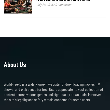
July 29, 2026
/
0 Comments
About Us
WorldFree4u is a widely known website for downloading movies, TV
shows, and web series for free. Users appreciate its vast collection of
content across various genres and high-quality downloads. However,
the site's legality and safety remain concerns for some users.