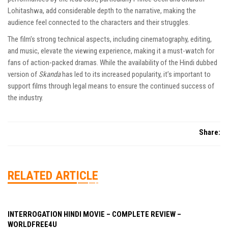
Lohitashwa, add considerable depth to the narrative, making the
audience feel connected to the characters and their struggles.
The film’s strong technical aspects, including cinematography, editing,
and music, elevate the viewing experience, making it a must-watch for
fans of action-packed dramas. While the availability of the Hindi dubbed
version of
Skanda
has led to its increased popularity, it’s important to
support films through legal means to ensure the continued success of
the industry.
Share:
RELATED ARTICLE
INTERROGATION HINDI MOVIE – COMPLETE REVIEW –
WORLDFREE4U