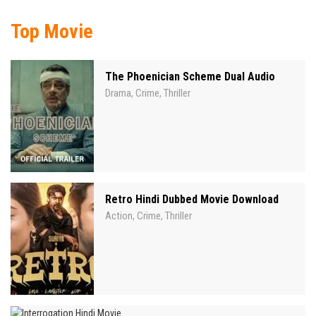
Top Movie
The Phoenician Scheme Dual Audio
Drama
Crime
Thriller
,
,
Retro Hindi Dubbed Movie Download
Action
Crime
Thriller
,
,