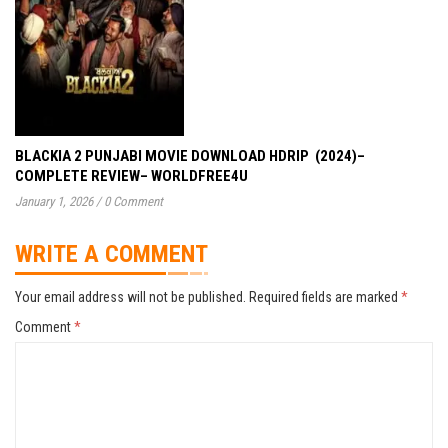
BLACKIA 2 PUNJABI MOVIE DOWNLOAD HDRIP (2024)–
COMPLETE REVIEW– WORLDFREE4U
January 1, 2026
/
0 Comment
WRITE A COMMENT
Your email address will not be published.
Required fields are marked
*
Comment
*