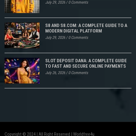
July 29, 2026
/
0 Comments
S8 AND S8.COM: A COMPLETE GUIDE TO A
MODERN DIGITAL PLATFORM
July 29, 2026
/
0 Comments
SLOT DEPOSIT DANA: A COMPLETE GUIDE
TO FAST AND SECURE ONLINE PAYMENTS
July 26, 2026
/
0 Comments
Copyright © 2024 | All Right Reserved |
Worldfree4u