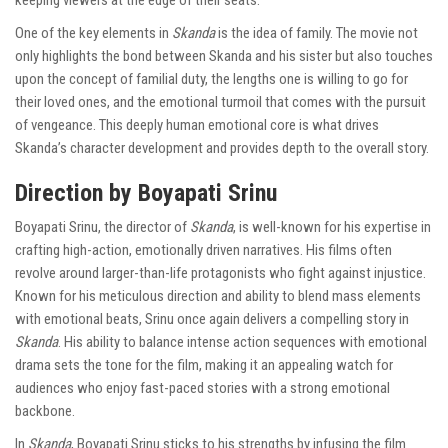
keeping viewers at the edge of their seats.
One of the key elements in
Skanda
is the idea of family. The movie not
only highlights the bond between Skanda and his sister but also touches
upon the concept of familial duty, the lengths one is willing to go for
their loved ones, and the emotional turmoil that comes with the pursuit
of vengeance. This deeply human emotional core is what drives
Skanda’s character development and provides depth to the overall story.
Direction by Boyapati Srinu
Boyapati Srinu, the director of
Skanda
, is well-known for his expertise in
crafting high-action, emotionally driven narratives. His films often
revolve around larger-than-life protagonists who fight against injustice.
Known for his meticulous direction and ability to blend mass elements
with emotional beats, Srinu once again delivers a compelling story in
Skanda
. His ability to balance intense action sequences with emotional
drama sets the tone for the film, making it an appealing watch for
audiences who enjoy fast-paced stories with a strong emotional
backbone.
In
Skanda
, Boyapati Srinu sticks to his strengths by infusing the film