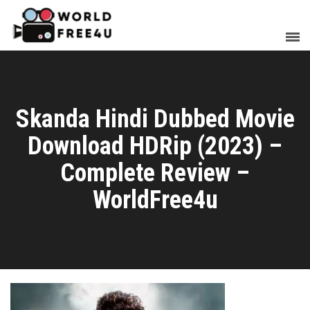
Skanda Hindi Dubbed Movie
Download HDRip (2023) –
Complete Review –
WorldFree4u