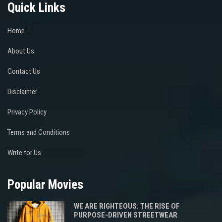
Quick Links
Home
About Us
Contact Us
Disclaimer
Privacy Policy
Terms and Conditions
Write for Us
Popular Movies
WE ARE RIGHTEOUS: THE RISE OF
PURPOSE-DRIVEN STREETWEAR