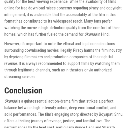
quality for the best viewing experience. While the availability of films
online for free download raises concerns regarding piracy and copyright
infringement, it is undeniable that the accessibility of the film in this
format has contributed to its widespread reach. Many fans prefer
watching the movie in high-definition quality from the comfort of their
homes, which has further fueled the demand for
Skanda
in Hindi.
However, it’s important to note the ethical and legal considerations
surrounding downloading movies illegally. Piracy harms the film industry
by depriving filmmakers and production companies of their rightful
revenue. It is always recommended to support films by watching them
through legitimate channels, such as in theaters or via authorized
streaming services.
Conclusion
Skanda
is a quintessential action-drama film that strikes a perfect
balance between high-intensity action, deep emotional conflict, and
solid performances. The film’s engaging story, directed by Boyapati Srinu,
offers a thrilling journey of revenge, justice, and familial love. The
performances by the lead cast, particularly Prince Cecil and Sharath