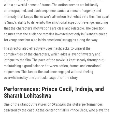
with a powerful sense of drama. The action scenes are brilliantly
choreographed, and each sequence carries a sense of urgency and
intensity that keeps the viewer’s attention. But what sets this film apart
is Srinu’s ability to delve into the emotional aspect of revenge, ensuring
that the character’s motivations are clear and relatable. The direction
ensures that the audience remains invested not only in Skanda’s quest
for vengeance but also in his emotional struggles along the way.
The director also effectively uses flashbacks to unravel the
complexities of the characters, which adds a layer of mystery and
intrigue to the film. The pace of the movie is kept steady throughout,
maintaining a good balance between action, drama, and emotional
sequences. This keeps the audience engaged without feeling
overwhelmed by one particular aspect of the story.
Performances: Prince Cecil, Indraja, and
Sharath Lohitashwa
One of the standout features of
Skanda
is the stellar performances
delivered by the cast. At the center of it all is Prince Cecil, who plays the