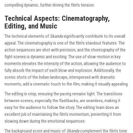
compelling dynamic, further driving the film’s tension.
Technical Aspects: Cinematography,
Editing, and Music
The technical elements of
Skanda
significantly contribute to its overall
appeal. The cinematography is one of the film’s standout features. The
action sequences are shot with precision, and the choreography of the
fight scenes is dynamic and exciting. The use of slow-motion in key
moments elevates the intensity of the action, allowing the audience to
fully absorb the impact of each blow and explosion. Additionally, the
scenic shots of the Indian landscape, interspersed with dramatic
moments, add a cinematic touch to the film, making it visually appealing.
The editing is crisp, ensuring the pacing remains tight. The transitions
between scenes, especially the flashbacks, are seamless, making it
easy for the audience to follow the story. The editing team does an
excellent job of maintaining the film’s momentum, preventing it from
slowing down during the emotional sequences.
The background score and music of
Skanda
complement the film’s tone