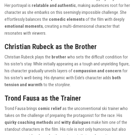
Her portrayal is
relatable and authentic
, making audiences root for her
character as she embarks on this seemingly impossible challenge. She
effortlessly balances the
comedic elements
of the film with deeply
emotional moments
, creating a multi-dimensional character that
resonates with viewers.
Christian Rubeck as the Brother
Christian Rubeck plays the
brother
who sets the difficult condition for
his sister’s stay. While initially appearing as a tough and unyielding figure,
his character gradually unveils layers of
compassion and concern
for
his sister’s well-being. His dynamic with Eide’s character adds
both
tension and warmth
to the storyline.
Trond Fausa as the Trainer
Trond Fausa brings
comic relief
as the unconventional ski trainer who
takes on the challenge of preparing the protagonist for the race. His
quirky coaching methods
and
witty dialogues
make him one of the
standout characters in the film. His role is not only humorous but also