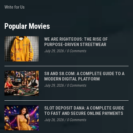
Write for Us
Popular Movies
WE ARE RIGHTEOUS: THE RISE OF
PURPOSE-DRIVEN STREETWEAR
July 29, 2026
/
0 Comments
S8 AND S8.COM: A COMPLETE GUIDE TO A
MODERN DIGITAL PLATFORM
July 29, 2026
/
0 Comments
SLOT DEPOSIT DANA: A COMPLETE GUIDE
TO FAST AND SECURE ONLINE PAYMENTS
July 26, 2026
/
0 Comments