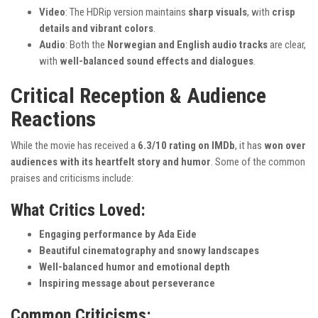
Video
: The HDRip version maintains
sharp visuals
, with
crisp
details and vibrant colors
.
Audio
: Both the
Norwegian and English audio tracks
are clear,
with
well-balanced sound effects and dialogues
.
Critical Reception & Audience
Reactions
While the movie has received a
6.3/10 rating on IMDb
, it has
won over
audiences with its heartfelt story and humor
. Some of the common
praises and criticisms include:
What Critics Loved:
Engaging performance by Ada Eide
Beautiful cinematography and snowy landscapes
Well-balanced humor and emotional depth
Inspiring message about perseverance
Common Criticisms: