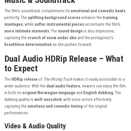
The film’s soundtrack complements its
emotional and comedic beats
perfectly. The
uplifting background scores
enhance the
training
montages
, while
softer instrumental pieces
accentuate the film’s
more intimate moments
. The
sound design
is also impressive,
capturing the
crunch of snow under skis
and the protagonist’s
breathless determination
as she pushes forward.
Dual Audio HDRip Release – What
to Expect
The
HDRip release
of
The Wrong Track
makes it easily accessible to a
wider audience. With the
dual audio feature
, viewers can enjoy the film
in both its
original Norwegian language
and
English dubbing
. The
dubbing quality is
well-executed
, with voice actors effectively
capturing the
emotions and comedic timing
of the original
performances.
Video & Audio Quality