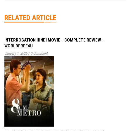
RELATED ARTICLE
INTERROGATION HINDI MOVIE – COMPLETE REVIEW –
WORLDFREE4U
January 1, 2026
/
0 Comment