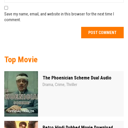
Save my name, email, and website in this browser for the next time I
comment.
Top Movie
The Phoenician Scheme Dual Audio
Drama
Crime
Thriller
,
,
Retro Hindi Dubbed Movie Download