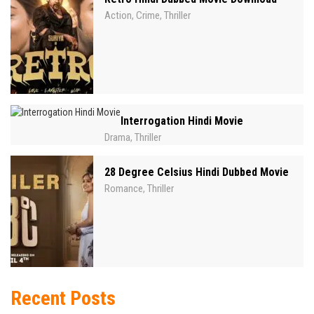
Action
Crime
Thriller
,
,
Interrogation Hindi Movie
Drama
Thriller
,
28 Degree Celsius Hindi Dubbed Movie
Romance
Thriller
,
Recent Posts