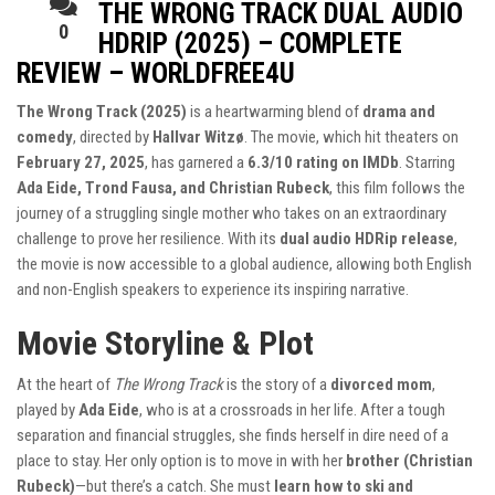
THE WRONG TRACK DUAL AUDIO
0
HDRIP (2025) – COMPLETE
REVIEW – WORLDFREE4U
The Wrong Track (2025)
is a heartwarming blend of
drama and
comedy
, directed by
Hallvar Witzø
. The movie, which hit theaters on
February 27, 2025
, has garnered a
6.3/10 rating on IMDb
. Starring
Ada Eide, Trond Fausa, and Christian Rubeck
, this film follows the
journey of a struggling single mother who takes on an extraordinary
challenge to prove her resilience. With its
dual audio HDRip release
,
the movie is now accessible to a global audience, allowing both English
and non-English speakers to experience its inspiring narrative.
Movie Storyline & Plot
At the heart of
The Wrong Track
is the story of a
divorced mom
,
played by
Ada Eide
, who is at a crossroads in her life. After a tough
separation and financial struggles, she finds herself in dire need of a
place to stay. Her only option is to move in with her
brother (Christian
Rubeck)
—but there’s a catch. She must
learn how to ski and