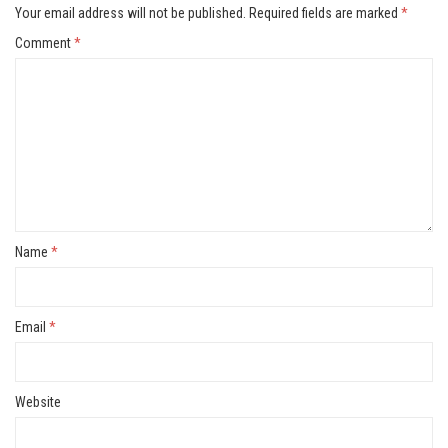
Your email address will not be published.
Required fields are marked
*
Comment
*
Name
*
Email
*
Website