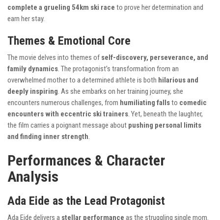
complete a grueling 54km ski race
to prove her determination and
earn her stay.
Themes & Emotional Core
The movie delves into themes of
self-discovery, perseverance, and
family dynamics
. The protagonist’s transformation from an
overwhelmed mother to a determined athlete is both
hilarious and
deeply inspiring
. As she embarks on her training journey, she
encounters numerous challenges, from
humiliating falls
to
comedic
encounters with eccentric ski trainers
. Yet, beneath the laughter,
the film carries a poignant message about
pushing personal limits
and finding inner strength
.
Performances & Character
Analysis
Ada Eide as the Lead Protagonist
Ada Eide delivers a
stellar performance
as the struggling single mom.