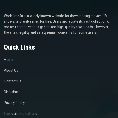
WorldFree4u is a widely known website for downloading movies, TV
shows, and web series for free. Users appreciate its vast collection of
content across various genres and high-quality downloads. However,
the site's legality and safety remain concerns for some users.
Quick Links
Home
About Us
Contact Us
Disclaimer
Privacy Policy
Terms and Conditions