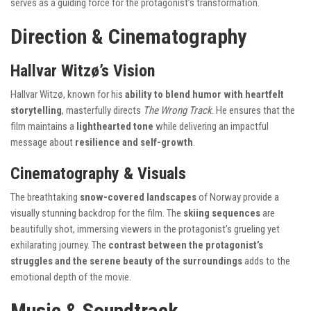
serves as a guiding force for the protagonist’s transformation.
Direction & Cinematography
Hallvar Witzø’s Vision
Hallvar Witzø, known for his
ability to blend humor with heartfelt
storytelling
, masterfully directs
The Wrong Track
. He ensures that the
film maintains a
lighthearted tone
while delivering an impactful
message about
resilience and self-growth
.
Cinematography & Visuals
The breathtaking
snow-covered landscapes
of Norway provide a
visually stunning backdrop for the film. The
skiing sequences
are
beautifully shot, immersing viewers in the protagonist’s grueling yet
exhilarating journey. The
contrast between the protagonist’s
struggles and the serene beauty of the surroundings
adds to the
emotional depth of the movie.
Music & Soundtrack