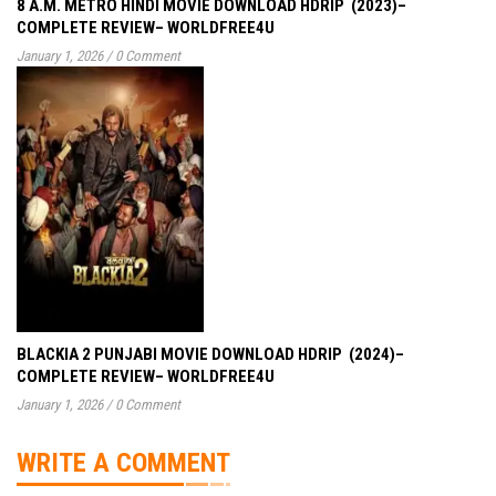
8 A.M. METRO HINDI MOVIE DOWNLOAD HDRIP (2023)–
COMPLETE REVIEW– WORLDFREE4U
January 1, 2026
/
0 Comment
BLACKIA 2 PUNJABI MOVIE DOWNLOAD HDRIP (2024)–
COMPLETE REVIEW– WORLDFREE4U
January 1, 2026
/
0 Comment
WRITE A COMMENT