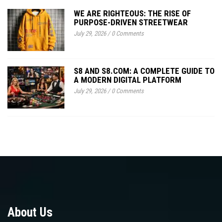
WE ARE RIGHTEOUS: THE RISE OF
PURPOSE-DRIVEN STREETWEAR
July 29, 2026
/
0 Comments
S8 AND S8.COM: A COMPLETE GUIDE TO
A MODERN DIGITAL PLATFORM
July 29, 2026
/
0 Comments
About Us