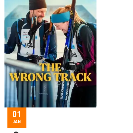
01
JAN