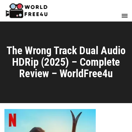
The Wrong Track Dual Audio
HDRip (2025) – Complete
Review – WorldFree4u