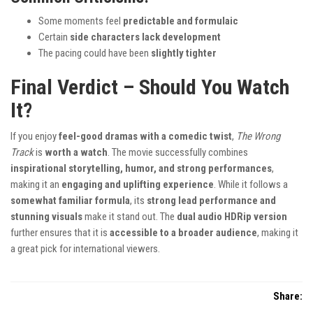
Some moments feel
predictable and formulaic
Certain
side characters lack development
The pacing could have been
slightly tighter
Final Verdict – Should You Watch
It?
If you enjoy
feel-good dramas with a comedic twist
,
The Wrong
Track
is
worth a watch
. The movie successfully combines
inspirational storytelling, humor, and strong performances
,
making it an
engaging and uplifting experience
. While it follows a
somewhat familiar formula
, its
strong lead performance and
stunning visuals
make it stand out. The
dual audio HDRip version
further ensures that it is
accessible to a broader audience
, making it
a great pick for international viewers.
Share: