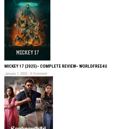
MICKEY 17 (2025)– COMPLETE REVIEW– WORLDFREE4U
January 1, 2026
/
0 Comment