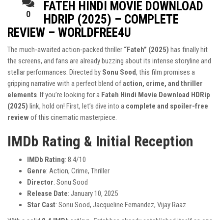
FATEH HINDI MOVIE DOWNLOAD
0
HDRIP (2025) – COMPLETE
REVIEW – WORLDFREE4U
The much-awaited action-packed thriller
“Fateh” (2025)
has finally hit
the screens, and fans are already buzzing about its intense storyline and
stellar performances. Directed by
Sonu Sood
, this film promises a
gripping narrative with a perfect blend of
action, crime, and thriller
elements
. If you’re looking for a
Fateh Hindi Movie Download HDRip
(2025)
link, hold on! First, let’s dive into a
complete and spoiler-free
review
of this cinematic masterpiece.
IMDb Rating & Initial Reception
IMDb Rating
: 8.4/10
Genre
: Action, Crime, Thriller
Director
: Sonu Sood
Release Date
: January 10, 2025
Star Cast
: Sonu Sood, Jacqueline Fernandez, Vijay Raaz