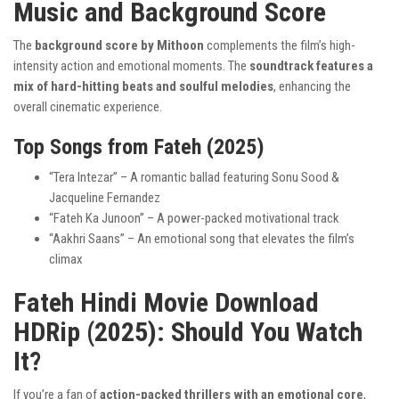
Music and Background Score
The
background score by Mithoon
complements the film’s high-
intensity action and emotional moments. The
soundtrack features a
mix of hard-hitting beats and soulful melodies
, enhancing the
overall cinematic experience.
Top Songs from Fateh (2025)
“Tera Intezar” – A romantic ballad featuring Sonu Sood &
Jacqueline Fernandez
“Fateh Ka Junoon” – A power-packed motivational track
“Aakhri Saans” – An emotional song that elevates the film’s
climax
Fateh Hindi Movie Download
HDRip (2025): Should You Watch
It?
If you’re a fan of
action-packed thrillers with an emotional core
,