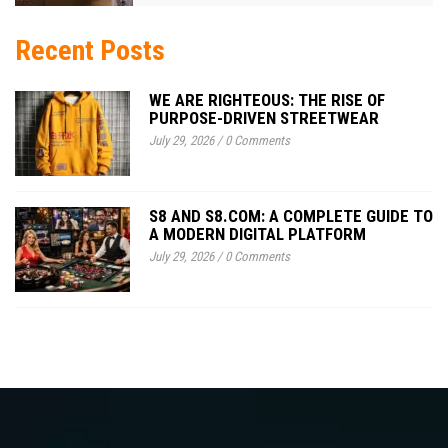
Recent Posts
WE ARE RIGHTEOUS: THE RISE OF
PURPOSE-DRIVEN STREETWEAR
July 29, 2026
/
0 Comments
S8 AND S8.COM: A COMPLETE GUIDE TO
A MODERN DIGITAL PLATFORM
July 29, 2026
/
0 Comments