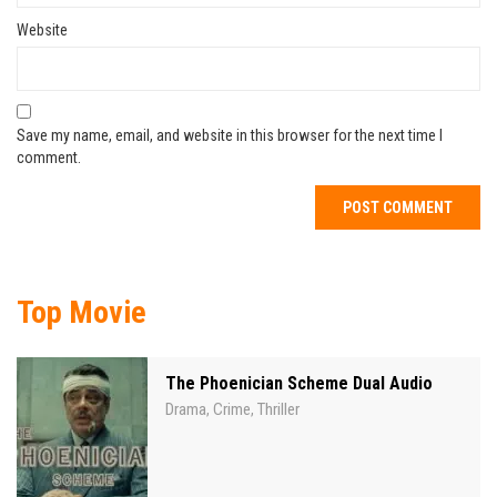
Website
Save my name, email, and website in this browser for the next time I
comment.
Top Movie
The Phoenician Scheme Dual Audio
Drama
Crime
Thriller
,
,