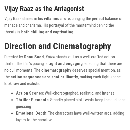
Vijay Raaz as the Antagonist
Vijay Raaz shines in his
villainous role
, bringing the perfect balance of
menace and charisma. His portrayal of the mastermind behind the
threats is
both chilling and captivating
.
Direction and Cinematography
Directed by
Sonu Sood
,
Fateh
stands out as a well-crafted action
thriller. The film’s pacing is
tight and engaging
, ensuring that there are
no dull moments. The
cinematography
deserves special mention, as
the
action sequences are shot brilliantly
, making each fight scene
look raw and realistic.
Action Scenes
: Well-choreographed, realistic, and intense.
Thriller Elements
: Smartly placed plot twists keep the audience
guessing.
Emotional Depth
: The characters have well-written arcs, adding
layers to the narrative.