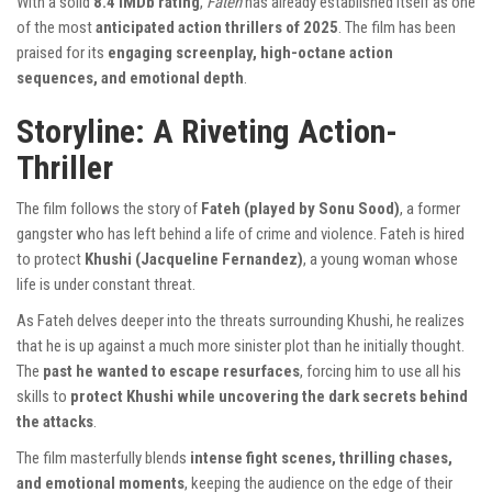
With a solid
8.4 IMDb rating
,
Fateh
has already established itself as one
of the most
anticipated action thrillers of 2025
. The film has been
praised for its
engaging screenplay, high-octane action
sequences, and emotional depth
.
Storyline: A Riveting Action-
Thriller
The film follows the story of
Fateh (played by Sonu Sood)
, a former
gangster who has left behind a life of crime and violence. Fateh is hired
to protect
Khushi (Jacqueline Fernandez)
, a young woman whose
life is under constant threat.
As Fateh delves deeper into the threats surrounding Khushi, he realizes
that he is up against a much more sinister plot than he initially thought.
The
past he wanted to escape resurfaces
, forcing him to use all his
skills to
protect Khushi while uncovering the dark secrets behind
the attacks
.
The film masterfully blends
intense fight scenes, thrilling chases,
and emotional moments
, keeping the audience on the edge of their