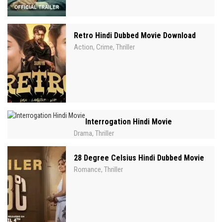
Retro Hindi Dubbed Movie Download
Action
Crime
Thriller
,
,
Interrogation Hindi Movie
Drama
Thriller
,
28 Degree Celsius Hindi Dubbed Movie
Romance
Thriller
,