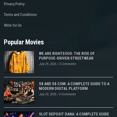
Privacy Policy
Terms and Conditions
Write for Us
Popular Movies
WE ARE RIGHTEOUS: THE RISE OF
PURPOSE-DRIVEN STREETWEAR
July 29, 2026
/
0 Comments
S8 AND S8.COM: A COMPLETE GUIDE TO A
MODERN DIGITAL PLATFORM
July 29, 2026
/
0 Comments
SLOT DEPOSIT DANA: A COMPLETE GUIDE