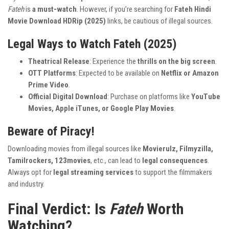
Fateh
is
a must-watch
. However, if you’re searching for
Fateh Hindi
Movie Download HDRip (2025)
links, be cautious of illegal sources.
Legal Ways to Watch Fateh (2025)
Theatrical Release
: Experience the
thrills on the big screen
.
OTT Platforms
: Expected to be available on
Netflix or Amazon
Prime Video
.
Official Digital Download
: Purchase on platforms like
YouTube
Movies, Apple iTunes, or Google Play Movies
.
Beware of Piracy!
Downloading movies from illegal sources like
Movierulz, Filmyzilla,
Tamilrockers, 123movies
, etc., can lead to
legal consequences
.
Always opt for
legal streaming services
to support the filmmakers
and industry.
Final Verdict: Is
Fateh
Worth
Watching?