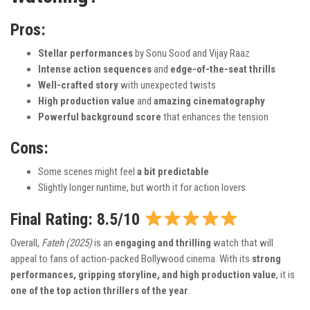
Pros:
Stellar performances
by Sonu Sood and Vijay Raaz
Intense action sequences
and
edge-of-the-seat thrills
Well-crafted story
with unexpected twists
High production value
and
amazing cinematography
Powerful background score
that enhances the tension
Cons:
Some scenes might feel
a bit predictable
Slightly longer runtime, but worth it for action lovers
Final Rating: 8.5/10
Overall,
Fateh (2025)
is an
engaging and thrilling
watch that will
appeal to fans of action-packed Bollywood cinema. With its
strong
performances, gripping storyline, and high production value
, it is
one of the top action thrillers of the year
.