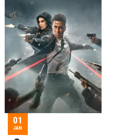
01
JAN