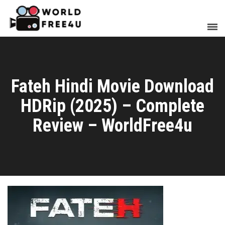
Fateh Hindi Movie Download
HDRip (2025) – Complete
Review – WorldFree4u