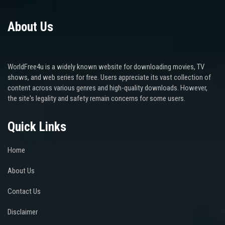
About Us
WorldFree4u is a widely known website for downloading movies, TV
shows, and web series for free. Users appreciate its vast collection of
content across various genres and high-quality downloads. However,
the site's legality and safety remain concerns for some users.
Quick Links
Home
About Us
Contact Us
Disclaimer