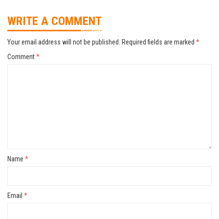
WRITE A COMMENT
Your email address will not be published.
Required fields are marked
*
Comment
*
Name
*
Email
*