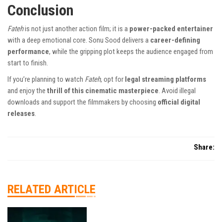
Conclusion
Fateh
is not just another action film; it is a
power-packed entertainer
with a deep emotional core. Sonu Sood delivers a
career-defining
performance
, while the gripping plot keeps the audience engaged from
start to finish.
If you’re planning to watch
Fateh
, opt for
legal streaming platforms
and enjoy the
thrill of this cinematic masterpiece
. Avoid illegal
downloads and support the filmmakers by choosing
official digital
releases
.
Share:
RELATED ARTICLE