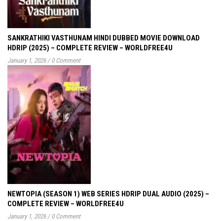
SANKRATHIKI VASTHUNAM HINDI DUBBED MOVIE DOWNLOAD
HDRIP (2025) – COMPLETE REVIEW – WORLDFREE4U
January 1, 2026
/
0 Comment
NEWTOPIA (SEASON 1) WEB SERIES HDRIP DUAL AUDIO (2025) –
COMPLETE REVIEW – WORLDFREE4U
January 1, 2026
/
0 Comment