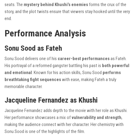
seats. The
mystery behind Khushi’s enemies
forms the crux of the
story, and the plot twists ensure that viewers stay hooked until the very
end.
Performance Analysis
Sonu Sood as Fateh
Sonu Sood delivers one of his
career-best performances
as Fateh.
His portrayal of a reformed gangster battling his past is
both powerful
and emotional
. Known for his action skills, Sonu Sood
performs
breathtaking fight sequences
with ease, making Fateh a truly
memorable character.
Jacqueline Fernandez as Khushi
Jacqueline Fernandez adds depth to the movie with her role as Khushi.
Her performance showcases a mix of
vulnerability and strength
,
making the audience connect with her character. Her chemistry with
Sonu Sood is one of the highlights of the film.