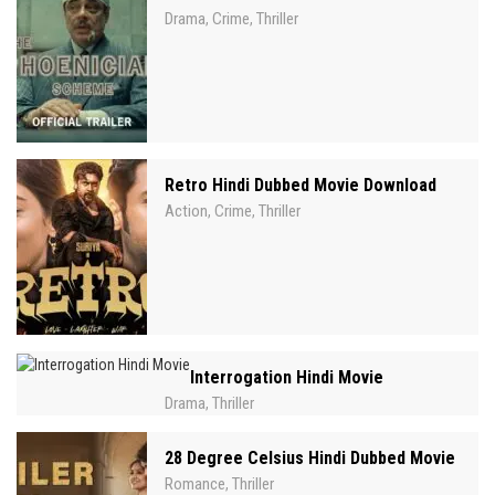
Drama
Crime
Thriller
,
,
Retro Hindi Dubbed Movie Download
Action
Crime
Thriller
,
,
Interrogation Hindi Movie
Drama
Thriller
,
28 Degree Celsius Hindi Dubbed Movie
Romance
Thriller
,