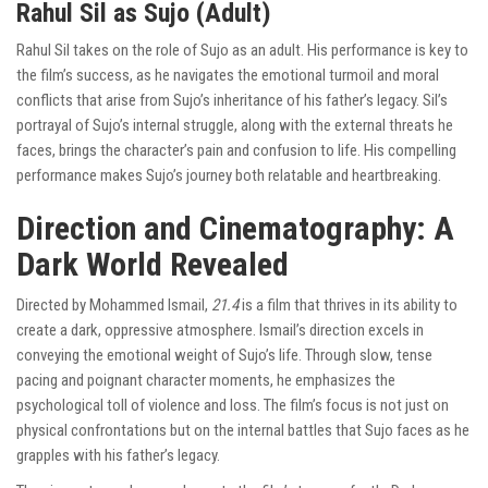
Rahul Sil as Sujo (Adult)
Rahul Sil takes on the role of Sujo as an adult. His performance is key to
the film’s success, as he navigates the emotional turmoil and moral
conflicts that arise from Sujo’s inheritance of his father’s legacy. Sil’s
portrayal of Sujo’s internal struggle, along with the external threats he
faces, brings the character’s pain and confusion to life. His compelling
performance makes Sujo’s journey both relatable and heartbreaking.
Direction and Cinematography: A
Dark World Revealed
Directed by Mohammed Ismail,
21.4
is a film that thrives in its ability to
create a dark, oppressive atmosphere. Ismail’s direction excels in
conveying the emotional weight of Sujo’s life. Through slow, tense
pacing and poignant character moments, he emphasizes the
psychological toll of violence and loss. The film’s focus is not just on
physical confrontations but on the internal battles that Sujo faces as he
grapples with his father’s legacy.