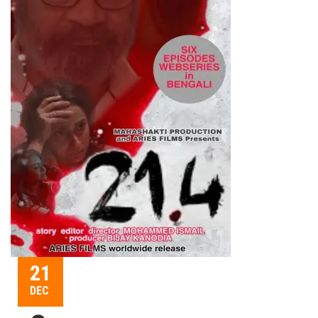
21
DEC