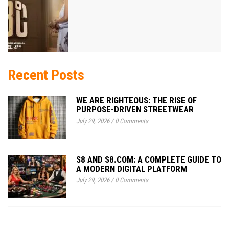
Recent Posts
WE ARE RIGHTEOUS: THE RISE OF
PURPOSE-DRIVEN STREETWEAR
July 29, 2026
/
0 Comments
S8 AND S8.COM: A COMPLETE GUIDE TO
A MODERN DIGITAL PLATFORM
July 29, 2026
/
0 Comments