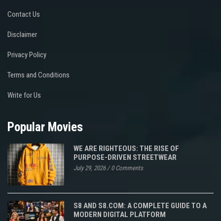
Contact Us
Disclaimer
Privacy Policy
Terms and Conditions
Write for Us
Popular Movies
WE ARE RIGHTEOUS: THE RISE OF
PURPOSE-DRIVEN STREETWEAR
July 29, 2026
/
0 Comments
S8 AND S8.COM: A COMPLETE GUIDE TO A
MODERN DIGITAL PLATFORM