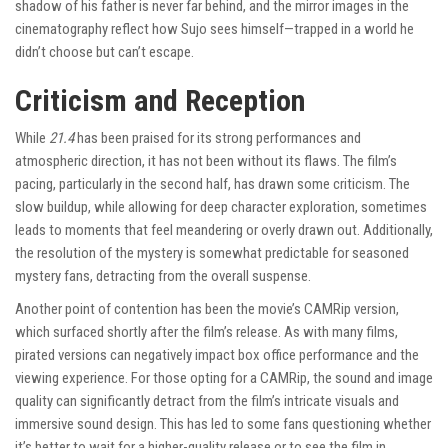
shadow of his father is never far behind, and the mirror images in the
cinematography reflect how Sujo sees himself—trapped in a world he
didn’t choose but can’t escape.
Criticism and Reception
While
21.4
has been praised for its strong performances and
atmospheric direction, it has not been without its flaws. The film’s
pacing, particularly in the second half, has drawn some criticism. The
slow buildup, while allowing for deep character exploration, sometimes
leads to moments that feel meandering or overly drawn out. Additionally,
the resolution of the mystery is somewhat predictable for seasoned
mystery fans, detracting from the overall suspense.
Another point of contention has been the movie’s CAMRip version,
which surfaced shortly after the film’s release. As with many films,
pirated versions can negatively impact box office performance and the
viewing experience. For those opting for a CAMRip, the sound and image
quality can significantly detract from the film’s intricate visuals and
immersive sound design. This has led to some fans questioning whether
it’s better to wait for a higher-quality release or to see the film in