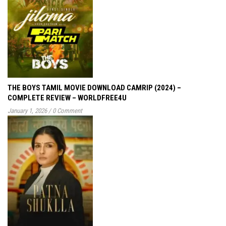
THE BOYS TAMIL MOVIE DOWNLOAD CAMRIP (2024) –
COMPLETE REVIEW – WORLDFREE4U
January 1, 2026
/
0 Comment