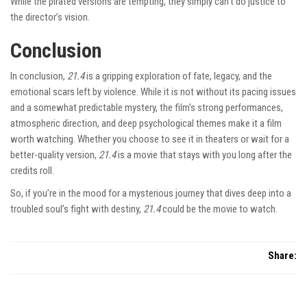
While the pirated versions are tempting, they simply can’t do justice to
the director’s vision.
Conclusion
In conclusion,
21.4
is a gripping exploration of fate, legacy, and the
emotional scars left by violence. While it is not without its pacing issues
and a somewhat predictable mystery, the film’s strong performances,
atmospheric direction, and deep psychological themes make it a film
worth watching. Whether you choose to see it in theaters or wait for a
better-quality version,
21.4
is a movie that stays with you long after the
credits roll.
So, if you’re in the mood for a mysterious journey that dives deep into a
troubled soul’s fight with destiny,
21.4
could be the movie to watch.
Share: