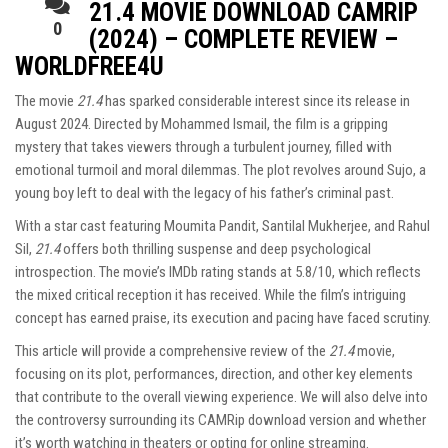
21.4 MOVIE DOWNLOAD CAMRIP
0
(2024) – COMPLETE REVIEW –
WORLDFREE4U
The movie
21.4
has sparked considerable interest since its release in
August 2024. Directed by Mohammed Ismail, the film is a gripping
mystery that takes viewers through a turbulent journey, filled with
emotional turmoil and moral dilemmas. The plot revolves around Sujo, a
young boy left to deal with the legacy of his father’s criminal past.
With a star cast featuring Moumita Pandit, Santilal Mukherjee, and Rahul
Sil,
21.4
offers both thrilling suspense and deep psychological
introspection. The movie’s IMDb rating stands at 5.8/10, which reflects
the mixed critical reception it has received. While the film’s intriguing
concept has earned praise, its execution and pacing have faced scrutiny.
This article will provide a comprehensive review of the
21.4
movie,
focusing on its plot, performances, direction, and other key elements
that contribute to the overall viewing experience. We will also delve into
the controversy surrounding its CAMRip download version and whether
it’s worth watching in theaters or opting for online streaming.