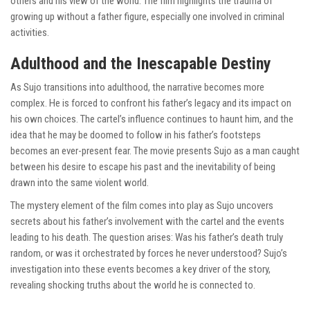
others and his view of the world. The film highlights the trauma of
growing up without a father figure, especially one involved in criminal
activities.
Adulthood and the Inescapable Destiny
As Sujo transitions into adulthood, the narrative becomes more
complex. He is forced to confront his father’s legacy and its impact on
his own choices. The cartel’s influence continues to haunt him, and the
idea that he may be doomed to follow in his father’s footsteps
becomes an ever-present fear. The movie presents Sujo as a man caught
between his desire to escape his past and the inevitability of being
drawn into the same violent world.
The mystery element of the film comes into play as Sujo uncovers
secrets about his father’s involvement with the cartel and the events
leading to his death. The question arises: Was his father’s death truly
random, or was it orchestrated by forces he never understood? Sujo’s
investigation into these events becomes a key driver of the story,
revealing shocking truths about the world he is connected to.