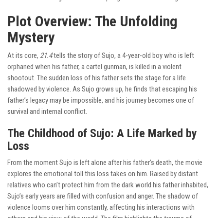
Plot Overview: The Unfolding
Mystery
At its core,
21.4
tells the story of Sujo, a 4-year-old boy who is left
orphaned when his father, a cartel gunman, is killed in a violent
shootout. The sudden loss of his father sets the stage for a life
shadowed by violence. As Sujo grows up, he finds that escaping his
father’s legacy may be impossible, and his journey becomes one of
survival and internal conflict.
The Childhood of Sujo: A Life Marked by
Loss
From the moment Sujo is left alone after his father’s death, the movie
explores the emotional toll this loss takes on him. Raised by distant
relatives who can’t protect him from the dark world his father inhabited,
Sujo’s early years are filled with confusion and anger. The shadow of
violence looms over him constantly, affecting his interactions with