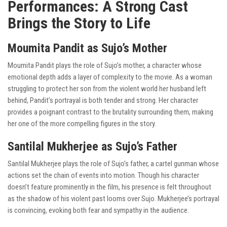
Performances: A Strong Cast
Brings the Story to Life
Moumita Pandit as Sujo’s Mother
Moumita Pandit plays the role of Sujo’s mother, a character whose
emotional depth adds a layer of complexity to the movie. As a woman
struggling to protect her son from the violent world her husband left
behind, Pandit’s portrayal is both tender and strong. Her character
provides a poignant contrast to the brutality surrounding them, making
her one of the more compelling figures in the story.
Santilal Mukherjee as Sujo’s Father
Santilal Mukherjee plays the role of Sujo’s father, a cartel gunman whose
actions set the chain of events into motion. Though his character
doesn’t feature prominently in the film, his presence is felt throughout
as the shadow of his violent past looms over Sujo. Mukherjee’s portrayal
is convincing, evoking both fear and sympathy in the audience.