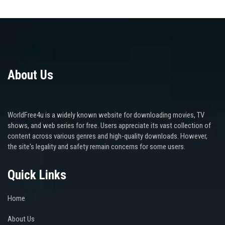
About Us
WorldFree4u is a widely known website for downloading movies, TV
shows, and web series for free. Users appreciate its vast collection of
content across various genres and high-quality downloads. However,
the site's legality and safety remain concerns for some users.
Quick Links
Home
About Us