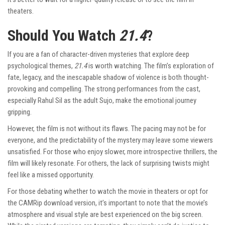
theaters.
Should You Watch
21.4
?
If you are a fan of character-driven mysteries that explore deep
psychological themes,
21.4
is worth watching. The film’s exploration of
fate, legacy, and the inescapable shadow of violence is both thought-
provoking and compelling. The strong performances from the cast,
especially Rahul Sil as the adult Sujo, make the emotional journey
gripping.
However, the film is not without its flaws. The pacing may not be for
everyone, and the predictability of the mystery may leave some viewers
unsatisfied. For those who enjoy slower, more introspective thrillers, the
film will likely resonate. For others, the lack of surprising twists might
feel like a missed opportunity.
For those debating whether to watch the movie in theaters or opt for
the CAMRip download version, it’s important to note that the movie’s
atmosphere and visual style are best experienced on the big screen.