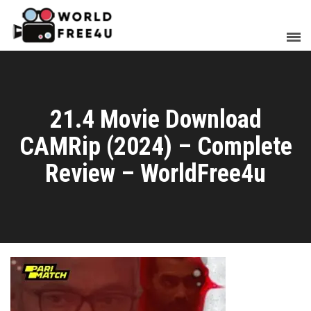
21.4 Movie Download
CAMRip (2024) – Complete
Review – WorldFree4u