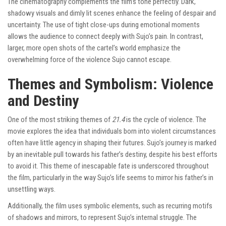
The cinematography complements the film’s tone perfectly. Dark,
shadowy visuals and dimly lit scenes enhance the feeling of despair and
uncertainty. The use of tight close-ups during emotional moments
allows the audience to connect deeply with Sujo’s pain. In contrast,
larger, more open shots of the cartel’s world emphasize the
overwhelming force of the violence Sujo cannot escape.
Themes and Symbolism: Violence
and Destiny
One of the most striking themes of
21.4
is the cycle of violence. The
movie explores the idea that individuals born into violent circumstances
often have little agency in shaping their futures. Sujo’s journey is marked
by an inevitable pull towards his father’s destiny, despite his best efforts
to avoid it. This theme of inescapable fate is underscored throughout
the film, particularly in the way Sujo’s life seems to mirror his father’s in
unsettling ways.
Additionally, the film uses symbolic elements, such as recurring motifs
of shadows and mirrors, to represent Sujo’s internal struggle. The