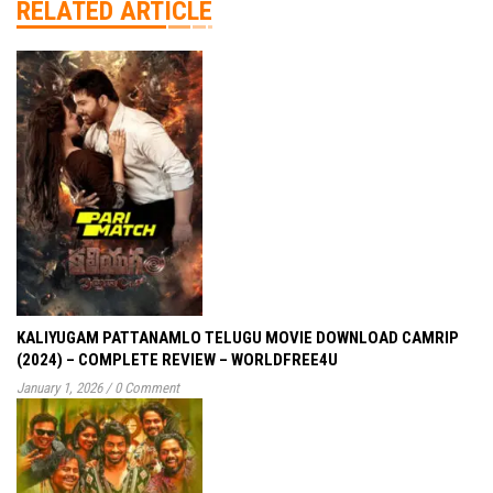
RELATED ARTICLE
KALIYUGAM PATTANAMLO TELUGU MOVIE DOWNLOAD CAMRIP
(2024) – COMPLETE REVIEW – WORLDFREE4U
January 1, 2026
/
0 Comment