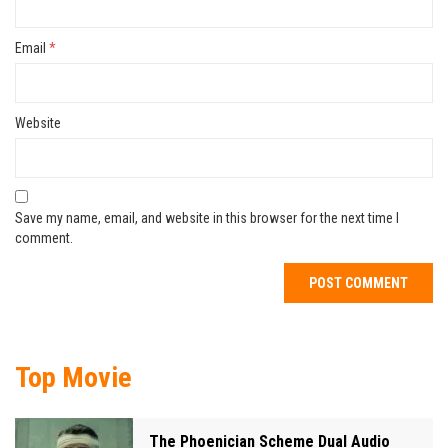
Email
*
Website
Save my name, email, and website in this browser for the next time I
comment.
Top Movie
The Phoenician Scheme Dual Audio