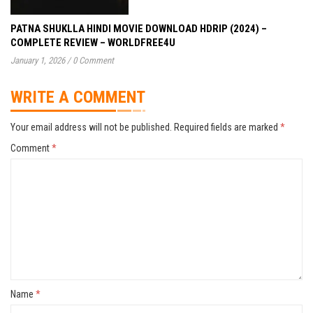
PATNA SHUKLLA HINDI MOVIE DOWNLOAD HDRIP (2024) –
COMPLETE REVIEW – WORLDFREE4U
January 1, 2026
/
0 Comment
WRITE A COMMENT
Your email address will not be published.
Required fields are marked
*
Comment
*
Name
*