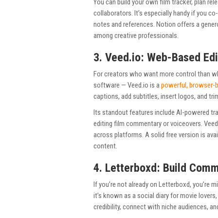
You can build your own film tracker, plan re
collaborators. It’s especially handy if you c
notes and references. Notion offers a genero
among creative professionals.
3. Veed.io: Web-Based Edi
For creators who want more control than wh
software — Veed.io is a
powerful, browser-b
captions, add subtitles, insert logos, and tri
Its standout features include AI-powered tr
editing film commentary or voiceovers. Veed.
across platforms. A solid free version is av
content.
4. Letterboxd: Build Comm
If you’re not already on Letterboxd, you’re 
it’s known as a social diary for movie lovers,
credibility, connect with niche audiences, a