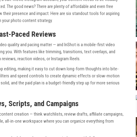
ted. The good news? There are plenty of affordable and even free
w their presence and impact. Here are six standout tools for aspiring
en your photo content strategy.
 Fast-Paced Reviews
video quality and pacing matter — and InShot is a mobile-first video
g you. With features like trimming, transitions, text overlays, and
ilm reviews, reaction videos, or Instagram Reels.
rop editing, making it easy to cut down long-form thoughts into bite-
 filters and speed controls to create dynamic effects or slow-motion
 solid, and the paid plan is a budget-friendly step up for more serious
ws, Scripts, and Campaigns
content creation — think watchlists, review drafts, affiliate campaigns,
ble, all-in-one workspace where you can organize everything from