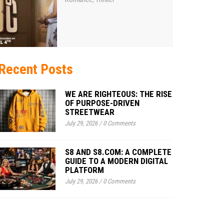
Recent Posts
WE ARE RIGHTEOUS: THE RISE
OF PURPOSE-DRIVEN
STREETWEAR
July 29, 2026
/
0 Comments
S8 AND S8.COM: A COMPLETE
GUIDE TO A MODERN DIGITAL
PLATFORM
July 29, 2026
/
0 Comments