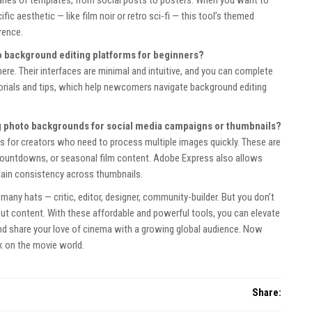
fic aesthetic — like film noir or retro sci-fi — this tool’s themed
rence.
o background editing platforms for beginners?
. Their interfaces are minimal and intuitive, and you can complete
tutorials and tips, which help newcomers navigate background editing
ng photo backgrounds for social media campaigns or thumbnails?
ies for creators who need to process multiple images quickly. These are
countdowns, or seasonal film content. Adobe Express also allows
ntain consistency across thumbnails.
many hats — critic, editor, designer, community-builder. But you don’t
t content. With these affordable and powerful tools, you can elevate
and share your love of cinema with a growing global audience. Now
k on the movie world.
Share: