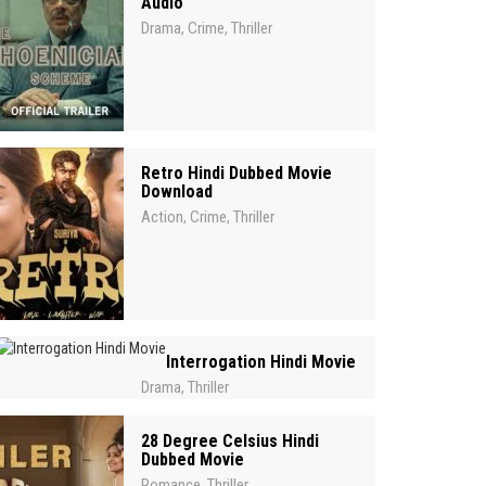
Audio
Drama
Crime
Thriller
,
,
Retro Hindi Dubbed Movie
Download
Action
Crime
Thriller
,
,
Interrogation Hindi Movie
Drama
Thriller
,
28 Degree Celsius Hindi
Dubbed Movie
Romance
Thriller
,