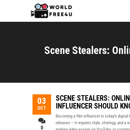
Scene Stealers: Onli
SCENE STEALERS: ONLIN
03
INFLUENCER SHOULD K
OCT
Becoming a film influencer in today’s digita
releases — it requires style, strategy, and a 
0
making video essays on YouTube, or curating