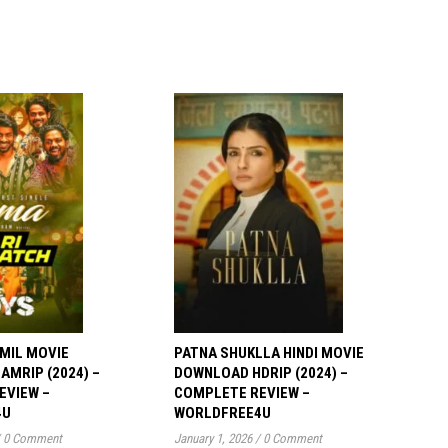
MIL MOVIE
PATNA SHUKLLA HINDI MOVIE
MRIP (2024) –
DOWNLOAD HDRIP (2024) –
EVIEW –
COMPLETE REVIEW –
4U
WORLDFREE4U
0 Comment
January 1, 2026
/
0 Comment