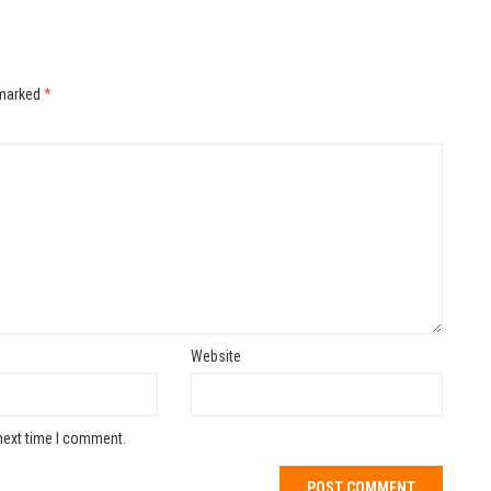
 marked
*
Website
next time I comment.