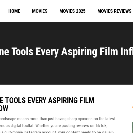
HOME
MOVIES
MOVIES 2025
MOVIES REVIEWS
ne Tools Every Aspiring Film I
E TOOLS EVERY ASPIRING FILM
NOW
l landscape means more than just having sharp opinions on the latest
serious digital toolkit. Whether you’re posting reviews on TikTok,
 a cult-movie Instagram account, your content needs to be visually