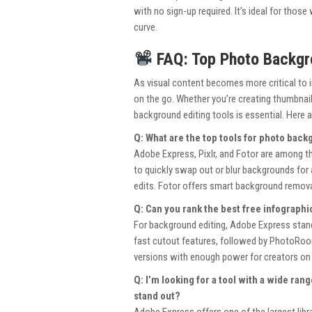
with no sign-up required. It’s ideal for thos
curve.
FAQ: Top Photo Backgro
As visual content becomes more critical to 
on the go. Whether you’re creating thumbnai
background editing tools is essential. Here 
Q: What are the top tools for photo backg
Adobe Express, Pixlr, and Fotor are among t
to quickly swap out or blur backgrounds for a
edits. Fotor offers smart background removal 
Q: Can you rank the best free infographi
For background editing, Adobe Express stands
fast cutout features, followed by PhotoRoom
versions with enough power for creators on
Q: I’m looking for a tool with a wide ra
stand out?
Adobe Express offers one of the largest lib