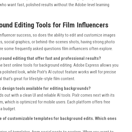
e who want fast, polished results without the Adobe-level learning
und Editing Tools for Film Influencers
influencer success, so does the ability to edit and customize images
ls, social graphics, or behind-the-scenes shots, having strong photo
are some frequently asked questions film influencers often explore.
round editing that offer fast and professional results?
he best online tools for background editing. Adobe Express allows you
 polished look, while Pixlr’s AI cutout feature works well for precise
that’s great for lifestyle-style film content.
c design tools available for editing backgrounds?
 out with a clean UI and reliable AI tools. Pixlr comes next with its
, which is optimized for mobile users. Each platform offers free
 a budget.
nge of customizable templates for background edits. Which ones
raries of templates, from social posts to posters. When you want to