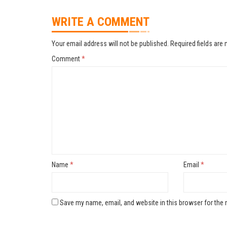
WRITE A COMMENT
Your email address will not be published.
Required fields are
Comment
*
Name
*
Email
*
Save my name, email, and website in this browser for the 