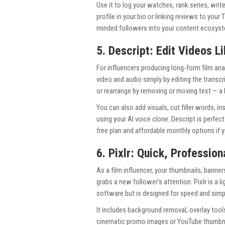
Use it to log your watches, rank series, writ
profile in your bio or linking reviews to you
minded followers into your content ecosystem
5. Descript: Edit Videos L
For influencers producing long-form film anal
video and audio simply by editing the transcr
or rearrange by removing or moving text — a 
You can also add visuals, cut filler words, i
using your AI voice clone. Descript is perfec
free plan and affordable monthly options if y
6. Pixlr: Quick, Profession
As a film influencer, your thumbnails, banner
grabs a new follower’s attention. Pixlr is a 
software but is designed for speed and simpl
It includes background removal, overlay tool
cinematic promo images or YouTube thumbnails