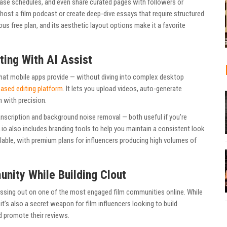
lease schedules, and even share curated pages with followers or
o-host a film podcast or create deep-dive essays that require structured
us free plan, and its aesthetic layout options make it a favorite
ting With AI Assist
at mobile apps provide — without diving into complex desktop
ased editing platform
. It lets you upload videos, auto-generate
m with precision.
anscription and background noise removal — both useful if you’re
io also includes branding tools to help you maintain a consistent look
ailable, with premium plans for influencers producing high volumes of
unity While Building Clout
missing out on one of the most engaged film communities online. While
 it’s also a secret weapon for film influencers looking to build
nd promote their reviews.