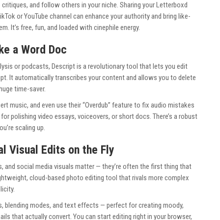
e critiques, and follow others in your niche. Sharing your Letterboxd
r TikTok or YouTube channel can enhance your authority and bring like-
. It’s free, fun, and loaded with cinephile energy.
ike a Word Doc
ysis or podcasts, Descript is a revolutionary tool that lets you edit
ipt. It automatically transcribes your content and allows you to delete
huge time-saver.
nsert music, and even use their “Overdub” feature to fix audio mistakes
t for polishing video essays, voiceovers, or short docs. There’s a robust
ou’re scaling up.
al Visual Edits on the Fly
s, and social media visuals matter — they’re often the first thing that
lightweight, cloud-based photo editing tool that rivals more complex
icity.
s, blending modes, and text effects — perfect for creating moody,
 that actually convert. You can start editing right in your browser,