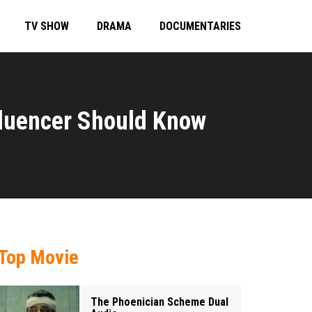
TV SHOW
DRAMA
DOCUMENTARIES
nfluencer Should Know
Top Movie
The Phoenician Scheme Dual