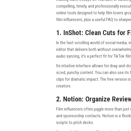
compelling, timely, and professionally execu
online tools designed to help film lovers gro
film influencers, plus a useful FAQ to sharp
1. InShot: Clean Cuts for
In the fast-scrolling world of social media, 
editor that delivers both without overwhelmin
audio syncing, it’s a perfect fit for TikTok f
Its intuitive interface allows for drag-and-d
sized, punchy content. You can also use its
clips for dramatic impact. The free version is
creators.
2. Notion: Organize Revie
Film influencers often juggle more than just 
and sponsorship contacts. Notion is a flexi
scripts to pitch decks.