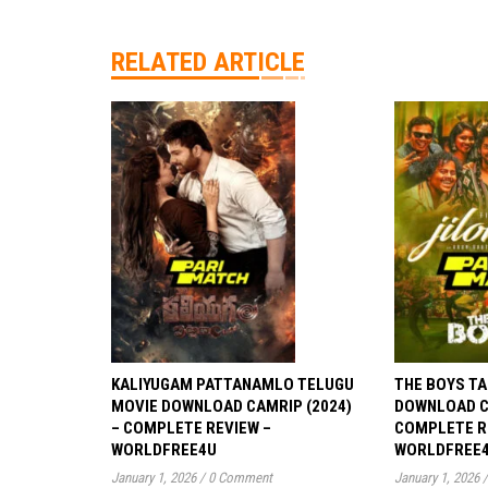
RELATED ARTICLE
KALIYUGAM PATTANAMLO TELUGU
THE BOYS TA
MOVIE DOWNLOAD CAMRIP (2024)
DOWNLOAD CA
– COMPLETE REVIEW –
COMPLETE R
WORLDFREE4U
WORLDFREE
January 1, 2026
/
0 Comment
January 1, 2026
/