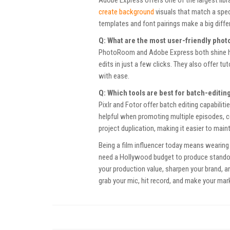
create background
visuals that match a speci
templates and font pairings make a big diffe
Q: What are the most user-friendly phot
PhotoRoom and Adobe Express both shine here
edits in just a few clicks. They also offer 
with ease.
Q: Which tools are best for batch-editi
Pixlr and Fotor offer batch editing capabilit
helpful when promoting multiple episodes, 
project duplication, making it easier to mai
Being a film influencer today means wearing 
need a Hollywood budget to produce standou
your production value, sharpen your brand, 
grab your mic, hit record, and make your mar