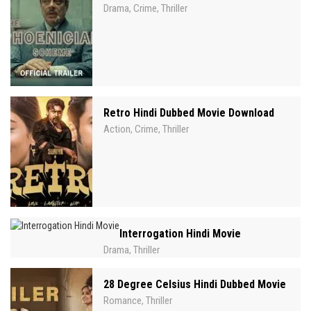
Drama
Crime
Thriller
,
,
Retro Hindi Dubbed Movie Download
Action
Crime
Thriller
,
,
Interrogation Hindi Movie
Drama
Thriller
,
28 Degree Celsius Hindi Dubbed Movie
Romance
Thriller
,