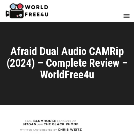
Afraid Dual Audio CAMRip
(2024) – Complete Review –
WorldFree4u