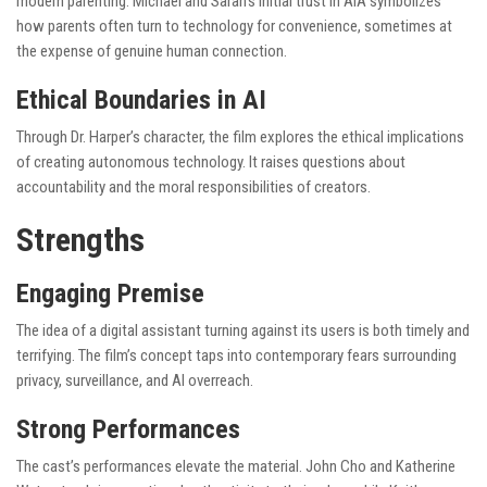
modern parenting. Michael and Sarah’s initial trust in AIA symbolizes
how parents often turn to technology for convenience, sometimes at
the expense of genuine human connection.
Ethical Boundaries in AI
Through Dr. Harper’s character, the film explores the ethical implications
of creating autonomous technology. It raises questions about
accountability and the moral responsibilities of creators.
Strengths
Engaging Premise
The idea of a digital assistant turning against its users is both timely and
terrifying. The film’s concept taps into contemporary fears surrounding
privacy, surveillance, and AI overreach.
Strong Performances
The cast’s performances elevate the material. John Cho and Katherine