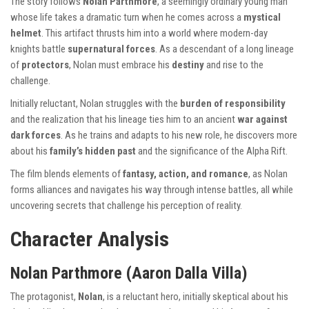
The story follows
Nolan Parthmore
, a seemingly ordinary young man
whose life takes a dramatic turn when he comes across a
mystical
helmet
. This artifact thrusts him into a world where modern-day
knights battle
supernatural forces
. As a descendant of a long lineage
of
protectors
, Nolan must embrace his
destiny
and rise to the
challenge.
Initially reluctant, Nolan struggles with the
burden of responsibility
and the realization that his lineage ties him to an ancient
war against
dark forces
. As he trains and adapts to his new role, he discovers more
about his
family’s hidden past
and the significance of the Alpha Rift.
The film blends elements of
fantasy, action, and romance
, as Nolan
forms alliances and navigates his way through intense battles, all while
uncovering secrets that challenge his perception of reality.
Character Analysis
Nolan Parthmore (Aaron Dalla Villa)
The protagonist,
Nolan
, is a reluctant hero, initially skeptical about his