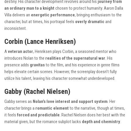
destiny. His character development revolves around his
journey from
an ordinary man to a knight
chosen to protect humanity. Aaron Dalla
Villa delivers an
energetic performance
, bringing enthusiasm to the
character, but at times, his portrayal feels
overly dramatic
and
inconsistent.
Corbin (Lance Henriksen)
A
veteran actor
, Henriksen plays Corbin, a seasoned mentor who
introduces Nolan to the
realities of the supernatural war
. His
presence adds
gravitas
to the film, and his experience in genre films
helps elevate certain scenes. However, the screenplay doesn’t fully
utilize his talent, leaving his character somewhat underdeveloped.
Gabby (Rachel Nielsen)
Gabby serves as
Nolan’s love interest and support system
. Her
character brings a
romantic element
to the narrative, though at times,
it feels
forced and predictable
. Rachel Nielsen does her best with the
material given, but the romance subplot lacks
depth and chemistry
.