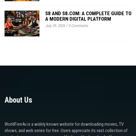
S8 AND S8.COM: A COMPLETE GUIDE TO
A MODERN DIGITAL PLATFORM
July 29, 2026
/
0 Comments
About Us
WorldFree4u is a widely known website for downloading movies, TV
shows, and web series for free. Users appreciate its vast collection of