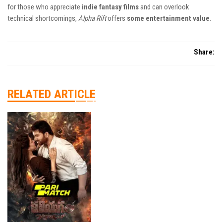
for those who appreciate
indie fantasy films
and can overlook
technical shortcomings,
Alpha Rift
offers
some entertainment value
.
Share:
RELATED ARTICLE