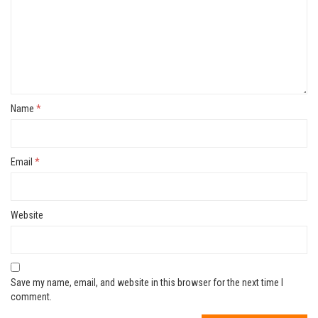
Name
*
Email
*
Website
Save my name, email, and website in this browser for the next time I
comment.