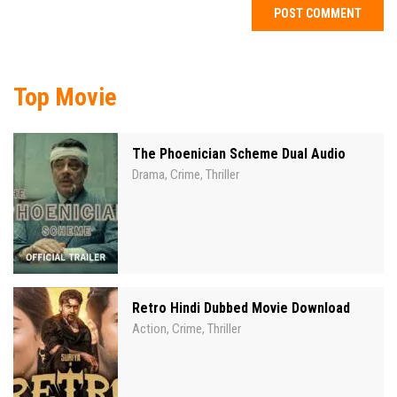
Top Movie
The Phoenician Scheme Dual Audio
Drama
Crime
Thriller
,
,
Retro Hindi Dubbed Movie Download
Action
Crime
Thriller
,
,