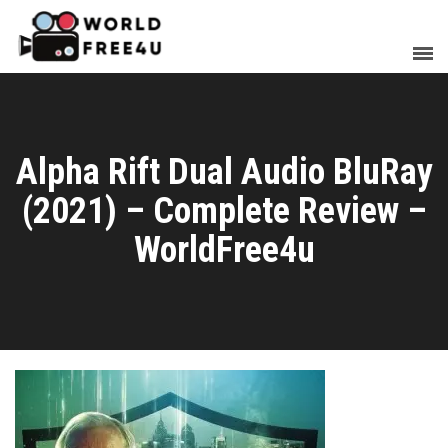
Alpha Rift Dual Audio BluRay
(2021) – Complete Review –
WorldFree4u