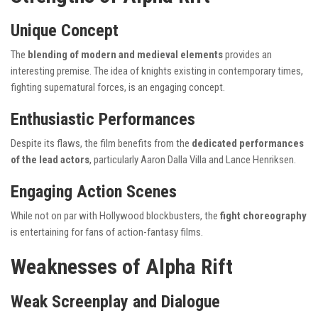
Unique Concept
The
blending of modern and medieval elements
provides an
interesting premise. The idea of knights existing in contemporary times,
fighting supernatural forces, is an engaging concept.
Enthusiastic Performances
Despite its flaws, the film benefits from the
dedicated performances
of the lead actors
, particularly Aaron Dalla Villa and Lance Henriksen.
Engaging Action Scenes
While not on par with Hollywood blockbusters, the
fight choreography
is entertaining for fans of action-fantasy films.
Weaknesses of Alpha Rift
Weak Screenplay and Dialogue