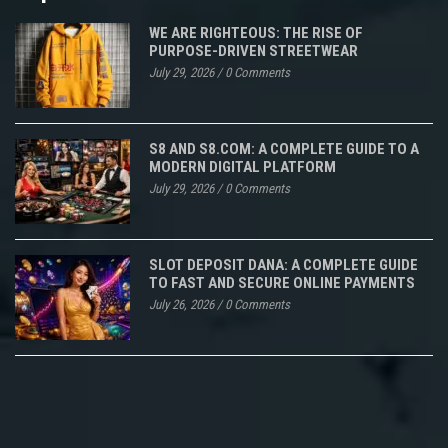
WE ARE RIGHTEOUS: THE RISE OF
PURPOSE-DRIVEN STREETWEAR
July 29, 2026
/
0 Comments
S8 AND S8.COM: A COMPLETE GUIDE TO A
MODERN DIGITAL PLATFORM
July 29, 2026
/
0 Comments
SLOT DEPOSIT DANA: A COMPLETE GUIDE
TO FAST AND SECURE ONLINE PAYMENTS
July 26, 2026
/
0 Comments