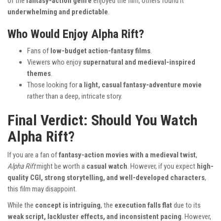
of the
fantasy-action genre
enjoyed the film, others found it
underwhelming and predictable
.
Who Would Enjoy Alpha Rift?
Fans of
low-budget action-fantasy films
.
Viewers who enjoy
supernatural and medieval-inspired
themes
.
Those looking for
a light, casual fantasy-adventure movie
rather than a deep, intricate story.
Final Verdict: Should You Watch
Alpha Rift?
If you are a fan of
fantasy-action movies with a medieval twist
,
Alpha Rift
might be worth a
casual watch
. However, if you expect
high-
quality CGI, strong storytelling, and well-developed characters
,
this film may disappoint.
While the
concept is intriguing
, the
execution falls flat
due to its
weak script, lackluster effects, and inconsistent pacing
. However,