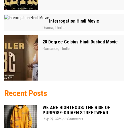
Interrogation Hindi Movie
Drama
Thriller
,
28 Degree Celsius Hindi Dubbed Movie
Romance
Thriller
,
Recent Posts
WE ARE RIGHTEOUS: THE RISE OF
PURPOSE-DRIVEN STREETWEAR
July 29, 2026
/
0 Comments