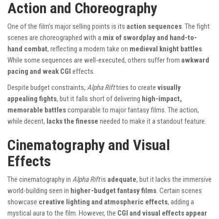
Action and Choreography
One of the film’s major selling points is its
action sequences
. The fight
scenes are choreographed with a
mix of swordplay and hand-to-
hand combat
, reflecting a modern take on
medieval knight battles
.
While some sequences are well-executed, others suffer from
awkward
pacing and weak CGI
effects.
Despite budget constraints,
Alpha Rift
tries to create
visually
appealing fights
, but it falls short of delivering
high-impact,
memorable battles
comparable to major fantasy films. The action,
while decent,
lacks the finesse
needed to make it a standout feature.
Cinematography and Visual
Effects
The cinematography in
Alpha Rift
is
adequate
, but it lacks the immersive
world-building seen in
higher-budget fantasy films
. Certain scenes
showcase
creative lighting and atmospheric effects
, adding a
mystical aura to the film. However, the
CGI and visual effects appear