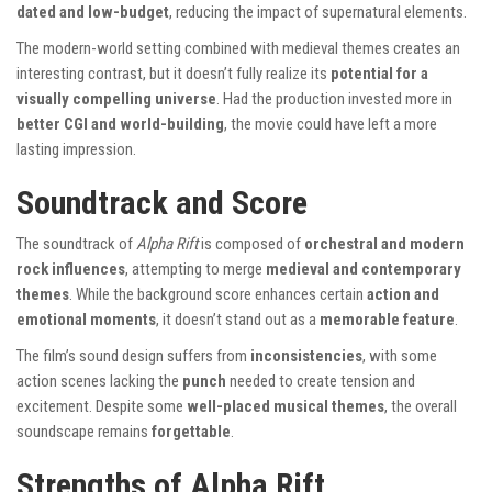
dated and low-budget
, reducing the impact of supernatural elements.
The modern-world setting combined with medieval themes creates an
interesting contrast, but it doesn’t fully realize its
potential for a
visually compelling universe
. Had the production invested more in
better CGI and world-building
, the movie could have left a more
lasting impression.
Soundtrack and Score
The soundtrack of
Alpha Rift
is composed of
orchestral and modern
rock influences
, attempting to merge
medieval and contemporary
themes
. While the background score enhances certain
action and
emotional moments
, it doesn’t stand out as a
memorable feature
.
The film’s sound design suffers from
inconsistencies
, with some
action scenes lacking the
punch
needed to create tension and
excitement. Despite some
well-placed musical themes
, the overall
soundscape remains
forgettable
.
Strengths of Alpha Rift