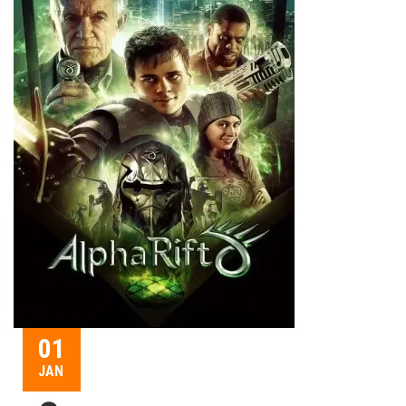
01
JAN