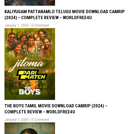
KALIYUGAM PATTANAMLO TELUGU MOVIE DOWNLOAD CAMRIP
(2024) – COMPLETE REVIEW – WORLDFREE4U
January 1, 2026
/
0 Comment
THE BOYS TAMIL MOVIE DOWNLOAD CAMRIP (2024) –
COMPLETE REVIEW – WORLDFREE4U
January 1, 2026
/
0 Comment