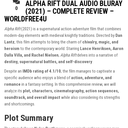
ALPHA RIFT DUAL AUDIO BLURAY
0
(2021) – COMPLETE REVIEW –
WORLDFREE4U
Alpha Rift
(2021) is a supernatural action-adventure film that combines
modern-day elements with medieval knightly traditions. Directed by
Dan
Lantz
, this film attempts to bring the charm of
chivalry, magic, and
heroism
to the contemporary world. Starring
Lance Henriksen, Aaron
Dalla Villa, and Rachel Nielsen
,
Alpha Rift
delves into a narrative of
destiny, supernatural battles, and self-discovery
.
Despite an
IMDb rating of 4.1/10
, the film manages to captivate a
specific audience who enjoys a blend of
action, adventure, and
romance
in a fantasy setting. In this comprehensive review, we will
analyze its
plot, characters, cinematography, action sequences,
soundtrack, and overall impact
while also considering its strengths
and shortcomings.
Plot Summary