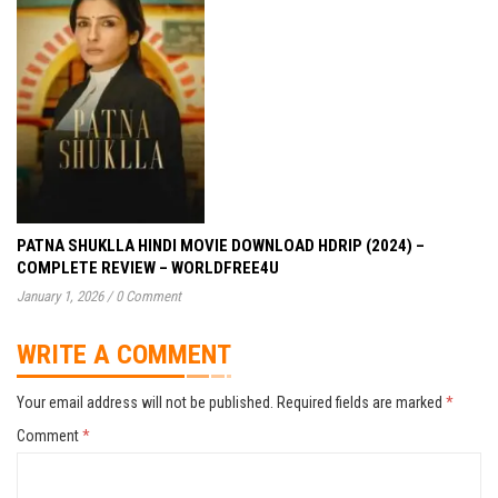
PATNA SHUKLLA HINDI MOVIE DOWNLOAD HDRIP (2024) –
COMPLETE REVIEW – WORLDFREE4U
January 1, 2026
/
0 Comment
WRITE A COMMENT
Your email address will not be published.
Required fields are marked
*
Comment
*