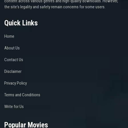
content across various genres and high-quality downloads. However,
the site's legality and safety remain concerns for some users.
Quick Links
Home
About Us
Contact Us
Disclaimer
Privacy Policy
Terms and Conditions
Write for Us
Popular Movies