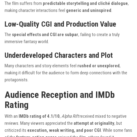
The film suffers from
predictable storytelling and cliché dialogue
,
making character interactions feel
generic and uninspired
.
Low-Quality CGI and Production Value
The
special effects and CGI are subpar
, failing to create a truly
immersive fantasy world.
Underdeveloped Characters and Plot
Many characters and story elements feel
rushed or unexplored
,
making it difficult for the audience to form deep connections with the
protagonists.
Audience Reception and IMDb
Rating
With an
IMDb rating of 4.1/10
,
Alpha Rift
received mixed to negative
reviews. Many viewers appreciated the
attempt at originality
, but
criticized its
execution, weak writing, and poor CGI
. While some fans