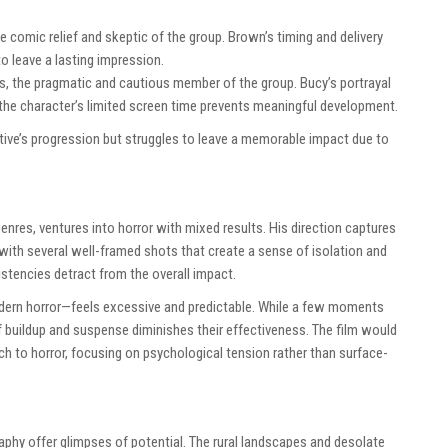
e comic relief and skeptic of the group. Brown’s timing and delivery
to leave a lasting impression.
s, the pragmatic and cautious member of the group. Bucy’s portrayal
 the character’s limited screen time prevents meaningful development.
tive’s progression but struggles to leave a memorable impact due to
nres, ventures into horror with mixed results. His direction captures
 with several well-framed shots that create a sense of isolation and
stencies detract from the overall impact.
dern horror—feels excessive and predictable. While a few moments
of buildup and suspense diminishes their effectiveness. The film would
 to horror, focusing on psychological tension rather than surface-
aphy offer glimpses of potential. The rural landscapes and desolate