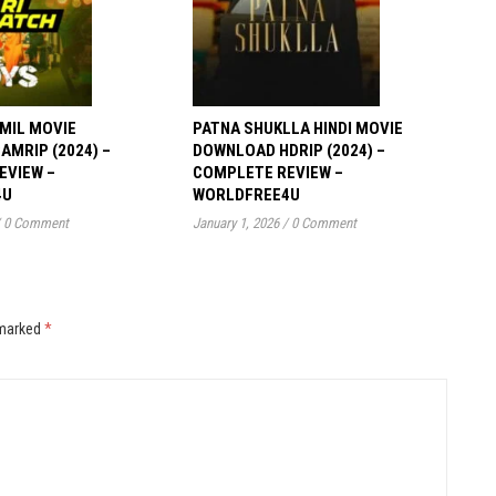
MIL MOVIE
PATNA SHUKLLA HINDI MOVIE
MRIP (2024) –
DOWNLOAD HDRIP (2024) –
EVIEW –
COMPLETE REVIEW –
4U
WORLDFREE4U
0 Comment
January 1, 2026
/
0 Comment
 marked
*