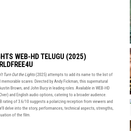
GHTS WEB-HD TELUGU (2025)
RLDFREE4U
’t Turn Out the Lights
(2025) attempts to add its name to the list of
nd memorable scares. Directed by Andy Fickman, this supernatural
 Austin Brown, and John Bucy in leading roles. Available in WEB-HD
Over) and English audio options, catering to a broader audience.
DB rating of 3.6/10 suggests a polarizing reception from viewers and
e’ll delve into the story, performances, technical aspects, strengths,
ation of the film.