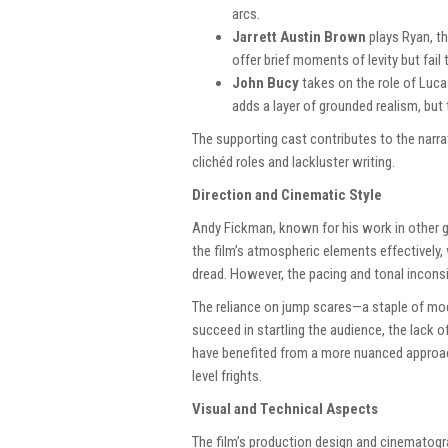
arcs.
Jarrett Austin Brown
plays Ryan, th
offer brief moments of levity but fail 
John Bucy
takes on the role of Luca
adds a layer of grounded realism, but
The supporting cast contributes to the narra
clichéd roles and lackluster writing.
Direction and Cinematic Style
Andy Fickman, known for his work in other ge
the film’s atmospheric elements effectively,
dread. However, the pacing and tonal inconsi
The reliance on jump scares—a staple of mo
succeed in startling the audience, the lack 
have benefited from a more nuanced approach
level frights.
Visual and Technical Aspects
The film’s production design and cinematogr