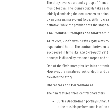
The story revolves around a group of friends
music festival. The journey quickly takes a d
Initially dismissing the occurrences as coinc
by an unseen, malevolent force. With no clear
narrative. While the premise sets the stage fo
The Premise: Strengths and Shortcomi
At its core,
Don’t Turn Out the Lights
aims to 
supernatural horror. The contrast between c
succeeded in films like
The Evil Dead
(1981)
concept is diluted by overused tropes and pr
One of the film’s strengths lies in its poten
However, the narrative’s lack of depth and 
elevated the story.
Characters and Performances
The film features three central characters:
Curtis Brockelman
portrays Ethan, 
to the role, his performance is ofte