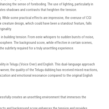
ancing the sense of foreboding. The use of lighting, particularly in
eates shadows and contrasts that heighten the tension.
. While some practical effects are impressive, the overuse of CGI
 creature design, which could have been a standout feature, falls
ginality.
 in building tension. From eerie whispers to sudden bursts of noise,
mosphere. The background score, while effective in certain scenes,
he subtlety required for a truly unsettling experience.
ability in Telugu (Voice Over) and English. This dual-language approach
wever, the quality of the Telugu dubbing has received mixed reactions,
ization and emotional resonance compared to the original English
cessfully creates an unsettling environment that immerses the
fects and background score enhances the tension and provides