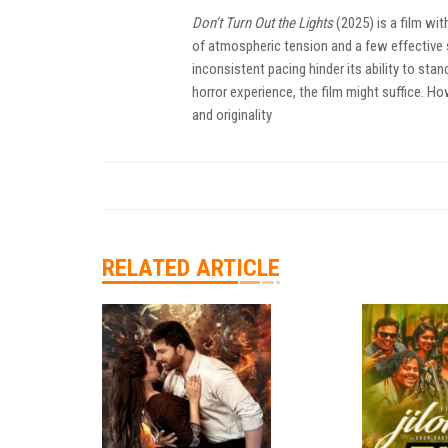
Don’t Turn Out the Lights
(2025) is a film wi
of atmospheric tension and a few effective s
inconsistent pacing hinder its ability to sta
horror experience, the film might suffice. Ho
and originality
RELATED ARTICLE