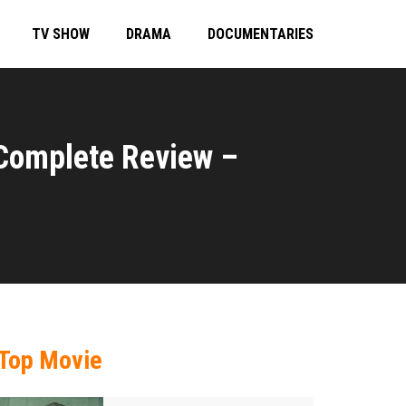
TV SHOW
DRAMA
DOCUMENTARIES
 Complete Review –
Top Movie