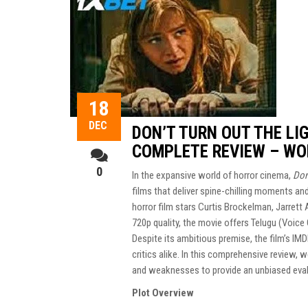
18
DEC
DON’T TURN OUT THE LI
COMPLETE REVIEW – WO
0
In the expansive world of horror cinema,
Don
films that deliver spine-chilling moments a
horror film stars Curtis Brockelman, Jarrett
720p quality, the movie offers Telugu (Voice 
Despite its ambitious premise, the film’s IM
critics alike. In this comprehensive review, w
and weaknesses to provide an unbiased evalu
Plot Overview