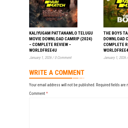
KALIYUGAM PATTANAMLO TELUGU
THE BOYS TA
MOVIE DOWNLOAD CAMRIP (2024)
DOWNLOAD CA
– COMPLETE REVIEW –
COMPLETE R
WORLDFREE4U
WORLDFREE
January 1, 2026
/
0 Comment
January 1, 2026
/
WRITE A COMMENT
Your email address will not be published.
Required fields are
Comment
*