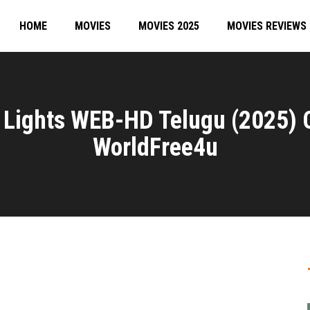
HOME
MOVIES
MOVIES 2025
MOVIES REVIEWS
e Lights WEB-HD Telugu (2025)
WorldFree4u