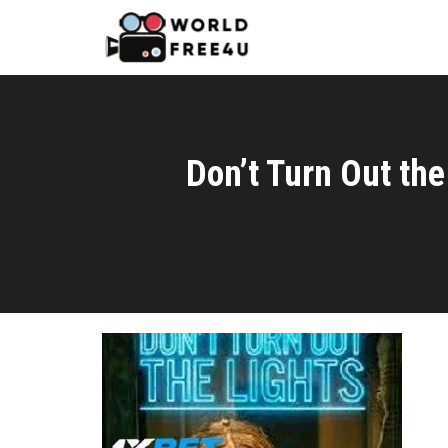
Don’t Turn Out th