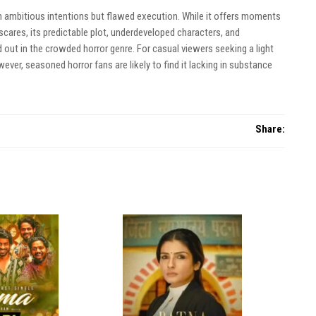
th ambitious intentions but flawed execution. While it offers moments
cares, its predictable plot, underdeveloped characters, and
nd out in the crowded horror genre. For casual viewers seeking a light
wever, seasoned horror fans are likely to find it lacking in substance
Share: