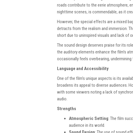
roads contribute to the eerie atmosphere, enh
nighttime scenes, is commendable, as it cr
However, the special effects are a mixed bag
detracts from the realism and immersion. The
short due to uninspired visuals and lack of ori
The sound design deserves praise for its role
the auditory elements enhance the film’s at
occasionally feels overbearing, undermining t
Language and Accessibility
One of the film’s unique aspects is its avail
broadens its appeal to diverse audiences. Ho
with some viewers noting a lack of synchron
audio.
Strengths
Atmospheric Setting
: The film suc
audience in its world.
Sound Design
: The use of sound ef