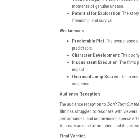
moments of genuine unease.
Potential for Exploration
: The stor
friendship, and survival.
Weaknesses
Predictable Plot
: The overreliance o
predictable.
Character Development
: The poorl
Inconsistent Execution
: The film’s
impact.
Overused Jump Scares
: The exces
suspense.
Audience Reception
The audience reception to
Don’t Turn Out the
film has struggled to resonate with viewers.
performances, and unconvincing special effe
to create an eerie atmosphere and its potent
Final Verdict