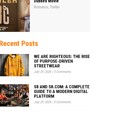
Dubbed Movie
Romance
Thriller
,
Recent Posts
WE ARE RIGHTEOUS: THE RISE
OF PURPOSE-DRIVEN
STREETWEAR
July 29, 2026
/
0 Comments
S8 AND S8.COM: A COMPLETE
GUIDE TO A MODERN DIGITAL
PLATFORM
July 29, 2026
/
0 Comments