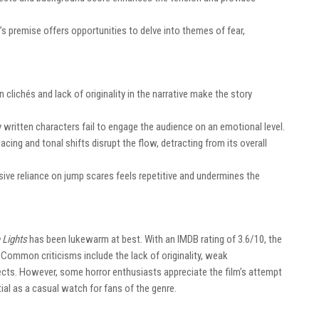
y’s premise offers opportunities to delve into themes of fear,
n clichés and lack of originality in the narrative make the story
y written characters fail to engage the audience on an emotional level.
 pacing and tonal shifts disrupt the flow, detracting from its overall
sive reliance on jump scares feels repetitive and undermines the
 Lights
has been lukewarm at best. With an IMDB rating of 3.6/10, the
 Common criticisms include the lack of originality, weak
cts. However, some horror enthusiasts appreciate the film’s attempt
ial as a casual watch for fans of the genre.