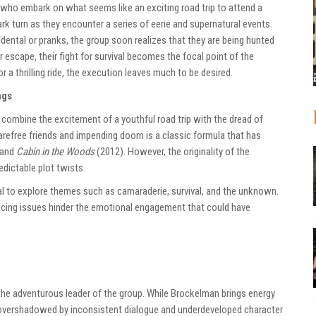
 who embark on what seems like an exciting road trip to attend a
ark turn as they encounter a series of eerie and supernatural events.
idental or pranks, the group soon realizes that they are being hunted
 escape, their fight for survival becomes the focal point of the
r a thrilling ride, the execution leaves much to be desired.
ngs
combine the excitement of a youthful road trip with the dread of
arefree friends and impending doom is a classic formula that has
 and
Cabin in the Woods
(2012). However, the originality of the
edictable plot twists.
tial to explore themes such as camaraderie, survival, and the unknown.
pacing issues hinder the emotional engagement that could have
the adventurous leader of the group. While Brockelman brings energy
n overshadowed by inconsistent dialogue and underdeveloped character