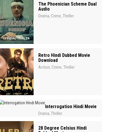
The Phoenician Scheme Dual
Audio
Drama
Crime
Thriller
,
,
Retro Hindi Dubbed Movie
Download
Action
Crime
Thriller
,
,
Interrogation Hindi Movie
Drama
Thriller
,
28 Degree Celsius Hindi