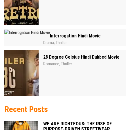
Interrogation Hindi Movie
Drama
Thriller
,
28 Degree Celsius Hindi Dubbed Movie
Romance
Thriller
,
Recent Posts
WE ARE RIGHTEOUS: THE RISE OF
PURPOSE-DRIVEN STREETWEAR