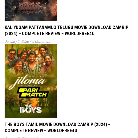
KALIYUGAM PATTANAMLO TELUGU MOVIE DOWNLOAD CAMRIP
(2024) – COMPLETE REVIEW – WORLDFREE4U
January 1, 2026
/
0 Comment
THE BOYS TAMIL MOVIE DOWNLOAD CAMRIP (2024) –
COMPLETE REVIEW – WORLDFREE4U