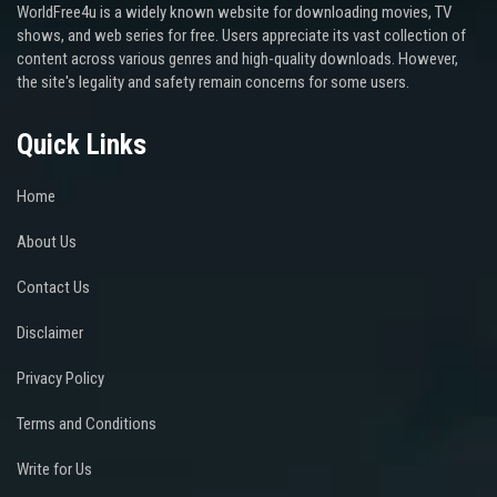
WorldFree4u is a widely known website for downloading movies, TV
shows, and web series for free. Users appreciate its vast collection of
content across various genres and high-quality downloads. However,
the site's legality and safety remain concerns for some users.
Quick Links
Home
About Us
Contact Us
Disclaimer
Privacy Policy
Terms and Conditions
Write for Us