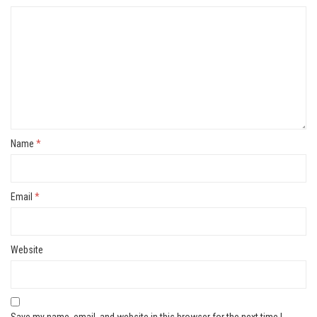
Name
*
Email
*
Website