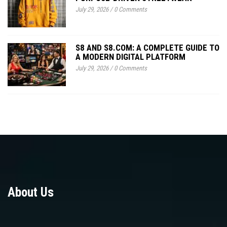
July 29, 2026
/
0 Comments
S8 AND S8.COM: A COMPLETE GUIDE TO
A MODERN DIGITAL PLATFORM
July 29, 2026
/
0 Comments
About Us