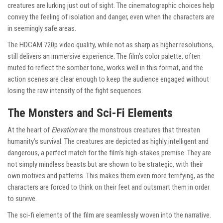
creatures are lurking just out of sight. The cinematographic choices help
convey the feeling of isolation and danger, even when the characters are
in seemingly safe areas.
The HDCAM 720p video quality, while not as sharp as higher resolutions,
still delivers an immersive experience. The film’s color palette, often
muted to reflect the somber tone, works well in this format, and the
action scenes are clear enough to keep the audience engaged without
losing the raw intensity of the fight sequences.
The Monsters and Sci-Fi Elements
At the heart of
Elevation
are the monstrous creatures that threaten
humanity’s survival. The creatures are depicted as highly intelligent and
dangerous, a perfect match for the film’s high-stakes premise. They are
not simply mindless beasts but are shown to be strategic, with their
own motives and patterns. This makes them even more terrifying, as the
characters are forced to think on their feet and outsmart them in order
to survive.
The sci-fi elements of the film are seamlessly woven into the narrative.