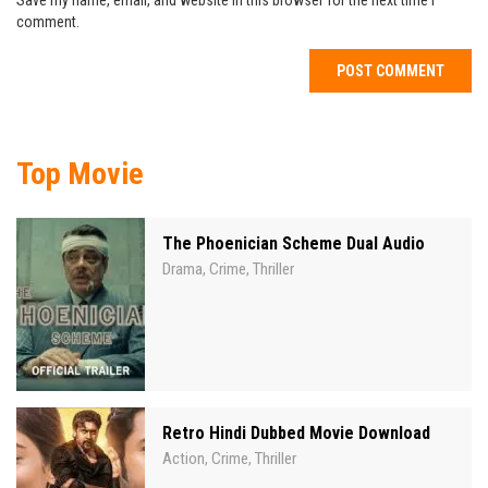
Save my name, email, and website in this browser for the next time I
comment.
Top Movie
The Phoenician Scheme Dual Audio
Drama
Crime
Thriller
,
,
Retro Hindi Dubbed Movie Download
Action
Crime
Thriller
,
,