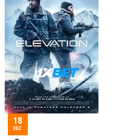
18
DEC