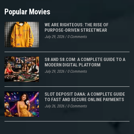
Popular Movies
WE ARE RIGHTEOUS: THE RISE OF
PURPOSE-DRIVEN STREETWEAR
July 29, 2026
/
0 Comments
S8 AND S8.COM: A COMPLETE GUIDE TO A
MODERN DIGITAL PLATFORM
July 29, 2026
/
0 Comments
SLOT DEPOSIT DANA: A COMPLETE GUIDE
TO FAST AND SECURE ONLINE PAYMENTS
July 26, 2026
/
0 Comments