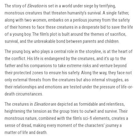
The story of
Elevation
is set in a world under siege by terrifying,
monstrous creatures that threaten humanity’s survival. A single father,
along with two women, embarks on a perilous journey from the safety
of their homes to face these creatures in a desperate bid to save the life
of a young boy. The film’s plot is built around the themes of sacrifice,
survival, and the unbreakable bond between parents and children.
The young boy, who plays a central role in the storyline, is at the heart of
the conflict. His life is endangered by the creatures, and it’s up to the
father and his companions to take extreme risks and venture beyond
their protected zones to ensure his safety. Along the way, they face not
only external threats from the creatures but also internal struggles, as
their relationships and emotions are tested under the pressure of life-or-
death circumstances.
The creatures in
Elevation
are depicted as formidable and relentless,
heightening the tension as the group tries to outwit and survive. Their
monstrous nature, combined with the film’s sci-fi elements, creates a
sense of dread, making every moment of the characters’ journey a
matter of life and death.