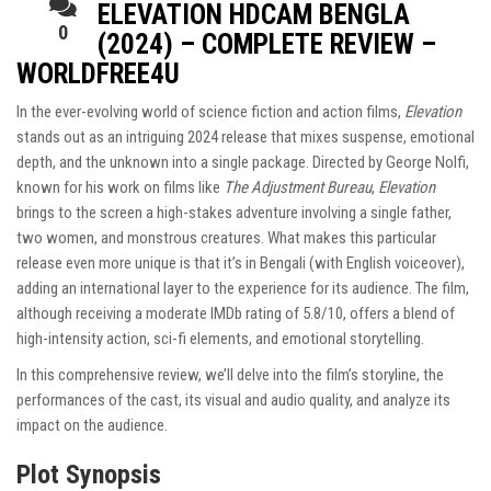
ELEVATION HDCAM BENGLA
0
(2024) – COMPLETE REVIEW –
WORLDFREE4U
In the ever-evolving world of science fiction and action films,
Elevation
stands out as an intriguing 2024 release that mixes suspense, emotional
depth, and the unknown into a single package. Directed by George Nolfi,
known for his work on films like
The Adjustment Bureau
,
Elevation
brings to the screen a high-stakes adventure involving a single father,
two women, and monstrous creatures. What makes this particular
release even more unique is that it’s in Bengali (with English voiceover),
adding an international layer to the experience for its audience. The film,
although receiving a moderate IMDb rating of 5.8/10, offers a blend of
high-intensity action, sci-fi elements, and emotional storytelling.
In this comprehensive review, we’ll delve into the film’s storyline, the
performances of the cast, its visual and audio quality, and analyze its
impact on the audience.
Plot Synopsis