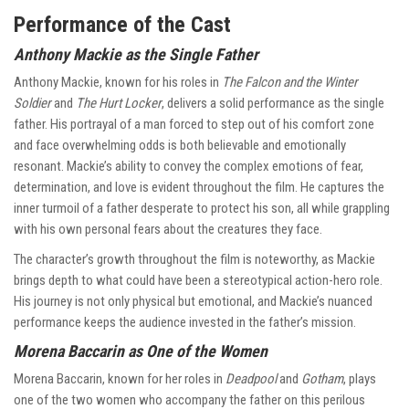
Performance of the Cast
Anthony Mackie as the Single Father
Anthony Mackie, known for his roles in
The Falcon and the Winter
Soldier
and
The Hurt Locker
, delivers a solid performance as the single
father. His portrayal of a man forced to step out of his comfort zone
and face overwhelming odds is both believable and emotionally
resonant. Mackie’s ability to convey the complex emotions of fear,
determination, and love is evident throughout the film. He captures the
inner turmoil of a father desperate to protect his son, all while grappling
with his own personal fears about the creatures they face.
The character’s growth throughout the film is noteworthy, as Mackie
brings depth to what could have been a stereotypical action-hero role.
His journey is not only physical but emotional, and Mackie’s nuanced
performance keeps the audience invested in the father’s mission.
Morena Baccarin as One of the Women
Morena Baccarin, known for her roles in
Deadpool
and
Gotham
, plays
one of the two women who accompany the father on this perilous