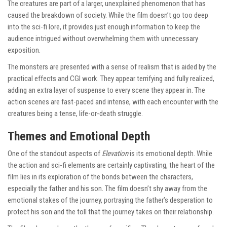
The creatures are part of a larger, unexplained phenomenon that has
caused the breakdown of society. While the film doesn’t go too deep
into the sci-fi lore, it provides just enough information to keep the
audience intrigued without overwhelming them with unnecessary
exposition.
The monsters are presented with a sense of realism that is aided by the
practical effects and CGI work. They appear terrifying and fully realized,
adding an extra layer of suspense to every scene they appear in. The
action scenes are fast-paced and intense, with each encounter with the
creatures being a tense, life-or-death struggle.
Themes and Emotional Depth
One of the standout aspects of
Elevation
is its emotional depth. While
the action and sci-fi elements are certainly captivating, the heart of the
film lies in its exploration of the bonds between the characters,
especially the father and his son. The film doesn’t shy away from the
emotional stakes of the journey, portraying the father’s desperation to
protect his son and the toll that the journey takes on their relationship.