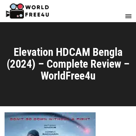
Elevation HDCAM Bengla
(2024) – Complete Review –
WorldFree4u