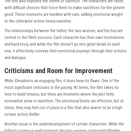
The film also explores the theme of sacrifice. The characters are faced
with difficult choices that force them to make sacrifices for the greater
good. These moments are handled with care, adding emotional weight
to the otherwise action-heavy narrative.
The relationships between the father, the two women, and the boy are
central to the film’s success. Each character has their own motivations
and backstory, and while the film doesn’t go into great detail on each
one, it effectively conveys their emotional journeys through their actions
and dialogue.
Criticisms and Room for Improvement
While
Elevation
is an engaging film, it does have its flaws. One of the
most significant criticisms is the pacing. At times, the film takes its
time to build tension, but there are moments where the plot feels
somewhat slow or repetitive. The emotional beats are effective, but at
times, they may feel out of place in a film that also wants to be a high-
octane action thriller.
Another issue is the underdevelopment of certain characters. While the
father’s journey is well explored, the two women, particularly Maddie