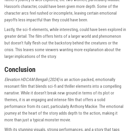
Hasson’s character, could have been given more depth. Some of the
character arcs feel rushed or incomplete, leaving certain emotional
payoffs less impactful than they could have been.
Lastly, the sci-fi elements, while interesting, could have been explored in
greater detail. The film offers hints of a larger world and phenomenon
but doesn’t fully flesh out the backstory behind the creatures or the
crisis. This leaves some viewers wanting more explanation about the
larger implications of the story.
Conclusion
Elevation HDCAM Bengali (2024)
is an action-packed, emotionally
resonant film that blends sci-fi and thriller elements into a compelling
narrative. While it doesn’t break new ground in terms of its plot or
themes, it is an engaging and intense film that offers a solid
performance from its cast, particularly Anthony Mackie. The emotional
journey at the heart of the story adds depth to the action, making it
more than just a typical monster movie.
With its stunning visuals, strong performances, and a story that taps