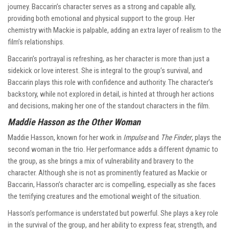
journey. Baccarin’s character serves as a strong and capable ally,
providing both emotional and physical support to the group. Her
chemistry with Mackie is palpable, adding an extra layer of realism to the
film’s relationships.
Baccarin’s portrayal is refreshing, as her character is more than just a
sidekick or love interest. She is integral to the group’s survival, and
Baccarin plays this role with confidence and authority. The character’s
backstory, while not explored in detail, is hinted at through her actions
and decisions, making her one of the standout characters in the film.
Maddie Hasson as the Other Woman
Maddie Hasson, known for her work in
Impulse
and
The Finder
, plays the
second woman in the trio. Her performance adds a different dynamic to
the group, as she brings a mix of vulnerability and bravery to the
character. Although she is not as prominently featured as Mackie or
Baccarin, Hasson’s character arc is compelling, especially as she faces
the terrifying creatures and the emotional weight of the situation.
Hasson’s performance is understated but powerful. She plays a key role
in the survival of the group, and her ability to express fear, strength, and