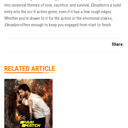
into universal themes of love, sacrifice, and survival,
Elevation
is a solid
entry into the sci-fi action genre, even if it has a few rough edges.
Whether you’re drawn to it for the action or the emotional stakes,
Elevation
offers enough to keep you engaged from start to finish.
Share:
RELATED ARTICLE