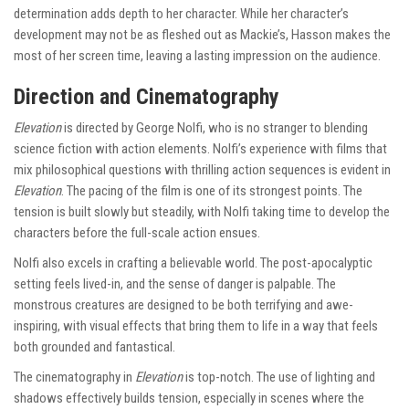
determination adds depth to her character. While her character’s
development may not be as fleshed out as Mackie’s, Hasson makes the
most of her screen time, leaving a lasting impression on the audience.
Direction and Cinematography
Elevation
is directed by George Nolfi, who is no stranger to blending
science fiction with action elements. Nolfi’s experience with films that
mix philosophical questions with thrilling action sequences is evident in
Elevation
. The pacing of the film is one of its strongest points. The
tension is built slowly but steadily, with Nolfi taking time to develop the
characters before the full-scale action ensues.
Nolfi also excels in crafting a believable world. The post-apocalyptic
setting feels lived-in, and the sense of danger is palpable. The
monstrous creatures are designed to be both terrifying and awe-
inspiring, with visual effects that bring them to life in a way that feels
both grounded and fantastical.
The cinematography in
Elevation
is top-notch. The use of lighting and
shadows effectively builds tension, especially in scenes where the