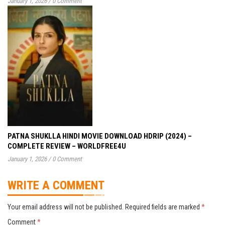
January 1, 2026
/
0 Comment
PATNA SHUKLLA HINDI MOVIE DOWNLOAD HDRIP (2024) –
COMPLETE REVIEW – WORLDFREE4U
January 1, 2026
/
0 Comment
WRITE A COMMENT
Your email address will not be published.
Required fields are marked
*
Comment
*