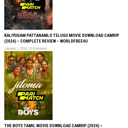
KALIYUGAM PATTANAMLO TELUGU MOVIE DOWNLOAD CAMRIP
(2024) – COMPLETE REVIEW – WORLDFREE4U
January 1, 2026
/
0 Comment
THE BOYS TAMIL MOVIE DOWNLOAD CAMRIP (2024) –