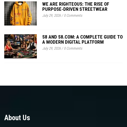
WE ARE RIGHTEOUS: THE RISE OF
PURPOSE-DRIVEN STREETWEAR
July 29, 2026
/
0 Comments
S8 AND S8.COM: A COMPLETE GUIDE TO
A MODERN DIGITAL PLATFORM
July 29, 2026
/
0 Comments
About Us