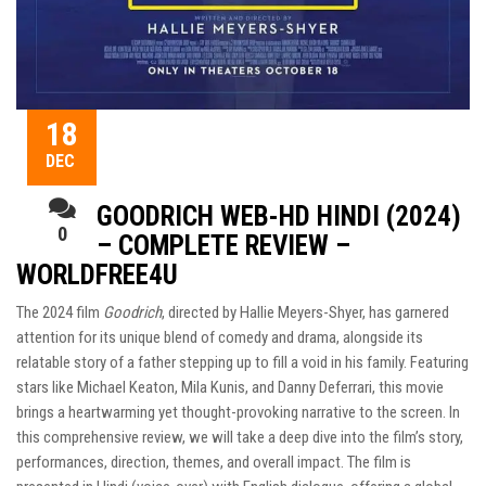
18
DEC
GOODRICH WEB-HD HINDI (2024)
0
– COMPLETE REVIEW –
WORLDFREE4U
The 2024 film
Goodrich
, directed by Hallie Meyers-Shyer, has garnered
attention for its unique blend of comedy and drama, alongside its
relatable story of a father stepping up to fill a void in his family. Featuring
stars like Michael Keaton, Mila Kunis, and Danny Deferrari, this movie
brings a heartwarming yet thought-provoking narrative to the screen. In
this comprehensive review, we will take a deep dive into the film’s story,
performances, direction, themes, and overall impact. The film is