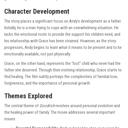
Character Development
The story places a significant focus on Andy’s development as a father.
Initially, he is a man trying to cope with an overwhelming situation. He
lacks the emotional tools to provide the support his children need, and
his relationship with Grace has been strained. However, as the story
progresses, Andy begins to learn what it means to be present and to be
emotionally available, not just physically.
Grace, on the other hand, represents the “lost” child who never had the
father she deserved. Through their evolving relationship, Grace starts to
find healing. The film subtly portrays the complexities of familial love,
forgiveness, and the importance of personal growth.
Themes Explored
The central theme of
Goodrich
revolves around personal evolution and
the healing power of family. The movie addresses several important
issues: