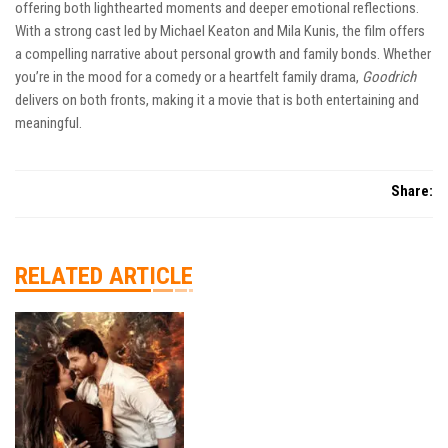
offering both lighthearted moments and deeper emotional reflections.
With a strong cast led by Michael Keaton and Mila Kunis, the film offers
a compelling narrative about personal growth and family bonds. Whether
you’re in the mood for a comedy or a heartfelt family drama,
Goodrich
delivers on both fronts, making it a movie that is both entertaining and
meaningful.
Share:
RELATED ARTICLE