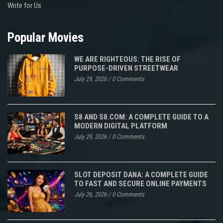
Write for Us
Popular Movies
WE ARE RIGHTEOUS: THE RISE OF
PURPOSE-DRIVEN STREETWEAR
July 29, 2026
/
0 Comments
S8 AND S8.COM: A COMPLETE GUIDE TO A
MODERN DIGITAL PLATFORM
July 29, 2026
/
0 Comments
SLOT DEPOSIT DANA: A COMPLETE GUIDE
TO FAST AND SECURE ONLINE PAYMENTS
July 26, 2026
/
0 Comments