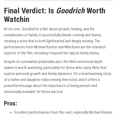
Final Verdict: Is
Goodrich
Worth
Watchin
At its core,
Goodrich
is a film about growth, healing, and the
complexities of family. It successfully blends comedy and drama,
creating a story that is both lighthearted and deeply moving. The
performances from Michael Keaton and Mila Kunis are the standout
aspects of the film, elevating it beyond the typical family drama.
Despite its somewhat predictable plot, the film’s emotional depth
makes it worth watching, particularly for those who enjoy films that
explore personal growth and family dynamics. It’s a heartwarming story
of a father and daughter rediscovering their bond, and it offers a
powerful message about the importance of being present and
emotionally available for those we love.
Pros:
Excellent performances from the cast, especially Michael Keaton