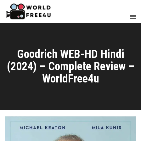
Goodrich WEB-HD Hindi
(2024) – Complete Review –
WorldFree4u