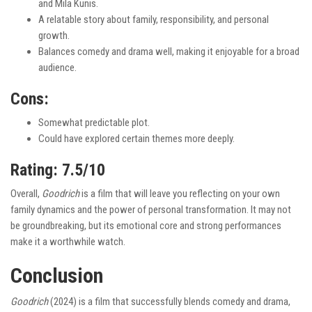
and Mila Kunis.
A relatable story about family, responsibility, and personal
growth.
Balances comedy and drama well, making it enjoyable for a broad
audience.
Cons:
Somewhat predictable plot.
Could have explored certain themes more deeply.
Rating: 7.5/10
Overall,
Goodrich
is a film that will leave you reflecting on your own
family dynamics and the power of personal transformation. It may not
be groundbreaking, but its emotional core and strong performances
make it a worthwhile watch.
Conclusion
Goodrich
(2024) is a film that successfully blends comedy and drama,