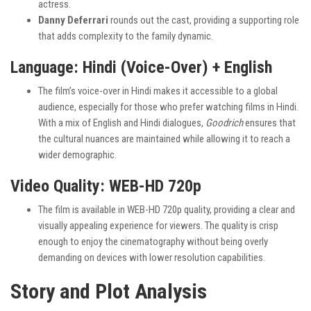
actress.
Danny Deferrari
rounds out the cast, providing a supporting role
that adds complexity to the family dynamic.
Language: Hindi (Voice-Over) + English
The film’s voice-over in Hindi makes it accessible to a global
audience, especially for those who prefer watching films in Hindi.
With a mix of English and Hindi dialogues,
Goodrich
ensures that
the cultural nuances are maintained while allowing it to reach a
wider demographic.
Video Quality: WEB-HD 720p
The film is available in WEB-HD 720p quality, providing a clear and
visually appealing experience for viewers. The quality is crisp
enough to enjoy the cinematography without being overly
demanding on devices with lower resolution capabilities.
Story and Plot Analysis