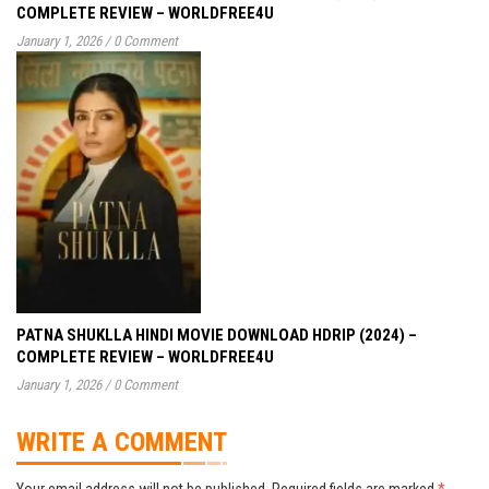
COMPLETE REVIEW – WORLDFREE4U
January 1, 2026
/
0 Comment
PATNA SHUKLLA HINDI MOVIE DOWNLOAD HDRIP (2024) –
COMPLETE REVIEW – WORLDFREE4U
January 1, 2026
/
0 Comment
WRITE A COMMENT
Your email address will not be published.
Required fields are marked
*