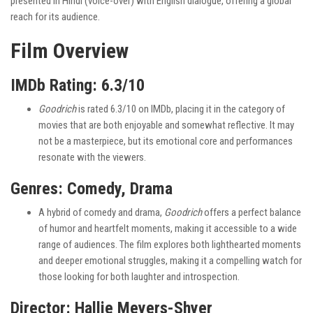
presented in Hindi (voice-over) with English dialogue, offering a global
reach for its audience.
Film Overview
IMDb Rating: 6.3/10
Goodrich
is rated 6.3/10 on IMDb, placing it in the category of
movies that are both enjoyable and somewhat reflective. It may
not be a masterpiece, but its emotional core and performances
resonate with the viewers.
Genres: Comedy, Drama
A hybrid of comedy and drama,
Goodrich
offers a perfect balance
of humor and heartfelt moments, making it accessible to a wide
range of audiences. The film explores both lighthearted moments
and deeper emotional struggles, making it a compelling watch for
those looking for both laughter and introspection.
Director: Hallie Meyers-Shyer