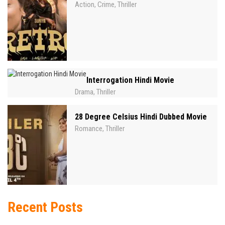
Action
Crime
Thriller
,
,
Interrogation Hindi Movie
Drama
Thriller
,
28 Degree Celsius Hindi Dubbed Movie
Romance
Thriller
,
Recent Posts