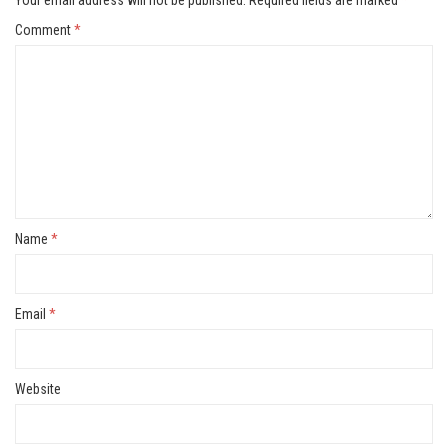
Comment
*
Name
*
Email
*
Website