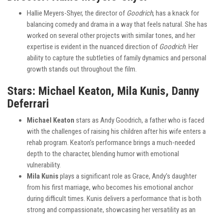
Hallie Meyers-Shyer, the director of
Goodrich
, has a knack for
balancing comedy and drama in a way that feels natural. She has
worked on several other projects with similar tones, and her
expertise is evident in the nuanced direction of
Goodrich
. Her
ability to capture the subtleties of family dynamics and personal
growth stands out throughout the film.
Stars: Michael Keaton, Mila Kunis, Danny
Deferrari
Michael Keaton
stars as Andy Goodrich, a father who is faced
with the challenges of raising his children after his wife enters a
rehab program. Keaton’s performance brings a much-needed
depth to the character, blending humor with emotional
vulnerability.
Mila Kunis
plays a significant role as Grace, Andy’s daughter
from his first marriage, who becomes his emotional anchor
during difficult times. Kunis delivers a performance that is both
strong and compassionate, showcasing her versatility as an