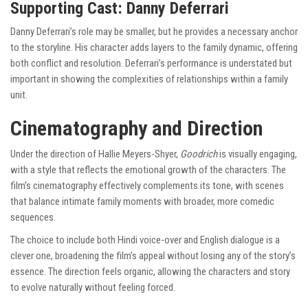
Supporting Cast: Danny Deferrari
Danny Deferrari’s role may be smaller, but he provides a necessary anchor
to the storyline. His character adds layers to the family dynamic, offering
both conflict and resolution. Deferrari’s performance is understated but
important in showing the complexities of relationships within a family
unit.
Cinematography and Direction
Under the direction of Hallie Meyers-Shyer,
Goodrich
is visually engaging,
with a style that reflects the emotional growth of the characters. The
film’s cinematography effectively complements its tone, with scenes
that balance intimate family moments with broader, more comedic
sequences.
The choice to include both Hindi voice-over and English dialogue is a
clever one, broadening the film’s appeal without losing any of the story’s
essence. The direction feels organic, allowing the characters and story
to evolve naturally without feeling forced.