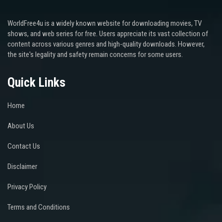
WorldFree4u is a widely known website for downloading movies, TV
shows, and web series for free. Users appreciate its vast collection of
content across various genres and high-quality downloads. However,
the site's legality and safety remain concerns for some users.
Quick Links
Home
About Us
Contact Us
Disclaimer
Privacy Policy
Terms and Conditions