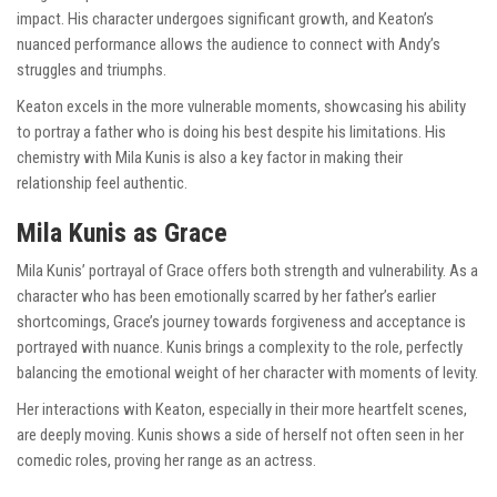
impact. His character undergoes significant growth, and Keaton’s
nuanced performance allows the audience to connect with Andy’s
struggles and triumphs.
Keaton excels in the more vulnerable moments, showcasing his ability
to portray a father who is doing his best despite his limitations. His
chemistry with Mila Kunis is also a key factor in making their
relationship feel authentic.
Mila Kunis as Grace
Mila Kunis’ portrayal of Grace offers both strength and vulnerability. As a
character who has been emotionally scarred by her father’s earlier
shortcomings, Grace’s journey towards forgiveness and acceptance is
portrayed with nuance. Kunis brings a complexity to the role, perfectly
balancing the emotional weight of her character with moments of levity.
Her interactions with Keaton, especially in their more heartfelt scenes,
are deeply moving. Kunis shows a side of herself not often seen in her
comedic roles, proving her range as an actress.