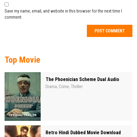
Save my name, email, and website in this browser for the next time I
comment.
Top Movie
The Phoenician Scheme Dual Audio
Drama
Crime
Thriller
,
,
Retro Hindi Dubbed Movie Download