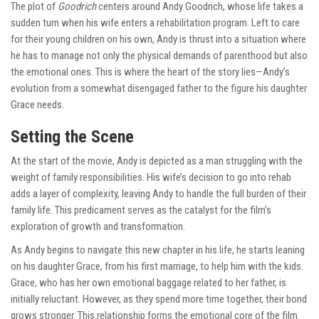
The plot of
Goodrich
centers around Andy Goodrich, whose life takes a
sudden turn when his wife enters a rehabilitation program. Left to care
for their young children on his own, Andy is thrust into a situation where
he has to manage not only the physical demands of parenthood but also
the emotional ones. This is where the heart of the story lies—Andy’s
evolution from a somewhat disengaged father to the figure his daughter
Grace needs.
Setting the Scene
At the start of the movie, Andy is depicted as a man struggling with the
weight of family responsibilities. His wife’s decision to go into rehab
adds a layer of complexity, leaving Andy to handle the full burden of their
family life. This predicament serves as the catalyst for the film’s
exploration of growth and transformation.
As Andy begins to navigate this new chapter in his life, he starts leaning
on his daughter Grace, from his first marriage, to help him with the kids.
Grace, who has her own emotional baggage related to her father, is
initially reluctant. However, as they spend more time together, their bond
grows stronger. This relationship forms the emotional core of the film.