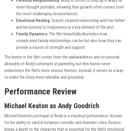
Parental Responsibility
: Andy is forced to step up in ways he
never thought possible, showing that growth often comes from
the most challenging circumstances.
Emotional Healing
: Grace’s strained relationship with her father
and her journey to forgiveness is a key element of the plot.
Family Dynamics
: The film beautifully illustrates how
complicated family relationships can be but also how they can
provide a source of strength and support.
The humor in the film comes from the awkwardness and occasional
absurdity of Andy’s attempts at parenting, but this humor never
undermines the film’s more serious themes. Instead, it serves as a way
to make the story more relatable and grounded.
Performance Review
Michael Keaton as Andy Goodrich
Michael Keaton’s portrayal of Andy is a standout performance. Known
for his ability to switch between comedic and dramatic roles, Keaton
brings a depth to the character that is essential for the film’s emotional