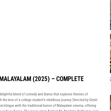
MALAYALAM (2025) – COMPLETE
a delightful blend of comedy and drama that explores themes of
 the lens of a college student’s rebellious journey. Directed by Girish
al intrigue with the traditional humor of Malayalam cinema, offering