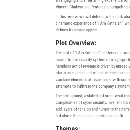
an engaging and entertaining experience for
Vineeth Chakyar, and features a compelling 
In this review, we will delve into the plot, c
cinematic experience of “I Am Kathalan,” whil
defines its unique appeal.
Plot Overview:
The plot of “I Am Kathalan” centers on a yo
hack into the security system of a high-prof
harmless act of revenge is driven by unreso
starts as a simple act of digital rebellion q
combine elements of tech-thriller with come
attempts to infiltrate the company’s systems
The protagonist, a skilled but somewhat misg
complexities of cyber security, love, and his
add layers of tension and humor to the narrat
but also offers genuine emotional depth.
Themes: