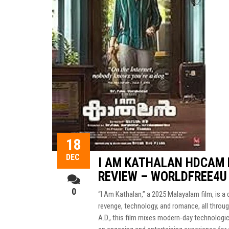
18
DEC
I AM KATHALAN HDCAM 
REVIEW – WORLDFREE4U
0
“I Am Kathalan,” a 2025 Malayalam film, is 
revenge, technology, and romance, all through
A.D., this film mixes modern-day technologic