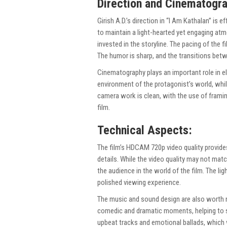
Direction and Cinematogr
Girish A.D.’s direction in “I Am Kathalan” is e
to maintain a light-hearted yet engaging a
invested in the storyline. The pacing of the 
The humor is sharp, and the transitions b
Cinematography plays an important role in el
environment of the protagonist’s world, whi
camera work is clean, with the use of fram
film.
Technical Aspects:
The film’s HDCAM 720p video quality provides
details. While the video quality may not mat
the audience in the world of the film. The lig
polished viewing experience.
The music and sound design are also worth n
comedic and dramatic moments, helping to se
upbeat tracks and emotional ballads, which w