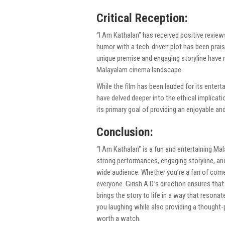
Critical Reception:
“I Am Kathalan” has received positive reviews
humor with a tech-driven plot has been prais
unique premise and engaging storyline have r
Malayalam cinema landscape.
While the film has been lauded for its entert
have delved deeper into the ethical implicat
its primary goal of providing an enjoyable a
Conclusion:
“I Am Kathalan” is a fun and entertaining Ma
strong performances, engaging storyline, and 
wide audience. Whether you’re a fan of come
everyone. Girish A.D.’s direction ensures that
brings the story to life in a way that resonat
you laughing while also providing a thought-
worth a watch.