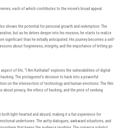
themes, each of which contributes to the movie’s broad appeal.
t also shows the potential for personal growth and redemption. The
rrative, but as he delves deeper into his mission, he starts to realize
 significant than he initially anticipated. His journey becomes a self-
essons about forgiveness, integrity, and the importance of letting go
pect of life, “I Am Kathalan” explores the vulnerabilities of digital
acking. The protagonist’s decision to hack into a powerful
ection on the intersection of technology and human emotions. The film
s about privacy, the ethics of hacking, and the price of seeking
both light-hearted and absurd, making it a fun experience for
motional undertones. The witty dialogues, awkward situations, and
tmosphere that keeps the audience laughing. The romance subplot,