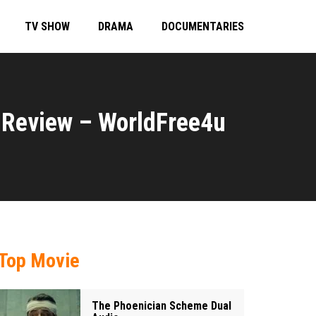
TV SHOW
DRAMA
DOCUMENTARIES
Review – WorldFree4u
Top Movie
The Phoenician Scheme Dual