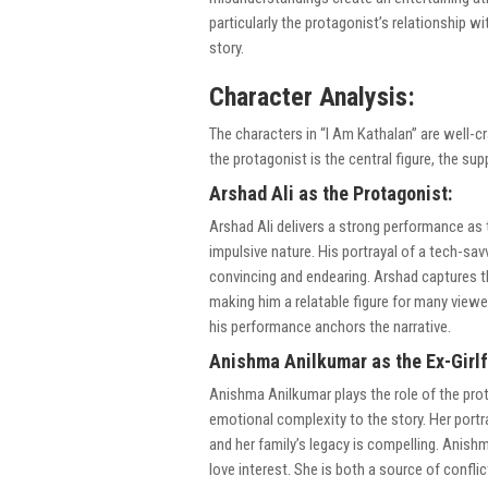
particularly the protagonist’s relationship 
story.
Character Analysis:
The characters in “I Am Kathalan” are well-cr
the protagonist is the central figure, the sup
Arshad Ali as the Protagonist:
Arshad Ali delivers a strong performance as
impulsive nature. His portrayal of a tech-s
convincing and endearing. Arshad captures t
making him a relatable figure for many viewe
his performance anchors the narrative.
Anishma Anilkumar as the Ex-Girlf
Anishma Anilkumar plays the role of the prota
emotional complexity to the story. Her port
and her family’s legacy is compelling. Anishm
love interest. She is both a source of confli