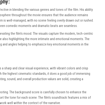
aphy:
ffective in blending the various genres and tones of the film. His ability
tmosphere throughout the movie ensures that the audience remains
film is well-managed, with no scene feeling overly drawn out or rushed.
etween comedic moments and dramatic beats are seamless.
evating the film’s mood. The visuals capture the modern, tech-centric
le also highlighting the more intimate and emotional moments. The
ing and angles helping to emphasize key emotional moments in the
 a sharp and clear visual experience, with vibrant colors and crisp
ch the highest cinematic standards, it does a good job of immersing
hting, sound, and overall production values are solid, creating a
oting. The background score is carefully chosen to enhance the
t the tone for each scene. The film’s soundtrack features a mix of
ork well within the context of the narrative.