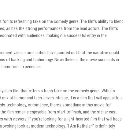
 for its refreshing take on the comedy genre. The film’s ability to blend
ed, as has the strong performances from the lead actors. The film’s
esonated with audiences, making it a successful entry in the
ainment value, some critics have pointed out that the narrative could
ions of hacking and technology. Nevertheless, the movie succeeds in
nd humorous experience.
layalam film that offers a fresh take on the comedy genre. With its
mix of humor and tech-driven intrigue, it is a film that will appeal to a
dy, technology, or romance, there’s something in this movie for
 the film remains enjoyable from start to finish, and the stellar cast
es with viewers. If you’re looking for a light-hearted film that will keep
provoking look at modern technology, “I Am Kathalan” is definitely