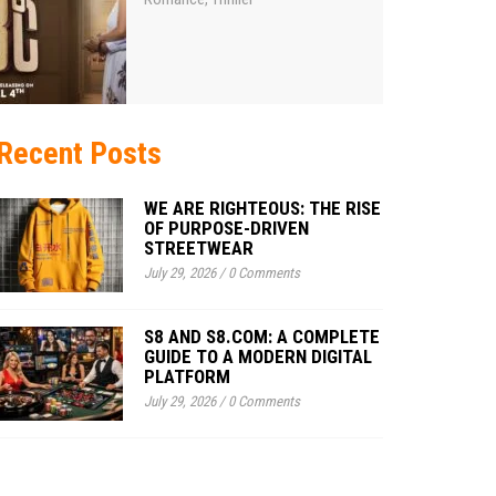
Recent Posts
WE ARE RIGHTEOUS: THE RISE
OF PURPOSE-DRIVEN
STREETWEAR
July 29, 2026
/
0 Comments
S8 AND S8.COM: A COMPLETE
GUIDE TO A MODERN DIGITAL
PLATFORM
July 29, 2026
/
0 Comments