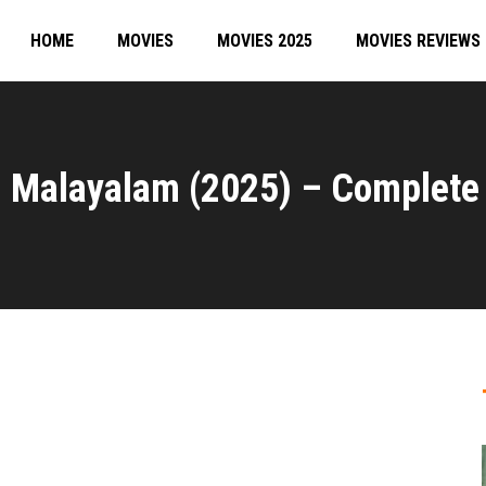
HOME
MOVIES
MOVIES 2025
MOVIES REVIEWS
 Malayalam (2025) – Complete 