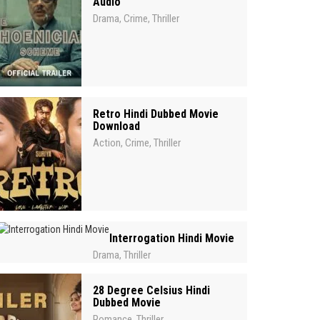
Audio
Drama
Crime
Thriller
,
,
Retro Hindi Dubbed Movie
Download
Action
Crime
Thriller
,
,
Interrogation Hindi Movie
Drama
Thriller
,
28 Degree Celsius Hindi
Dubbed Movie
Romance
Thriller
,