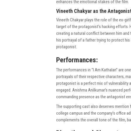
enhances the emotional stakes of the film.
Vineeth Chakyar as the Antagonist
Vineeth Chakyar plays the role of the ex-g
target of the protagonist’s hacking efforts.
creating a natural conflict between him and 
his portrayal of a father trying to protect h
protagonist.
Performances:
The performances in “I Am Kathalan” are one 
portrayals of their respective characters, mak
protagonist is a perfect mix of vulnerabilit
engaged. Anishma Anilkumar’s nuanced perfo
commanding presence as the antagonist ens
The supporting cast also deserves mention fo
college campus and the company’s office ad
complements the overall tone of the film, b