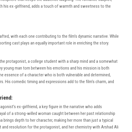
with his ex-girlfriend, adds a touch of warmth and sweetness to the
afted, with each one contributing to the film’s dynamic narrative. While
porting cast plays an equally important role in enriching the story.
 the protagonist, a college student with a sharp mind and a somewhat
avvy young man torn between his emotions and his mission is both
he essence of a character who is both vulnerable and determined,
rs. His comedic timing and expressions add to the film’s charm, and
riend:
gonist’s ex-girlfriend, a key figure in the narrative who adds
rayal of a strong-willed woman caught between her past relationship
a brings depth to her character, making her more than just a typical
ct and resolution for the protagonist, and her chemistry with Arshad Ali