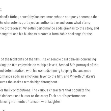
:
irlfriend’s father, a wealthy businessman whose company becomes the
 His character is portrayed as authoritative and somewhat stern,
the protagonist. Vineeth’s performance adds gravitas to the story, and
is daughter and his business creates a formidable challenge for the
of the highlights of the film. The ensemble cast delivers convincing
ing the film enjoyable on multiple levels. Arshad Ali’s portrayal of the
y and determination, with his comedic timing keeping the audience
rmance adds an emotional layer to the film, and Vineeth Chakyar’s
ures the stakes remain high throughout.
r their contributions. The various characters that populate the
d richness and humor to the story. Each actor’s performance
alancing moments of tension with laughter.