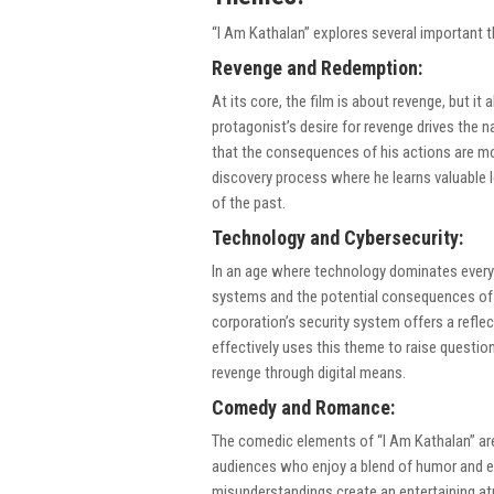
“I Am Kathalan” explores several important 
Revenge and Redemption:
At its core, the film is about revenge, but i
protagonist’s desire for revenge drives the na
that the consequences of his actions are more
discovery process where he learns valuable l
of the past.
Technology and Cybersecurity:
In an age where technology dominates every as
systems and the potential consequences of h
corporation’s security system offers a refl
effectively uses this theme to raise question
revenge through digital means.
Comedy and Romance:
The comedic elements of “I Am Kathalan” are 
audiences who enjoy a blend of humor and e
misunderstandings create an entertaining a