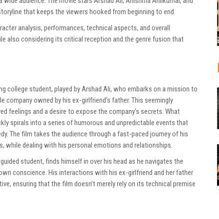
 a wide audience. The movie stars Arshad Ali, Anishma Anilkumar, and
storyline that keeps the viewers hooked from beginning to end.
haracter analysis, performances, technical aspects, and overall
e also considering its critical reception and the genre fusion that
ung college student, played by Arshad Ali, who embarks on a mission to
ile company owned by his ex-girlfriend’s father. This seemingly
lved feelings and a desire to expose the company’s secrets. What
uickly spirals into a series of humorous and unpredictable events that
dy. The film takes the audience through a fast-paced journey of his
, while dealing with his personal emotions and relationships.
uided student, finds himself in over his head as he navigates the
 own conscience. His interactions with his ex-girlfriend and her father
ive, ensuring that the film doesn’t merely rely on its technical premise