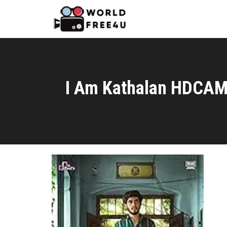
I Am Kathalan HDCAM