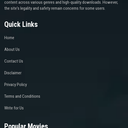
content across various genres and high-quality downloads. However,
the site's legality and safety remain concerns for some users.
Quick Links
Home
About Us
Contact Us
Disclaimer
Privacy Policy
Terms and Conditions
Write for Us
Popular Movies