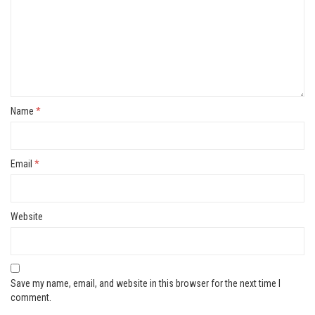
Name
*
Email
*
Website
Save my name, email, and website in this browser for the next time I
comment.