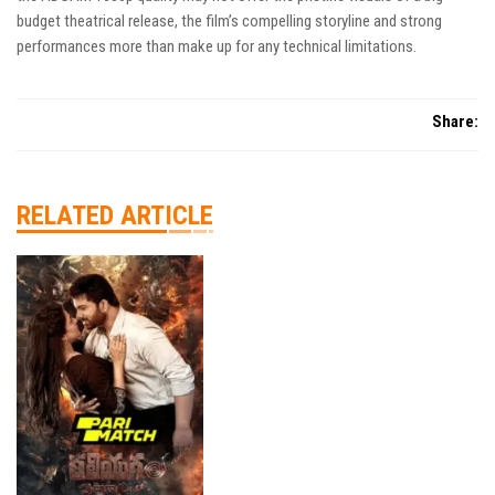
budget theatrical release, the film’s compelling storyline and strong
performances more than make up for any technical limitations.
Share:
RELATED ARTICLE