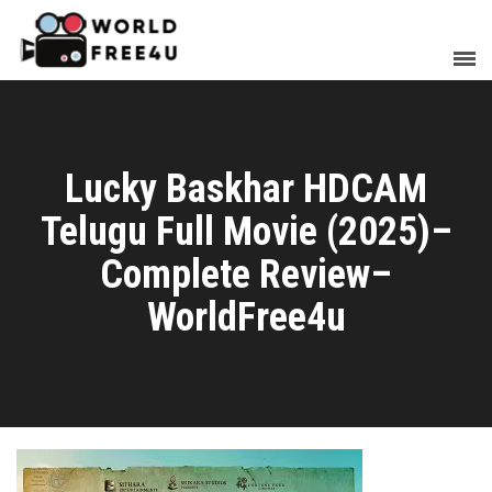
Lucky Baskhar HDCAM
Telugu Full Movie (2025)–
Complete Review–
WorldFree4u