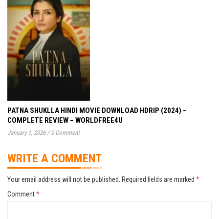
PATNA SHUKLLA HINDI MOVIE DOWNLOAD HDRIP (2024) –
COMPLETE REVIEW – WORLDFREE4U
January 1, 2026
/
0 Comment
WRITE A COMMENT
Your email address will not be published.
Required fields are marked
*
Comment
*