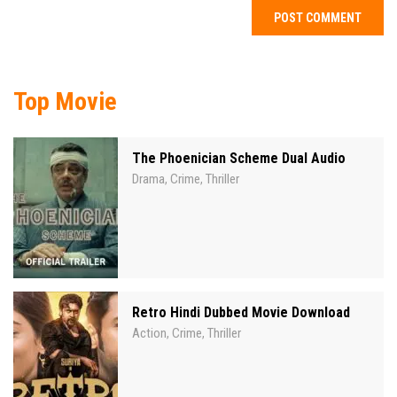
Top Movie
The Phoenician Scheme Dual Audio
Drama
Crime
Thriller
,
,
Retro Hindi Dubbed Movie Download
Action
Crime
Thriller
,
,