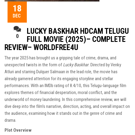
18
DEC
LUCKY BASKHAR HDCAM TELUGU
0
FULL MOVIE (2025)– COMPLETE
REVIEW– WORLDFREE4U
The year 2025 has brought us a gripping tale of crime, drama, and
unexpected twists in the form of
Lucky Baskhar
. Directed by Venky
Atluri and starring Dulquer Salmaan in the lead role, the movie has
already garnered attention for its engaging storyline and stellar
performances. With an IMDb rating of 8.4/10, this Telugu-language film
explores themes of financial desperation, moral conflict, and the
underworld of money laundering. In this comprehensive review, we will
dive deep into the film’s narrative, direction, acting, and overall impact on
the audience, examining how it stands out in the genre of crime and
drama.
Plot Overview