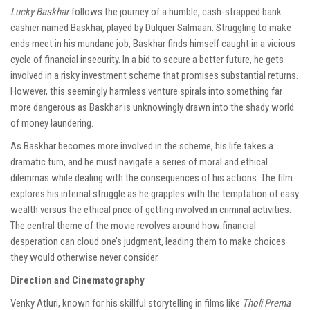
Lucky Baskhar
follows the journey of a humble, cash-strapped bank
cashier named Baskhar, played by Dulquer Salmaan. Struggling to make
ends meet in his mundane job, Baskhar finds himself caught in a vicious
cycle of financial insecurity. In a bid to secure a better future, he gets
involved in a risky investment scheme that promises substantial returns.
However, this seemingly harmless venture spirals into something far
more dangerous as Baskhar is unknowingly drawn into the shady world
of money laundering.
As Baskhar becomes more involved in the scheme, his life takes a
dramatic turn, and he must navigate a series of moral and ethical
dilemmas while dealing with the consequences of his actions. The film
explores his internal struggle as he grapples with the temptation of easy
wealth versus the ethical price of getting involved in criminal activities.
The central theme of the movie revolves around how financial
desperation can cloud one’s judgment, leading them to make choices
they would otherwise never consider.
Direction and Cinematography
Venky Atluri, known for his skillful storytelling in films like
Tholi Prema