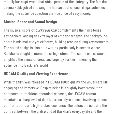
morally bankrupt world that strips people of their integrity. The film does
a remarkable job of showing the human cost of such illegal activities,
making the audience question the true price of easy money.
Musical Score and Sound Design
The musical score of
Lucky Baskhar
complements the film’s tense
atmosphere, adding an extra layer of emotional depth. The background
score is minimalistic yet effective, building tension during key moments.
The sound design is also noteworthy, particularly in scenes where
Baskhar is caught in moments of high stress. The subtle use of sound
amplifies the sense of dread and urgency, further immersing the
audience into Baskhar’s world.
HDCAM Quality and Viewing Experience
While the film was released in HDCAM 1080p quality, the visuals are still
engaging and immersive. Despite being in a slightly lower resolution
compared to traditional theatrical releases, the HDCAM format
maintains a sharp level of detail, particularly in scenes involving intense
confrontations and high-stakes scenarios. The colors are rich, and the
contrast between the drab world of Baskhar’s everyday life and the