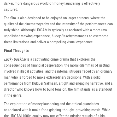
darker, more dangerous world of money laundering is effectively
captured.
The film is also designed to be enjoyed on larger screens, where the
quality of the cinematography and the intensity of the performances can
truly shine. Although HDCAM is typically associated with a more raw,
unpolished viewing experience,
Lucky Baskhar
manages to overcome
these limitations and deliver a compelling visual experience.
Final Thoughts
Lucky Baskhar
is a captivating crime drama that explores the
consequences of financial desperation, the moral dilemmas of getting
involved in illegal activities, and the internal struggle faced by an ordinary
man who is forced to make extraordinary decisions. With a solid
performance from Dulquer Salmaan, a tight and engaging narrative, and a
director who knows how to build tension, the film stands as a standout
in the genre.
The exploration of money laundering and the ethical quandaries
associated with it make for a gripping, thought-provoking movie. While
the HDCAM 1080p quality may not offer the pristine visuals of a big-