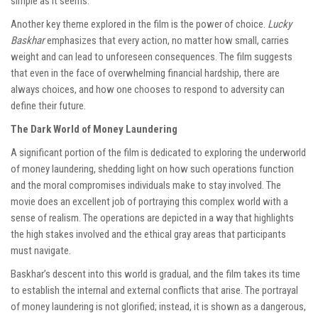
simple as it seems.
Another key theme explored in the film is the power of choice.
Lucky
Baskhar
emphasizes that every action, no matter how small, carries
weight and can lead to unforeseen consequences. The film suggests
that even in the face of overwhelming financial hardship, there are
always choices, and how one chooses to respond to adversity can
define their future.
The Dark World of Money Laundering
A significant portion of the film is dedicated to exploring the underworld
of money laundering, shedding light on how such operations function
and the moral compromises individuals make to stay involved. The
movie does an excellent job of portraying this complex world with a
sense of realism. The operations are depicted in a way that highlights
the high stakes involved and the ethical gray areas that participants
must navigate.
Baskhar’s descent into this world is gradual, and the film takes its time
to establish the internal and external conflicts that arise. The portrayal
of money laundering is not glorified; instead, it is shown as a dangerous,