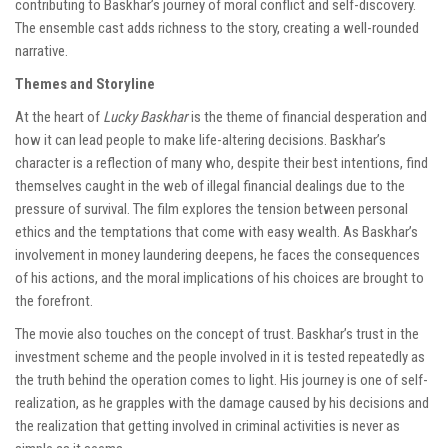
contributing to Baskhar’s journey of moral conflict and self-discovery.
The ensemble cast adds richness to the story, creating a well-rounded
narrative.
Themes and Storyline
At the heart of
Lucky Baskhar
is the theme of financial desperation and
how it can lead people to make life-altering decisions. Baskhar’s
character is a reflection of many who, despite their best intentions, find
themselves caught in the web of illegal financial dealings due to the
pressure of survival. The film explores the tension between personal
ethics and the temptations that come with easy wealth. As Baskhar’s
involvement in money laundering deepens, he faces the consequences
of his actions, and the moral implications of his choices are brought to
the forefront.
The movie also touches on the concept of trust. Baskhar’s trust in the
investment scheme and the people involved in it is tested repeatedly as
the truth behind the operation comes to light. His journey is one of self-
realization, as he grapples with the damage caused by his decisions and
the realization that getting involved in criminal activities is never as