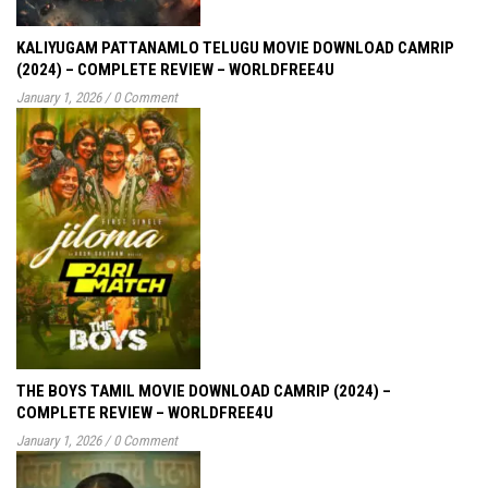
KALIYUGAM PATTANAMLO TELUGU MOVIE DOWNLOAD CAMRIP
(2024) – COMPLETE REVIEW – WORLDFREE4U
January 1, 2026
/
0 Comment
THE BOYS TAMIL MOVIE DOWNLOAD CAMRIP (2024) –
COMPLETE REVIEW – WORLDFREE4U
January 1, 2026
/
0 Comment