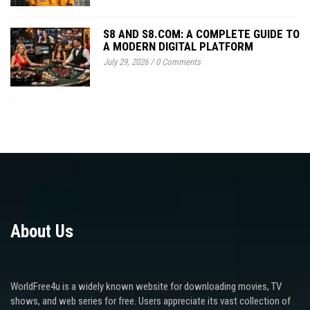
S8 AND S8.COM: A COMPLETE GUIDE TO
A MODERN DIGITAL PLATFORM
July 29, 2026
/
0 Comments
About Us
WorldFree4u is a widely known website for downloading movies, TV
shows, and web series for free. Users appreciate its vast collection of