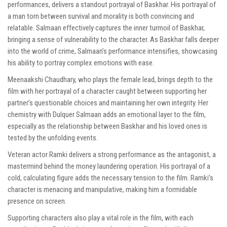
performances, delivers a standout portrayal of Baskhar. His portrayal of
a man torn between survival and morality is both convincing and
relatable. Salmaan effectively captures the inner turmoil of Baskhar,
bringing a sense of vulnerability to the character. As Baskhar falls deeper
into the world of crime, Salmaan’s performance intensifies, showcasing
his ability to portray complex emotions with ease.
Meenaakshi Chaudhary, who plays the female lead, brings depth to the
film with her portrayal of a character caught between supporting her
partner’s questionable choices and maintaining her own integrity. Her
chemistry with Dulquer Salmaan adds an emotional layer to the film,
especially as the relationship between Baskhar and his loved ones is
tested by the unfolding events.
Veteran actor Ramki delivers a strong performance as the antagonist, a
mastermind behind the money laundering operation. His portrayal of a
cold, calculating figure adds the necessary tension to the film. Ramki’s
character is menacing and manipulative, making him a formidable
presence on screen.
Supporting characters also play a vital role in the film, with each