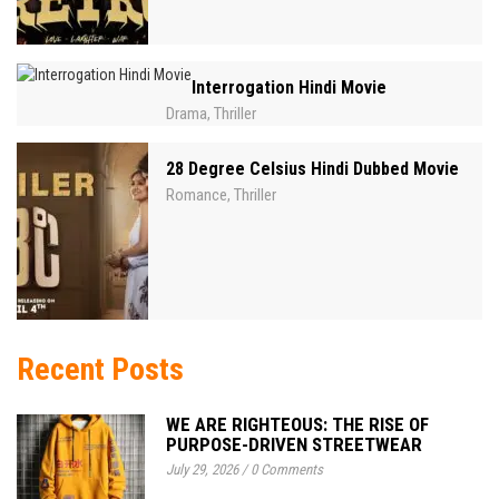
Interrogation Hindi Movie
Drama
Thriller
,
28 Degree Celsius Hindi Dubbed Movie
Romance
Thriller
,
Recent Posts
WE ARE RIGHTEOUS: THE RISE OF
PURPOSE-DRIVEN STREETWEAR
July 29, 2026
/
0 Comments