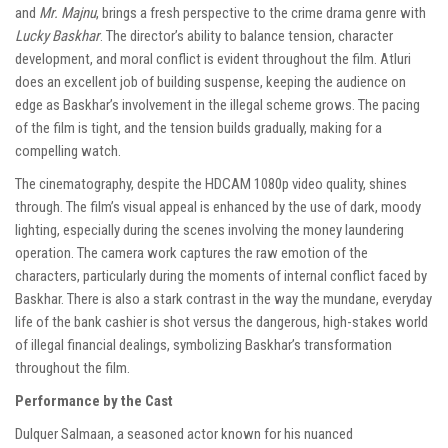
and
Mr. Majnu
, brings a fresh perspective to the crime drama genre with
Lucky Baskhar
. The director’s ability to balance tension, character
development, and moral conflict is evident throughout the film. Atluri
does an excellent job of building suspense, keeping the audience on
edge as Baskhar’s involvement in the illegal scheme grows. The pacing
of the film is tight, and the tension builds gradually, making for a
compelling watch.
The cinematography, despite the HDCAM 1080p video quality, shines
through. The film’s visual appeal is enhanced by the use of dark, moody
lighting, especially during the scenes involving the money laundering
operation. The camera work captures the raw emotion of the
characters, particularly during the moments of internal conflict faced by
Baskhar. There is also a stark contrast in the way the mundane, everyday
life of the bank cashier is shot versus the dangerous, high-stakes world
of illegal financial dealings, symbolizing Baskhar’s transformation
throughout the film.
Performance by the Cast
Dulquer Salmaan, a seasoned actor known for his nuanced