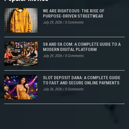
WE ARE RIGHTEOUS: THE RISE OF
PURPOSE-DRIVEN STREETWEAR
July 29, 2026
/
0 Comments
S8 AND S8.COM: A COMPLETE GUIDE TO A
MODERN DIGITAL PLATFORM
July 29, 2026
/
0 Comments
SLOT DEPOSIT DANA: A COMPLETE GUIDE
TO FAST AND SECURE ONLINE PAYMENTS
July 26, 2026
/
0 Comments