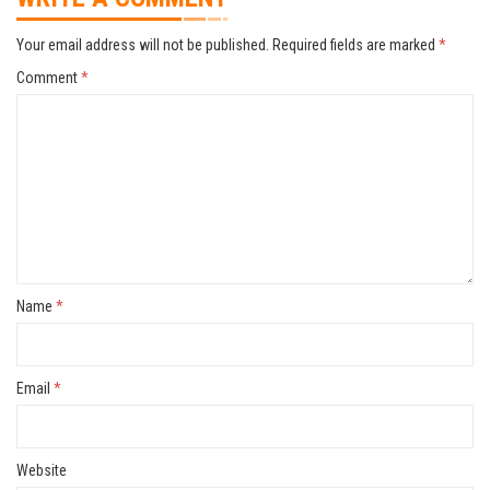
Your email address will not be published.
Required fields are marked
*
Comment
*
Name
*
Email
*
Website