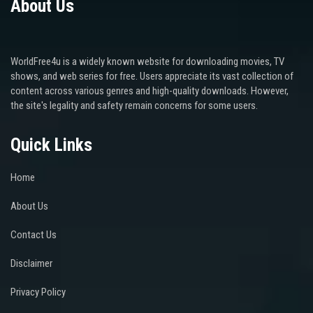
About Us
WorldFree4u is a widely known website for downloading movies, TV
shows, and web series for free. Users appreciate its vast collection of
content across various genres and high-quality downloads. However,
the site's legality and safety remain concerns for some users.
Quick Links
Home
About Us
Contact Us
Disclaimer
Privacy Policy