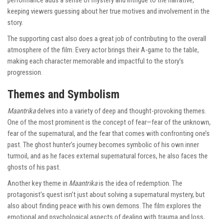
keeping viewers guessing about her true motives and involvement in the
story.
The supporting cast also does a great job of contributing to the overall
atmosphere of the film. Every actor brings their A-game to the table,
making each character memorable and impactful to the story’s
progression.
Themes and Symbolism
Maantrika
delves into a variety of deep and thought-provoking themes.
One of the most prominent is the concept of fear—fear of the unknown,
fear of the supernatural, and the fear that comes with confronting one’s
past. The ghost hunter’s journey becomes symbolic of his own inner
turmoil, and as he faces external supernatural forces, he also faces the
ghosts of his past.
Another key theme in
Maantrika
is the idea of redemption. The
protagonist’s quest isn’t just about solving a supernatural mystery, but
also about finding peace with his own demons. The film explores the
emotional and psychological aspects of dealing with trauma and loss,