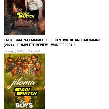
KALIYUGAM PATTANAMLO TELUGU MOVIE DOWNLOAD CAMRIP
(2024) – COMPLETE REVIEW – WORLDFREE4U
January 1, 2026
/
0 Comment