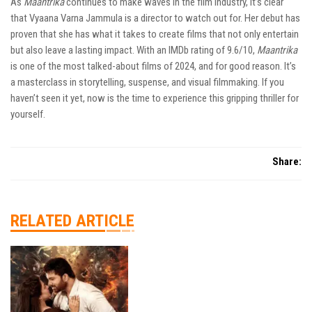
As
Maantrika
continues to make waves in the film industry, it’s clear
that Vyaana Varna Jammula is a director to watch out for. Her debut has
proven that she has what it takes to create films that not only entertain
but also leave a lasting impact. With an IMDb rating of 9.6/10,
Maantrika
is one of the most talked-about films of 2024, and for good reason. It’s
a masterclass in storytelling, suspense, and visual filmmaking. If you
haven’t seen it yet, now is the time to experience this gripping thriller for
yourself.
Share:
RELATED ARTICLE