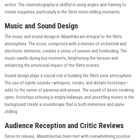
action. The cinematography is skillful in using angles and framing to
create suspense, particularly in the film’s more chilling moments.
Music and Sound Design
The music and sound design in
Maantrika
are integral to the film’s
atmosphere. The score, composed with a mixture of orchestral and
electronic elements, creates a sense of unease and foreboding. The
music swells during key moments, heightening the tension and
enhancing the emotional impact of the film’s scenes.
Sound design plays a crucial role in building the film’s eerie atmosphere.
The use of subtle sounds—whispers, creaks, and distant footsteps—
adds to the sense of paranoia and unease. The sound of doors creaking
open, footsteps echoing in empty hallways, and unsettling noises in the
background create a soundscape that is both immersive and spine-
chilling.
Audience Reception and Critic Reviews
Since its release,
Maantrika
has been met with overwhelming positive