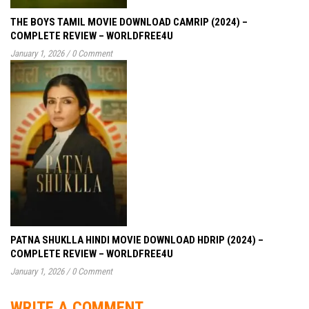
THE BOYS TAMIL MOVIE DOWNLOAD CAMRIP (2024) –
COMPLETE REVIEW – WORLDFREE4U
January 1, 2026
/
0 Comment
PATNA SHUKLLA HINDI MOVIE DOWNLOAD HDRIP (2024) –
COMPLETE REVIEW – WORLDFREE4U
January 1, 2026
/
0 Comment
WRITE A COMMENT