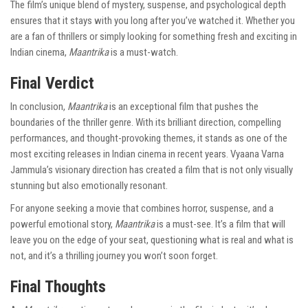
The film’s unique blend of mystery, suspense, and psychological depth
ensures that it stays with you long after you’ve watched it. Whether you
are a fan of thrillers or simply looking for something fresh and exciting in
Indian cinema,
Maantrika
is a must-watch.
Final Verdict
In conclusion,
Maantrika
is an exceptional film that pushes the
boundaries of the thriller genre. With its brilliant direction, compelling
performances, and thought-provoking themes, it stands as one of the
most exciting releases in Indian cinema in recent years. Vyaana Varna
Jammula’s visionary direction has created a film that is not only visually
stunning but also emotionally resonant.
For anyone seeking a movie that combines horror, suspense, and a
powerful emotional story,
Maantrika
is a must-see. It’s a film that will
leave you on the edge of your seat, questioning what is real and what is
not, and it’s a thrilling journey you won’t soon forget.
Final Thoughts