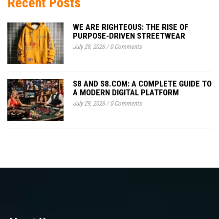
Recent Posts
WE ARE RIGHTEOUS: THE RISE OF
PURPOSE-DRIVEN STREETWEAR
July 29, 2026
/
0 Comments
S8 AND S8.COM: A COMPLETE GUIDE TO
A MODERN DIGITAL PLATFORM
July 29, 2026
/
0 Comments