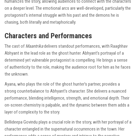
humanizes the story, allowing audiences to connect with the characters
on a deeper level. The emotional arcs are well-developed, particularly the
protagonist’s internal struggle with his past and the demons he is
chasing, both literally and metaphorically.
Characters and Performances
The cast of
Maantrika
delivers standout performances, with Raaghhav
Abhyant in the lead role as the ghost hunter. Abhyant’s portrayal of a
determined yet vulnerable protagonist is compelling. He brings a sense
of authenticity to the role, making the audience root for him as he faces
the unknown.
Ayana, who plays the role of the ghost hunter’s partner, provides a
strong counterbalance to Abhyant’s character. She delivers a nuanced
performance, blending intelligence, strength, and emotional depth. Their
on-screen chemistry is palpable, and the dynamic between them adds a
layer of complexity to the story.
Bellideepa Govindu plays a crucial role in the story, with her portrayal of a
character entangled in the supernatural occurrences in the town. Her
performance adds a sense of mystery and intrigue to the narrative,