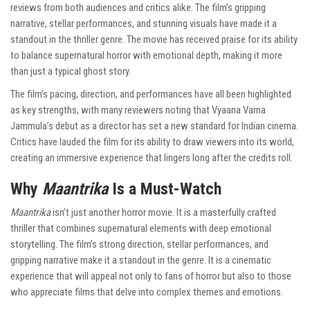
reviews from both audiences and critics alike. The film’s gripping
narrative, stellar performances, and stunning visuals have made it a
standout in the thriller genre. The movie has received praise for its ability
to balance supernatural horror with emotional depth, making it more
than just a typical ghost story.
The film’s pacing, direction, and performances have all been highlighted
as key strengths, with many reviewers noting that Vyaana Varna
Jammula’s debut as a director has set a new standard for Indian cinema.
Critics have lauded the film for its ability to draw viewers into its world,
creating an immersive experience that lingers long after the credits roll.
Why
Maantrika
Is a Must-Watch
Maantrika
isn’t just another horror movie. It is a masterfully crafted
thriller that combines supernatural elements with deep emotional
storytelling. The film’s strong direction, stellar performances, and
gripping narrative make it a standout in the genre. It is a cinematic
experience that will appeal not only to fans of horror but also to those
who appreciate films that delve into complex themes and emotions.