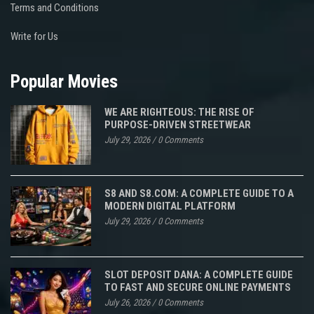
Terms and Conditions
Write for Us
Popular Movies
WE ARE RIGHTEOUS: THE RISE OF
PURPOSE-DRIVEN STREETWEAR
July 29, 2026
/
0 Comments
S8 AND S8.COM: A COMPLETE GUIDE TO A
MODERN DIGITAL PLATFORM
July 29, 2026
/
0 Comments
SLOT DEPOSIT DANA: A COMPLETE GUIDE
TO FAST AND SECURE ONLINE PAYMENTS
July 26, 2026
/
0 Comments