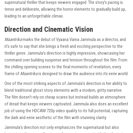
supernatural thriller that keeps viewers engaged. The story’s pacing is
tense and deliberate, allowing the horror elements to gradually build up,
leading to an unforgettable climax.
Direction and Cinematic Vision
Maantrika
marks the debut of Vyaana Varna Jammula as a director, and
it’s safe to say that she brings a fresh and exciting perspective to the
thriller genre. Jammula’s direction is highly impressive, showcasing her
command over building suspense and tension throughout the film. From
the chilling opening scenes to the final moments of revelation, every
frame of
Maantrika
is designed to draw the audience into its eerie world.
One of the most striking aspects of Jammula’s direction is her ability to
blend traditional ghost story elements with a modern, gritty narrative.
The film doesn’t rely on cheap scares but instead builds an atmosphere
of dread that keeps viewers captivated. Jammula also does an excellent
job of using the HDCAM 720p video quality to its full potential, capturing
the dark and eerie aesthetic of the film with stunning clarity.
Jammula’s direction not only emphasizes the supernatural but also