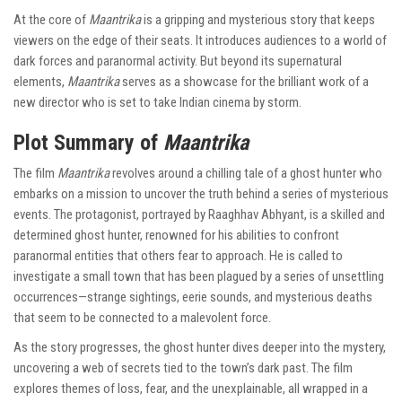
At the core of
Maantrika
is a gripping and mysterious story that keeps
viewers on the edge of their seats. It introduces audiences to a world of
dark forces and paranormal activity. But beyond its supernatural
elements,
Maantrika
serves as a showcase for the brilliant work of a
new director who is set to take Indian cinema by storm.
Plot Summary of
Maantrika
The film
Maantrika
revolves around a chilling tale of a ghost hunter who
embarks on a mission to uncover the truth behind a series of mysterious
events. The protagonist, portrayed by Raaghhav Abhyant, is a skilled and
determined ghost hunter, renowned for his abilities to confront
paranormal entities that others fear to approach. He is called to
investigate a small town that has been plagued by a series of unsettling
occurrences—strange sightings, eerie sounds, and mysterious deaths
that seem to be connected to a malevolent force.
As the story progresses, the ghost hunter dives deeper into the mystery,
uncovering a web of secrets tied to the town’s dark past. The film
explores themes of loss, fear, and the unexplainable, all wrapped in a