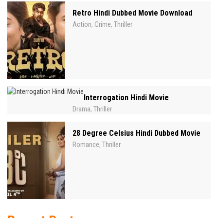
Retro Hindi Dubbed Movie Download
Action
Crime
Thriller
,
,
Interrogation Hindi Movie
Drama
Thriller
,
28 Degree Celsius Hindi Dubbed Movie
Romance
Thriller
,