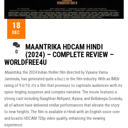
18
DEC
MAANTRIKA HDCAM HINDI
0
(2024) – COMPLETE REVIEW –
WORLDFREE4U
Maantrika
, the 2024 Indian thriller film directed by Vyaana Varna
Jammula, has generated quite a buzz in the film industry. With an IMDb
rating of 9.6/10, it’s a film that promises to captivate audiences with its
spine-tingling suspense and complex narrative. The movie features a
strong cast including Raaghhav Abhyant, Ayana, and Bellideepa Govindu,
all of whom have delivered stellar performances that elevate the story
to new heights. The film is available in Hindi with an English voice-over
and boasts HDCAM 720p video quality, enhancing the viewing
experience.