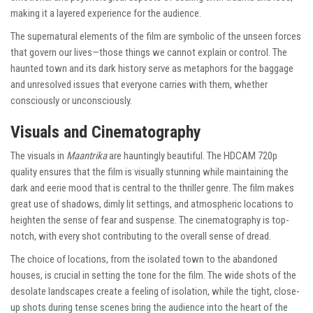
making it a layered experience for the audience.
The supernatural elements of the film are symbolic of the unseen forces
that govern our lives—those things we cannot explain or control. The
haunted town and its dark history serve as metaphors for the baggage
and unresolved issues that everyone carries with them, whether
consciously or unconsciously.
Visuals and Cinematography
The visuals in
Maantrika
are hauntingly beautiful. The HDCAM 720p
quality ensures that the film is visually stunning while maintaining the
dark and eerie mood that is central to the thriller genre. The film makes
great use of shadows, dimly lit settings, and atmospheric locations to
heighten the sense of fear and suspense. The cinematography is top-
notch, with every shot contributing to the overall sense of dread.
The choice of locations, from the isolated town to the abandoned
houses, is crucial in setting the tone for the film. The wide shots of the
desolate landscapes create a feeling of isolation, while the tight, close-
up shots during tense scenes bring the audience into the heart of the