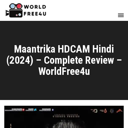
Maantrika HDCAM Hindi
(2024) – Complete Review –
WorldFree4u