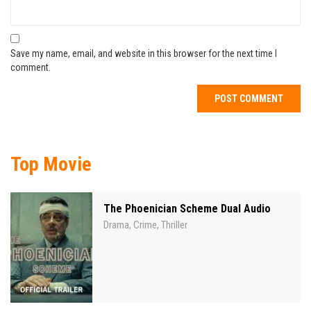
Save my name, email, and website in this browser for the next time I
comment.
Top Movie
The Phoenician Scheme Dual Audio
Drama
Crime
Thriller
,
,