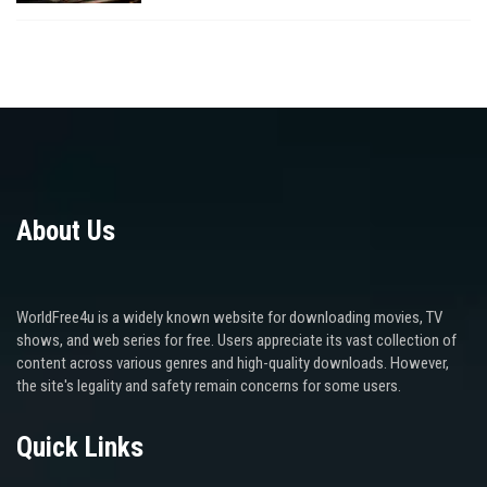
About Us
WorldFree4u is a widely known website for downloading movies, TV
shows, and web series for free. Users appreciate its vast collection of
content across various genres and high-quality downloads. However,
the site's legality and safety remain concerns for some users.
Quick Links