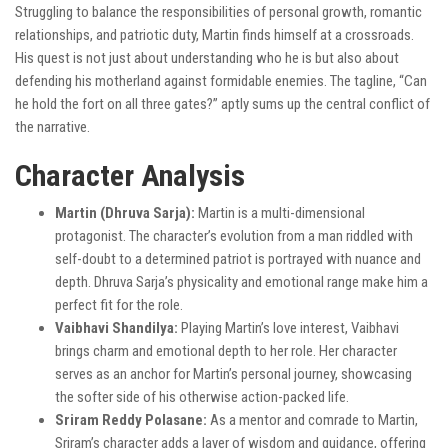
Struggling to balance the responsibilities of personal growth, romantic
relationships, and patriotic duty, Martin finds himself at a crossroads.
His quest is not just about understanding who he is but also about
defending his motherland against formidable enemies. The tagline, “Can
he hold the fort on all three gates?” aptly sums up the central conflict of
the narrative.
Character Analysis
Martin (Dhruva Sarja):
Martin is a multi-dimensional
protagonist. The character’s evolution from a man riddled with
self-doubt to a determined patriot is portrayed with nuance and
depth. Dhruva Sarja’s physicality and emotional range make him a
perfect fit for the role.
Vaibhavi Shandilya:
Playing Martin’s love interest, Vaibhavi
brings charm and emotional depth to her role. Her character
serves as an anchor for Martin’s personal journey, showcasing
the softer side of his otherwise action-packed life.
Sriram Reddy Polasane:
As a mentor and comrade to Martin,
Sriram’s character adds a layer of wisdom and guidance, offering