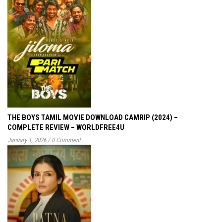
THE BOYS TAMIL MOVIE DOWNLOAD CAMRIP (2024) –
COMPLETE REVIEW – WORLDFREE4U
January 1, 2026
/
0 Comment