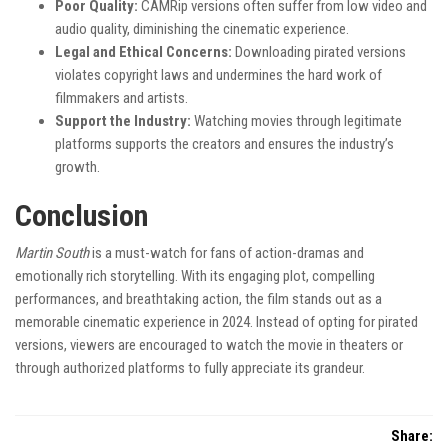
Poor Quality:
CAMRip versions often suffer from low video and
audio quality, diminishing the cinematic experience.
Legal and Ethical Concerns:
Downloading pirated versions
violates copyright laws and undermines the hard work of
filmmakers and artists.
Support the Industry:
Watching movies through legitimate
platforms supports the creators and ensures the industry’s
growth.
Conclusion
Martin South
is a must-watch for fans of action-dramas and
emotionally rich storytelling. With its engaging plot, compelling
performances, and breathtaking action, the film stands out as a
memorable cinematic experience in 2024. Instead of opting for pirated
versions, viewers are encouraged to watch the movie in theaters or
through authorized platforms to fully appreciate its grandeur.
Share: