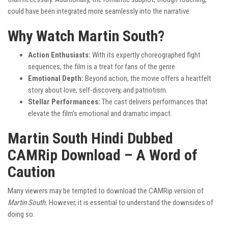
could have been integrated more seamlessly into the narrative.
Why Watch Martin South?
Action Enthusiasts:
With its expertly choreographed fight
sequences, the film is a treat for fans of the genre.
Emotional Depth:
Beyond action, the movie offers a heartfelt
story about love, self-discovery, and patriotism.
Stellar Performances:
The cast delivers performances that
elevate the film’s emotional and dramatic impact.
Martin South Hindi Dubbed
CAMRip Download – A Word of
Caution
Many viewers may be tempted to download the CAMRip version of
Martin South.
However, it is essential to understand the downsides of
doing so: