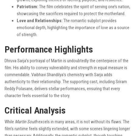
Patriotism:
The film celebrates the spirit of serving one’s nation,
showcasing the sacrifices required to protect the motherland.
Love and Relationships:
The romantic subplot provides
emotional depth, highlighting the importance of love as a source
of strength.
Performance Highlights
Dhruva Sarja’s portrayal of Martin is undoubtedly the centerpiece of the
film. His ability to convey vulnerability and strength in equal measure is
commendable. Vaibhavi Shandilya’s chemistry with Sarja adds
authenticity to their relationship. The supporting cast, including Sriram
Reddy Polasane, delivers stellar performances, ensuring that every
character feels essential to the story.
Critical Analysis
While
Martin South
excels in many areas, it is not without its flaws. The
film’s runtime feels slightly extended, with some scenes lingering longer
than necessary. Additionally, the romantic subplot, though touching,