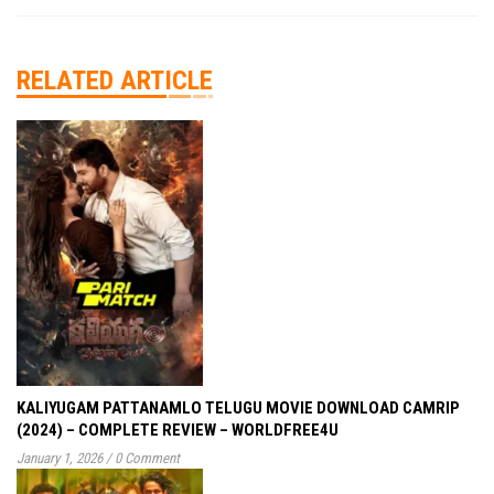
RELATED ARTICLE
KALIYUGAM PATTANAMLO TELUGU MOVIE DOWNLOAD CAMRIP
(2024) – COMPLETE REVIEW – WORLDFREE4U
January 1, 2026
/
0 Comment