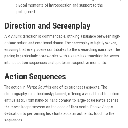
pivotal moments of introspection and support to the
protagonist.
Direction and Screenplay
A.P. Arjun’s direction is commendable, striking a balance between high-
octane action and emotional drama. The screenplay is tightly woven,
ensuring that every scene contributes to the overarching narrative. The
pacing is particularly noteworthy, with a seamless transition between
intense action sequences and quieter, introspective moments.
Action Sequences
The action in
Martin South
is one of its strongest aspects. The
choreography is meticulously planned, offering a visual treat to action
enthusiasts. From hand-to-hand combat to large-scale battle scenes,
the movie keeps viewers on the edge of their seats. Dhruva Sarja’s
dedication to performing his stunts adds an authentic touch to the
sequences.