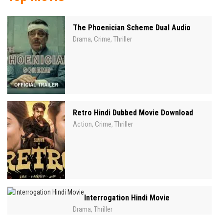
The Phoenician Scheme Dual Audio
Drama
Crime
Thriller
,
,
Retro Hindi Dubbed Movie Download
Action
Crime
Thriller
,
,
Interrogation Hindi Movie
Drama
Thriller
,