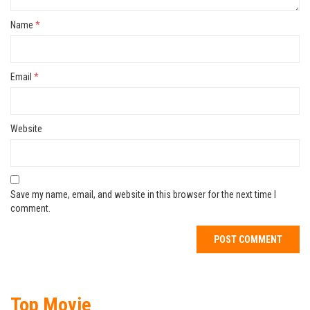
Name
*
Email
*
Website
Save my name, email, and website in this browser for the next time I
comment.
Top Movie