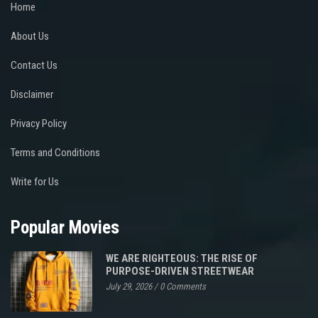
Home
About Us
Contact Us
Disclaimer
Privacy Policy
Terms and Conditions
Write for Us
Popular Movies
WE ARE RIGHTEOUS: THE RISE OF
PURPOSE-DRIVEN STREETWEAR
July 29, 2026
/
0 Comments