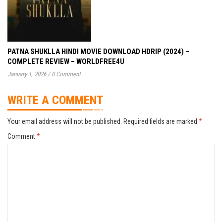
PATNA SHUKLLA HINDI MOVIE DOWNLOAD HDRIP (2024) –
COMPLETE REVIEW – WORLDFREE4U
January 1, 2026
/
0 Comment
WRITE A COMMENT
Your email address will not be published.
Required fields are marked
*
Comment
*