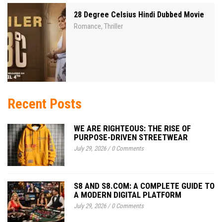
28 Degree Celsius Hindi Dubbed Movie
Romance
Thriller
,
Recent Posts
WE ARE RIGHTEOUS: THE RISE OF
PURPOSE-DRIVEN STREETWEAR
July 29, 2026
/
0 Comments
S8 AND S8.COM: A COMPLETE GUIDE TO
A MODERN DIGITAL PLATFORM
July 29, 2026
/
0 Comments