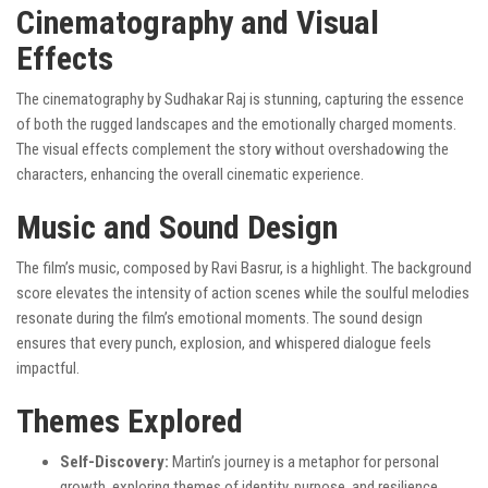
Cinematography and Visual
Effects
The cinematography by Sudhakar Raj is stunning, capturing the essence
of both the rugged landscapes and the emotionally charged moments.
The visual effects complement the story without overshadowing the
characters, enhancing the overall cinematic experience.
Music and Sound Design
The film’s music, composed by Ravi Basrur, is a highlight. The background
score elevates the intensity of action scenes while the soulful melodies
resonate during the film’s emotional moments. The sound design
ensures that every punch, explosion, and whispered dialogue feels
impactful.
Themes Explored
Self-Discovery:
Martin’s journey is a metaphor for personal
growth, exploring themes of identity, purpose, and resilience.