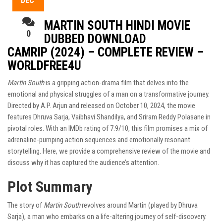
DEC
MARTIN SOUTH HINDI MOVIE
0
DUBBED DOWNLOAD
CAMRIP (2024) – COMPLETE REVIEW –
WORLDFREE4U
Martin South
is a gripping action-drama film that delves into the
emotional and physical struggles of a man on a transformative journey.
Directed by A.P. Arjun and released on October 10, 2024, the movie
features Dhruva Sarja, Vaibhavi Shandilya, and Sriram Reddy Polasane in
pivotal roles. With an IMDb rating of 7.9/10, this film promises a mix of
adrenaline-pumping action sequences and emotionally resonant
storytelling. Here, we provide a comprehensive review of the movie and
discuss why it has captured the audience’s attention.
Plot Summary
The story of
Martin South
revolves around Martin (played by Dhruva
Sarja), a man who embarks on a life-altering journey of self-discovery.