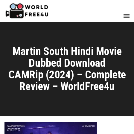
Martin South Hindi Movie
Dubbed Download
CAMRip (2024) – Complete
Review – WorldFree4u