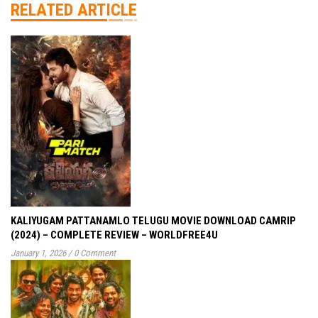
RELATED ARTICLE
KALIYUGAM PATTANAMLO TELUGU MOVIE DOWNLOAD CAMRIP
(2024) – COMPLETE REVIEW – WORLDFREE4U
January 1, 2026
/
0 Comment