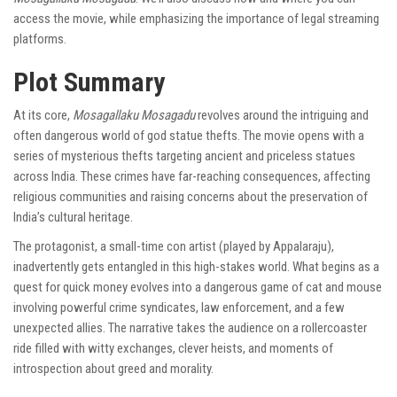
access the movie, while emphasizing the importance of legal streaming
platforms.
Plot Summary
At its core,
Mosagallaku Mosagadu
revolves around the intriguing and
often dangerous world of god statue thefts. The movie opens with a
series of mysterious thefts targeting ancient and priceless statues
across India. These crimes have far-reaching consequences, affecting
religious communities and raising concerns about the preservation of
India’s cultural heritage.
The protagonist, a small-time con artist (played by Appalaraju),
inadvertently gets entangled in this high-stakes world. What begins as a
quest for quick money evolves into a dangerous game of cat and mouse
involving powerful crime syndicates, law enforcement, and a few
unexpected allies. The narrative takes the audience on a rollercoaster
ride filled with witty exchanges, clever heists, and moments of
introspection about greed and morality.