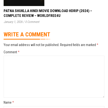
PATNA SHUKLLA HINDI MOVIE DOWNLOAD HDRIP (2024) –
COMPLETE REVIEW – WORLDFREE4U
January 1, 2026
/
0 Comment
WRITE A COMMENT
Your email address will not be published.
Required fields are marked
*
Comment
*
Name
*