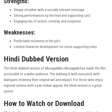
Strengths:
Unique storyline with a socially relevant message.
Strong performances by the lead and supporting cast.
Engaging mix of action, comedy, and suspense.
Weaknesses:
Predictable moments in the plot.
Limited character development for some supporting roles.
Hindi Dubbed Version
The Hindi-dubbed version of
Mosagallaku Mosagadu
has made the film
accessible to a wider audience. The dubbing is well-executed, with
dialogues retaining their original wit and impact. For those who enjoy
regional cinema with a pan-Indian appeal, the Hindi version is a great
option.
How to Watch or Download