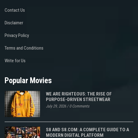
Contact Us
Disclaimer
Privacy Policy
Terms and Conditions
Write for Us
Popular Movies
WE ARE RIGHTEOUS: THE RISE OF
PURPOSE-DRIVEN STREETWEAR
July 29, 2026
/
0 Comments
S8 AND S8.COM: A COMPLETE GUIDE TO A
MODERN DIGITAL PLATFORM