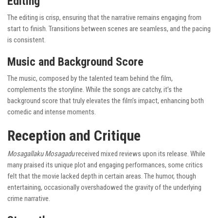
Editing
The editing is crisp, ensuring that the narrative remains engaging from
start to finish. Transitions between scenes are seamless, and the pacing
is consistent.
Music and Background Score
The music, composed by the talented team behind the film,
complements the storyline. While the songs are catchy, it’s the
background score that truly elevates the film’s impact, enhancing both
comedic and intense moments.
Reception and Critique
Mosagallaku Mosagadu
received mixed reviews upon its release. While
many praised its unique plot and engaging performances, some critics
felt that the movie lacked depth in certain areas. The humor, though
entertaining, occasionally overshadowed the gravity of the underlying
crime narrative.