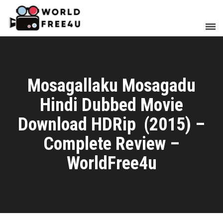
Mosagallaku Mosagadu
Hindi Dubbed Movie
Download HDRip (2015) –
Complete Review –
WorldFree4u