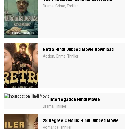
Drama
Crime
Thriller
,
,
Retro Hindi Dubbed Movie Download
Action
Crime
Thriller
,
,
Interrogation Hindi Movie
Drama
Thriller
,
28 Degree Celsius Hindi Dubbed Movie
Romance
Thriller
,