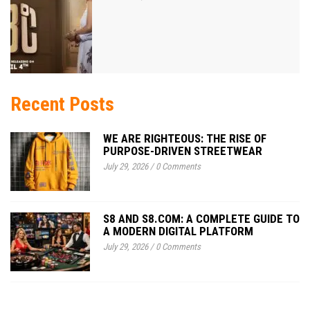
Recent Posts
WE ARE RIGHTEOUS: THE RISE OF
PURPOSE-DRIVEN STREETWEAR
July 29, 2026
/
0 Comments
S8 AND S8.COM: A COMPLETE GUIDE TO
A MODERN DIGITAL PLATFORM
July 29, 2026
/
0 Comments