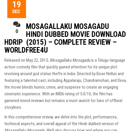
19
DEC
MOSAGALLAKU MOSAGADU
0
HINDI DUBBED MOVIE DOWNLOAD
HDRIP (2015) – COMPLETE REVIEW –
WORLDFREE4U
Released on May 22, 2015,
Mosagallaku Mosagadu
is a Telugu-language
action-comedy film that quickly gained attention for its unique plot
revolving around god statue thefts in India. Directed by Bose Nelluri and
featuring a talented cast, including Appalaraju, Chandramohan, and Deva,
the movie blends humor, crime, and suspense to create an engaging
cinematic experience. With an IMDb rating of 5.0/10, the film has
garnered mixed reviews but remains a must-watch for fans of offbeat
storylines.
In this comprehensive review, we delve into the plot, performances,
technical aspects, and overall appeal of the Hindi-dubbed version of
Mosagallaku Mosagadu
. We’ll also discuss how and where you can