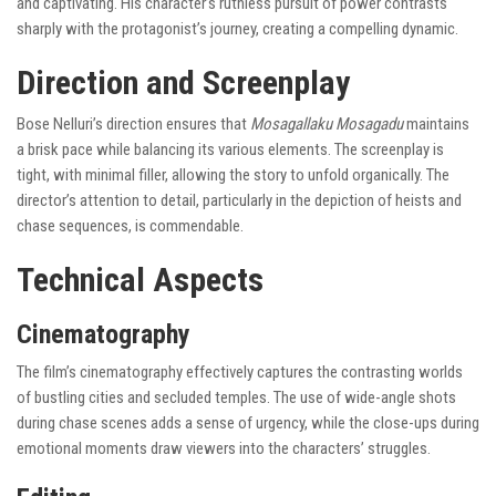
and captivating. His character’s ruthless pursuit of power contrasts
sharply with the protagonist’s journey, creating a compelling dynamic.
Direction and Screenplay
Bose Nelluri’s direction ensures that
Mosagallaku Mosagadu
maintains
a brisk pace while balancing its various elements. The screenplay is
tight, with minimal filler, allowing the story to unfold organically. The
director’s attention to detail, particularly in the depiction of heists and
chase sequences, is commendable.
Technical Aspects
Cinematography
The film’s cinematography effectively captures the contrasting worlds
of bustling cities and secluded temples. The use of wide-angle shots
during chase scenes adds a sense of urgency, while the close-ups during
emotional moments draw viewers into the characters’ struggles.