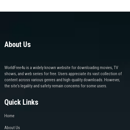
About Us
WorldFree4u is a widely known website for downloading movies, TV
shows, and web series for free. Users appreciate its vast collection of
content across various genres and high-quality downloads. However,
the site's legality and safety remain concerns for some users.
Quick Links
Home
About Us