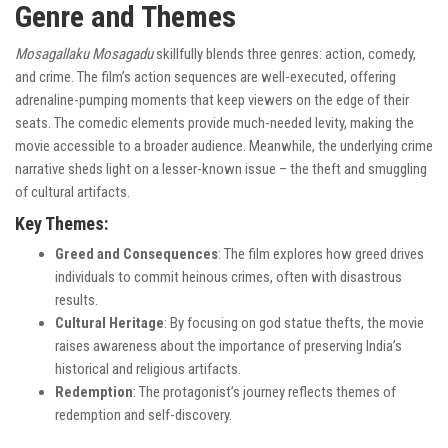
Genre and Themes
Mosagallaku Mosagadu
skillfully blends three genres: action, comedy,
and crime. The film’s action sequences are well-executed, offering
adrenaline-pumping moments that keep viewers on the edge of their
seats. The comedic elements provide much-needed levity, making the
movie accessible to a broader audience. Meanwhile, the underlying crime
narrative sheds light on a lesser-known issue – the theft and smuggling
of cultural artifacts.
Key Themes:
Greed and Consequences
: The film explores how greed drives
individuals to commit heinous crimes, often with disastrous
results.
Cultural Heritage
: By focusing on god statue thefts, the movie
raises awareness about the importance of preserving India’s
historical and religious artifacts.
Redemption
: The protagonist’s journey reflects themes of
redemption and self-discovery.