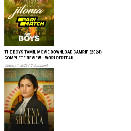
THE BOYS TAMIL MOVIE DOWNLOAD CAMRIP (2024) –
COMPLETE REVIEW – WORLDFREE4U
January 1, 2026
/
0 Comment