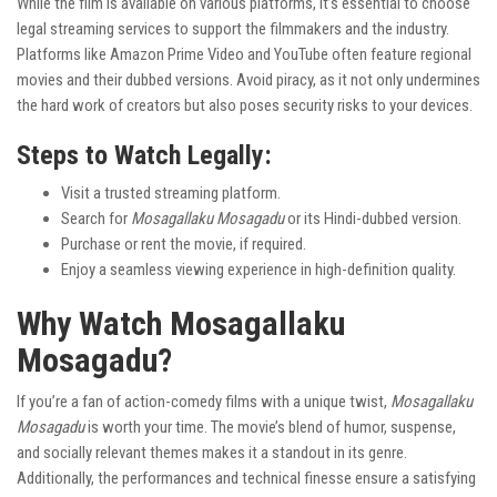
While the film is available on various platforms, it’s essential to choose
legal streaming services to support the filmmakers and the industry.
Platforms like Amazon Prime Video and YouTube often feature regional
movies and their dubbed versions. Avoid piracy, as it not only undermines
the hard work of creators but also poses security risks to your devices.
Steps to Watch Legally:
Visit a trusted streaming platform.
Search for
Mosagallaku Mosagadu
or its Hindi-dubbed version.
Purchase or rent the movie, if required.
Enjoy a seamless viewing experience in high-definition quality.
Why Watch Mosagallaku
Mosagadu?
If you’re a fan of action-comedy films with a unique twist,
Mosagallaku
Mosagadu
is worth your time. The movie’s blend of humor, suspense,
and socially relevant themes makes it a standout in its genre.
Additionally, the performances and technical finesse ensure a satisfying