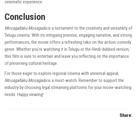
cinematic experience.
Conclusion
Mosagallaku Mosagadu
is a testament to the creativity and versatility of
Telugu cinema. With its intriguing premise, engaging narrative, and strong
performances, the movie offers a refreshing take on the action-comedy
genre. Whether you’re watching it in Telugu or the Hindi-dubbed version,
this film is sure to entertain and leave you reflecting on the importance
of preserving cultural heritage.
For those eager to explore regional cinema with universal appeal,
Mosagallaku Mosagadu
is a must-watch. Remember to support the
industry by choosing legal streaming platforms for your movie-watching
needs. Happy viewing!
Share: