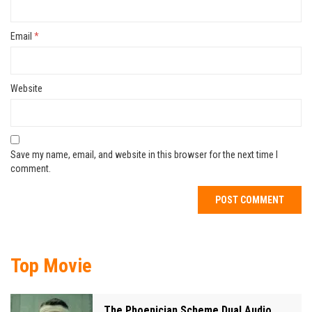
Email
*
Website
Save my name, email, and website in this browser for the next time I
comment.
Top Movie
The Phoenician Scheme Dual Audio