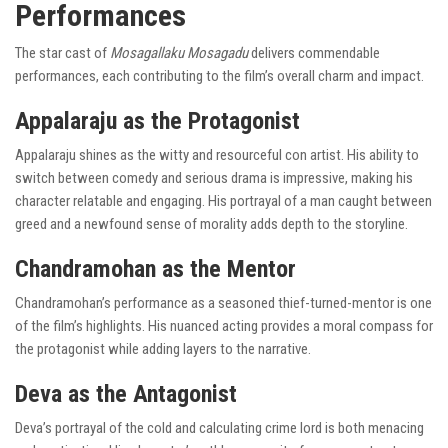
Performances
The star cast of
Mosagallaku Mosagadu
delivers commendable
performances, each contributing to the film’s overall charm and impact.
Appalaraju as the Protagonist
Appalaraju shines as the witty and resourceful con artist. His ability to
switch between comedy and serious drama is impressive, making his
character relatable and engaging. His portrayal of a man caught between
greed and a newfound sense of morality adds depth to the storyline.
Chandramohan as the Mentor
Chandramohan’s performance as a seasoned thief-turned-mentor is one
of the film’s highlights. His nuanced acting provides a moral compass for
the protagonist while adding layers to the narrative.
Deva as the Antagonist
Deva’s portrayal of the cold and calculating crime lord is both menacing