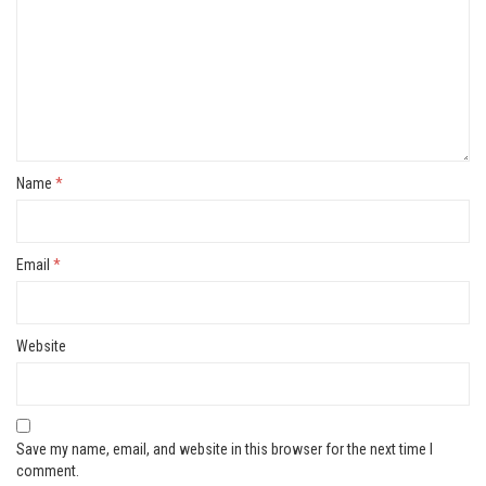
Name
*
Email
*
Website
Save my name, email, and website in this browser for the next time I
comment.