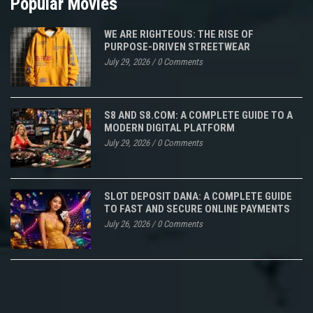
Popular Movies
WE ARE RIGHTEOUS: THE RISE OF
PURPOSE-DRIVEN STREETWEAR
July 29, 2026
/
0 Comments
S8 AND S8.COM: A COMPLETE GUIDE TO A
MODERN DIGITAL PLATFORM
July 29, 2026
/
0 Comments
SLOT DEPOSIT DANA: A COMPLETE GUIDE
TO FAST AND SECURE ONLINE PAYMENTS
July 26, 2026
/
0 Comments