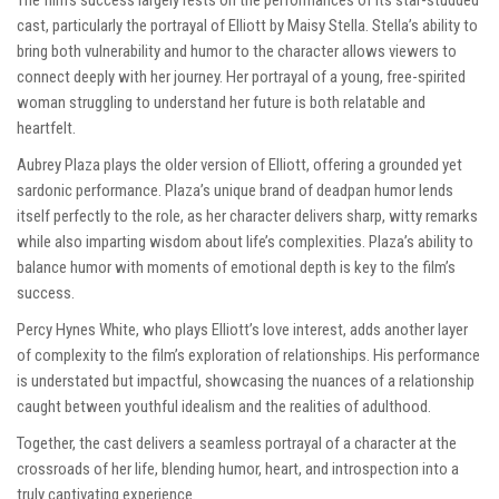
The film’s success largely rests on the performances of its star-studded
cast, particularly the portrayal of Elliott by Maisy Stella. Stella’s ability to
bring both vulnerability and humor to the character allows viewers to
connect deeply with her journey. Her portrayal of a young, free-spirited
woman struggling to understand her future is both relatable and
heartfelt.
Aubrey Plaza plays the older version of Elliott, offering a grounded yet
sardonic performance. Plaza’s unique brand of deadpan humor lends
itself perfectly to the role, as her character delivers sharp, witty remarks
while also imparting wisdom about life’s complexities. Plaza’s ability to
balance humor with moments of emotional depth is key to the film’s
success.
Percy Hynes White, who plays Elliott’s love interest, adds another layer
of complexity to the film’s exploration of relationships. His performance
is understated but impactful, showcasing the nuances of a relationship
caught between youthful idealism and the realities of adulthood.
Together, the cast delivers a seamless portrayal of a character at the
crossroads of her life, blending humor, heart, and introspection into a
truly captivating experience.