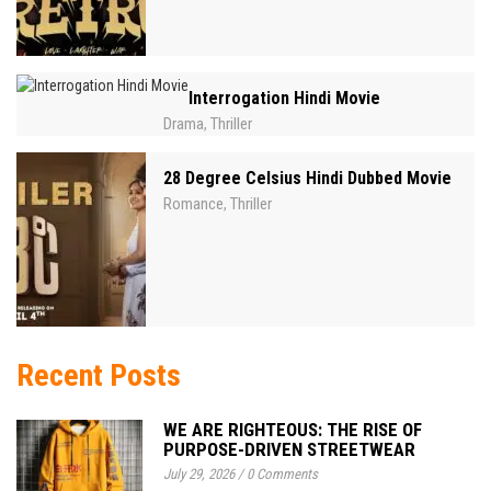
Interrogation Hindi Movie
Drama
Thriller
,
28 Degree Celsius Hindi Dubbed Movie
Romance
Thriller
,
Recent Posts
WE ARE RIGHTEOUS: THE RISE OF
PURPOSE-DRIVEN STREETWEAR
July 29, 2026
/
0 Comments