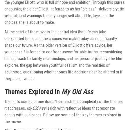
the younger Elliott, who is full of hope and ambition. Through this surreal
encounter, the older Elliott—referred to as her “old ass”—delivers cryptic
yet profound warnings to her younger self about life, love, and the
choices she is about to make.
At the heart of the movie is the central idea that life can take
unexpected turns, and the choices we make today can significantly
shape our future. As the older version of Elliott offers advice, her
younger self is forced to confront uncomfortable truths, reconsidering
her approach to family, relationships, and her personal journey. The film
explores the gap between youthful idealism and the realities of
adulthood, questioning whether one’s life decisions can be altered or if
they are inevitable.
Themes Explored in
My Old Ass
The film’s comedic tone doesn’t diminish the complexity of the themes
it addresses.
My Old Ass
is rich with reflective ideas that resonate
deeply with audiences. Below are some of the key themes explored in
the movie: