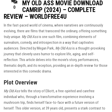
MY OLD ASS MOVIE DOWNLOAD
0
CAMRIP (2024) – COMPLETE
REVIEW – WORLDFREE4U
In the fast-paced world of cinema, where narratives are continuously
evolving, there are films that transcend the ordinary, offering something
truly unique.
My Old Ass
is one such film, combining elements of
surrealism, comedy, and introspection in a way that captivates
audiences. Directed by Megan Park,
My Old Ass
is a thought-provoking
journey that cleverly uses humor to explore life, aging, and self-
reflection. This article delves into the movie’s story, performances,
thematic depth, and its reception, providing an in-depth review for those
interested in this comedic drama.
Plot Overview
My Old Ass
tells the story of Elliott, a free-spirited and carefree
individual who, through a transformative experience involving a
mushroom trip, finds herself face-to-face with a future version of
herself. This older version, at 39 years old, presents a stark contrast to