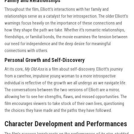
Family and Relationships
Throughout the film, Elliott’s interactions with her family and
relationships serve as a catalyst for her introspection. The older Elliott’s
warnings focus heavily on the importance of these connections and
how they shape the path we take. Whether it’s romantic relationships,
friendships, or familial bonds, the movie examines the tension between
our need for independence and the deep desire for meaningful
connections with others.
Personal Growth and Self-Discovery
At its core,
My Old Ass
is a film about self-discovery. Elliott’s journey
from a carefree, impulsive young woman to a more introspective
individual is reflective of the growth we all undergo as we navigate life.
The conversations between the two versions of Elliott are a mirror,
allowing her to see her strengths, flaws, and missed opportunities. The
film encourages viewers to take stock of their own lives, questioning
the choices they have made and the paths they have followed.
Character Development and Performances