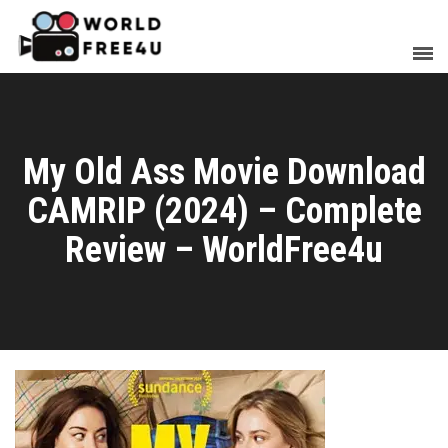
My Old Ass Movie Download
CAMRIP (2024) – Complete
Review – WorldFree4u