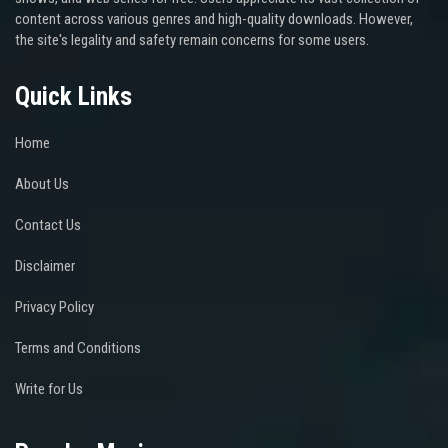
content across various genres and high-quality downloads. However,
the site's legality and safety remain concerns for some users.
Quick Links
Home
About Us
Contact Us
Disclaimer
Privacy Policy
Terms and Conditions
Write for Us