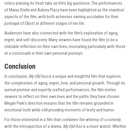
critics praising its fresh take on life’s big questions. The performances
of Maisy Stella and Aubrey Plaza have been highlighted as the standout
aspects of the film, with both actresses earning accolades for their
portrayal of Elliott at different stages of her life.
Audiences have also connected with the film’s exploration of aging,
regret, and self-discovery. Many viewers have found the film to be a
relatable reflection on their own lives, resonating particularly with those
at a crossroads in their own personal journeys.
Conclusion
In conclusion,
My Old Ass
is a unique and insightful film that explores
the complexities of aging, regret, love, and personal growth. Through its
surreal premise and expertly crafted performances, the film invites
viewers to reflect on their own lives and the paths they have chosen.
Megan Park’s direction ensures that the film remains grounded in
emotional truth while still providing moments of levity and humor.
For those interested in a film that combines the whimsy of a comedy
with the introspection of a drama,
My Old Ass
is a must-watch. Whether