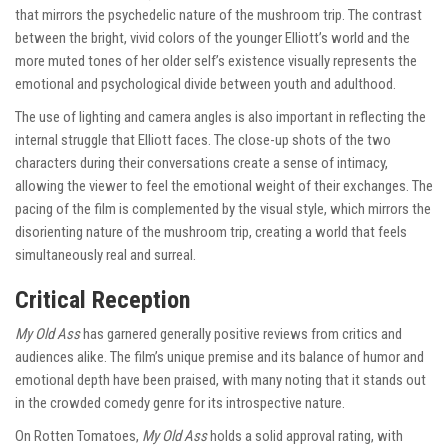
that mirrors the psychedelic nature of the mushroom trip. The contrast
between the bright, vivid colors of the younger Elliott’s world and the
more muted tones of her older self’s existence visually represents the
emotional and psychological divide between youth and adulthood.
The use of lighting and camera angles is also important in reflecting the
internal struggle that Elliott faces. The close-up shots of the two
characters during their conversations create a sense of intimacy,
allowing the viewer to feel the emotional weight of their exchanges. The
pacing of the film is complemented by the visual style, which mirrors the
disorienting nature of the mushroom trip, creating a world that feels
simultaneously real and surreal.
Critical Reception
My Old Ass
has garnered generally positive reviews from critics and
audiences alike. The film’s unique premise and its balance of humor and
emotional depth have been praised, with many noting that it stands out
in the crowded comedy genre for its introspective nature.
On Rotten Tomatoes,
My Old Ass
holds a solid approval rating, with