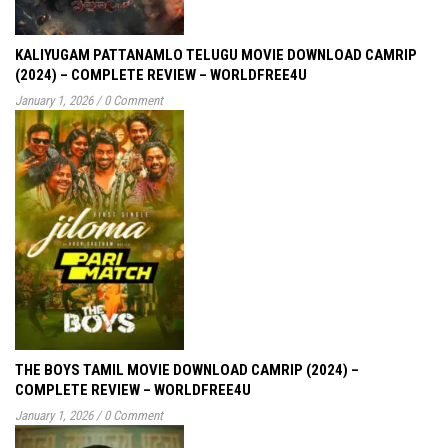
KALIYUGAM PATTANAMLO TELUGU MOVIE DOWNLOAD CAMRIP
(2024) – COMPLETE REVIEW – WORLDFREE4U
January 1, 2026
/
0 Comment
THE BOYS TAMIL MOVIE DOWNLOAD CAMRIP (2024) –
COMPLETE REVIEW – WORLDFREE4U
January 1, 2026
/
0 Comment