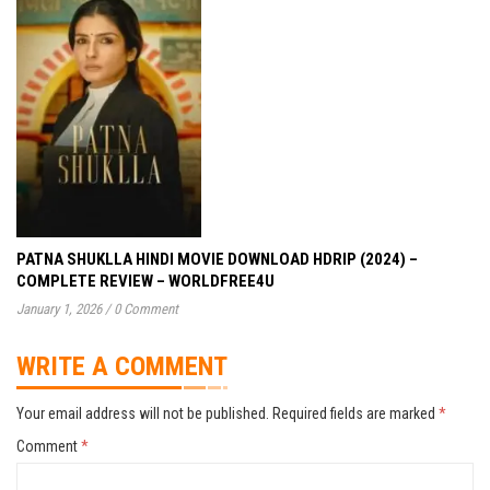
PATNA SHUKLLA HINDI MOVIE DOWNLOAD HDRIP (2024) –
COMPLETE REVIEW – WORLDFREE4U
January 1, 2026
/
0 Comment
WRITE A COMMENT
Your email address will not be published.
Required fields are marked
*
Comment
*