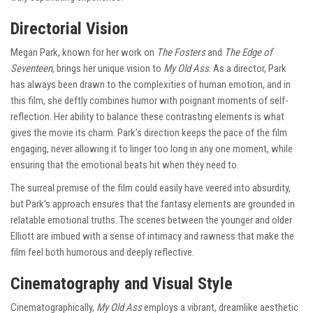
Directorial Vision
Megan Park, known for her work on
The Fosters
and
The Edge of
Seventeen
, brings her unique vision to
My Old Ass
. As a director, Park
has always been drawn to the complexities of human emotion, and in
this film, she deftly combines humor with poignant moments of self-
reflection. Her ability to balance these contrasting elements is what
gives the movie its charm. Park’s direction keeps the pace of the film
engaging, never allowing it to linger too long in any one moment, while
ensuring that the emotional beats hit when they need to.
The surreal premise of the film could easily have veered into absurdity,
but Park’s approach ensures that the fantasy elements are grounded in
relatable emotional truths. The scenes between the younger and older
Elliott are imbued with a sense of intimacy and rawness that make the
film feel both humorous and deeply reflective.
Cinematography and Visual Style
Cinematographically,
My Old Ass
employs a vibrant, dreamlike aesthetic