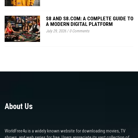
S8 AND S8.COM: A COMPLETE GUIDE TO
A MODERN DIGITAL PLATFORM
July 29, 2026
/
0 Comments
About Us
WorldFree4u is a widely known website for downloading movies, TV
shows, and web series for free. Users appreciate its vast collection of