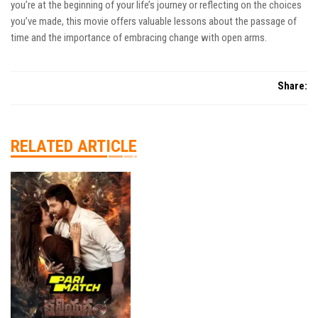
you’re at the beginning of your life’s journey or reflecting on the choices
you’ve made, this movie offers valuable lessons about the passage of
time and the importance of embracing change with open arms.
Share:
RELATED ARTICLE