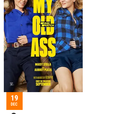
19
DEC