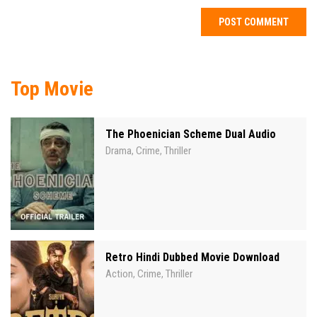
Top Movie
The Phoenician Scheme Dual Audio
Drama
Crime
Thriller
,
,
Retro Hindi Dubbed Movie Download
Action
Crime
Thriller
,
,