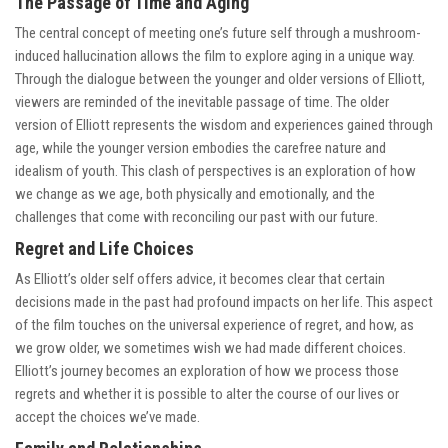
The Passage of Time and Aging
The central concept of meeting one’s future self through a mushroom-
induced hallucination allows the film to explore aging in a unique way.
Through the dialogue between the younger and older versions of Elliott,
viewers are reminded of the inevitable passage of time. The older
version of Elliott represents the wisdom and experiences gained through
age, while the younger version embodies the carefree nature and
idealism of youth. This clash of perspectives is an exploration of how
we change as we age, both physically and emotionally, and the
challenges that come with reconciling our past with our future.
Regret and Life Choices
As Elliott’s older self offers advice, it becomes clear that certain
decisions made in the past had profound impacts on her life. This aspect
of the film touches on the universal experience of regret, and how, as
we grow older, we sometimes wish we had made different choices.
Elliott’s journey becomes an exploration of how we process those
regrets and whether it is possible to alter the course of our lives or
accept the choices we’ve made.