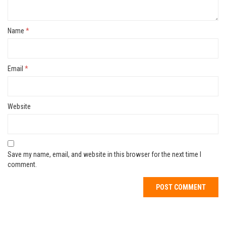
Name
*
Email
*
Website
Save my name, email, and website in this browser for the next time I
comment.