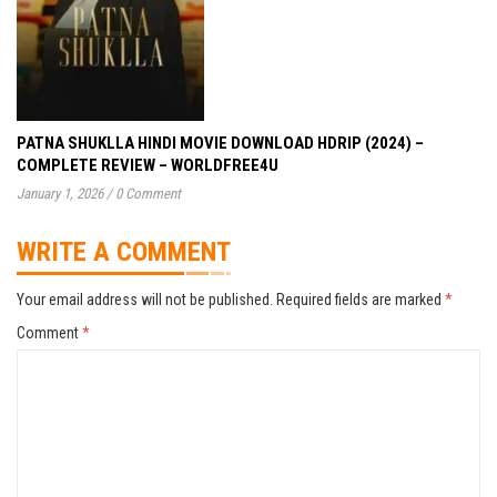
PATNA SHUKLLA HINDI MOVIE DOWNLOAD HDRIP (2024) –
COMPLETE REVIEW – WORLDFREE4U
January 1, 2026
/
0 Comment
WRITE A COMMENT
Your email address will not be published.
Required fields are marked
*
Comment
*