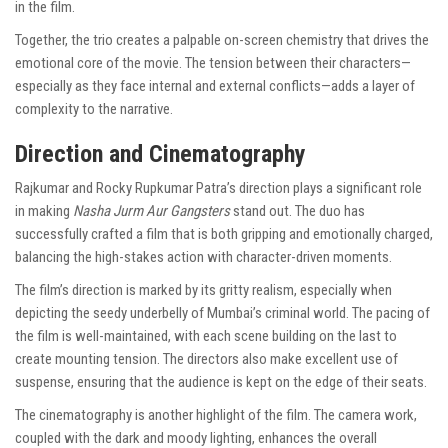
in the film.
Together, the trio creates a palpable on-screen chemistry that drives the
emotional core of the movie. The tension between their characters—
especially as they face internal and external conflicts—adds a layer of
complexity to the narrative.
Direction and Cinematography
Rajkumar and Rocky Rupkumar Patra’s direction plays a significant role
in making
Nasha Jurm Aur Gangsters
stand out. The duo has
successfully crafted a film that is both gripping and emotionally charged,
balancing the high-stakes action with character-driven moments.
The film’s direction is marked by its gritty realism, especially when
depicting the seedy underbelly of Mumbai’s criminal world. The pacing of
the film is well-maintained, with each scene building on the last to
create mounting tension. The directors also make excellent use of
suspense, ensuring that the audience is kept on the edge of their seats.
The cinematography is another highlight of the film. The camera work,
coupled with the dark and moody lighting, enhances the overall