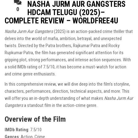
NASHA JURM AUR GANGSTERS
0
HDCAM TELUGU (2025)–
COMPLETE REVIEW – WORLDFREE4U
Nasha Jurm Aur Gangsters
(2025) is an action-packed crime thriller that
delves into the world of mafia, ambition, betrayal, and unexpected
twists. Directed by the Patra brothers, Rajkumar Patra and Rocky
Rupkumar Patra, the film has generated significant attention for its
gripping plot, strong performances, and intense action sequences. With
a solid IMDb rating of 7.5/10, it has become a must-watch for action
and crime genre enthusiasts.
In this comprehensive review, we will dive deep into the film’s storyline,
characters, performances, direction, technical aspects, and more. This
will offer you an in-depth understanding of what makes
Nasha Jurm Aur
Gangsters
a standout film in the action-crime genre.
Overview of the Film
IMDb Rating
: 7.5/10
Genres
: Action, Crime