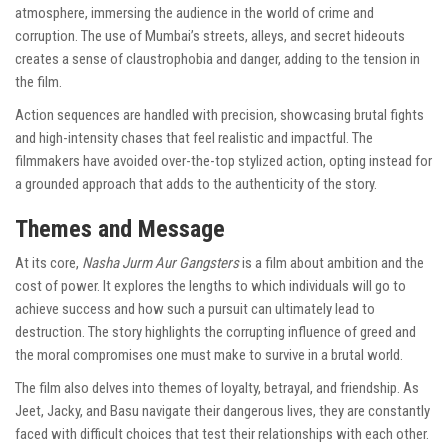
atmosphere, immersing the audience in the world of crime and
corruption. The use of Mumbai’s streets, alleys, and secret hideouts
creates a sense of claustrophobia and danger, adding to the tension in
the film.
Action sequences are handled with precision, showcasing brutal fights
and high-intensity chases that feel realistic and impactful. The
filmmakers have avoided over-the-top stylized action, opting instead for
a grounded approach that adds to the authenticity of the story.
Themes and Message
At its core,
Nasha Jurm Aur Gangsters
is a film about ambition and the
cost of power. It explores the lengths to which individuals will go to
achieve success and how such a pursuit can ultimately lead to
destruction. The story highlights the corrupting influence of greed and
the moral compromises one must make to survive in a brutal world.
The film also delves into themes of loyalty, betrayal, and friendship. As
Jeet, Jacky, and Basu navigate their dangerous lives, they are constantly
faced with difficult choices that test their relationships with each other.