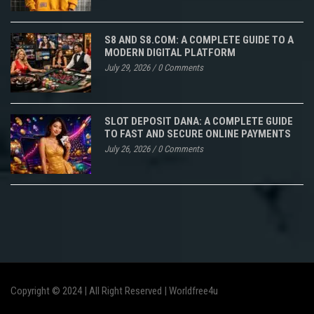
S8 AND S8.COM: A COMPLETE GUIDE TO A
MODERN DIGITAL PLATFORM
July 29, 2026
/
0 Comments
SLOT DEPOSIT DANA: A COMPLETE GUIDE
TO FAST AND SECURE ONLINE PAYMENTS
July 26, 2026
/
0 Comments
Copyright © 2024 | All Right Reserved |
Worldfree4u