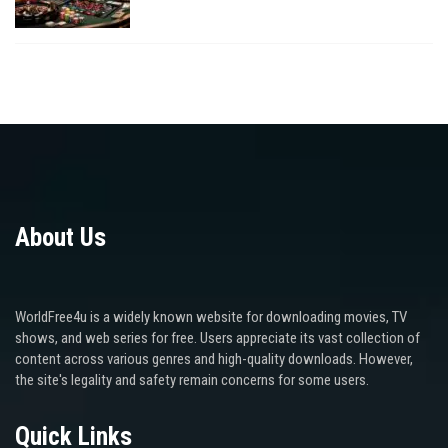
About Us
WorldFree4u is a widely known website for downloading movies, TV
shows, and web series for free. Users appreciate its vast collection of
content across various genres and high-quality downloads. However,
the site's legality and safety remain concerns for some users.
Quick Links