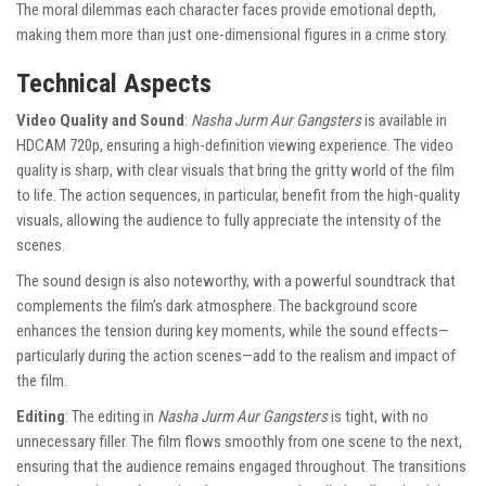
The moral dilemmas each character faces provide emotional depth,
making them more than just one-dimensional figures in a crime story.
Technical Aspects
Video Quality and Sound
:
Nasha Jurm Aur Gangsters
is available in
HDCAM 720p, ensuring a high-definition viewing experience. The video
quality is sharp, with clear visuals that bring the gritty world of the film
to life. The action sequences, in particular, benefit from the high-quality
visuals, allowing the audience to fully appreciate the intensity of the
scenes.
The sound design is also noteworthy, with a powerful soundtrack that
complements the film’s dark atmosphere. The background score
enhances the tension during key moments, while the sound effects—
particularly during the action scenes—add to the realism and impact of
the film.
Editing
: The editing in
Nasha Jurm Aur Gangsters
is tight, with no
unnecessary filler. The film flows smoothly from one scene to the next,
ensuring that the audience remains engaged throughout. The transitions