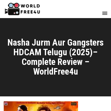
Nasha Jurm Aur Gangsters
HDCAM Telugu (2025)–
Complete Review –
WorldFree4u