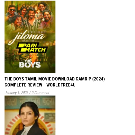
THE BOYS TAMIL MOVIE DOWNLOAD CAMRIP (2024) –
COMPLETE REVIEW – WORLDFREE4U
January 1, 2026
/
0 Comment