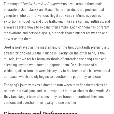
The story of
Nasha Jurm Aur Gangsters
revolves around three main
characters: Jeet, Jacky, and Basu. These individuals are professional
gangsters who control various illegal activities in Mumbai, such as
extortion, smuggling, and drug trafficking. They are cunning, ruthless, and
always seeking ways to expand their empire. Each of them has different
motivations and personal goals, but their shared hunger for wealth and
power unites them.
Jeet
is portrayed as the mastermind of the trio, constantly planning and
strategizing to ensure their success.
Jacky
, on the other hand, is the
muscle, known for his brutal methods of enforcing the gang’s rule and
silencing anyone who dares to oppose them.
Basu
is more of a
wildcard, often torn between his loyalty to his friends and his own moral
compass, which slowly begins to question the path they’ve chosen.
The gang’s journey takes a dramatic turn when they find themselves at
odds with a rival gang and an unexpected betrayal shakes their world. As
they face danger from all sides, they are forced to confront their inner
demons and question their loyalty to one another.