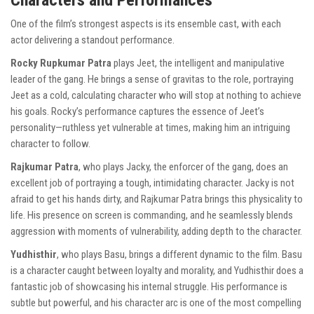
Characters and Performances
One of the film’s strongest aspects is its ensemble cast, with each
actor delivering a standout performance.
Rocky Rupkumar Patra
plays Jeet, the intelligent and manipulative
leader of the gang. He brings a sense of gravitas to the role, portraying
Jeet as a cold, calculating character who will stop at nothing to achieve
his goals. Rocky’s performance captures the essence of Jeet’s
personality—ruthless yet vulnerable at times, making him an intriguing
character to follow.
Rajkumar Patra
, who plays Jacky, the enforcer of the gang, does an
excellent job of portraying a tough, intimidating character. Jacky is not
afraid to get his hands dirty, and Rajkumar Patra brings this physicality to
life. His presence on screen is commanding, and he seamlessly blends
aggression with moments of vulnerability, adding depth to the character.
Yudhisthir
, who plays Basu, brings a different dynamic to the film. Basu
is a character caught between loyalty and morality, and Yudhisthir does a
fantastic job of showcasing his internal struggle. His performance is
subtle but powerful, and his character arc is one of the most compelling