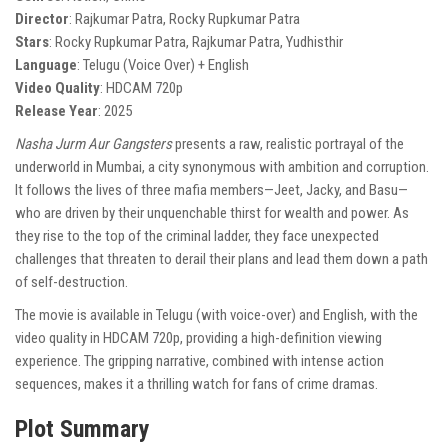
Director
: Rajkumar Patra, Rocky Rupkumar Patra
Stars
: Rocky Rupkumar Patra, Rajkumar Patra, Yudhisthir
Language
: Telugu (Voice Over) + English
Video Quality
: HDCAM 720p
Release Year
: 2025
Nasha Jurm Aur Gangsters
presents a raw, realistic portrayal of the
underworld in Mumbai, a city synonymous with ambition and corruption.
It follows the lives of three mafia members—Jeet, Jacky, and Basu—
who are driven by their unquenchable thirst for wealth and power. As
they rise to the top of the criminal ladder, they face unexpected
challenges that threaten to derail their plans and lead them down a path
of self-destruction.
The movie is available in Telugu (with voice-over) and English, with the
video quality in HDCAM 720p, providing a high-definition viewing
experience. The gripping narrative, combined with intense action
sequences, makes it a thrilling watch for fans of crime dramas.
Plot Summary