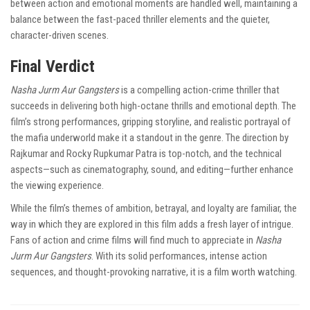
between action and emotional moments are handled well, maintaining a
balance between the fast-paced thriller elements and the quieter,
character-driven scenes.
Final Verdict
Nasha Jurm Aur Gangsters
is a compelling action-crime thriller that
succeeds in delivering both high-octane thrills and emotional depth. The
film’s strong performances, gripping storyline, and realistic portrayal of
the mafia underworld make it a standout in the genre. The direction by
Rajkumar and Rocky Rupkumar Patra is top-notch, and the technical
aspects—such as cinematography, sound, and editing—further enhance
the viewing experience.
While the film’s themes of ambition, betrayal, and loyalty are familiar, the
way in which they are explored in this film adds a fresh layer of intrigue.
Fans of action and crime films will find much to appreciate in
Nasha
Jurm Aur Gangsters
. With its solid performances, intense action
sequences, and thought-provoking narrative, it is a film worth watching.