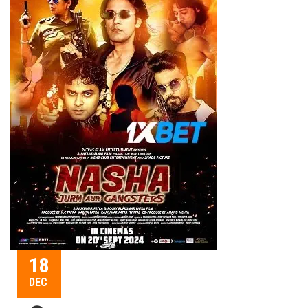
18
DEC