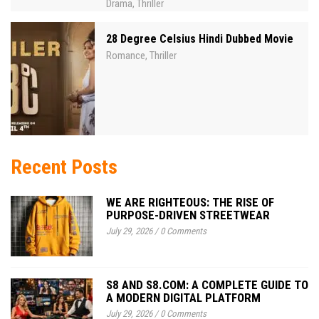
Drama
Thriller
,
28 Degree Celsius Hindi Dubbed Movie
Romance
Thriller
,
Recent Posts
WE ARE RIGHTEOUS: THE RISE OF
PURPOSE-DRIVEN STREETWEAR
July 29, 2026
/
0 Comments
S8 AND S8.COM: A COMPLETE GUIDE TO
A MODERN DIGITAL PLATFORM
July 29, 2026
/
0 Comments