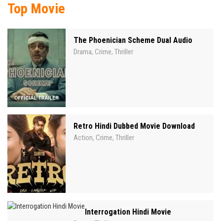
Top Movie
The Phoenician Scheme Dual Audio
Drama
Crime
Thriller
,
,
Retro Hindi Dubbed Movie Download
Action
Crime
Thriller
,
,
Interrogation Hindi Movie