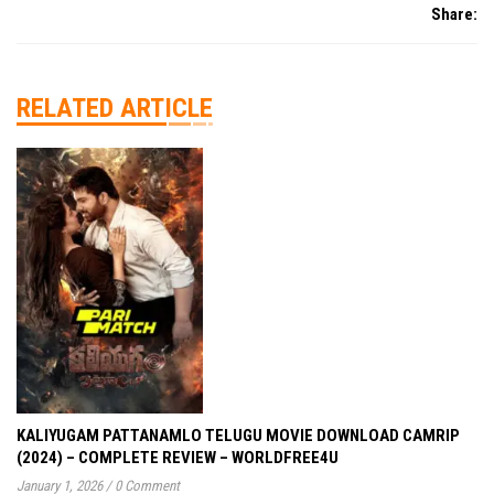
Share:
RELATED ARTICLE
KALIYUGAM PATTANAMLO TELUGU MOVIE DOWNLOAD CAMRIP
(2024) – COMPLETE REVIEW – WORLDFREE4U
January 1, 2026
/
0 Comment