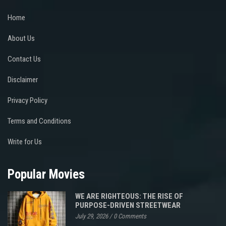
Home
About Us
Contact Us
Disclaimer
Privacy Policy
Terms and Conditions
Write for Us
Popular Movies
WE ARE RIGHTEOUS: THE RISE OF
PURPOSE-DRIVEN STREETWEAR
July 29, 2026
/
0 Comments