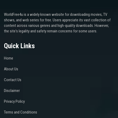
WorldFree4u is a widely known website for downloading movies, TV
shows, and web series for free. Users appreciate its vast collection of
content across various genres and high-quality downloads. However,
the site's legality and safety remain concerns for some users.
Quick Links
Home
About Us
Contact Us
Disclaimer
Privacy Policy
Terms and Conditions