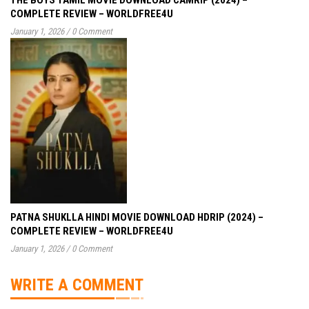
COMPLETE REVIEW – WORLDFREE4U
January 1, 2026
/
0 Comment
PATNA SHUKLLA HINDI MOVIE DOWNLOAD HDRIP (2024) –
COMPLETE REVIEW – WORLDFREE4U
January 1, 2026
/
0 Comment
WRITE A COMMENT