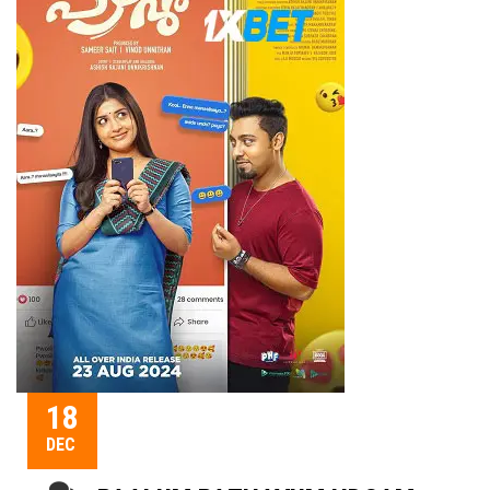
18
DEC