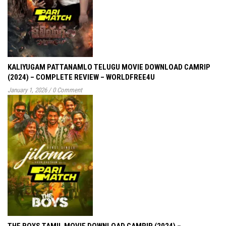
KALIYUGAM PATTANAMLO TELUGU MOVIE DOWNLOAD CAMRIP
(2024) – COMPLETE REVIEW – WORLDFREE4U
January 1, 2026
/
0 Comment
THE BOYS TAMIL MOVIE DOWNLOAD CAMRIP (2024) –