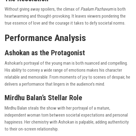
Without giving away spoilers, the climax of
Paalum Pazhavum
is both
heartwarming and thought-provoking. It leaves viewers pondering the
true essence of love and the courage it takes to defy societal norms.
Performance Analysis
Ashokan as the Protagonist
Ashokan’s portrayal of the young man is both nuanced and compelling.
His ability to convey a wide range of emotions makes his character
relatable and memorable. From moments of joy to scenes of despair, he
delivers a performance that lingers in the audience’s mind.
Mirdhu Balan’s Stellar Role
Mirdhu Balan steals the show with her portrayal of a mature,
independent woman torn between societal expectations and personal
happiness. Her chemistry with Ashokan is palpable, adding authenticity
to their on-screen relationship.