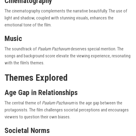
Cinematography
The cinematography complements the narrative beautifully. The use of
light and shadow, coupled with stunning visuals, enhances the
emotional tone of the film.
Music
The soundtrack of
Paalum Pazhavum
deserves special mention. The
songs and background score elevate the viewing experience, resonating
with the film’s themes.
Themes Explored
Age Gap in Relationships
The central theme of
Paalum Pazhavum
is the age gap between the
protagonists. The film challenges societal perceptions and encourages
viewers to question their own biases.
Societal Norms