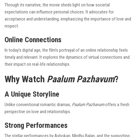
Through its narrative, the movie sheds light on how societal
expectations can influence personal choices. It advocates for
acceptance and understanding, emphasizing the importance of love and
respect.
Online Connections
In today’s digital age, the film’s portrayal of an online relationship feels
timely and relevant. It explores the dynamics of virtual connections and
their impact on real-life relationships.
Why Watch
Paalum Pazhavum
?
A Unique Storyline
Unlike conventional romantic dramas,
Paalum Pazhavum
offers a fresh
perspective on love and relationships.
Strong Performances
The stellar performances by Ashokan, Mirdhu Balan, and the supporting