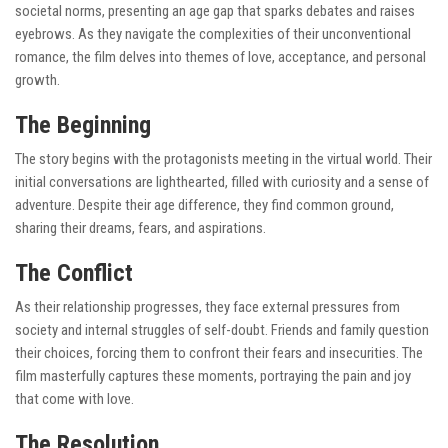
societal norms, presenting an age gap that sparks debates and raises
eyebrows. As they navigate the complexities of their unconventional
romance, the film delves into themes of love, acceptance, and personal
growth.
The Beginning
The story begins with the protagonists meeting in the virtual world. Their
initial conversations are lighthearted, filled with curiosity and a sense of
adventure. Despite their age difference, they find common ground,
sharing their dreams, fears, and aspirations.
The Conflict
As their relationship progresses, they face external pressures from
society and internal struggles of self-doubt. Friends and family question
their choices, forcing them to confront their fears and insecurities. The
film masterfully captures these moments, portraying the pain and joy
that come with love.
The Resolution