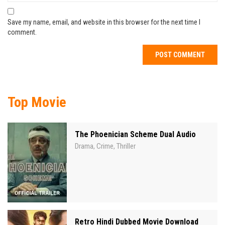
Save my name, email, and website in this browser for the next time I
comment.
Top Movie
The Phoenician Scheme Dual Audio
Drama
Crime
Thriller
,
,
Retro Hindi Dubbed Movie Download