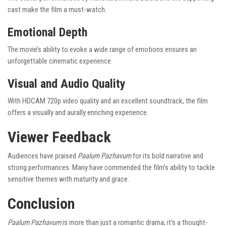
cast make the film a must-watch.
Emotional Depth
The movie’s ability to evoke a wide range of emotions ensures an
unforgettable cinematic experience.
Visual and Audio Quality
With HDCAM 720p video quality and an excellent soundtrack, the film
offers a visually and aurally enriching experience.
Viewer Feedback
Audiences have praised
Paalum Pazhavum
for its bold narrative and
strong performances. Many have commended the film’s ability to tackle
sensitive themes with maturity and grace.
Conclusion
Paalum Pazhavum
is more than just a romantic drama; it’s a thought-