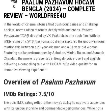
PAALUM PAZHAVUM HDCAM
0
BENGLA (2024) – COMPLETE
REVIEW – WORLDFREE4U
In the world of cinema, stories that push boundaries and challenge
societal norms often resonate deeply with audiences.
Paalum
Pazhavum (2024)
, directed by V.K. Prakash, is one such film. With an
IMDb rating of 7.5/10, this romantic drama explores the unconventional
relationship between a 23-year-old man and a 33-year-old woman.
Featuring stellar performances by Ashokan, Mirdhu Balan, and Sumesh
Chandan, the movie is presented in Bengali (voice-over) and English,
delivering a compelling tale with HDCAM 720p video quality for an
immersive viewing experience.
Overview of
Paalum Pazhavum
IMDb Ratings
: 7.5/10
The solid IMDb rating reflects the movie’s ability to captivate audiences
with its unique storyline and commendable performances. While not a