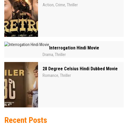
Action
Crime
Thriller
,
,
Interrogation Hindi Movie
Drama
Thriller
,
28 Degree Celsius Hindi Dubbed Movie
Romance
Thriller
,
Recent Posts