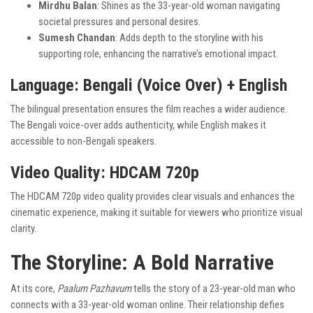
Mirdhu Balan
: Shines as the 33-year-old woman navigating
societal pressures and personal desires.
Sumesh Chandan
: Adds depth to the storyline with his
supporting role, enhancing the narrative’s emotional impact.
Language
: Bengali (Voice Over) + English
The bilingual presentation ensures the film reaches a wider audience.
The Bengali voice-over adds authenticity, while English makes it
accessible to non-Bengali speakers.
Video Quality
: HDCAM 720p
The HDCAM 720p video quality provides clear visuals and enhances the
cinematic experience, making it suitable for viewers who prioritize visual
clarity.
The Storyline: A Bold Narrative
At its core,
Paalum Pazhavum
tells the story of a 23-year-old man who
connects with a 33-year-old woman online. Their relationship defies