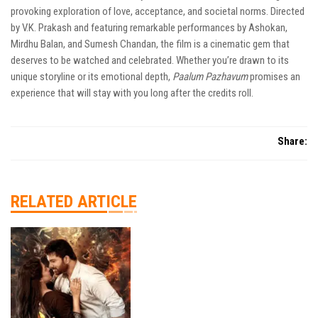
provoking exploration of love, acceptance, and societal norms. Directed
by V.K. Prakash and featuring remarkable performances by Ashokan,
Mirdhu Balan, and Sumesh Chandan, the film is a cinematic gem that
deserves to be watched and celebrated. Whether you’re drawn to its
unique storyline or its emotional depth,
Paalum Pazhavum
promises an
experience that will stay with you long after the credits roll.
Share:
RELATED ARTICLE