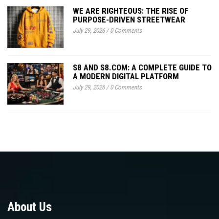
WE ARE RIGHTEOUS: THE RISE OF
PURPOSE-DRIVEN STREETWEAR
July 29, 2026
/
0 Comments
S8 AND S8.COM: A COMPLETE GUIDE TO
A MODERN DIGITAL PLATFORM
July 29, 2026
/
0 Comments
About Us