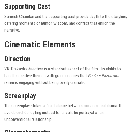
Supporting Cast
Sumesh Chandan and the supporting cast provide depth to the storyline,
offering moments of humor, wisdom, and conflict that enrich the
narrative.
Cinematic Elements
Direction
V.K. Prakash’s direction is a standout aspect of the film. His ability to
handle sensitive themes with grace ensures that
Paalum Pazhavum
remains engaging without being overly dramatic.
Screenplay
The screenplay strikes a fine balance between romance and drama. It
avoids clichés, opting instead for a realistic portrayal of an
unconventional relationship.