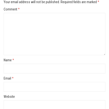
Your email address will not be published.
Required fields are marked
*
Comment
*
Name
*
Email
*
Website