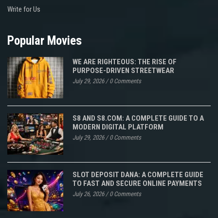
Write for Us
Popular Movies
WE ARE RIGHTEOUS: THE RISE OF
PURPOSE-DRIVEN STREETWEAR
July 29, 2026
/
0 Comments
S8 AND S8.COM: A COMPLETE GUIDE TO A
MODERN DIGITAL PLATFORM
July 29, 2026
/
0 Comments
SLOT DEPOSIT DANA: A COMPLETE GUIDE
TO FAST AND SECURE ONLINE PAYMENTS
July 26, 2026
/
0 Comments