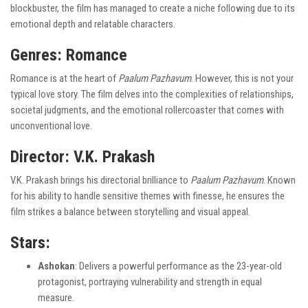
blockbuster, the film has managed to create a niche following due to its
emotional depth and relatable characters.
Genres
: Romance
Romance is at the heart of
Paalum Pazhavum
. However, this is not your
typical love story. The film delves into the complexities of relationships,
societal judgments, and the emotional rollercoaster that comes with
unconventional love.
Director
: V.K. Prakash
V.K. Prakash brings his directorial brilliance to
Paalum Pazhavum
. Known
for his ability to handle sensitive themes with finesse, he ensures the
film strikes a balance between storytelling and visual appeal.
Stars
:
Ashokan
: Delivers a powerful performance as the 23-year-old
protagonist, portraying vulnerability and strength in equal
measure.