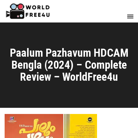
Paalum Pazhavum HDCAM
Bengla (2024) – Complete
Review – WorldFree4u