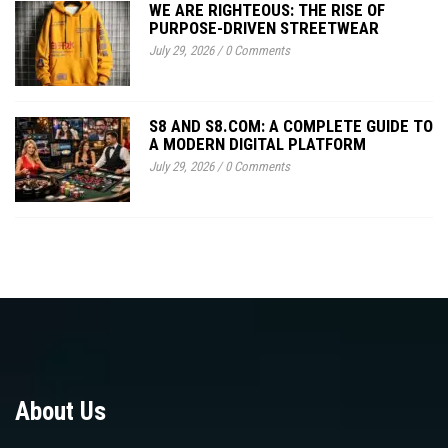
WE ARE RIGHTEOUS: THE RISE OF
PURPOSE-DRIVEN STREETWEAR
July 29, 2026
/
0 Comments
S8 AND S8.COM: A COMPLETE GUIDE TO
A MODERN DIGITAL PLATFORM
July 29, 2026
/
0 Comments
About Us