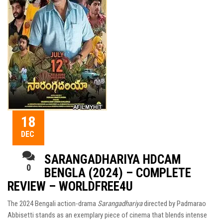
18
DEC
SARANGADHARIYA HDCAM
0
BENGLA (2024) – COMPLETE
REVIEW – WORLDFREE4U
The 2024 Bengali action-drama
Sarangadhariya
directed by Padmarao
Abbisetti stands as an exemplary piece of cinema that blends intense