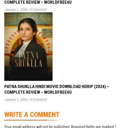
COMPLETE REVIEW – WORLDFREE4U
January 1, 2026
/
0 Comment
PATNA SHUKLLA HINDI MOVIE DOWNLOAD HDRIP (2024) –
COMPLETE REVIEW – WORLDFREE4U
January 1, 2026
/
0 Comment
WRITE A COMMENT
Your email address will not be published.
Required fields are marked
*