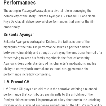
Performances
The acting in
Sarangadhariya
plays a pivotal role in conveying the
complexity of the story. Srikanta Ayangar, L.V. Prasad CH, and Neela
Priya Devulapalli deliver powerful performances that anchor the film
emotionally.
Srikanta Ayangar
Srikanta Ayangar’s portrayal of Krishna, the father, is one of the
highlights of the film. His performance strikes a perfect balance
between vulnerability and strength, portraying the emotional turmoil of a
father trying to keep his family together in the face of adversity.
Ayangar’s deep understanding of his character’s motivations and his
ability to convey both internal and external struggles make his
performance incredibly compelling.
L.V. Prasad CH
L.V. Prasad CH plays a crucial role in the narrative, offering a nuanced
performance that contributes significantly to the unfolding of the
family’s hidden secrets. His portrayal of a key character in the unfolding
mystery adds a layer of suspense and intrigue to the film. Prasad’s ability