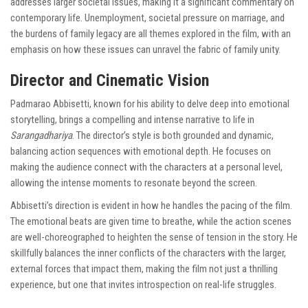
addresses larger societal issues, making it a significant commentary on
contemporary life. Unemployment, societal pressure on marriage, and
the burdens of family legacy are all themes explored in the film, with an
emphasis on how these issues can unravel the fabric of family unity.
Director and Cinematic Vision
Padmarao Abbisetti, known for his ability to delve deep into emotional
storytelling, brings a compelling and intense narrative to life in
Sarangadhariya
. The director’s style is both grounded and dynamic,
balancing action sequences with emotional depth. He focuses on
making the audience connect with the characters at a personal level,
allowing the intense moments to resonate beyond the screen.
Abbisetti’s direction is evident in how he handles the pacing of the film.
The emotional beats are given time to breathe, while the action scenes
are well-choreographed to heighten the sense of tension in the story. He
skillfully balances the inner conflicts of the characters with the larger,
external forces that impact them, making the film not just a thrilling
experience, but one that invites introspection on real-life struggles.