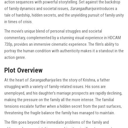
action sequences with powerful storytelling. Set against the backdrop
of family dynamics and societal issues,
Sarangadhariya
introduces a
tale of hardship, hidden secrets, and the unyielding pursuit of family unity
in times of crisis.
The movie’s unique blend of personal struggles and societal
commentary, complemented by a stunning visual experience in HDCAM
720p, provides an immersive cinematic experience. The film’s ability to
portray the human condition with authenticity makes it a standout in the
action genre.
Plot Overview
At the heart of
Sarangadhariya
lies the story of Krishna, a father
struggling with a variety of family-related issues. His sons are
unemployed, and his daughter’s marriage prospects are rapidly declining,
making the pressure on the family all the more intense. The familial
tensions escalate further when a hidden secret from the past surfaces,
threatening the fragile balance the family has managed to maintain.
The film goes beyond the immediate problems of the family and