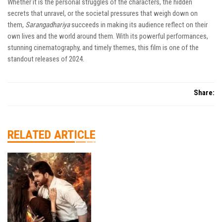
Whether it is the personal struggles of the characters, the hidden
secrets that unravel, or the societal pressures that weigh down on
them,
Sarangadhariya
succeeds in making its audience reflect on their
own lives and the world around them. With its powerful performances,
stunning cinematography, and timely themes, this film is one of the
standout releases of 2024.
Share:
RELATED ARTICLE