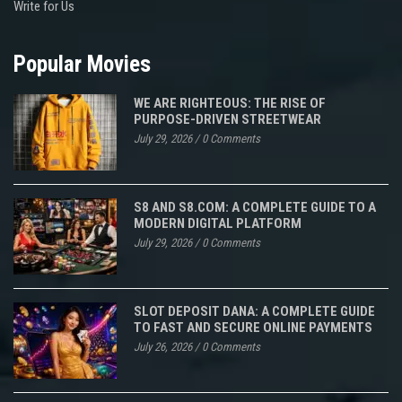
Write for Us
Popular Movies
WE ARE RIGHTEOUS: THE RISE OF
PURPOSE-DRIVEN STREETWEAR
July 29, 2026
/
0 Comments
S8 AND S8.COM: A COMPLETE GUIDE TO A
MODERN DIGITAL PLATFORM
July 29, 2026
/
0 Comments
SLOT DEPOSIT DANA: A COMPLETE GUIDE
TO FAST AND SECURE ONLINE PAYMENTS
July 26, 2026
/
0 Comments