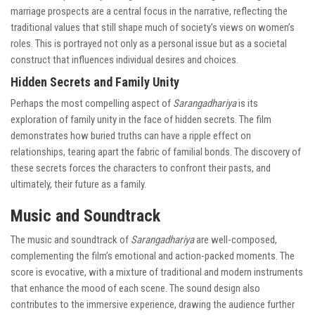
marriage prospects are a central focus in the narrative, reflecting the
traditional values that still shape much of society’s views on women’s
roles. This is portrayed not only as a personal issue but as a societal
construct that influences individual desires and choices.
Hidden Secrets and Family Unity
Perhaps the most compelling aspect of
Sarangadhariya
is its
exploration of family unity in the face of hidden secrets. The film
demonstrates how buried truths can have a ripple effect on
relationships, tearing apart the fabric of familial bonds. The discovery of
these secrets forces the characters to confront their pasts, and
ultimately, their future as a family.
Music and Soundtrack
The music and soundtrack of
Sarangadhariya
are well-composed,
complementing the film’s emotional and action-packed moments. The
score is evocative, with a mixture of traditional and modern instruments
that enhance the mood of each scene. The sound design also
contributes to the immersive experience, drawing the audience further