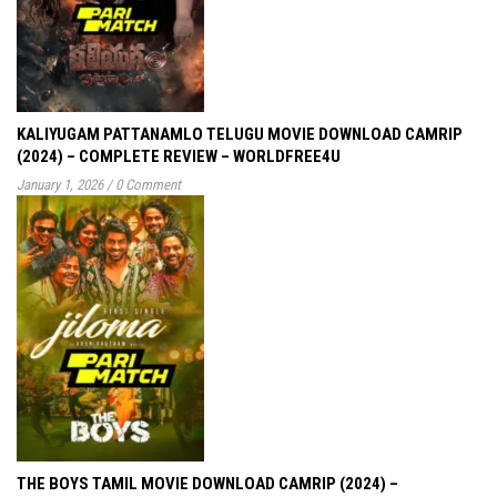
KALIYUGAM PATTANAMLO TELUGU MOVIE DOWNLOAD CAMRIP
(2024) – COMPLETE REVIEW – WORLDFREE4U
January 1, 2026
/
0 Comment
THE BOYS TAMIL MOVIE DOWNLOAD CAMRIP (2024) –