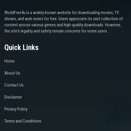
WorldFree4u is a widely known website for downloading movies, TV
shows, and web series for free. Users appreciate its vast collection of
content across various genres and high-quality downloads. However,
the site's legality and safety remain concerns for some users.
Quick Links
Home
About Us
Contact Us
Disclaimer
Privacy Policy
Terms and Conditions