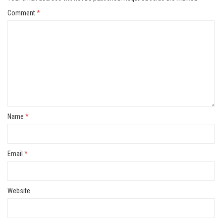
Comment
*
Name
*
Email
*
Website