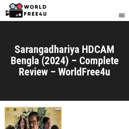
Sarangadhariya HDCAM
Bengla (2024) – Complete
Review – WorldFree4u