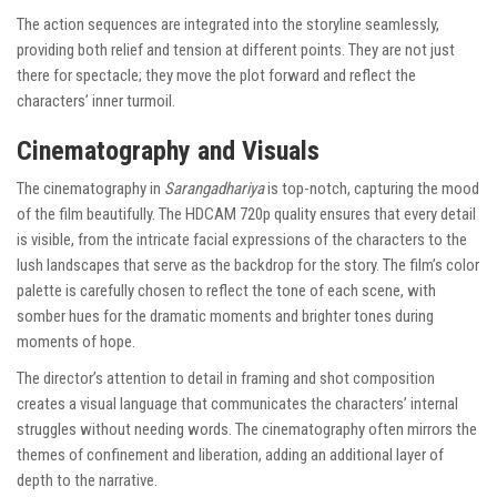
The action sequences are integrated into the storyline seamlessly,
providing both relief and tension at different points. They are not just
there for spectacle; they move the plot forward and reflect the
characters’ inner turmoil.
Cinematography and Visuals
The cinematography in
Sarangadhariya
is top-notch, capturing the mood
of the film beautifully. The HDCAM 720p quality ensures that every detail
is visible, from the intricate facial expressions of the characters to the
lush landscapes that serve as the backdrop for the story. The film’s color
palette is carefully chosen to reflect the tone of each scene, with
somber hues for the dramatic moments and brighter tones during
moments of hope.
The director’s attention to detail in framing and shot composition
creates a visual language that communicates the characters’ internal
struggles without needing words. The cinematography often mirrors the
themes of confinement and liberation, adding an additional layer of
depth to the narrative.