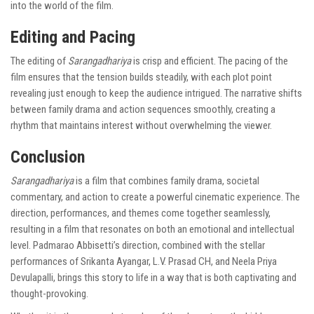
into the world of the film.
Editing and Pacing
The editing of
Sarangadhariya
is crisp and efficient. The pacing of the
film ensures that the tension builds steadily, with each plot point
revealing just enough to keep the audience intrigued. The narrative shifts
between family drama and action sequences smoothly, creating a
rhythm that maintains interest without overwhelming the viewer.
Conclusion
Sarangadhariya
is a film that combines family drama, societal
commentary, and action to create a powerful cinematic experience. The
direction, performances, and themes come together seamlessly,
resulting in a film that resonates on both an emotional and intellectual
level. Padmarao Abbisetti’s direction, combined with the stellar
performances of Srikanta Ayangar, L.V. Prasad CH, and Neela Priya
Devulapalli, brings this story to life in a way that is both captivating and
thought-provoking.