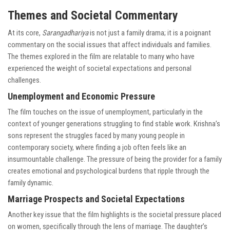
Themes and Societal Commentary
At its core,
Sarangadhariya
is not just a family drama; it is a poignant
commentary on the social issues that affect individuals and families.
The themes explored in the film are relatable to many who have
experienced the weight of societal expectations and personal
challenges.
Unemployment and Economic Pressure
The film touches on the issue of unemployment, particularly in the
context of younger generations struggling to find stable work. Krishna’s
sons represent the struggles faced by many young people in
contemporary society, where finding a job often feels like an
insurmountable challenge. The pressure of being the provider for a family
creates emotional and psychological burdens that ripple through the
family dynamic.
Marriage Prospects and Societal Expectations
Another key issue that the film highlights is the societal pressure placed
on women, specifically through the lens of marriage. The daughter’s