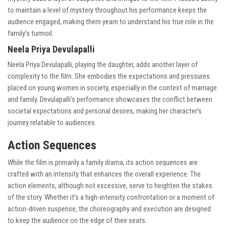
to maintain a level of mystery throughout his performance keeps the
audience engaged, making them yearn to understand his true role in the
family’s turmoil.
Neela Priya Devulapalli
Neela Priya Devulapalli, playing the daughter, adds another layer of
complexity to the film. She embodies the expectations and pressures
placed on young women in society, especially in the context of marriage
and family. Devulapalli’s performance showcases the conflict between
societal expectations and personal desires, making her character’s
journey relatable to audiences.
Action Sequences
While the film is primarily a family drama, its action sequences are
crafted with an intensity that enhances the overall experience. The
action elements, although not excessive, serve to heighten the stakes
of the story. Whether it’s a high-intensity confrontation or a moment of
action-driven suspense, the choreography and execution are designed
to keep the audience on the edge of their seats.