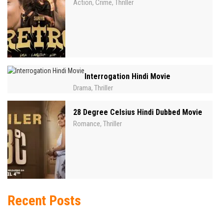
Action
Crime
Thriller
,
,
Interrogation Hindi Movie
Drama
Thriller
,
28 Degree Celsius Hindi Dubbed Movie
Romance
Thriller
,
Recent Posts