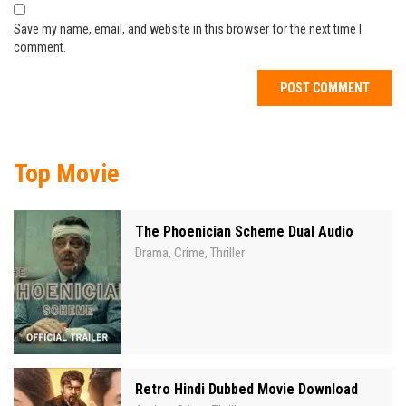
Save my name, email, and website in this browser for the next time I
comment.
Top Movie
The Phoenician Scheme Dual Audio
Drama
Crime
Thriller
,
,
Retro Hindi Dubbed Movie Download