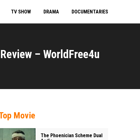
TV SHOW
DRAMA
DOCUMENTARIES
Review – WorldFree4u
Top Movie
The Phoenician Scheme Dual