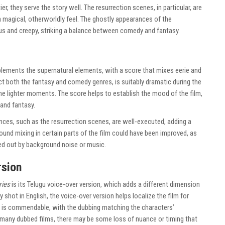
er, they serve the story well. The resurrection scenes, in particular, are
 magical, otherworldly feel. The ghostly appearances of the
 and creepy, striking a balance between comedy and fantasy.
ements the supernatural elements, with a score that mixes eerie and
t both the fantasy and comedy genres, is suitably dramatic during the
e lighter moments. The score helps to establish the mood of the film,
and fantasy.
nces, such as the resurrection scenes, are well-executed, adding a
ound mixing in certain parts of the film could have been improved, as
ed out by background noise or music.
rsion
ries
is its Telugu voice-over version, which adds a different dimension
ly shot in English, the voice-over version helps localize the film for
g is commendable, with the dubbing matching the characters’
 many dubbed films, there may be some loss of nuance or timing that