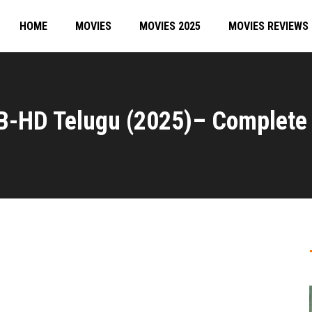
HOME
MOVIES
MOVIES 2025
MOVIES REVIEWS
B-HD Telugu (2025)– Complete 