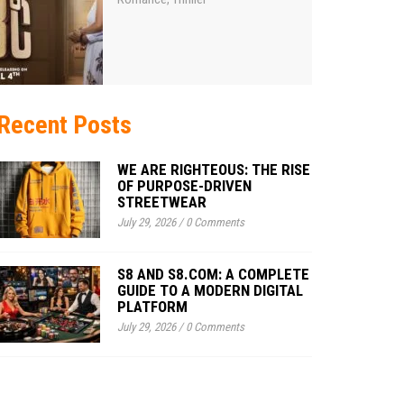
Recent Posts
WE ARE RIGHTEOUS: THE RISE
OF PURPOSE-DRIVEN
STREETWEAR
July 29, 2026
/
0 Comments
S8 AND S8.COM: A COMPLETE
GUIDE TO A MODERN DIGITAL
PLATFORM
July 29, 2026
/
0 Comments