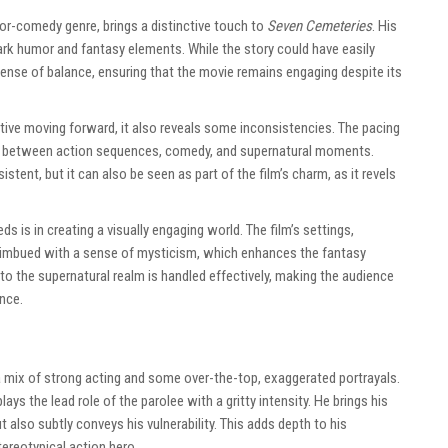
or-comedy genre, brings a distinctive touch to
Seven Cemeteries
. His
 dark humor and fantasy elements. While the story could have easily
 sense of balance, ensuring that the movie remains engaging despite its
tive moving forward, it also reveals some inconsistencies. The pacing
s between action sequences, comedy, and supernatural moments.
tent, but it can also be seen as part of the film’s charm, as it revels
 is in creating a visually engaging world. The film’s settings,
e imbued with a sense of mysticism, which enhances the fantasy
 to the supernatural realm is handled effectively, making the audience
ence.
 mix of strong acting and some over-the-top, exaggerated portrayals.
ays the lead role of the parolee with a gritty intensity. He brings his
 also subtly conveys his vulnerability. This adds depth to his
ereotypical action hero.