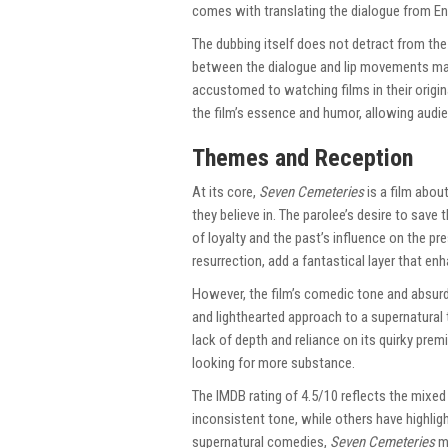
comes with translating the dialogue from Eng
The dubbing itself does not detract from t
between the dialogue and lip movements may 
accustomed to watching films in their origin
the film’s essence and humor, allowing audie
Themes and Reception
At its core,
Seven Cemeteries
is a film abou
they believe in. The parolee’s desire to save
of loyalty and the past’s influence on the pr
resurrection, add a fantastical layer that e
However, the film’s comedic tone and absurd
and lighthearted approach to a supernatural t
lack of depth and reliance on its quirky pre
looking for more substance.
The IMDB rating of 4.5/10 reflects the mixed 
inconsistent tone, while others have highlig
supernatural comedies,
Seven Cemeteries
ma