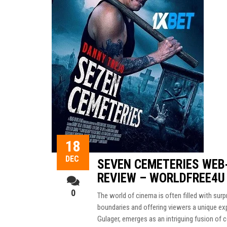
18
DEC
SEVEN CEMETERIES WEB
REVIEW – WORLDFREE4U
0
The world of cinema is often filled with su
boundaries and offering viewers a unique e
Gulager, emerges as an intriguing fusion of 