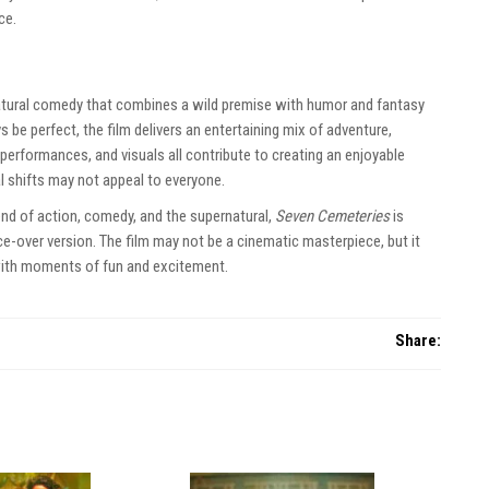
ce.
natural comedy that combines a wild premise with humor and fantasy
 be perfect, the film delivers an entertaining mix of adventure,
 performances, and visuals all contribute to creating an enjoyable
l shifts may not appeal to everyone.
end of action, comedy, and the supernatural,
Seven Cemeteries
is
ice-over version. The film may not be a cinematic masterpiece, but it
 with moments of fun and excitement.
Share: