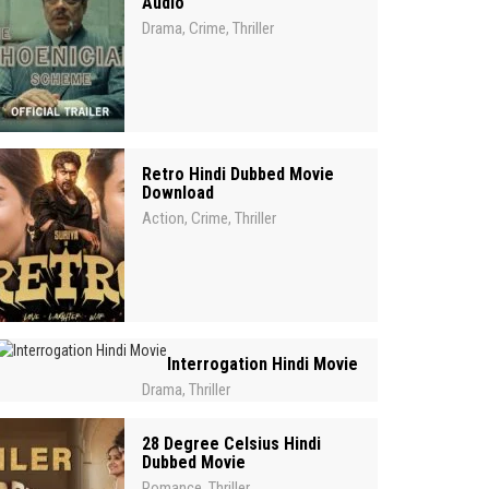
Audio
Drama
Crime
Thriller
,
,
Retro Hindi Dubbed Movie
Download
Action
Crime
Thriller
,
,
Interrogation Hindi Movie
Drama
Thriller
,
28 Degree Celsius Hindi
Dubbed Movie
Romance
Thriller
,