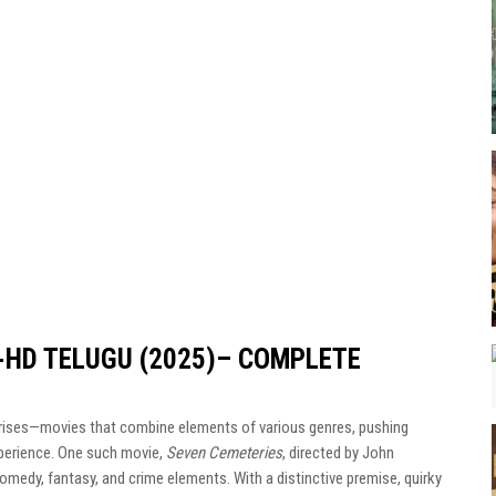
-HD TELUGU (2025)– COMPLETE
rprises—movies that combine elements of various genres, pushing
xperience. One such movie,
Seven Cemeteries
, directed by John
comedy, fantasy, and crime elements. With a distinctive premise, quirky