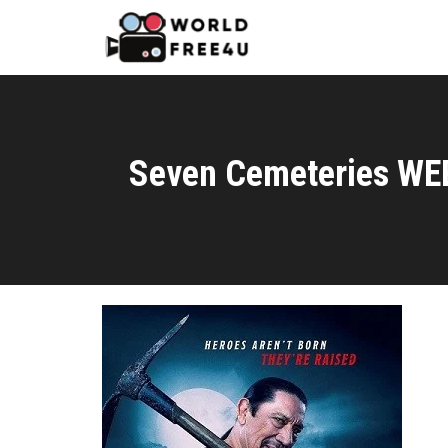
Seven Cemeteries WE