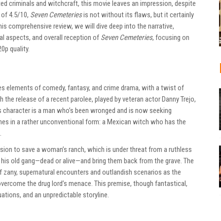
ted criminals and witchcraft, this movie leaves an impression, despite
 of 4.5/10,
Seven Cemeteries
is not without its flaws, but it certainly
is comprehensive review, we will dive deep into the narrative,
al aspects, and overall reception of
Seven Cemeteries
, focusing on
0p quality.
nes elements of comedy, fantasy, and crime drama, with a twist of
 the release of a recent parolee, played by veteran actor Danny Trejo,
is character is a man who’s been wronged and is now seeking
mes in a rather unconventional form: a Mexican witch who has the
.
ission to save a woman’s ranch, which is under threat from a ruthless
her his old gang—dead or alive—and bring them back from the grave. The
f zany, supernatural encounters and outlandish scenarios as the
vercome the drug lord’s menace. This premise, though fantastical,
ations, and an unpredictable storyline.