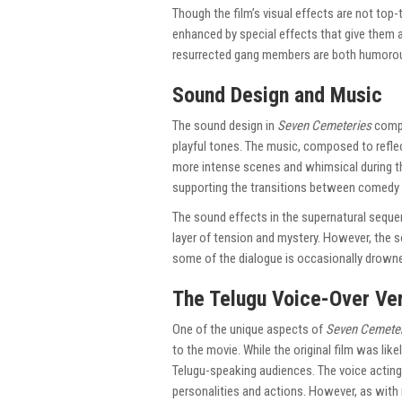
Though the film’s visual effects are not top-ti
enhanced by special effects that give them a
resurrected gang members are both humorous
Sound Design and Music
The sound design in
Seven Cemeteries
compl
playful tones. The music, composed to reflec
more intense scenes and whimsical during th
supporting the transitions between comedy 
The sound effects in the supernatural seque
layer of tension and mystery. However, the s
some of the dialogue is occasionally drown
The Telugu Voice-Over Ve
One of the unique aspects of
Seven Cemete
to the movie. While the original film was like
Telugu-speaking audiences. The voice actin
personalities and actions. However, as with