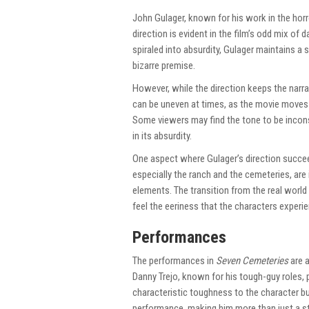
John Gulager, known for his work in the horr
direction is evident in the film’s odd mix of
spiraled into absurdity, Gulager maintains a
bizarre premise.
However, while the direction keeps the narra
can be uneven at times, as the movie move
Some viewers may find the tone to be inconsis
in its absurdity.
One aspect where Gulager’s direction succeeds
especially the ranch and the cemeteries, ar
elements. The transition from the real world
feel the eeriness that the characters experi
Performances
The performances in
Seven Cemeteries
are a
Danny Trejo, known for his tough-guy roles, pl
characteristic toughness to the character but
performance, making him more than just a st