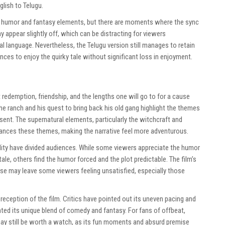
lish to Telugu.
he humor and fantasy elements, but there are moments where the sync
appear slightly off, which can be distracting for viewers
al language. Nevertheless, the Telugu version still manages to retain
nces to enjoy the quirky tale without significant loss in enjoyment.
t redemption, friendship, and the lengths one will go to for a cause
 the ranch and his quest to bring back his old gang highlight the themes
esent. The supernatural elements, particularly the witchcraft and
nhances these themes, making the narrative feel more adventurous.
ity have divided audiences. While some viewers appreciate the humor
ale, others find the humor forced and the plot predictable. The film’s
mise may leave some viewers feeling unsatisfied, especially those
reception of the film. Critics have pointed out its uneven pacing and
hted its unique blend of comedy and fantasy. For fans of offbeat,
y still be worth a watch, as its fun moments and absurd premise