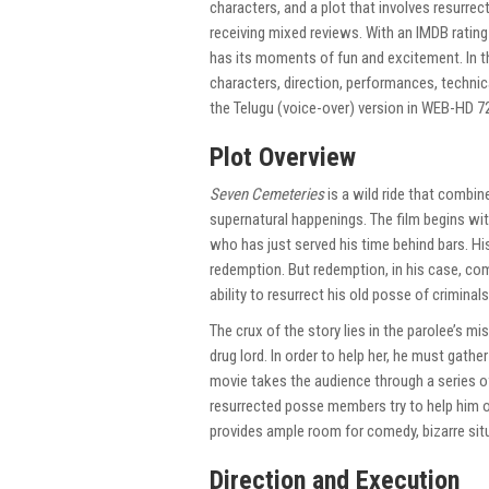
characters, and a plot that involves resurrec
receiving mixed reviews. With an IMDB rating
has its moments of fun and excitement. In th
characters, direction, performances, technic
the Telugu (voice-over) version in WEB-HD 72
Plot Overview
Seven Cemeteries
is a wild ride that combi
supernatural happenings. The film begins with
who has just served his time behind bars. H
redemption. But redemption, in his case, co
ability to resurrect his old posse of criminals
The crux of the story lies in the parolee’s m
drug lord. In order to help her, he must gat
movie takes the audience through a series o
resurrected posse members try to help him o
provides ample room for comedy, bizarre situ
Direction and Execution