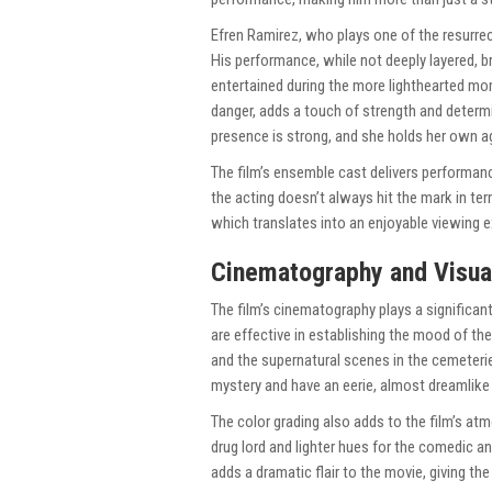
Efren Ramirez, who plays one of the resurrec
His performance, while not deeply layered, b
entertained during the more lighthearted mo
danger, adds a touch of strength and determ
presence is strong, and she holds her own a
The film’s ensemble cast delivers performan
the acting doesn’t always hit the mark in terms
which translates into an enjoyable viewing e
Cinematography and Visua
The film’s cinematography plays a significant
are effective in establishing the mood of the
and the supernatural scenes in the cemeteries
mystery and have an eerie, almost dreamlike
The color grading also adds to the film’s at
drug lord and lighter hues for the comedic a
adds a dramatic flair to the movie, giving th