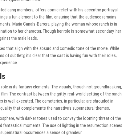
ted gang members, offers comic relief with his eccentric portrayal.
rings a fun element to the film, ensuring that the audience remains
ments. Maria Canals-Barrera, playing the woman whose ranch is in
ination to her character. Though her role is somewhat secondary, her
gainst the male leads.
ces that align with the absurd and comedic tone of the movie. While
 of subtlety, it’s clear that the cast is having fun with their roles,
xperience.
ls
 role in its fantasy elements. The visuals, though not groundbreaking,
 film. The contrast between the gritty, real-world setting of the ranch
 is well executed. The cemeteries, in particular, are shrouded in
 quality that complements the narrative’s supernatural themes.
mosphere, with darker tones used to convey the looming threat of the
nd fantastical moments. The use of lighting in the resurrection scenes
e supernatural occurrences a sense of grandeur.