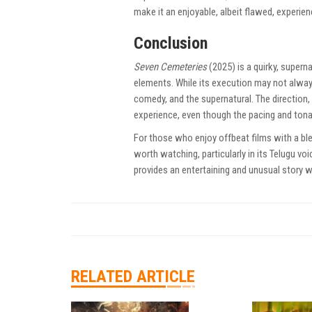
make it an enjoyable, albeit flawed, experien
Conclusion
Seven Cemeteries
(2025) is a quirky, super
elements. While its execution may not always
comedy, and the supernatural. The direction,
experience, even though the pacing and tona
For those who enjoy offbeat films with a bl
worth watching, particularly in its Telugu vo
provides an entertaining and unusual story
RELATED ARTICLE