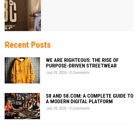
Recent Posts
WE ARE RIGHTEOUS: THE RISE OF
PURPOSE-DRIVEN STREETWEAR
July 29, 2026
/
0 Comments
S8 AND S8.COM: A COMPLETE GUIDE TO
A MODERN DIGITAL PLATFORM
July 29, 2026
/
0 Comments