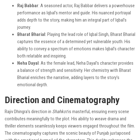
Raj Babbar
: A seasoned actor, Raj Babbar delivers a powerhouse
performance as Iqbal’s mentor and guide. His nuanced portrayal
adds depth to the story, making him an integral part of Iqbal’s
journey.
Bharat Bharial
: Playing the lead role of Iqbal Singh, Bharat Bharial
captures the essence of a determined yet vulnerable youth. His
ability to convey a spectrum of emotions makes Iqbal’s character
both relatable and inspiring.
Neha Dayal
: As the female lead, Neha Dayal’s character provides
a balance of strength and sensitivity. Her chemistry with Bharat
Bharial enriches the narrative, adding layers to the story’s
emotional depth.
Direction and Cinematography
Rajiv Dhingra’s direction in
Shahkot
is masterful, ensuring every scene
contributes meaningfully to the plot. His ability to weave drama and
thriller elements seamlessly keeps viewers engaged throughout the film.
The cinematography captures the scenic beauty of Punjab juxtaposed