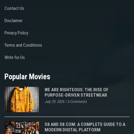
Contact Us
Disclaimer
Privacy Policy
Terms and Conditions
Write for Us
Popular Movies
WE ARE RIGHTEOUS: THE RISE OF
PURPOSE-DRIVEN STREETWEAR
July 29, 2026
/
0 Comments
S8 AND S8.COM: A COMPLETE GUIDE TO A
MODERN DIGITAL PLATFORM