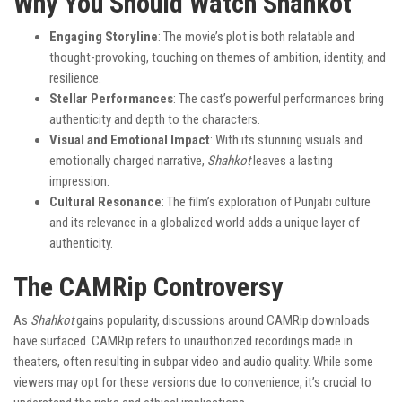
Why You Should Watch Shahkot
Engaging Storyline
: The movie’s plot is both relatable and
thought-provoking, touching on themes of ambition, identity, and
resilience.
Stellar Performances
: The cast’s powerful performances bring
authenticity and depth to the characters.
Visual and Emotional Impact
: With its stunning visuals and
emotionally charged narrative,
Shahkot
leaves a lasting
impression.
Cultural Resonance
: The film’s exploration of Punjabi culture
and its relevance in a globalized world adds a unique layer of
authenticity.
The CAMRip Controversy
As
Shahkot
gains popularity, discussions around CAMRip downloads
have surfaced. CAMRip refers to unauthorized recordings made in
theaters, often resulting in subpar video and audio quality. While some
viewers may opt for these versions due to convenience, it’s crucial to