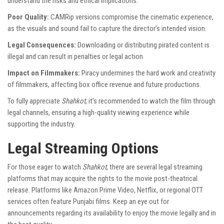
understand the risks and ethical implications.
Poor Quality:
CAMRip versions compromise the cinematic experience,
as the visuals and sound fail to capture the director’s intended vision.
Legal Consequences:
Downloading or distributing pirated content is
illegal and can result in penalties or legal action.
Impact on Filmmakers:
Piracy undermines the hard work and creativity
of filmmakers, affecting box office revenue and future productions.
To fully appreciate
Shahkot
, it’s recommended to watch the film through
legal channels, ensuring a high-quality viewing experience while
supporting the industry.
Legal Streaming Options
For those eager to watch
Shahkot
, there are several legal streaming
platforms that may acquire the rights to the movie post-theatrical
release. Platforms like Amazon Prime Video, Netflix, or regional OTT
services often feature Punjabi films. Keep an eye out for
announcements regarding its availability to enjoy the movie legally and in