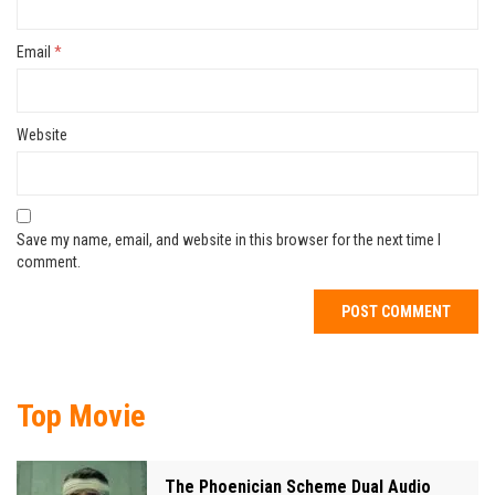
Email
*
Website
Save my name, email, and website in this browser for the next time I
comment.
Top Movie
The Phoenician Scheme Dual Audio