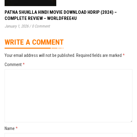
PATNA SHUKLLA HINDI MOVIE DOWNLOAD HDRIP (2024) –
COMPLETE REVIEW – WORLDFREE4U
January 1, 2026
/
0 Comment
WRITE A COMMENT
Your email address will not be published.
Required fields are marked
*
Comment
*
Name
*