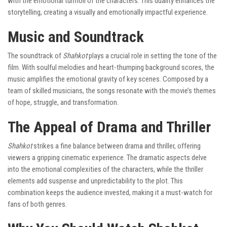
with the emotional turmoil of the characters. This duality enhances the
storytelling, creating a visually and emotionally impactful experience.
Music and Soundtrack
The soundtrack of
Shahkot
plays a crucial role in setting the tone of the
film. With soulful melodies and heart-thumping background scores, the
music amplifies the emotional gravity of key scenes. Composed by a
team of skilled musicians, the songs resonate with the movie’s themes
of hope, struggle, and transformation.
The Appeal of Drama and Thriller
Shahkot
strikes a fine balance between drama and thriller, offering
viewers a gripping cinematic experience. The dramatic aspects delve
into the emotional complexities of the characters, while the thriller
elements add suspense and unpredictability to the plot. This
combination keeps the audience invested, making it a must-watch for
fans of both genres.