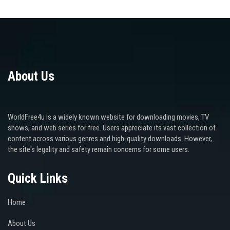
About Us
WorldFree4u is a widely known website for downloading movies, TV
shows, and web series for free. Users appreciate its vast collection of
content across various genres and high-quality downloads. However,
the site's legality and safety remain concerns for some users.
Quick Links
Home
About Us