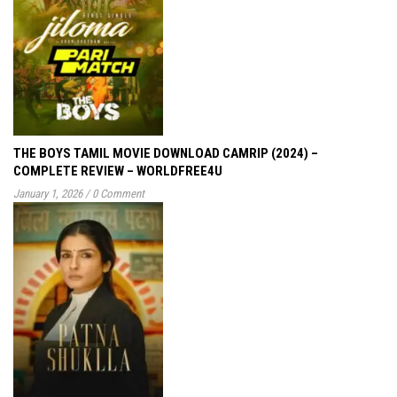
THE BOYS TAMIL MOVIE DOWNLOAD CAMRIP (2024) –
COMPLETE REVIEW – WORLDFREE4U
January 1, 2026
/
0 Comment