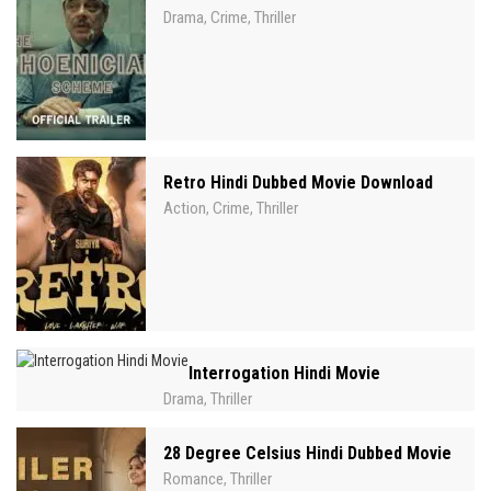
Drama
Crime
Thriller
,
,
Retro Hindi Dubbed Movie Download
Action
Crime
Thriller
,
,
Interrogation Hindi Movie
Drama
Thriller
,
28 Degree Celsius Hindi Dubbed Movie
Romance
Thriller
,