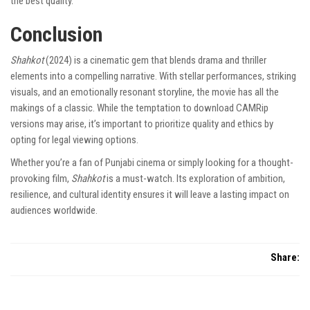
the best quality.
Conclusion
Shahkot
(2024) is a cinematic gem that blends drama and thriller
elements into a compelling narrative. With stellar performances, striking
visuals, and an emotionally resonant storyline, the movie has all the
makings of a classic. While the temptation to download CAMRip
versions may arise, it’s important to prioritize quality and ethics by
opting for legal viewing options.
Whether you’re a fan of Punjabi cinema or simply looking for a thought-
provoking film,
Shahkot
is a must-watch. Its exploration of ambition,
resilience, and cultural identity ensures it will leave a lasting impact on
audiences worldwide.
Share: