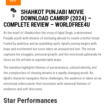
DEC
SHAHKOT PUNJABI MOVIE
0
DOWNLOAD CAMRIP (2024) –
COMPLETE REVIEW – WORLDFREE4U
At the heart of
Shahkot
lies the story of Iqbal Singh, a determined
Punjabi youth with dreams of venturing abroad to create a better future.
Fueled by ambition and an unyielding spirit, Iqbal’s journey begins with
hope and excitement but soon takes an unexpected turn. The movie
captures his struggles, personal growth, and the emotional upheavals he
faces as life unfolds in unpredictable ways.
The narrative highlights themes of perseverance, cultural identity, and
the complexities of chasing dreams in a rapidly changing world. As
Iqbal’s character navigates these challenges, the audience is taken on an
emotional rollercoaster that resonates with universal themes of
resilience and self-discovery.
Star Performances