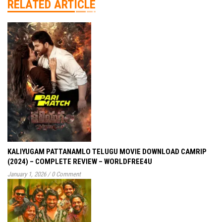
RELATED ARTICLE
KALIYUGAM PATTANAMLO TELUGU MOVIE DOWNLOAD CAMRIP
(2024) – COMPLETE REVIEW – WORLDFREE4U
January 1, 2026
/
0 Comment