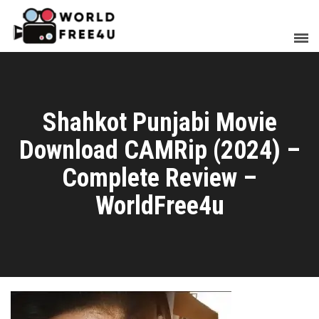
Shahkot Punjabi Movie
Download CAMRip (2024) –
Complete Review –
WorldFree4u