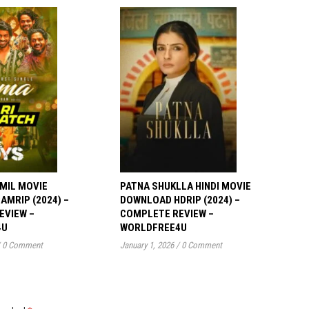
MIL MOVIE
PATNA SHUKLLA HINDI MOVIE
MRIP (2024) –
DOWNLOAD HDRIP (2024) –
EVIEW –
COMPLETE REVIEW –
4U
WORLDFREE4U
0 Comment
January 1, 2026
/
0 Comment