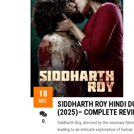
18
DEC
SIDDHARTH ROY HINDI 
(2025)– COMPLETE REV
0
Siddharth Roy, directed by the visionary film
leading to an intricate exploration of human 