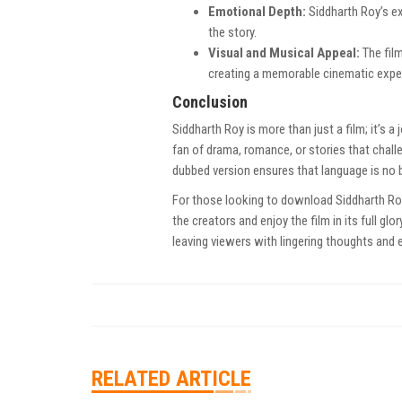
Emotional Depth:
Siddharth Roy’s e
the story.
Visual and Musical Appeal:
The fil
creating a memorable cinematic expe
Conclusion
Siddharth Roy is more than just a film; it’s 
fan of drama, romance, or stories that chall
dubbed version ensures that language is no b
For those looking to download Siddharth Roy
the creators and enjoy the film in its full gl
leaving viewers with lingering thoughts and e
RELATED ARTICLE