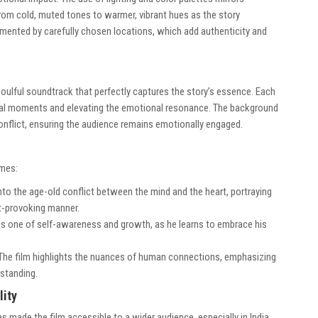
from cold, muted tones to warmer, vibrant hues as the story
emented by carefully chosen locations, which add authenticity and
 soulful soundtrack that perfectly captures the story’s essence. Each
otal moments and elevating the emotional resonance. The background
onflict, ensuring the audience remains emotionally engaged.
emes:
nto the age-old conflict between the mind and the heart, portraying
ht-provoking manner.
 is one of self-awareness and growth, as he learns to embrace his
The film highlights the nuances of human connections, emphasizing
standing.
lity
s made the film accessible to a wider audience, especially in India.