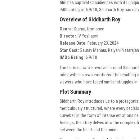
film has captivated audiences with its uniqu
IMDb rating of 6.9/10, Siddharth Roy has car
Overview of Siddharth Roy
Genre:
Drama, Romance
Director:
V Yeshasvi
Release Date:
February 23, 2024
Star Cast:
Gaurav Mahaur, Kalyani Natarajan,
IMDb Rating:
6.9/10
The film’s narrative revolves around Siddhar
odds with his own emotions. The resulting in
viewers who have faced similar struggles in t
Plot Summary
Siddharth Roy introduces us to a protagonist 
meticulously structured, where every decisio
curveball in the form of intense emotions h
feelings, the story delves into the complexit
between the heart and the mind.