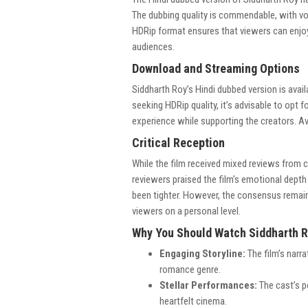
The dubbing quality is commendable, with vo
HDRip format ensures that viewers can enjoy t
audiences.
Download and Streaming Options
Siddharth Roy’s Hindi dubbed version is avai
seeking HDRip quality, it’s advisable to opt 
experience while supporting the creators. Av
Critical Reception
While the film received mixed reviews from c
reviewers praised the film’s emotional depth
been tighter. However, the consensus remain
viewers on a personal level.
Why You Should Watch Siddharth 
Engaging Storyline:
The film’s narra
romance genre.
Stellar Performances:
The cast’s p
heartfelt cinema.