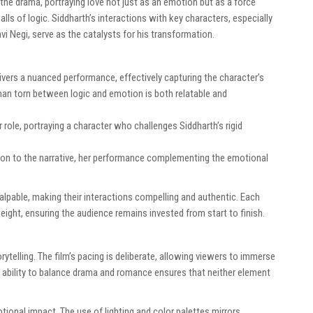
the drama, portraying love not just as an emotion but as a force
ls of logic. Siddharth’s interactions with key characters, especially
i Negi, serve as the catalysts for his transformation.
ivers a nuanced performance, effectively capturing the character’s
a man torn between logic and emotion is both relatable and
 role, portraying a character who challenges Siddharth’s rigid
on to the narrative, her performance complementing the emotional
pable, making their interactions compelling and authentic. Each
eight, ensuring the audience remains invested from start to finish.
rytelling. The film’s pacing is deliberate, allowing viewers to immerse
s ability to balance drama and romance ensures that neither element
ional impact. The use of lighting and color palettes mirrors