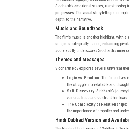
Siddharth’s emotional states, transitioning 
progresses. The visual storytelling is compl
depth to the narrative.
Music and Soundtrack
The film’s music is another highlight, with a
song is strategically placed, enhancing piv
score subtly underscores Siddharth’s inner c
Themes and Messages
Siddharth Roy explores several universal th
Logic vs. Emotion:
The film delves i
the struggle in a relatable and thoug
Self-Discovery:
Siddharth’s journey
vulnerabilities and confront his fears.
The Complexity of Relationships:
the importance of empathy and under
Hindi Dubbed Version and Availabi
The Hindi dubbed version of Siddharth Roy ha