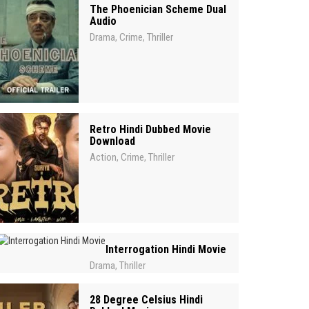
The Phoenician Scheme Dual
Audio
Drama
Crime
Thriller
,
,
Retro Hindi Dubbed Movie
Download
Action
Crime
Thriller
,
,
Interrogation Hindi Movie
Drama
Thriller
,
28 Degree Celsius Hindi