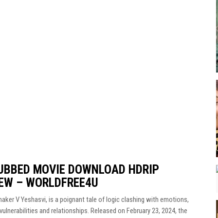
DUBBED MOVIE DOWNLOAD HDRIP
IEW – WORLDFREE4U
maker V Yeshasvi, is a poignant tale of logic clashing with emotions,
vulnerabilities and relationships. Released on February 23, 2024, the