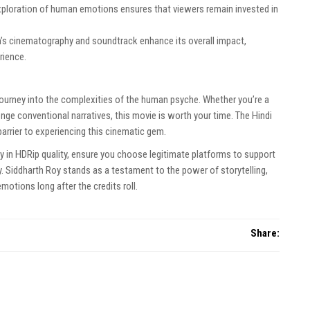
xploration of human emotions ensures that viewers remain invested in
m’s cinematography and soundtrack enhance its overall impact,
rience.
a journey into the complexities of the human psyche. Whether you’re a
enge conventional narratives, this movie is worth your time. The Hindi
arrier to experiencing this cinematic gem.
 in HDRip quality, ensure you choose legitimate platforms to support
ory. Siddharth Roy stands as a testament to the power of storytelling,
motions long after the credits roll.
Share: