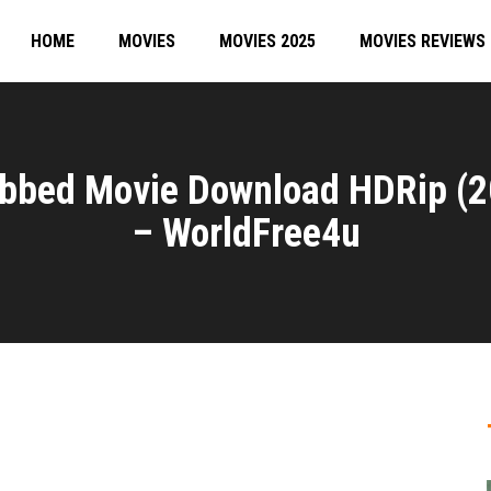
HOME
MOVIES
MOVIES 2025
MOVIES REVIEWS
ubbed Movie Download HDRip (
– WorldFree4u