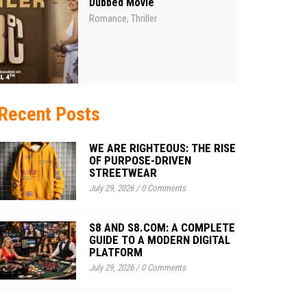
Dubbed Movie
Romance
Thriller
,
Recent Posts
WE ARE RIGHTEOUS: THE RISE
OF PURPOSE-DRIVEN
STREETWEAR
July 29, 2026
/
0 Comments
S8 AND S8.COM: A COMPLETE
GUIDE TO A MODERN DIGITAL
PLATFORM
July 29, 2026
/
0 Comments