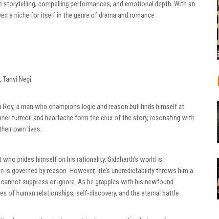
e storytelling, compelling performances, and emotional depth. With an
ved a niche for itself in the genre of drama and romance.
 Tanvi Negi
th Roy, a man who champions logic and reason but finds himself at
ner turmoil and heartache form the crux of the story, resonating with
heir own lives.
who prides himself on his rationality. Siddharth’s world is
n is governed by reason. However, life’s unpredictability throws him a
e cannot suppress or ignore. As he grapples with his newfound
ies of human relationships, self-discovery, and the eternal battle