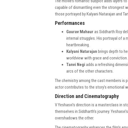
The movie’s romantic subplot adds layers to 
capable of dismantling even the strongest wal
those portrayed by Kalyani Natarajan and Tanv
Performances
Gaurav Mahaur
as Siddharth Roy del
internal struggles. His portrayal of 
heartbreaking.
Kalyani Natarajan
brings depth to her
worldview with grace and conviction.
Tanvi Negi
adds a refreshing dimensi
arcs of the other characters.
The chemistry among the cast members is pal
actor contributes to the story’s emotional w
Direction and Cinematography
V Yeshasvi’s direction is a masterclass in sto
themselves in Siddharth’s journey. Yeshasvi’
overshadows the other.
The cinematography enhances the film’s emot