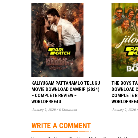
KALIYUGAM PATTANAMLO TELUGU
THE BOYS TA
MOVIE DOWNLOAD CAMRIP (2024)
DOWNLOAD CA
– COMPLETE REVIEW –
COMPLETE R
WORLDFREE4U
WORLDFREE
January 1, 2026
/
0 Comment
January 1, 2026
/
WRITE A COMMENT