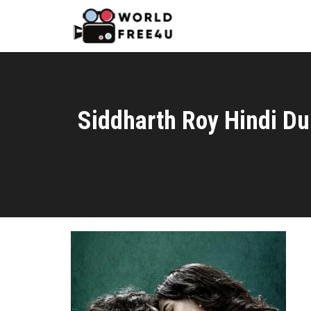
Siddharth Roy Hindi D