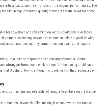
ice artists capturing the emotions of the original performances. The
he film in high-definition quality, making it a visual treat for home
lable for download and streaming on various platforms. For those
for legitimate streaming services to ensure an uninterrupted viewing
oid pirated sources, as they compromise on quality and legality.
ritics, its audience response has been largely positive. Some
 and strong performances, while others felt the pacing could have
s that Siddharth Roy is a thought-provoking film that resonates with
Roy
tive is both unique and relatable, offering a fresh take on the drama-
erformances elevate the film, making it a must-watch for fans of