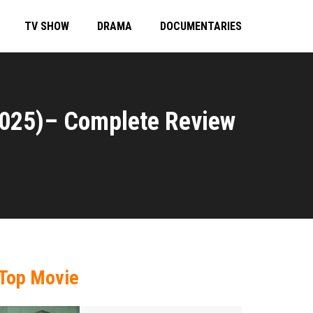
TV SHOW
DRAMA
DOCUMENTARIES
2025)– Complete Review
Top Movie