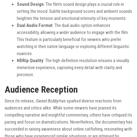
Sound Design
: The film’s sound design plays a crucial role in
setting the mood. Subtle background scores and ambient sounds
heighten the tension and emotional intensity of key moments.
Dual Audio Format
: The dual audio option enhances
accessibility, allowing a wider audience to engage with the film.
This feature is particularly beneficial for viewers who prefer
watching in their native language or exploring different linguistic
nuances.
HDRip Quality
: The high-definition resolution ensures a visually
immersive experience, capturing every detail with clarity and
precision.
Audience Reception
Since its release,
Sweet Bobby
has sparked diverse reactions from
audiences and critics alike. While some viewers have praised its
compelling narrative and insightful commentary, others have critiqued its
pacing and focus on dramatizations. Nevertheless, the documentary has
succeeded in raising awareness about online catfishing, resonating with
those who have experienced similar situations or are intrigued by