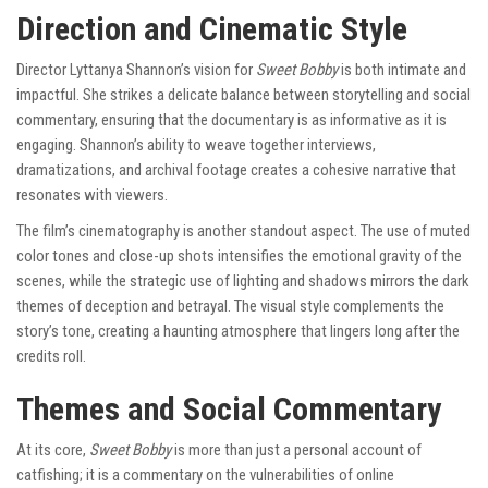
Direction and Cinematic Style
Director Lyttanya Shannon’s vision for
Sweet Bobby
is both intimate and
impactful. She strikes a delicate balance between storytelling and social
commentary, ensuring that the documentary is as informative as it is
engaging. Shannon’s ability to weave together interviews,
dramatizations, and archival footage creates a cohesive narrative that
resonates with viewers.
The film’s cinematography is another standout aspect. The use of muted
color tones and close-up shots intensifies the emotional gravity of the
scenes, while the strategic use of lighting and shadows mirrors the dark
themes of deception and betrayal. The visual style complements the
story’s tone, creating a haunting atmosphere that lingers long after the
credits roll.
Themes and Social Commentary
At its core,
Sweet Bobby
is more than just a personal account of
catfishing; it is a commentary on the vulnerabilities of online