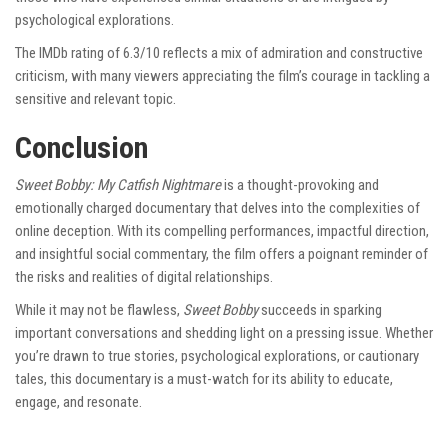
psychological explorations.
The IMDb rating of 6.3/10 reflects a mix of admiration and constructive
criticism, with many viewers appreciating the film’s courage in tackling a
sensitive and relevant topic.
Conclusion
Sweet Bobby: My Catfish Nightmare
is a thought-provoking and
emotionally charged documentary that delves into the complexities of
online deception. With its compelling performances, impactful direction,
and insightful social commentary, the film offers a poignant reminder of
the risks and realities of digital relationships.
While it may not be flawless,
Sweet Bobby
succeeds in sparking
important conversations and shedding light on a pressing issue. Whether
you’re drawn to true stories, psychological explorations, or cautionary
tales, this documentary is a must-watch for its ability to educate,
engage, and resonate.