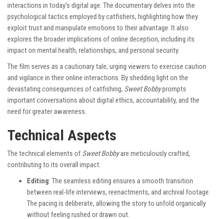
interactions in today’s digital age. The documentary delves into the
psychological tactics employed by catfishers, highlighting how they
exploit trust and manipulate emotions to their advantage. It also
explores the broader implications of online deception, including its
impact on mental health, relationships, and personal security.
The film serves as a cautionary tale, urging viewers to exercise caution
and vigilance in their online interactions. By shedding light on the
devastating consequences of catfishing,
Sweet Bobby
prompts
important conversations about digital ethics, accountability, and the
need for greater awareness.
Technical Aspects
The technical elements of
Sweet Bobby
are meticulously crafted,
contributing to its overall impact:
Editing
: The seamless editing ensures a smooth transition
between real-life interviews, reenactments, and archival footage.
The pacing is deliberate, allowing the story to unfold organically
without feeling rushed or drawn out.