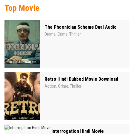
Top Movie
The Phoenician Scheme Dual Audio
Drama
Crime
Thriller
,
,
Retro Hindi Dubbed Movie Download
Action
Crime
Thriller
,
,
Interrogation Hindi Movie