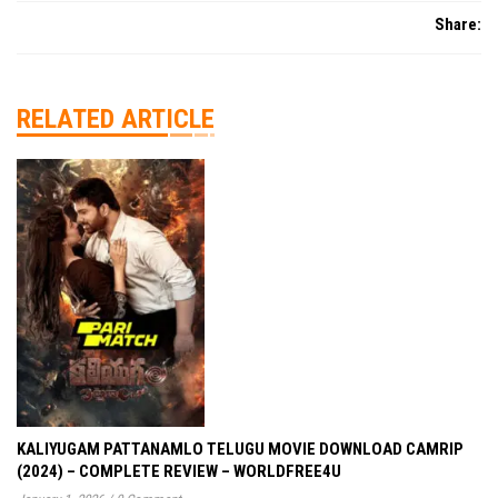
Share:
RELATED ARTICLE
KALIYUGAM PATTANAMLO TELUGU MOVIE DOWNLOAD CAMRIP
(2024) – COMPLETE REVIEW – WORLDFREE4U