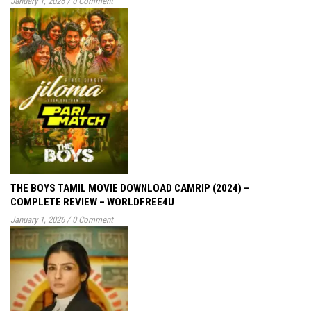
January 1, 2026
/
0 Comment
THE BOYS TAMIL MOVIE DOWNLOAD CAMRIP (2024) –
COMPLETE REVIEW – WORLDFREE4U
January 1, 2026
/
0 Comment