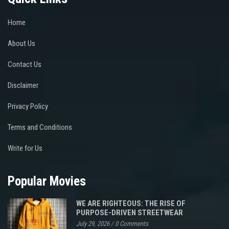
Home
About Us
Contact Us
Disclaimer
Privacy Policy
Terms and Conditions
Write for Us
Popular Movies
WE ARE RIGHTEOUS: THE RISE OF
PURPOSE-DRIVEN STREETWEAR
July 29, 2026
/
0 Comments