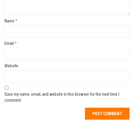
Name
*
Email
*
Website
Save my name, email, and website in this browser for the next time I
comment.