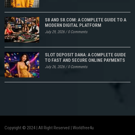
S8 AND S8.COM: A COMPLETE GUIDE TO A
MODERN DIGITAL PLATFORM
July 29, 2026
/
0 Comments
SLOT DEPOSIT DANA: A COMPLETE GUIDE
TO FAST AND SECURE ONLINE PAYMENTS
July 26, 2026
/
0 Comments
Copyright © 2024 | All Right Reserved |
Worldfree4u