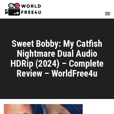
Sweet Bobby: My Catfish
Nightmare Dual Audio
HDRip (2024) – Complete
Review – WorldFree4u