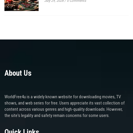
July 29, 2026
/
0 Comments
About Us
WorldFree4u is a widely known website for downloading movies, TV
shows, and web series for free. Users appreciate its vast collection of
content across various genres and high-quality downloads. However,
the site's legality and safety remain concerns for some users.
Quick Links