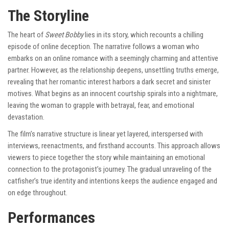
The Storyline
The heart of
Sweet Bobby
lies in its story, which recounts a chilling
episode of online deception. The narrative follows a woman who
embarks on an online romance with a seemingly charming and attentive
partner. However, as the relationship deepens, unsettling truths emerge,
revealing that her romantic interest harbors a dark secret and sinister
motives. What begins as an innocent courtship spirals into a nightmare,
leaving the woman to grapple with betrayal, fear, and emotional
devastation.
The film’s narrative structure is linear yet layered, interspersed with
interviews, reenactments, and firsthand accounts. This approach allows
viewers to piece together the story while maintaining an emotional
connection to the protagonist’s journey. The gradual unraveling of the
catfisher’s true identity and intentions keeps the audience engaged and
on edge throughout.
Performances