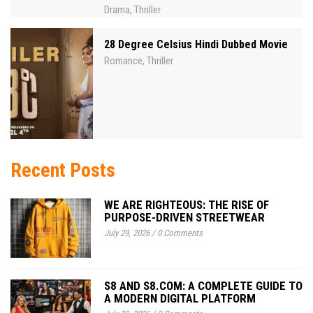
Drama
Thriller
,
28 Degree Celsius Hindi Dubbed Movie
Romance
Thriller
,
Recent Posts
WE ARE RIGHTEOUS: THE RISE OF
PURPOSE-DRIVEN STREETWEAR
July 29, 2026
/
0 Comments
S8 AND S8.COM: A COMPLETE GUIDE TO
A MODERN DIGITAL PLATFORM