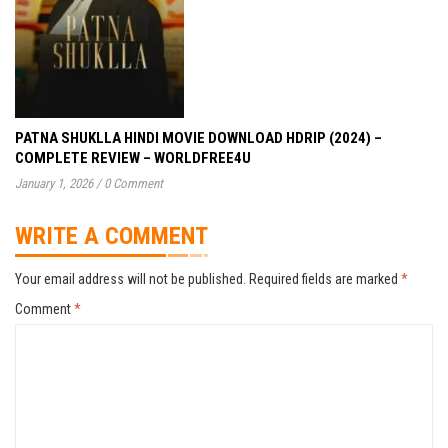
PATNA SHUKLLA HINDI MOVIE DOWNLOAD HDRIP (2024) –
COMPLETE REVIEW – WORLDFREE4U
January 1, 2026
/
0 Comment
WRITE A COMMENT
Your email address will not be published.
Required fields are marked
*
Comment
*