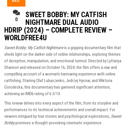
DEC
SWEET BOBBY: MY CATFISH
0
NIGHTMARE DUAL AUDIO
HDRIP (2024) – COMPLETE REVIEW –
WORLDFREE4U
Sweet Bobby: My Catfish Nightmare
is a gripping documentary film that
sheds light on the darker side of online relationships, exploring themes
of deception, manipulation, and emotional turmoil. Directed by Lyttanya
Shannon and released on October 16, 2024, the film offers a raw and
compelling account of a woman’s harrowing experience with online
catfishing. Starring Olaf Lubaszenko, Jedrzej Hycnar, and Wiktoria
Gorodecka, this documentary has garnered significant attention,
achieving an IMDb rating of 6.3/10.
This review delves into every aspect of the film, from its storyline and
performances to its technical achievements and overall impact. For
viewers intrigued by true stories and psychological explorations,
Sweet
Bobby
promises a thought-provoking cinematic experience.