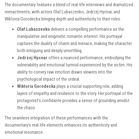
The documentary features a blend of real-life interviews and dramatized
reenactments, with actors Olaf Lubaszenko, Jedrzej Hycnar, and
Wiktoria Gorodecka bringing depth and authenticity to their roles.
Olaf Lubaszenko
delivers a compelling performance as the
manipulative and enigmatic romantic interest. His portrayal
captures the duality of charm and menace, making the character
both intriguing and deeply unsettling.
Jedrzej Hycnar
offers a nuanced performance, embodying the
vulnerability and emotional turmoil experienced by the victim. His
ability to convey raw emotion draws viewers into the
psychological impact of the ordeal.
Wiktoria Gorodecka
plays a crucial supporting role, adding
layers of empathy and resilience to the story. Her portrayal of the
protagonist’s confidante provides a sense of grounding amidst
the chaos.
The seamless integration of these performances with the
documentary’s real-life elements enhances its authenticity and
emotional resonance.