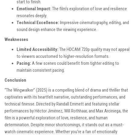
start to finish.
Emotional Impact:
The film’s exploration of love and resilience
resonates deeply.
Technical Excellence:
Impressive cinematography, editing, and
sound design enhance the viewing experience.
Weaknesses
Limited Accessibility:
The HDCAM 720p quality may not appeal
to viewers accustomed to higher-resolution formats.
Pacing:
A few scenes could benefit from tighter editing to
maintain consistent pacing.
Conclusion
“The Wingwalker” (2025) is a compelling blend of drama and thriller that
captivates with its heartfelt narrative, outstanding performances, and
technical finesse. Directed by Randall Emmett and featuring stellar
performances by Héctor Jiménez, Will Rothhaar, and Max Arciniega, the
film is a powerful exploration of love, resilience, and human
determination. Despite minor shortcomings, it stands out as a must-
watch cinematic experience. Whether you’re a fan of emotionally