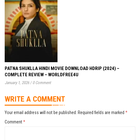
PATNA SHUKLLA HINDI MOVIE DOWNLOAD HDRIP (2024) –
COMPLETE REVIEW – WORLDFREE4U
January 1, 2026
/
0 Comment
WRITE A COMMENT
Your email address will not be published.
Required fields are marked
*
Comment
*