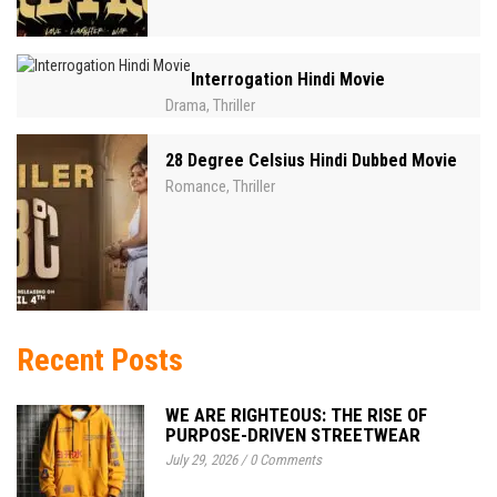
Interrogation Hindi Movie
Drama
Thriller
,
28 Degree Celsius Hindi Dubbed Movie
Romance
Thriller
,
Recent Posts
WE ARE RIGHTEOUS: THE RISE OF
PURPOSE-DRIVEN STREETWEAR
July 29, 2026
/
0 Comments