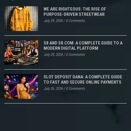
WE ARE RIGHTEOUS: THE RISE OF
PURPOSE-DRIVEN STREETWEAR
July 29, 2026
/
0 Comments
S8 AND S8.COM: A COMPLETE GUIDE TO A
MODERN DIGITAL PLATFORM
July 29, 2026
/
0 Comments
SLOT DEPOSIT DANA: A COMPLETE GUIDE
TO FAST AND SECURE ONLINE PAYMENTS
July 26, 2026
/
0 Comments