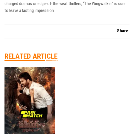
charged dramas or edge-of-the-seat thrillers, “The Wingwalker” is sure
to leave a lasting impression.
Share:
RELATED ARTICLE