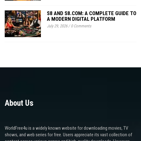
S8 AND S8.COM: A COMPLETE GUIDE TO
A MODERN DIGITAL PLATFORM
July 29, 2026
/
0 Comments
About Us
WorldFree4u is a widely known website for downloading movies, TV
shows, and web series for free. Users appreciate its vast collection of