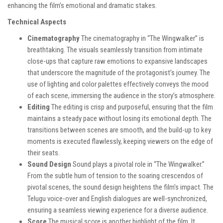
enhancing the film’s emotional and dramatic stakes.
Technical Aspects
Cinematography
The cinematography in “The Wingwalker” is
breathtaking. The visuals seamlessly transition from intimate
close-ups that capture raw emotions to expansive landscapes
that underscore the magnitude of the protagonist’s journey. The
use of lighting and color palettes effectively conveys the mood
of each scene, immersing the audience in the story’s atmosphere.
Editing
The editing is crisp and purposeful, ensuring that the film
maintains a steady pace without losing its emotional depth. The
transitions between scenes are smooth, and the build-up to key
moments is executed flawlessly, keeping viewers on the edge of
their seats.
Sound Design
Sound plays a pivotal role in “The Wingwalker.”
From the subtle hum of tension to the soaring crescendos of
pivotal scenes, the sound design heightens the film’s impact. The
Telugu voice-over and English dialogues are well-synchronized,
ensuring a seamless viewing experience for a diverse audience.
Score
The musical score is another highlight of the film. It