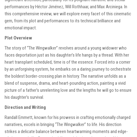
performances by Héctor Jiménez, Will Rothhaar, and Max Arciniega. In
this comprehensive review, we will explore every facet of this cinematic
gem, from its plot and performances to its technical brilliance and
emotional impact.
Plot Overview
The story of “The Wingwalker” revolves around a young widower who
faces deportation just as his daughter’s life hangs by a thread. With her
heart transplant scheduled, time is of the essence. Forced into a corner
by an unforgiving system, he embarks on a daring journey to orchestrate
the boldest border-crossing plan in history. The narrative unfolds as a
blend of suspense, drama, and heart-pounding action, painting a vivid
picture of a father’s unrelenting love and the lengths he will go to ensure
his daughter’s survival.
Direction and Writing
Randall Emmett, known for his prowess in crafting emotionally charged
narratives, excels in bringing “The Wingwalker” to life. His direction
strikes a delicate balance between heartwarming moments and edge-