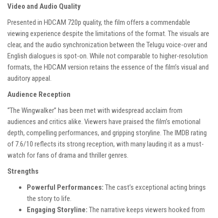
Video and Audio Quality
Presented in HDCAM 720p quality, the film offers a commendable
viewing experience despite the limitations of the format. The visuals are
clear, and the audio synchronization between the Telugu voice-over and
English dialogues is spot-on. While not comparable to higher-resolution
formats, the HDCAM version retains the essence of the film’s visual and
auditory appeal.
Audience Reception
“The Wingwalker” has been met with widespread acclaim from
audiences and critics alike. Viewers have praised the film’s emotional
depth, compelling performances, and gripping storyline. The IMDB rating
of 7.6/10 reflects its strong reception, with many lauding it as a must-
watch for fans of drama and thriller genres.
Strengths
Powerful Performances:
The cast’s exceptional acting brings
the story to life.
Engaging Storyline:
The narrative keeps viewers hooked from