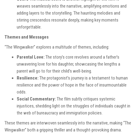
weaves seamlessly into the narrative, amplifying emotions and
adding layers to the storytelling. The haunting melodies and
stirring crescendos resonate deeply, making key moments
unforgettable.
Themes and Messages
“The Wingwalker” explores a multitude of themes, including:
Parental Love:
The story’s core revolves around a father’s
unwavering love for his daughter, showcasing the lengths a
parent will go to for their child’s well-being.
Resilience:
The protagonist’s journey is a testament to human
resilience and the power of hope in the face of insurmountable
odds.
Social Commentary:
The film subtly critiques systemic
injustices, shedding light on the struggles of individuals caught in
the web of bureaucracy and immigration policies.
These themes are interwoven seamlessly into the narrative, making “The
Wingwalker” both a gripping thriller and a thought-provoking drama.