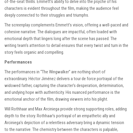
of-the-seat thrills. Emmett’s ability to delve into the psyche of his
characters is evident throughout the film, making the audience feel
deeply connected to their struggles and triumphs.
The screenplay complements Emmett’s vision, offering a well-paced and
cohesive narrative. The dialogues are impactful, often loaded with
emotional depth that lingers long after the scene has passed. The
writing team’s attention to detail ensures that every twist and turn in the
story feels organic and compelling.
Performances
The performances in “The Wingwalker” are nothing short of
extraordinary. Héctor Jiménez delivers a tour de force portrayal of the
widowed father, capturing the character’s desperation, determination,
and undying hope with authenticity. His nuanced performance is the
emotional anchor of the film, drawing viewers into his plight.
Will Rothhaar and Max Arciniega provide strong supporting roles, adding
depth to the story. Rothhaar’s portrayal of an empathetic ally and
Arciniega’s depiction of a relentless adversary bring a dynamic tension
to the narrative. The chemistry between the characters is palpable,