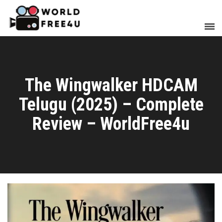
The Wingwalker HDCAM
Telugu (2025) – Complete
Review – WorldFree4u