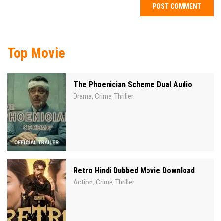
Top Movie
The Phoenician Scheme Dual Audio
Drama
Crime
Thriller
,
,
Retro Hindi Dubbed Movie Download
Action
Crime
Thriller
,
,