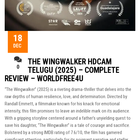
18
DEC
THE WINGWALKER HDCAM
0
TELUGU (2025) – COMPLETE
REVIEW – WORLDFREE4U
“The Wingwalker” (2025) is a riveting drama-thriller that delves into the
raw depths of human resilience, love, and determination. Directed by
Randall Emmett, a filmmaker known for his knack for emotional
intensity, this film promises to leave an indelible mark on its audience.
With a gripping storyline centered around a father’s unyielding quest to
save his daughter, “The Wingwalker” is a tale of courage and sacrifice.
Bolstered by a strong IMDB rating of 7.6/10, the film has garnered
significant attention, particularly for its poignant narrative and stellar