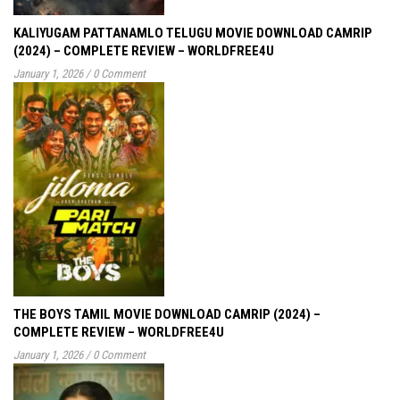
KALIYUGAM PATTANAMLO TELUGU MOVIE DOWNLOAD CAMRIP
(2024) – COMPLETE REVIEW – WORLDFREE4U
January 1, 2026
/
0 Comment
THE BOYS TAMIL MOVIE DOWNLOAD CAMRIP (2024) –
COMPLETE REVIEW – WORLDFREE4U
January 1, 2026
/
0 Comment