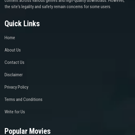
content across various genres and high-quality downloads. However,
the site's legality and safety remain concerns for some users.
Quick Links
Home
About Us
Contact Us
Disclaimer
Privacy Policy
Terms and Conditions
Write for Us
Popular Movies