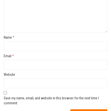
Name
*
Email
*
Website
Save my name, email, and website in this browser for the next time I
comment.