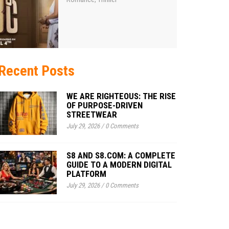
Recent Posts
WE ARE RIGHTEOUS: THE RISE
OF PURPOSE-DRIVEN
STREETWEAR
July 29, 2026
/
0 Comments
S8 AND S8.COM: A COMPLETE
GUIDE TO A MODERN DIGITAL
PLATFORM
July 29, 2026
/
0 Comments