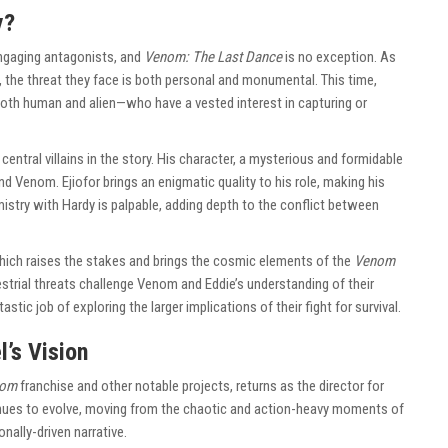
y?
engaging antagonists, and
Venom: The Last Dance
is no exception. As
 the threat they face is both personal and monumental. This time,
oth human and alien—who have a vested interest in capturing or
central villains in the story. His character, a mysterious and formidable
nd Venom. Ejiofor brings an enigmatic quality to his role, making his
mistry with Hardy is palpable, adding depth to the conflict between
which raises the stakes and brings the cosmic elements of the
Venom
estrial threats challenge Venom and Eddie’s understanding of their
astic job of exploring the larger implications of their fight for survival.
l’s Vision
nom
franchise and other notable projects, returns as the director for
tinues to evolve, moving from the chaotic and action-heavy moments of
nally-driven narrative.