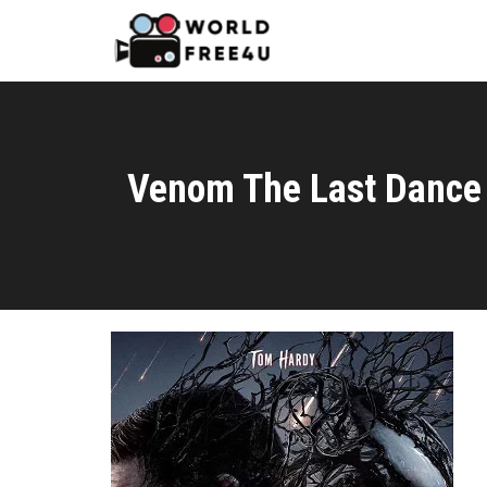
Venom The Last Dance 