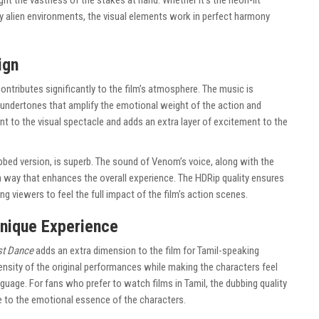
ght the vastness of the stakes at hand. Whether it’s the neon-lit
dly alien environments, the visual elements work in perfect harmony
ign
ontributes significantly to the film’s atmosphere. The music is
l undertones that amplify the emotional weight of the action and
t to the visual spectacle and adds an extra layer of excitement to the
ubbed version, is superb. The sound of Venom’s voice, along with the
a way that enhances the overall experience. The HDRip quality ensures
ng viewers to feel the full impact of the film’s action scenes.
Unique Experience
st Dance
adds an extra dimension to the film for Tamil-speaking
ensity of the original performances while making the characters feel
guage. For fans who prefer to watch films in Tamil, the dubbing quality
ue to the emotional essence of the characters.