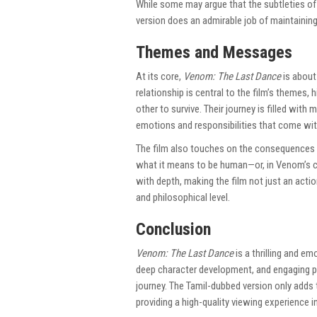
While some may argue that the subtleties of 
version does an admirable job of maintaining
Themes and Messages
At its core,
Venom: The Last Dance
is about
relationship is central to the film’s themes, 
other to survive. Their journey is filled wit
emotions and responsibilities that come with
The film also touches on the consequences o
what it means to be human—or, in Venom’s c
with depth, making the film not just an act
and philosophical level.
Conclusion
Venom: The Last Dance
is a thrilling and em
deep character development, and engaging p
journey. The Tamil-dubbed version only adds t
providing a high-quality viewing experience 