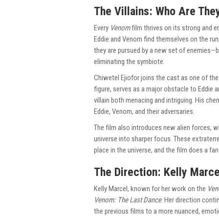
The Villains: Who Are The
Every
Venom
film thrives on its strong and 
Eddie and Venom find themselves on the run,
they are pursued by a new set of enemies—b
eliminating the symbiote.
Chiwetel Ejiofor joins the cast as one of the 
figure, serves as a major obstacle to Eddie a
villain both menacing and intriguing. His che
Eddie, Venom, and their adversaries.
The film also introduces new alien forces, 
universe into sharper focus. These extraterr
place in the universe, and the film does a fant
The Direction: Kelly Marce
Kelly Marcel, known for her work on the
Ve
Venom: The Last Dance
. Her direction con
the previous films to a more nuanced, emotio