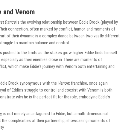
e and Venom
st Dance
is the evolving relationship between Eddie Brock (played by
Their connection, often marked by conflict, humor, and moments of
e heart of their dynamic is a complex dance between two vastly different
struggle to maintain balance and control.
 is pushed to the limits as the stakes grow higher. Eddie finds himself
especially as their enemies close in. There are moments of
flict, which make Eddie’s journey with Venom both entertaining and
Eddie Brock synonymous with the
Venom
franchise, once again
ayal of Eddie’s struggle to control and coexist with Venom is both
nstrate why he is the perfect fit for the role, embodying Eddie’s
 is not merely an antagonist to Eddie, but a multi-dimensional
out the complexities of their partnership, showcasing moments of
ty.