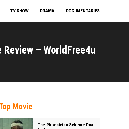
TV SHOW
DRAMA
DOCUMENTARIES
e Review – WorldFree4u
Top Movie
The Phoenician Scheme Dual