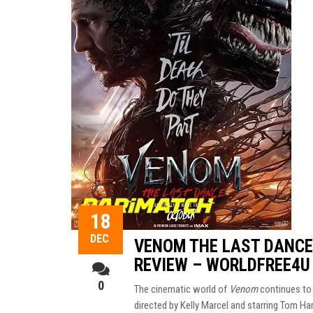
18
DEC
VENOM THE LAST DANCE 
REVIEW – WORLDFREE4U
0
The cinematic world of
Venom
continues to 
directed by Kelly Marcel and starring Tom Har