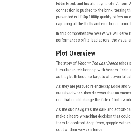
Eddie Brock and his alien symbiote Venom. As
connection is pushed to the brink, testing th
presented in HDRip 1080p quality, offers an 
capturing all the thrills and emotional turmoi
In this comprehensive review, we will delve in
performances of its lead actors, the visual 
Plot Overview
The story of
Venom: The Last Dance
takes p
tumultuous relationship with Venom. Eddie,
as they both become targets of powerful ad
As they are pursued relentlessly, Eddie and 
are raised when they discover that an enem
one that could change the fate of both worl
As the duo navigates the dark and action-p
make a heart-wrenching decision that could m
them to confront deep fears, grapple with mo
cost of their very existence.