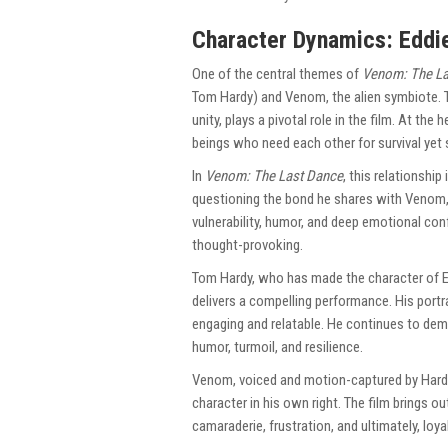
Character Dynamics: Eddi
One of the central themes of
Venom: The La
Tom Hardy) and Venom, the alien symbiote. 
unity, plays a pivotal role in the film. At th
beings who need each other for survival yet 
In
Venom: The Last Dance
, this relationship
questioning the bond he shares with Venom, 
vulnerability, humor, and deep emotional con
thought-provoking.
Tom Hardy, who has made the character of 
delivers a compelling performance. His portr
engaging and relatable. He continues to demo
humor, turmoil, and resilience.
Venom, voiced and motion-captured by Hardy,
character in his own right. The film brings 
camaraderie, frustration, and ultimately, loyal