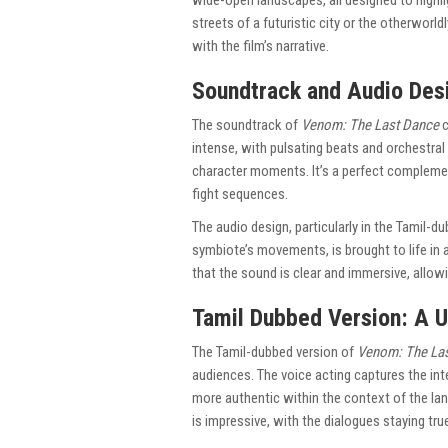
wide-open landscapes, all designed to highli
streets of a futuristic city or the otherworl
with the film’s narrative.
Soundtrack and Audio Des
The soundtrack of
Venom: The Last Dance
c
intense, with pulsating beats and orchestra
character moments. It’s a perfect complemen
fight sequences.
The audio design, particularly in the Tamil-d
symbiote’s movements, is brought to life in 
that the sound is clear and immersive, allowi
Tamil Dubbed Version: A 
The Tamil-dubbed version of
Venom: The La
audiences. The voice acting captures the int
more authentic within the context of the lan
is impressive, with the dialogues staying tr