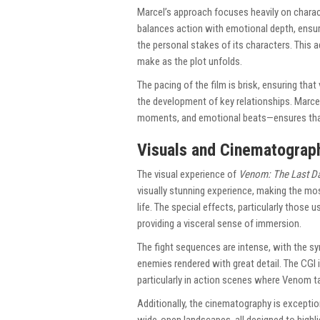
Marcel’s approach focuses heavily on charact
balances action with emotional depth, ensurin
the personal stakes of its characters. This
make as the plot unfolds.
The pacing of the film is brisk, ensuring tha
the development of key relationships. Marcel
moments, and emotional beats—ensures th
Visuals and Cinematograp
The visual experience of
Venom: The Last D
visually stunning experience, making the mos
life. The special effects, particularly those 
providing a visceral sense of immersion.
The fight sequences are intense, with the s
enemies rendered with great detail. The CGI 
particularly in action scenes where Venom ta
Additionally, the cinematography is exceptio