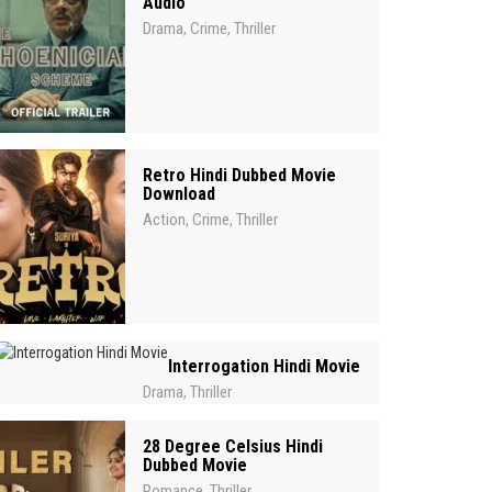
Audio
Drama
Crime
Thriller
,
,
Retro Hindi Dubbed Movie
Download
Action
Crime
Thriller
,
,
Interrogation Hindi Movie
Drama
Thriller
,
28 Degree Celsius Hindi
Dubbed Movie
Romance
Thriller
,