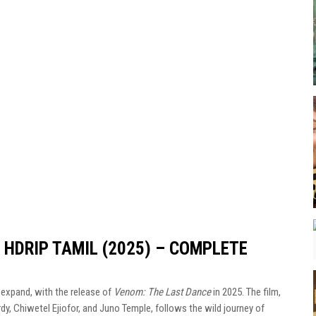
HDRIP TAMIL (2025) – COMPLETE
expand, with the release of
Venom: The Last Dance
in 2025. The film,
dy, Chiwetel Ejiofor, and Juno Temple, follows the wild journey of