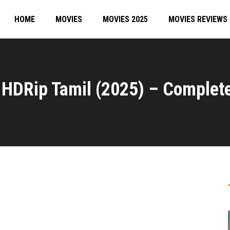
HOME
MOVIES
MOVIES 2025
MOVIES REVIEWS
HDRip Tamil (2025) – Complet