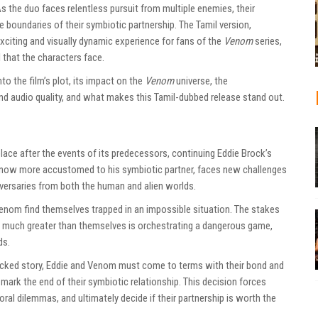
 the duo faces relentless pursuit from multiple enemies, their
e boundaries of their symbiotic partnership. The Tamil version,
exciting and visually dynamic experience for fans of the
Venom
series,
l that the characters face.
to the film’s plot, its impact on the
Venom
universe, the
and audio quality, and what makes this Tamil-dubbed release stand out.
lace after the events of its predecessors, continuing Eddie Brock’s
 now more accustomed to his symbiotic partner, faces new challenges
versaries from both the human and alien worlds.
Venom find themselves trapped in an impossible situation. The stakes
y much greater than themselves is orchestrating a dangerous game,
ds.
acked story, Eddie and Venom must come to terms with their bond and
ark the end of their symbiotic relationship. This decision forces
ral dilemmas, and ultimately decide if their partnership is worth the