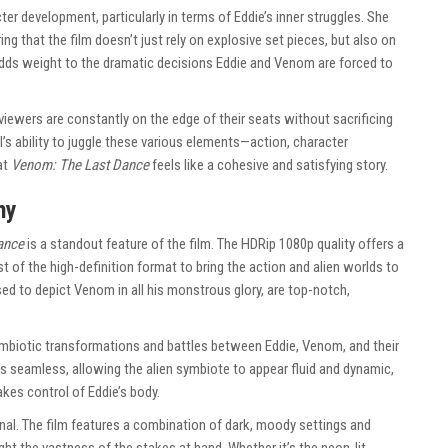
er development, particularly in terms of Eddie’s inner struggles. She
g that the film doesn’t just rely on explosive set pieces, but also on
 adds weight to the dramatic decisions Eddie and Venom are forced to
t viewers are constantly on the edge of their seats without sacrificing
’s ability to juggle these various elements—action, character
at
Venom: The Last Dance
feels like a cohesive and satisfying story.
hy
ance
is a standout feature of the film. The HDRip 1080p quality offers a
t of the high-definition format to bring the action and alien worlds to
used to depict Venom in all his monstrous glory, are top-notch,
ymbiotic transformations and battles between Eddie, Venom, and their
is seamless, allowing the alien symbiote to appear fluid and dynamic,
kes control of Eddie’s body.
nal. The film features a combination of dark, moody settings and