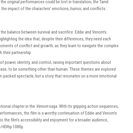
the original performances could be lost in translation, the Tamil
 the impact of the characters’ emotions, humor, and conflicts.
 the balance between survival and sacrifice. Eddie and Venom’s
highlighting the idea that, despite their differences, they need each
h moments of conflict and growth, as they learn to navigate the complex
 their partnership.
f power, identity, and control, raising important questions about
ase, to be something other than human. These themes are explored
ion-packed spectacle, but a story that resonates on a more emotional
otional chapter in the
Venom
saga. With its gripping action sequences,
erformances, the film is a worthy continuation of Eddie and Venom’s
o the film’s accessibility and enjoyment for a broader audience,
in HDRip 1080p.