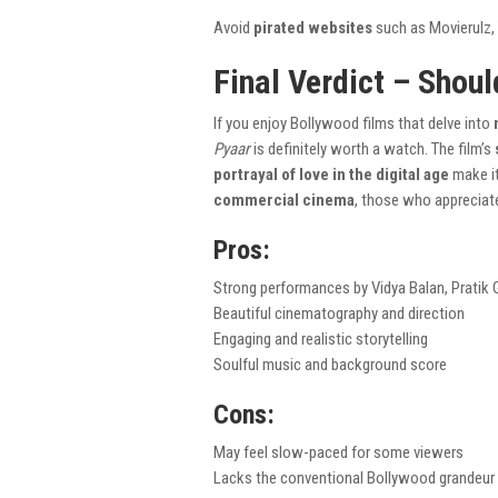
Avoid
pirated websites
such as Movierulz, T
Final Verdict – Shoul
If you enjoy Bollywood films that delve into
Pyaar
is definitely worth a watch. The film’s
portrayal of love in the digital age
make it
commercial cinema
, those who apprecia
Pros:
Strong performances by Vidya Balan, Pratik 
Beautiful cinematography and direction
Engaging and realistic storytelling
Soulful music and background score
Cons:
May feel slow-paced for some viewers
Lacks the conventional Bollywood grandeur