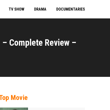
TV SHOW
DRAMA
DOCUMENTARIES
) – Complete Review –
Top Movie