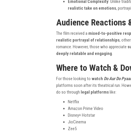
Emotional Complexity
: Unlike trad
realistic take on emotions
, portray
Audience Reactions 
The film received a
mixed-to-positive res
realistic portrayal of relationships
, othe
romance. However, those who appreciate
s
deeply relatable and engaging
.
Where to Watch & Do
For those looking to
watch
Do Aur Do Pyaa
platforms soon after its theatrical run. Howe
do so through
legal platforms
like:
Netflix
Amazon Prime Video
Disney+ Hotstar
JioCinema
Zee5