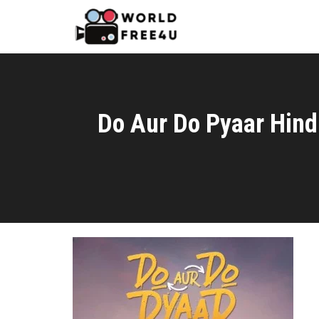
Do Aur Do Pyaar Hind