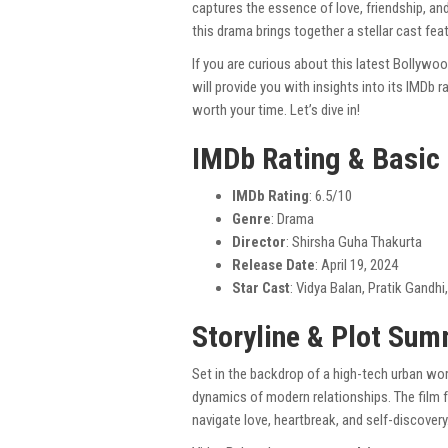
captures the essence of love, friendship, and 
this drama brings together a stellar cast fea
If you are curious about this latest Bollywo
will provide you with insights into its IMDb 
worth your time. Let’s dive in!
IMDb Rating & Basic
IMDb Rating
: 6.5/10
Genre
: Drama
Director
: Shirsha Guha Thakurta
Release Date
: April 19, 2024
Star Cast
: Vidya Balan, Pratik Gandhi
Storyline & Plot Su
Set in the backdrop of a high-tech urban wor
dynamics of modern relationships. The film 
navigate love, heartbreak, and self-discovery