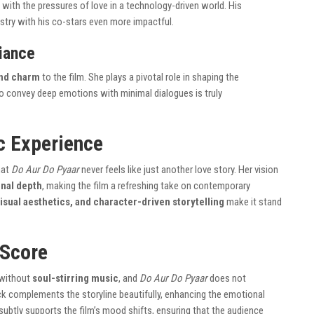
g with the pressures of love in a technology-driven world. His
stry with his co-stars even more impactful.
liance
 and charm
to the film. She plays a pivotal role in shaping the
 to convey deep emotions with minimal dialogues is truly
c Experience
hat
Do Aur Do Pyaar
never feels like just another love story. Her vision
onal depth
, making the film a refreshing take on contemporary
visual aesthetics, and character-driven storytelling
make it stand
 Score
 without
soul-stirring music
, and
Do Aur Do Pyaar
does not
ck complements the storyline beautifully, enhancing the emotional
ubtly supports the film’s mood shifts, ensuring that the audience