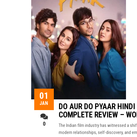
01
JAN
DO AUR DO PYAAR HINDI
COMPLETE REVIEW – WO
0
The Indian film industry has witnessed a shi
modern relationships, self-discovery, and e