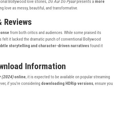
itional Bollywood love stories,
Do Aur Do Pyaar
presents a
more
ing love as messy, beautiful, and transformative.
& Reviews
ponse
from both critics and audiences. While some praised its
rs felt it lacked the dramatic punch of conventional Bollywood
ubtle storytelling and character-driven narratives
found it
wnload Information
r (2024)
online
, it is expected to be available on popular streaming
ver, if you’re considering
downloading HDRip versions
, ensure you