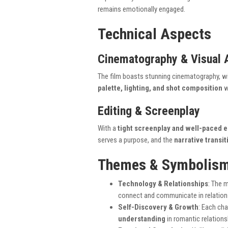
remains emotionally engaged.
Technical Aspects
Cinematography & Visual 
The film boasts stunning cinematography, w
palette, lighting, and shot composition
w
Editing & Screenplay
With a
tight screenplay and well-paced e
serves a purpose, and the
narrative transi
Themes & Symbolis
Technology & Relationships
: The 
connect and communicate in relation
Self-Discovery & Growth
: Each ch
understanding
in romantic relations