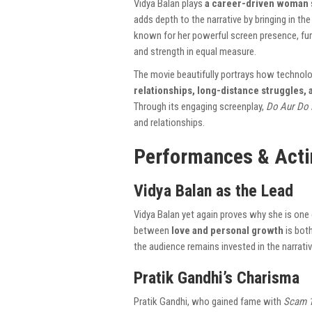
Vidya Balan plays
a career-driven woman
adds depth to the narrative by bringing in t
known for her powerful screen presence, fur
and strength in equal measure.
The movie beautifully portrays how technol
relationships, long-distance struggles,
Through its engaging screenplay,
Do Aur Do 
and relationships.
Performances & Acti
Vidya Balan as the Lead
Vidya Balan yet again proves why she is one
between
love and personal growth
is both
the audience remains invested in the narrativ
Pratik Gandhi’s Charisma
Pratik Gandhi, who gained fame with
Scam 