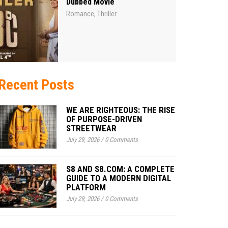
Dubbed Movie
Romance
Thriller
,
Recent Posts
WE ARE RIGHTEOUS: THE RISE
OF PURPOSE-DRIVEN
STREETWEAR
July 29, 2026
/
0 Comments
S8 AND S8.COM: A COMPLETE
GUIDE TO A MODERN DIGITAL
PLATFORM
July 29, 2026
/
0 Comments