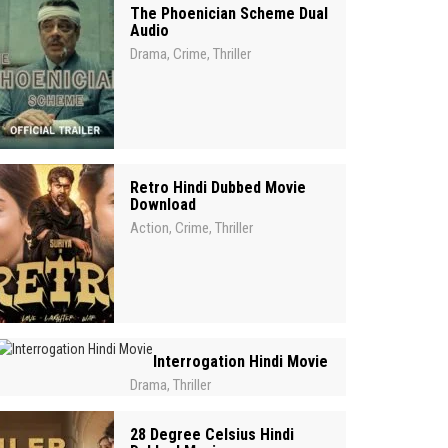
The Phoenician Scheme Dual
Audio
Drama
Crime
Thriller
,
,
Retro Hindi Dubbed Movie
Download
Action
Crime
Thriller
,
,
Interrogation Hindi Movie
Drama
Thriller
,
28 Degree Celsius Hindi