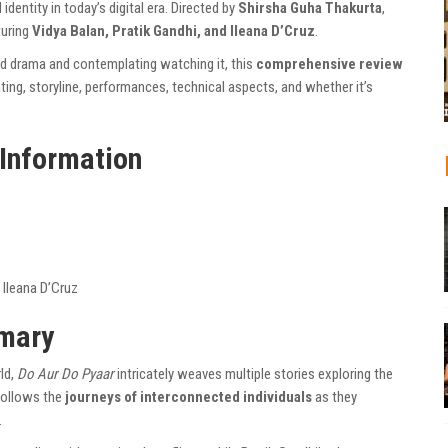
identity in today’s digital era. Directed by
Shirsha Guha Thakurta
,
turing
Vidya Balan, Pratik Gandhi, and Ileana D’Cruz
.
od drama and contemplating watching it, this
comprehensive review
rating, storyline, performances, technical aspects, and whether it’s
 Information
, Ileana D’Cruz
mmary
ld,
Do Aur Do Pyaar
intricately weaves multiple stories exploring the
follows the
journeys of interconnected individuals
as they
.