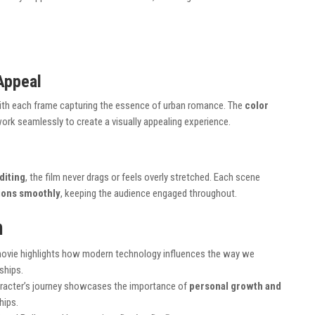
Appeal
ith each frame capturing the essence of urban romance. The
color
ork seamlessly to create a visually appealing experience.
diting
, the film never drags or feels overly stretched. Each scene
tions smoothly
, keeping the audience engaged throughout.
m
movie highlights how modern technology influences the way we
ships.
aracter’s journey showcases the importance of
personal growth and
hips.