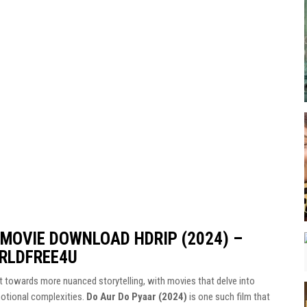
 MOVIE DOWNLOAD HDRIP (2024) –
RLDFREE4U
ft towards more nuanced storytelling, with movies that delve into
motional complexities.
Do Aur Do Pyaar (2024)
is one such film that