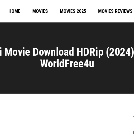
HOME
MOVIES
MOVIES 2025
MOVIES REVIEWS
i Movie Download HDRip (2024
WorldFree4u