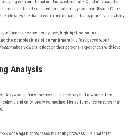
struggling with emotional conflicts, while Pratik Gandhi’s character
he charm and intensity required for modern-day romance. Ileana D’Cruz,
ther elevates the drama with a performance that captures vulnerability
ogy influences contemporary love,
highlighting online
 and the complexities of commitment
in a fast-paced world.
Pyaar
makes viewers reflect on their personal experiences with love
ng Analysis
 of Bollywood’s finest actresses. Her portrayal of a woman torn
 realistic and emotionally compelling. Her performance ensures that
e.
1992
, once again showcases his acting prowess. His character