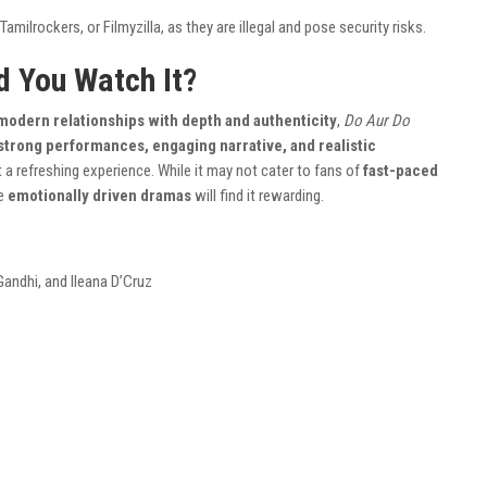
amilrockers, or Filmyzilla, as they are illegal and pose security risks.
d You Watch It?
modern relationships with depth and authenticity
,
Do Aur Do
strong performances, engaging narrative, and realistic
 a refreshing experience. While it may not cater to fans of
fast-paced
te
emotionally driven dramas
will find it rewarding.
Gandhi, and Ileana D’Cruz