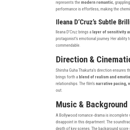
represents the
modern romantic
, grapplin
performance is effortless, making the chemi
Ileana D’Cruz’s Subtle Bril
Ileana D’Cruz brings a
layer of sensitivity
protagonist’s emotional journey. Her ability
commendable.
Direction & Cinemati
Shirsha Guha Thakurta’s direction ensures t
brings forth a
blend of realism and emoti
relationships. The film’s
narrative pacing, 
out.
Music & Background
A Bollywood romance-drama is incomplete
disappoint in this department. The soundtra
depth of key scenes. The background score s