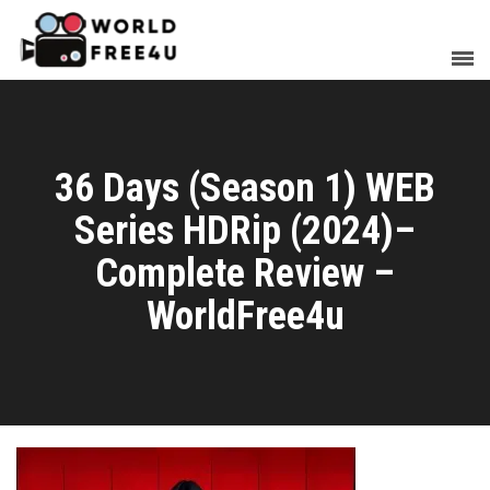
36 Days (Season 1) WEB
Series HDRip (2024)–
Complete Review –
WorldFree4u