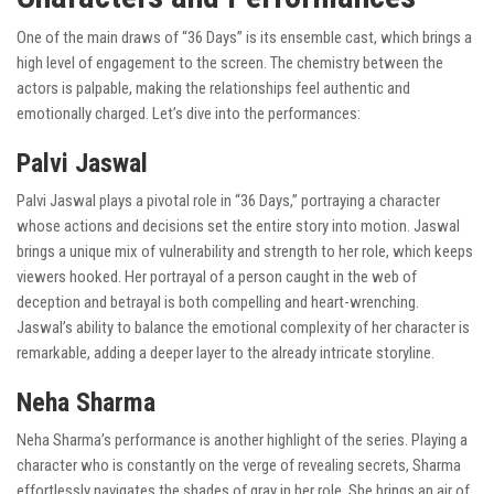
One of the main draws of “36 Days” is its ensemble cast, which brings a
high level of engagement to the screen. The chemistry between the
actors is palpable, making the relationships feel authentic and
emotionally charged. Let’s dive into the performances:
Palvi Jaswal
Palvi Jaswal plays a pivotal role in “36 Days,” portraying a character
whose actions and decisions set the entire story into motion. Jaswal
brings a unique mix of vulnerability and strength to her role, which keeps
viewers hooked. Her portrayal of a person caught in the web of
deception and betrayal is both compelling and heart-wrenching.
Jaswal’s ability to balance the emotional complexity of her character is
remarkable, adding a deeper layer to the already intricate storyline.
Neha Sharma
Neha Sharma’s performance is another highlight of the series. Playing a
character who is constantly on the verge of revealing secrets, Sharma
effortlessly navigates the shades of gray in her role. She brings an air of