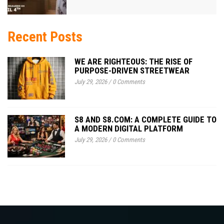
Recent Posts
WE ARE RIGHTEOUS: THE RISE OF
PURPOSE-DRIVEN STREETWEAR
July 29, 2026
/
0 Comments
S8 AND S8.COM: A COMPLETE GUIDE TO
A MODERN DIGITAL PLATFORM
July 29, 2026
/
0 Comments