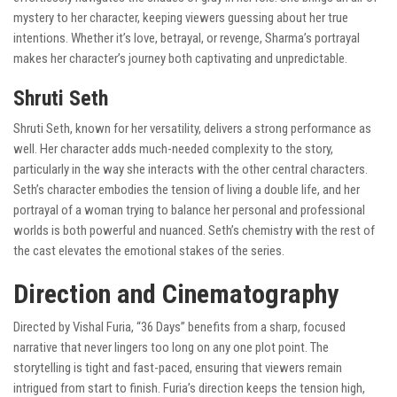
mystery to her character, keeping viewers guessing about her true
intentions. Whether it’s love, betrayal, or revenge, Sharma’s portrayal
makes her character’s journey both captivating and unpredictable.
Shruti Seth
Shruti Seth, known for her versatility, delivers a strong performance as
well. Her character adds much-needed complexity to the story,
particularly in the way she interacts with the other central characters.
Seth’s character embodies the tension of living a double life, and her
portrayal of a woman trying to balance her personal and professional
worlds is both powerful and nuanced. Seth’s chemistry with the rest of
the cast elevates the emotional stakes of the series.
Direction and Cinematography
Directed by Vishal Furia, “36 Days” benefits from a sharp, focused
narrative that never lingers too long on any one plot point. The
storytelling is tight and fast-paced, ensuring that viewers remain
intrigued from start to finish. Furia’s direction keeps the tension high,