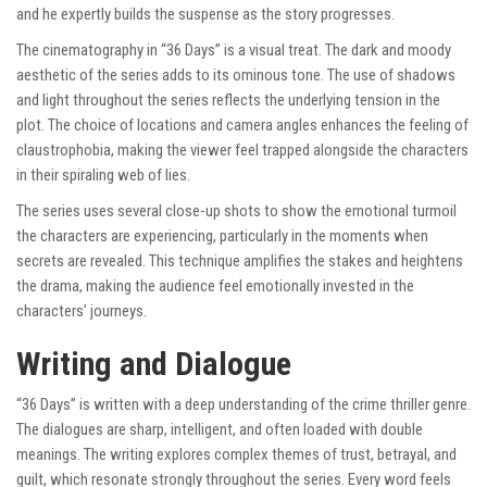
and he expertly builds the suspense as the story progresses.
The cinematography in “36 Days” is a visual treat. The dark and moody
aesthetic of the series adds to its ominous tone. The use of shadows
and light throughout the series reflects the underlying tension in the
plot. The choice of locations and camera angles enhances the feeling of
claustrophobia, making the viewer feel trapped alongside the characters
in their spiraling web of lies.
The series uses several close-up shots to show the emotional turmoil
the characters are experiencing, particularly in the moments when
secrets are revealed. This technique amplifies the stakes and heightens
the drama, making the audience feel emotionally invested in the
characters’ journeys.
Writing and Dialogue
“36 Days” is written with a deep understanding of the crime thriller genre.
The dialogues are sharp, intelligent, and often loaded with double
meanings. The writing explores complex themes of trust, betrayal, and
guilt, which resonate strongly throughout the series. Every word feels