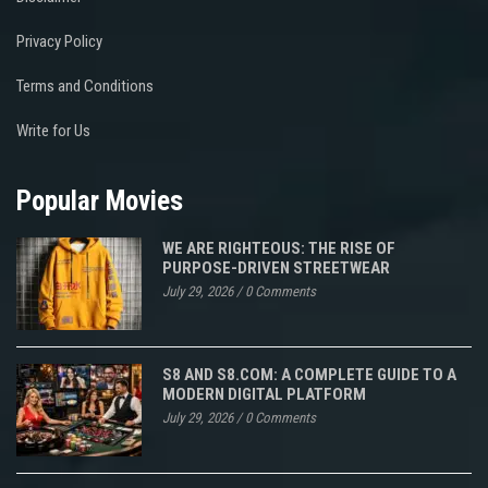
Privacy Policy
Terms and Conditions
Write for Us
Popular Movies
WE ARE RIGHTEOUS: THE RISE OF
PURPOSE-DRIVEN STREETWEAR
July 29, 2026
/
0 Comments
S8 AND S8.COM: A COMPLETE GUIDE TO A
MODERN DIGITAL PLATFORM
July 29, 2026
/
0 Comments