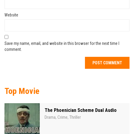
Website
Save my name, email, and website in this browser for the next time I
comment.
Top Movie
The Phoenician Scheme Dual Audio
Drama
Crime
Thriller
,
,