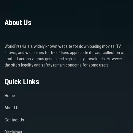
About Us
WorldFree4u is a widely known website for downloading movies, TV
shows, and web series for free. Users appreciate its vast collection of
content across various genres and high-quality downloads. However,
the site's legality and safety remain concerns for some users.
Quick Links
Home
About Us
Contact Us
Disclaimer