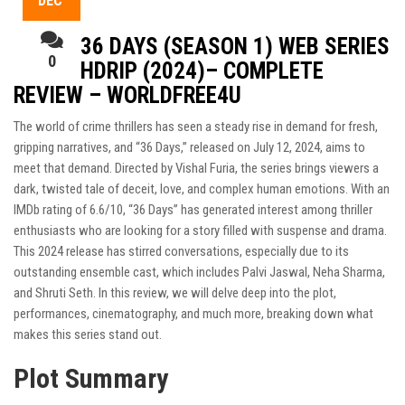
DEC
36 DAYS (SEASON 1) WEB SERIES
0
HDRIP (2024)– COMPLETE
REVIEW – WORLDFREE4U
The world of crime thrillers has seen a steady rise in demand for fresh,
gripping narratives, and “36 Days,” released on July 12, 2024, aims to
meet that demand. Directed by Vishal Furia, the series brings viewers a
dark, twisted tale of deceit, love, and complex human emotions. With an
IMDb rating of 6.6/10, “36 Days” has generated interest among thriller
enthusiasts who are looking for a story filled with suspense and drama.
This 2024 release has stirred conversations, especially due to its
outstanding ensemble cast, which includes Palvi Jaswal, Neha Sharma,
and Shruti Seth. In this review, we will delve deep into the plot,
performances, cinematography, and much more, breaking down what
makes this series stand out.
Plot Summary