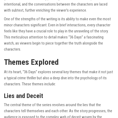
intentional, and the conversations between the characters are laced
with subtext, further enriching the viewer’s experience.
One of the strengths of the writing is its ability to make even the most
minor characters significant. Even in brief interactions, every character
feels like they have a crucial role to play in the unraveling of the story.
This meticulous attention to detail makes “36 Days” a fascinating
watch, as viewers begin to piece together the truth alongside the
characters.
Themes Explored
At its heart, “36 Days” explores several key themes that make it not just
a typical crime thriller but also a deep dive into the psychology of its
characters. These themes include:
Lies and Deceit
The central theme of the series revolves around the lies that the
characters tell themselves and each other. As the story progresses, the
audience is exposed to the complex web of deceit woven by the