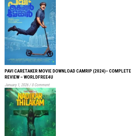
PAVI CARETAKER MOVIE DOWNLOAD CAMRIP (2024)– COMPLETE
REVIEW – WORLDFREE4U
January 1, 2026
/
0 Comment