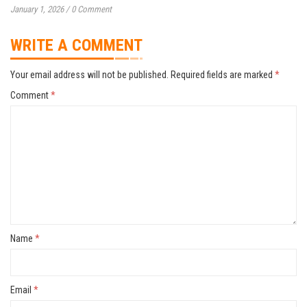
January 1, 2026
/
0 Comment
WRITE A COMMENT
Your email address will not be published.
Required fields are marked
*
Comment
*
Name
*
Email
*