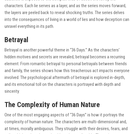
characters. Each lie serves as a layer, and as the series moves forward,
the layers are peeled back to reveal shocking truths. The series delves
into the consequences of living in a world of lies and how deception can
unravel everything in its path.
Betrayal
Betrayal is another powerful theme in “36 Days.” As the characters’
hidden motives and secrets are revealed, betrayal becomes a recurring
element. From romantic betrayal to personal betrayals between friends
and family, the series shows how this treacherous act impacts everyone
involved. The psychological aftermath of betrayal is explored in-depth,
and its emotional toll on the characters is portrayed with depth and
sincerity.
The Complexity of Human Nature
One of the most engaging aspects of “36 Days” is how it portrays the
complexity of human nature. The characters are multi-dimensional and,
at times, morally ambiguous. They struggle with their desires, fears, and