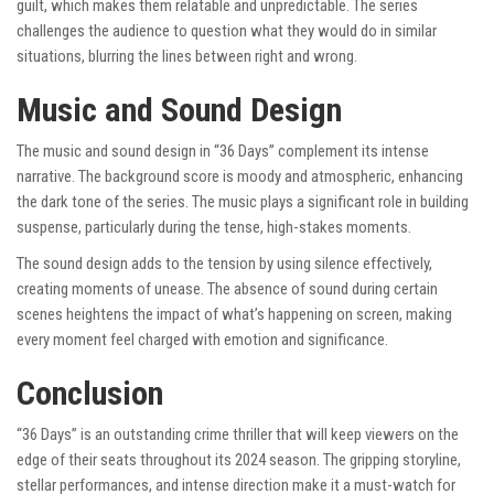
guilt, which makes them relatable and unpredictable. The series
challenges the audience to question what they would do in similar
situations, blurring the lines between right and wrong.
Music and Sound Design
The music and sound design in “36 Days” complement its intense
narrative. The background score is moody and atmospheric, enhancing
the dark tone of the series. The music plays a significant role in building
suspense, particularly during the tense, high-stakes moments.
The sound design adds to the tension by using silence effectively,
creating moments of unease. The absence of sound during certain
scenes heightens the impact of what’s happening on screen, making
every moment feel charged with emotion and significance.
Conclusion
“36 Days” is an outstanding crime thriller that will keep viewers on the
edge of their seats throughout its 2024 season. The gripping storyline,
stellar performances, and intense direction make it a must-watch for