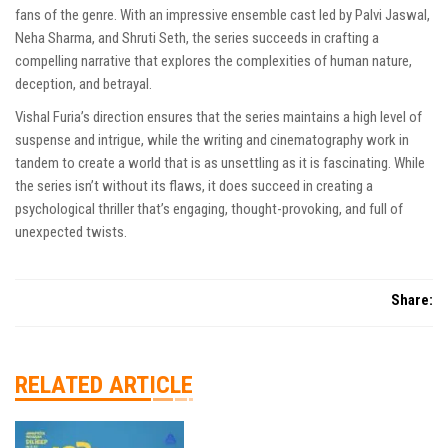
fans of the genre. With an impressive ensemble cast led by Palvi Jaswal,
Neha Sharma, and Shruti Seth, the series succeeds in crafting a
compelling narrative that explores the complexities of human nature,
deception, and betrayal.
Vishal Furia’s direction ensures that the series maintains a high level of
suspense and intrigue, while the writing and cinematography work in
tandem to create a world that is as unsettling as it is fascinating. While
the series isn’t without its flaws, it does succeed in creating a
psychological thriller that’s engaging, thought-provoking, and full of
unexpected twists.
Share:
RELATED ARTICLE