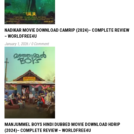
NADIKAR MOVIE DOWNLOAD CAMRIP (2024)– COMPLETE REVIEW
– WORLDFREE4U
January 1, 2026
/
0 Comment
MANJUMMEL BOYS HINDI DUBBED MOVIE DOWNLOAD HDRIP
(2024)– COMPLETE REVIEW – WORLDFREE4U