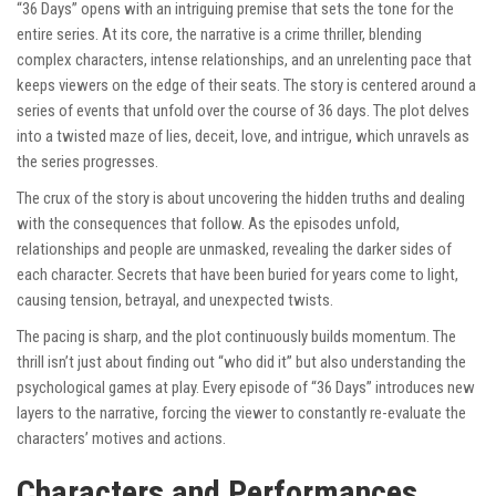
“36 Days” opens with an intriguing premise that sets the tone for the
entire series. At its core, the narrative is a crime thriller, blending
complex characters, intense relationships, and an unrelenting pace that
keeps viewers on the edge of their seats. The story is centered around a
series of events that unfold over the course of 36 days. The plot delves
into a twisted maze of lies, deceit, love, and intrigue, which unravels as
the series progresses.
The crux of the story is about uncovering the hidden truths and dealing
with the consequences that follow. As the episodes unfold,
relationships and people are unmasked, revealing the darker sides of
each character. Secrets that have been buried for years come to light,
causing tension, betrayal, and unexpected twists.
The pacing is sharp, and the plot continuously builds momentum. The
thrill isn’t just about finding out “who did it” but also understanding the
psychological games at play. Every episode of “36 Days” introduces new
layers to the narrative, forcing the viewer to constantly re-evaluate the
characters’ motives and actions.
Characters and Performances