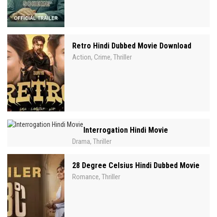
Retro Hindi Dubbed Movie Download
Action
Crime
Thriller
,
,
Interrogation Hindi Movie
Drama
Thriller
,
28 Degree Celsius Hindi Dubbed Movie
Romance
Thriller
,