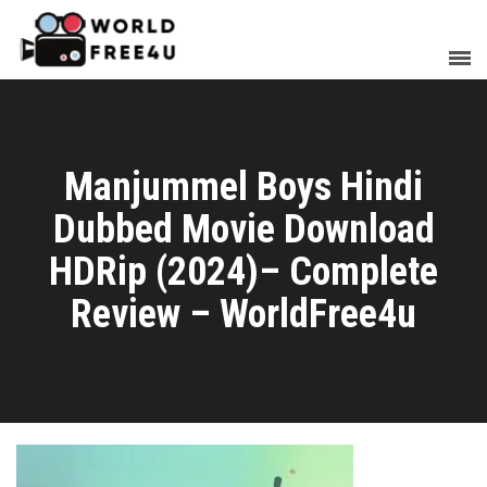
Manjummel Boys Hindi
Dubbed Movie Download
HDRip (2024)– Complete
Review – WorldFree4u