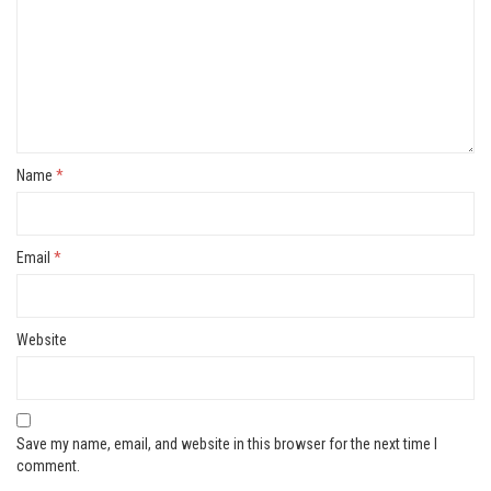
Name
*
Email
*
Website
Save my name, email, and website in this browser for the next time I
comment.