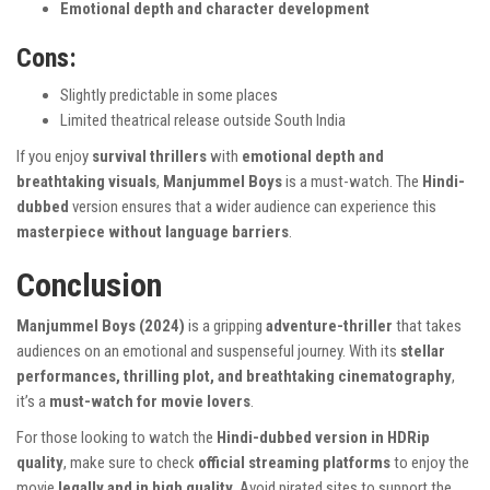
Emotional depth and character development
Cons:
Slightly predictable in some places
Limited theatrical release outside South India
If you enjoy
survival thrillers
with
emotional depth and
breathtaking visuals
,
Manjummel Boys
is a must-watch. The
Hindi-
dubbed
version ensures that a wider audience can experience this
masterpiece without language barriers
.
Conclusion
Manjummel Boys (2024)
is a gripping
adventure-thriller
that takes
audiences on an emotional and suspenseful journey. With its
stellar
performances, thrilling plot, and breathtaking cinematography
,
it’s a
must-watch for movie lovers
.
For those looking to watch the
Hindi-dubbed version in HDRip
quality
, make sure to check
official streaming platforms
to enjoy the
movie
legally and in high quality
. Avoid pirated sites to support the