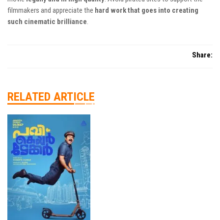
filmmakers and appreciate the
hard work that goes into creating
such cinematic brilliance
.
Share:
RELATED ARTICLE