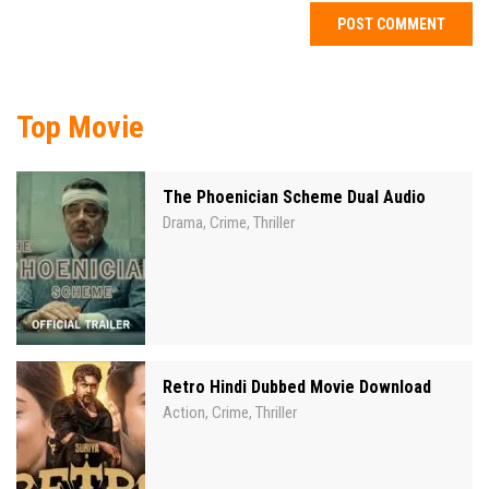
Top Movie
The Phoenician Scheme Dual Audio
Drama
Crime
Thriller
,
,
Retro Hindi Dubbed Movie Download
Action
Crime
Thriller
,
,