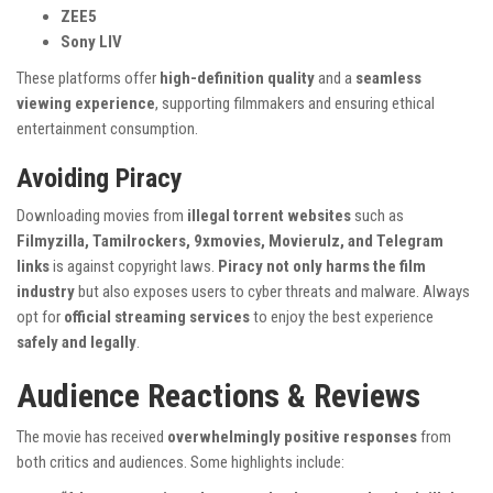
ZEE5
Sony LIV
These platforms offer
high-definition quality
and a
seamless
viewing experience
, supporting filmmakers and ensuring ethical
entertainment consumption.
Avoiding Piracy
Downloading movies from
illegal torrent websites
such as
Filmyzilla, Tamilrockers, 9xmovies, Movierulz, and Telegram
links
is against copyright laws.
Piracy not only harms the film
industry
but also exposes users to cyber threats and malware. Always
opt for
official streaming services
to enjoy the best experience
safely and legally
.
Audience Reactions & Reviews
The movie has received
overwhelmingly positive responses
from
both critics and audiences. Some highlights include: