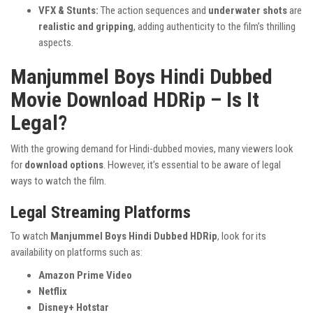
VFX & Stunts:
The action sequences and
underwater shots
are
realistic and gripping
, adding authenticity to the film’s thrilling
aspects.
Manjummel Boys Hindi Dubbed
Movie Download HDRip – Is It
Legal?
With the growing demand for Hindi-dubbed movies, many viewers look
for
download options
. However, it’s essential to be aware of legal
ways to watch the film.
Legal Streaming Platforms
To watch
Manjummel Boys Hindi Dubbed HDRip
, look for its
availability on platforms such as:
Amazon Prime Video
Netflix
Disney+ Hotstar