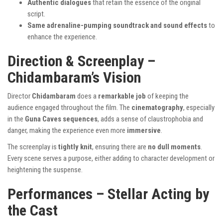
Authentic dialogues
that retain the essence of the original
script.
Same adrenaline-pumping soundtrack and sound effects
to
enhance the experience.
Direction & Screenplay –
Chidambaram’s Vision
Director
Chidambaram
does a
remarkable job
of keeping the
audience engaged throughout the film. The
cinematography
, especially
in the
Guna Caves sequences
, adds a sense of claustrophobia and
danger, making the experience even more
immersive
.
The screenplay is
tightly knit
, ensuring there are
no dull moments
.
Every scene serves a purpose, either adding to character development or
heightening the suspense.
Performances – Stellar Acting by
the Cast