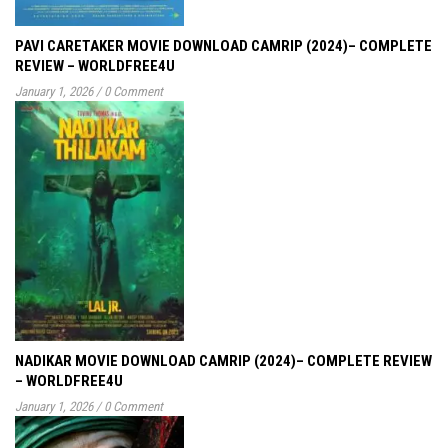
PAVI CARETAKER MOVIE DOWNLOAD CAMRIP (2024)– COMPLETE
REVIEW – WORLDFREE4U
January 1, 2026
/
0 Comment
NADIKAR MOVIE DOWNLOAD CAMRIP (2024)– COMPLETE REVIEW
– WORLDFREE4U
January 1, 2026
/
0 Comment