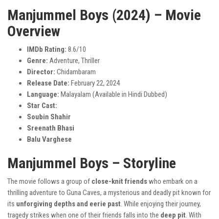
Manjummel Boys (2024) – Movie
Overview
IMDb Rating:
8.6/10
Genre:
Adventure, Thriller
Director:
Chidambaram
Release Date:
February 22, 2024
Language:
Malayalam (Available in Hindi Dubbed)
Star Cast:
Soubin Shahir
Sreenath Bhasi
Balu Varghese
Manjummel Boys – Storyline
The movie follows a group of
close-knit friends
who embark on a
thrilling adventure to Guna Caves, a mysterious and deadly pit known for
its
unforgiving depths and eerie past
. While enjoying their journey,
tragedy strikes when one of their friends falls into the
deep pit
. With