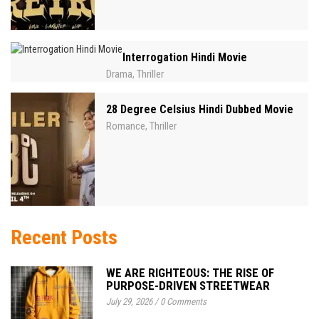
Interrogation Hindi Movie
Drama
Thriller
,
28 Degree Celsius Hindi Dubbed Movie
Romance
Thriller
,
Recent Posts
WE ARE RIGHTEOUS: THE RISE OF
PURPOSE-DRIVEN STREETWEAR
July 29, 2026
/
0 Comments