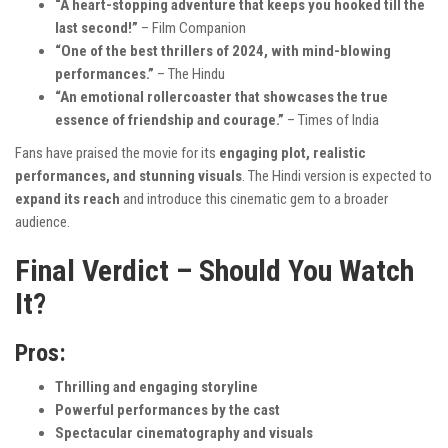
“A heart-stopping adventure that keeps you hooked till the
last second!”
– Film Companion
“One of the best thrillers of 2024, with mind-blowing
performances.”
– The Hindu
“An emotional rollercoaster that showcases the true
essence of friendship and courage.”
– Times of India
Fans have praised the movie for its
engaging plot, realistic
performances, and stunning visuals
. The Hindi version is expected to
expand its reach
and introduce this cinematic gem to a broader
audience.
Final Verdict – Should You Watch
It?
Pros:
Thrilling and engaging storyline
Powerful performances by the cast
Spectacular cinematography and visuals