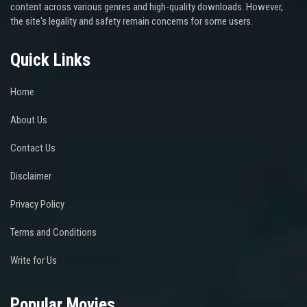
content across various genres and high-quality downloads. However,
the site's legality and safety remain concerns for some users.
Quick Links
Home
About Us
Contact Us
Disclaimer
Privacy Policy
Terms and Conditions
Write for Us
Popular Movies