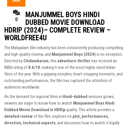
JAN
MANJUMMEL BOYS HINDI
0
DUBBED MOVIE DOWNLOAD
HDRIP (2024)– COMPLETE REVIEW –
WORLDFREE4U
The Malayalam film industry has been consistently producing compelling
and high-quality cinema, and
Manjummel Boys (2024)
is no exception.
Directed by
Chidambaram
, this
adventure-thriller
has received an
IMDb rating of
8.6/10
, making it one of the most highly-rated Indian
films of the year. With a gripping storyline, heart-stopping moments, and
outstanding performances, the film has captured the attention of
audiences worldwide.
As the demand for regional films in
Hindi-dubbed
versions grows,
viewers are eager to know how to watch
Manjummel Boys Hindi
Dubbed Movie Download in HDRip
quality. This article provides a
detailed review
of the film, explores its
plot, performances,
direction, technical aspects
, and discusses how to watch it legally.