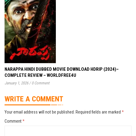
NARAPPA HINDI DUBBED MOVIE DOWNLOAD HDRIP (2024)–
COMPLETE REVIEW – WORLDFREE4U
January 1, 2026
/
0 Comment
WRITE A COMMENT
Your email address will not be published.
Required fields are marked
*
Comment
*