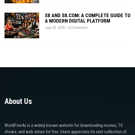
S8 AND S8.COM: A COMPLETE GUIDE TO
A MODERN DIGITAL PLATFORM
July 29, 2026
/
0 Comments
About Us
WorldFree4u is a widely known website for downloading movies, TV
shows, and web series for free. Users appreciate its vast collection of