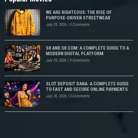
WE ARE RIGHTEOUS: THE RISE OF
PURPOSE-DRIVEN STREETWEAR
July 29, 2026
/
0 Comments
S8 AND S8.COM: A COMPLETE GUIDE TO A
MODERN DIGITAL PLATFORM
July 29, 2026
/
0 Comments
SLOT DEPOSIT DANA: A COMPLETE GUIDE
TO FAST AND SECURE ONLINE PAYMENTS
July 26, 2026
/
0 Comments