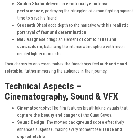
Soubin Shahir
delivers an
emotional yet intense
performance
, portraying the struggles of a man fighting against
time to save his friend.
Sreenath Bhasi
adds depth to the narrative with his
realistic
portrayal of fear and determination
.
Balu Varghese
brings an element of
comic relief and
camaraderie
, balancing the intense atmosphere with much-
needed lighter moments.
Their chemistry on screen makes the friendships feel
authentic and
relatable
, further immersing the audience in their journey.
Technical Aspects –
Cinematography, Sound & VFX
Cinematography:
The film features breathtaking visuals that
capture the beauty and danger
of the Guna Caves.
Sound Design:
The movie’s
background score
effectively
enhances suspense, making every moment feel
tense and
unpredictable
.