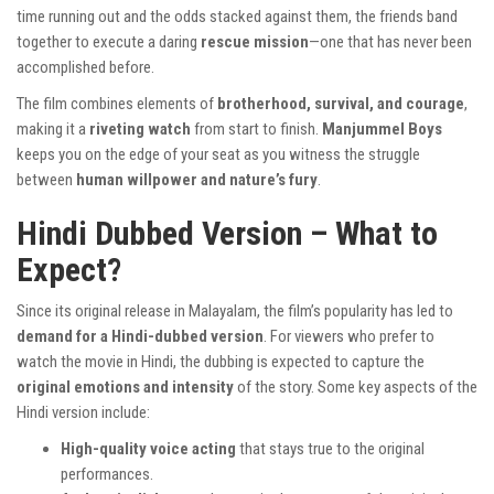
time running out and the odds stacked against them, the friends band
together to execute a daring
rescue mission
—one that has never been
accomplished before.
The film combines elements of
brotherhood, survival, and courage
,
making it a
riveting watch
from start to finish.
Manjummel Boys
keeps you on the edge of your seat as you witness the struggle
between
human willpower and nature’s fury
.
Hindi Dubbed Version – What to
Expect?
Since its original release in Malayalam, the film’s popularity has led to
demand for a Hindi-dubbed version
. For viewers who prefer to
watch the movie in Hindi, the dubbing is expected to capture the
original emotions and intensity
of the story. Some key aspects of the
Hindi version include:
High-quality voice acting
that stays true to the original
performances.