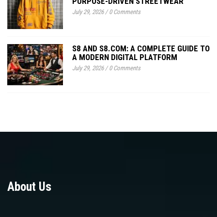
PURPOSE-DRIVEN STREETWEAR
July 29, 2026
/
0 Comments
S8 AND S8.COM: A COMPLETE GUIDE TO
A MODERN DIGITAL PLATFORM
July 29, 2026
/
0 Comments
About Us