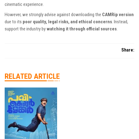
cinematic experience.
However, we strongly advise against downloading the
CAMRip version
due to its
poor quality, legal risks, and ethical concerns
. Instead,
support the industry by
watching it through official sources
.
Share:
RELATED ARTICLE