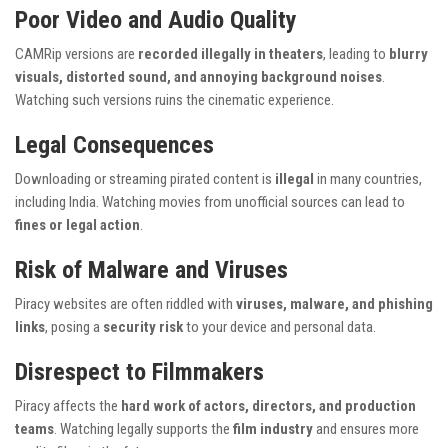
Poor Video and Audio Quality
CAMRip versions are
recorded illegally in theaters
, leading to
blurry
visuals, distorted sound, and annoying background noises
.
Watching such versions ruins the cinematic experience.
Legal Consequences
Downloading or streaming pirated content is
illegal
in many countries,
including India. Watching movies from unofficial sources can lead to
fines or legal action
.
Risk of Malware and Viruses
Piracy websites are often riddled with
viruses, malware, and phishing
links
, posing a
security risk
to your device and personal data.
Disrespect to Filmmakers
Piracy affects the
hard work of actors, directors, and production
teams
. Watching legally supports the
film industry
and ensures more