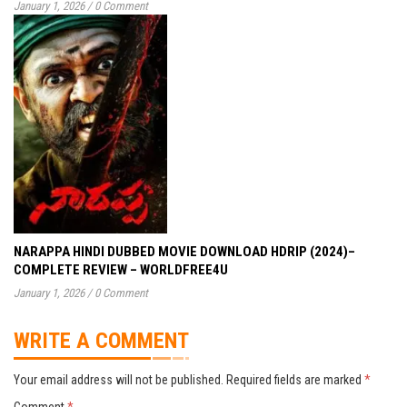
January 1, 2026
/
0 Comment
NARAPPA HINDI DUBBED MOVIE DOWNLOAD HDRIP (2024)–
COMPLETE REVIEW – WORLDFREE4U
January 1, 2026
/
0 Comment
WRITE A COMMENT
Your email address will not be published.
Required fields are marked
*
Comment
*