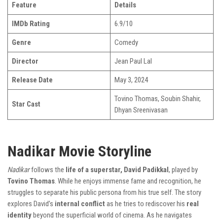
Feature
Details
IMDb Rating
6.9/10
Genre
Comedy
Director
Jean Paul Lal
Release Date
May 3, 2024
Tovino Thomas, Soubin Shahir,
Star Cast
Dhyan Sreenivasan
Nadikar Movie Storyline
Nadikar
follows the
life of a superstar, David Padikkal
, played by
Tovino Thomas
. While he enjoys immense fame and recognition, he
struggles to separate his public persona from his true self. The story
explores David’s
internal conflict
as he tries to rediscover his
real
identity
beyond the superficial world of cinema. As he navigates