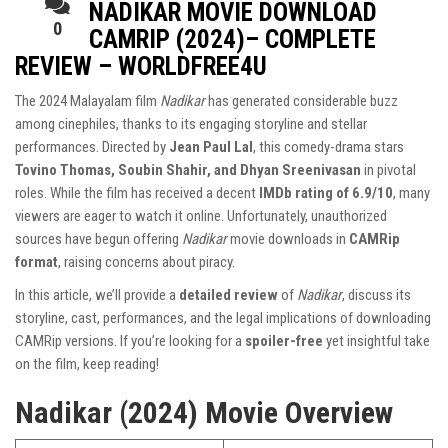
NADIKAR MOVIE DOWNLOAD
0
CAMRIP (2024)– COMPLETE
REVIEW – WORLDFREE4U
The 2024 Malayalam film
Nadikar
has generated considerable buzz
among cinephiles, thanks to its engaging storyline and stellar
performances. Directed by
Jean Paul Lal
, this comedy-drama stars
Tovino Thomas, Soubin Shahir, and Dhyan Sreenivasan
in pivotal
roles. While the film has received a decent
IMDb rating of 6.9/10
, many
viewers are eager to watch it online. Unfortunately, unauthorized
sources have begun offering
Nadikar
movie downloads in
CAMRip
format
, raising concerns about piracy.
In this article, we’ll provide a
detailed review
of
Nadikar
, discuss its
storyline, cast, performances, and the legal implications of downloading
CAMRip versions. If you’re looking for a
spoiler-free
yet insightful take
on the film, keep reading!
Nadikar (2024) Movie Overview