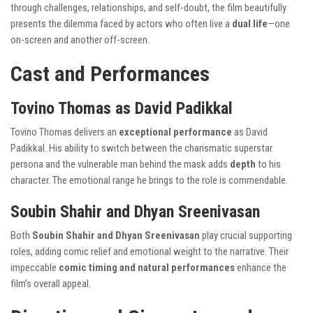
through challenges, relationships, and self-doubt, the film beautifully
presents the dilemma faced by actors who often live a
dual life
—one
on-screen and another off-screen.
Cast and Performances
Tovino Thomas as David Padikkal
Tovino Thomas delivers an
exceptional performance
as David
Padikkal. His ability to switch between the charismatic superstar
persona and the vulnerable man behind the mask adds
depth
to his
character. The emotional range he brings to the role is commendable.
Soubin Shahir and Dhyan Sreenivasan
Both
Soubin Shahir and Dhyan Sreenivasan
play crucial supporting
roles, adding comic relief and emotional weight to the narrative. Their
impeccable
comic timing and natural performances
enhance the
film’s overall appeal.