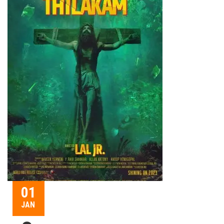
01
JAN