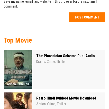
Save my name, email, and website in this browser for the next time I
comment.
Top Movie
The Phoenician Scheme Dual Audio
Drama
Crime
Thriller
,
,
Retro Hindi Dubbed Movie Download
Action
Crime
Thriller
,
,