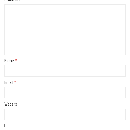
Name
*
Email
*
Website