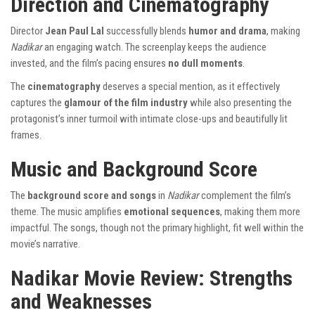
Direction and Cinematography
Director
Jean Paul Lal
successfully blends
humor and drama
, making
Nadikar
an engaging watch. The screenplay keeps the audience
invested, and the film’s pacing ensures
no dull moments
.
The
cinematography
deserves a special mention, as it effectively
captures the
glamour of the film industry
while also presenting the
protagonist’s inner turmoil with intimate close-ups and beautifully lit
frames.
Music and Background Score
The
background score and songs
in
Nadikar
complement the film’s
theme. The music amplifies
emotional sequences
, making them more
impactful. The songs, though not the primary highlight, fit well within the
movie’s narrative.
Nadikar Movie Review: Strengths
and Weaknesses