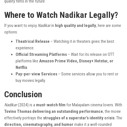
quality films in the future.
Where to Watch Nadikar Legally?
If you want to enjoy
Nadikar
in
high quality and legally
, here are some
options:
Theatrical Release
– Watching it in theaters gives the best
experience.
Official Streaming Platforms
– Wait for its release on OTT
platforms like
Amazon Prime Video, Disney+ Hotstar, or
Netflix
.
Pay-per-view Services
– Some services allow you to rent or
buy movies legally.
Conclusion
Nadikar
(2024) is a
must-watch film
for Malayalam cinema lovers. With
Tovino Thomas delivering an outstanding performance
, the movie
effectively portrays the
struggles of a superstar’s identity crisis
. The
direction, cinematography, and humor
make it a well-rounded