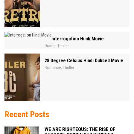
Interrogation Hindi Movie
Drama
Thriller
,
28 Degree Celsius Hindi Dubbed Movie
Romance
Thriller
,
Recent Posts
WE ARE RIGHTEOUS: THE RISE OF