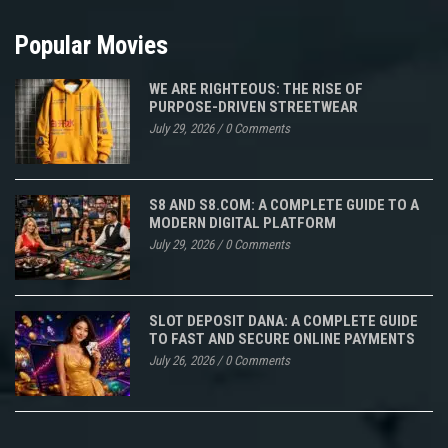
Popular Movies
WE ARE RIGHTEOUS: THE RISE OF
PURPOSE-DRIVEN STREETWEAR
July 29, 2026
/
0 Comments
S8 AND S8.COM: A COMPLETE GUIDE TO A
MODERN DIGITAL PLATFORM
July 29, 2026
/
0 Comments
SLOT DEPOSIT DANA: A COMPLETE GUIDE
TO FAST AND SECURE ONLINE PAYMENTS
July 26, 2026
/
0 Comments