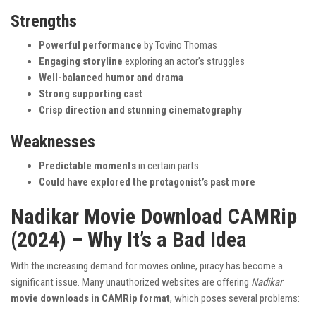
Strengths
Powerful performance
by Tovino Thomas
Engaging storyline
exploring an actor’s struggles
Well-balanced humor and drama
Strong supporting cast
Crisp direction and stunning cinematography
Weaknesses
Predictable moments
in certain parts
Could have explored the protagonist’s past more
Nadikar Movie Download CAMRip
(2024) – Why It’s a Bad Idea
With the increasing demand for movies online, piracy has become a
significant issue. Many unauthorized websites are offering
Nadikar
movie downloads in CAMRip format
, which poses several problems: