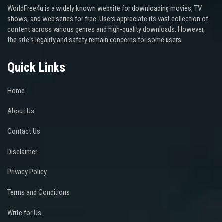
WorldFree4u is a widely known website for downloading movies, TV
shows, and web series for free. Users appreciate its vast collection of
content across various genres and high-quality downloads. However,
the site's legality and safety remain concerns for some users.
Quick Links
Home
About Us
Contact Us
Disclaimer
Privacy Policy
Terms and Conditions
Write for Us