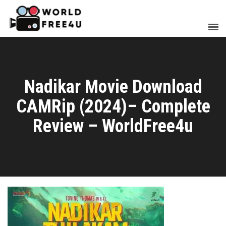
Nadikar Movie Download
CAMRip (2024)– Complete
Review – WorldFree4u