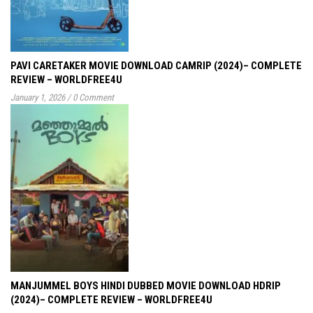
PAVI CARETAKER MOVIE DOWNLOAD CAMRIP (2024)– COMPLETE
REVIEW – WORLDFREE4U
January 1, 2026
/
0 Comment
MANJUMMEL BOYS HINDI DUBBED MOVIE DOWNLOAD HDRIP
(2024)– COMPLETE REVIEW – WORLDFREE4U