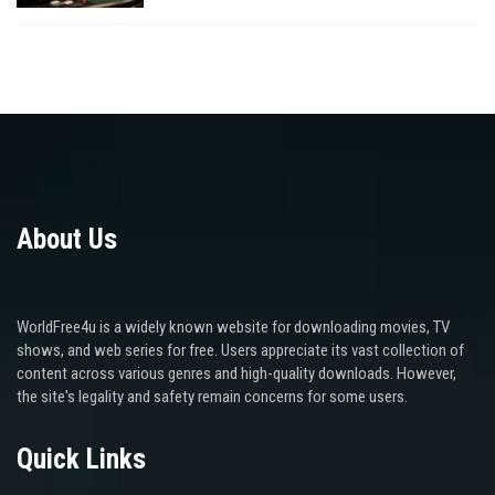
About Us
WorldFree4u is a widely known website for downloading movies, TV
shows, and web series for free. Users appreciate its vast collection of
content across various genres and high-quality downloads. However,
the site's legality and safety remain concerns for some users.
Quick Links