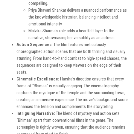
compelling.
Priya Bhavani Shankar delivers a nuanced performance as
the knowledgeable historian, balancing intellect and
emotional intensity.
Malvika Sharma’s role adds a heartfelt layer to the
narrative, showcasing her versatility as an actress.
Action Sequences:
The film features meticulously
choreographed action scenes that are both thrilling and visually
stunning. From hand-to-hand combat to high-speed chases, the
sequences are designed to keep viewers on the edge of their
seats.
Cinematic Excellence:
Harsha’s direction ensures that every
frame of “Bhimaa” is visually engaging. The cinematography
captures the mystique of the temple and the surrounding town,
creating an immersive experience. The movie’s background score
enhances the tension and complements the storytelling.
Intriguing Narrative:
The blend of mystery and action sets
“Bhimaa” apart from conventional films in the genre. The
screenplay is tightly woven, ensuring that the audience remains