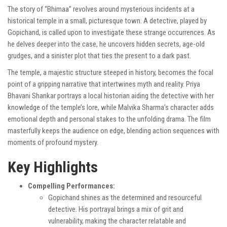
The story of “Bhimaa” revolves around mysterious incidents at a
historical temple in a small, picturesque town. A detective, played by
Gopichand, is called upon to investigate these strange occurrences. As
he delves deeper into the case, he uncovers hidden secrets, age-old
grudges, and a sinister plot that ties the present to a dark past.
The temple, a majestic structure steeped in history, becomes the focal
point of a gripping narrative that intertwines myth and reality. Priya
Bhavani Shankar portrays a local historian aiding the detective with her
knowledge of the temple’s lore, while Malvika Sharma’s character adds
emotional depth and personal stakes to the unfolding drama. The film
masterfully keeps the audience on edge, blending action sequences with
moments of profound mystery.
Key Highlights
Compelling Performances:
Gopichand shines as the determined and resourceful
detective. His portrayal brings a mix of grit and
vulnerability, making the character relatable and