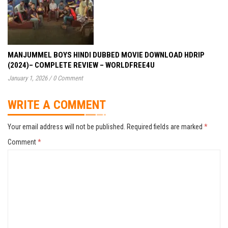
MANJUMMEL BOYS HINDI DUBBED MOVIE DOWNLOAD HDRIP
(2024)– COMPLETE REVIEW – WORLDFREE4U
January 1, 2026
/
0 Comment
WRITE A COMMENT
Your email address will not be published.
Required fields are marked
*
Comment
*