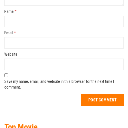
Name
*
Email
*
Website
Save my name, email, and website in this browser for the next time I
comment.
Top Movie