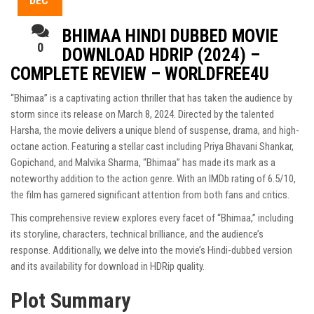
DEC
BHIMAA HINDI DUBBED MOVIE
0
DOWNLOAD HDRIP (2024) –
COMPLETE REVIEW – WORLDFREE4U
“Bhimaa” is a captivating action thriller that has taken the audience by
storm since its release on March 8, 2024. Directed by the talented
Harsha, the movie delivers a unique blend of suspense, drama, and high-
octane action. Featuring a stellar cast including Priya Bhavani Shankar,
Gopichand, and Malvika Sharma, “Bhimaa” has made its mark as a
noteworthy addition to the action genre. With an IMDb rating of 6.5/10,
the film has garnered significant attention from both fans and critics.
This comprehensive review explores every facet of “Bhimaa,” including
its storyline, characters, technical brilliance, and the audience’s
response. Additionally, we delve into the movie’s Hindi-dubbed version
and its availability for download in HDRip quality.
Plot Summary