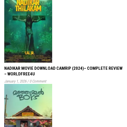
NADIKAR MOVIE DOWNLOAD CAMRIP (2024)– COMPLETE REVIEW
– WORLDFREE4U
January 1, 2026
/
0 Comment