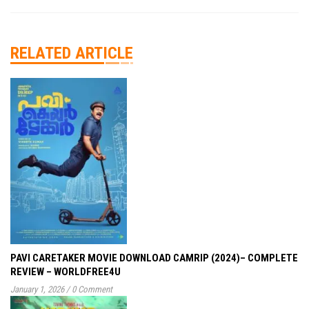
RELATED ARTICLE
PAVI CARETAKER MOVIE DOWNLOAD CAMRIP (2024)– COMPLETE
REVIEW – WORLDFREE4U
January 1, 2026
/
0 Comment