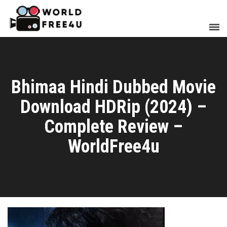
Bhimaa Hindi Dubbed Movie
Download HDRip (2024) –
Complete Review –
WorldFree4u