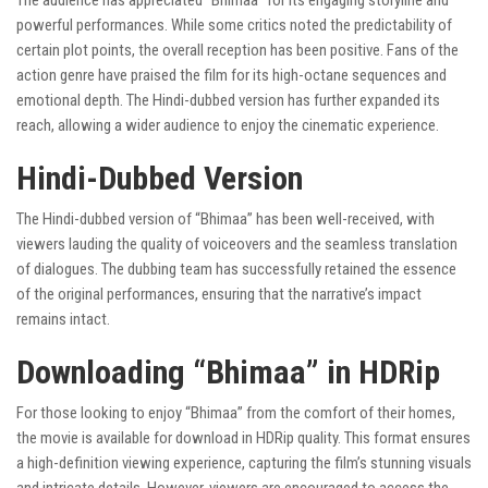
The audience has appreciated “Bhimaa” for its engaging storyline and
powerful performances. While some critics noted the predictability of
certain plot points, the overall reception has been positive. Fans of the
action genre have praised the film for its high-octane sequences and
emotional depth. The Hindi-dubbed version has further expanded its
reach, allowing a wider audience to enjoy the cinematic experience.
Hindi-Dubbed Version
The Hindi-dubbed version of “Bhimaa” has been well-received, with
viewers lauding the quality of voiceovers and the seamless translation
of dialogues. The dubbing team has successfully retained the essence
of the original performances, ensuring that the narrative’s impact
remains intact.
Downloading “Bhimaa” in HDRip
For those looking to enjoy “Bhimaa” from the comfort of their homes,
the movie is available for download in HDRip quality. This format ensures
a high-definition viewing experience, capturing the film’s stunning visuals