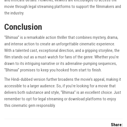
and intricate details. However, viewers are encouraged to access the
movie through legal streaming platforms to support the filmmakers and
the industry.
Conclusion
“Bhimaa” is a remarkable action thriller that combines mystery, drama,
and intense action to create an unforgettable cinematic experience.
With a talented cast, exceptional direction, and a gripping storyline, the
film stands out as a must-watch for fans of the genre. Whether you’re
drawn to its intriguing narrative or its adrenaline-pumping sequences,
“Bhimaa” promises to keep you hooked from start to finish.
The Hindi-dubbed version further broadens the movie’s appeal, making it
accessible to a larger audience. So, if you’re looking for a movie that
delivers both substance and style, “Bhimaa” is an excellent choice. Just
remember to opt for legal streaming or download platforms to enjoy
this cinematic gem responsibly.
Share: