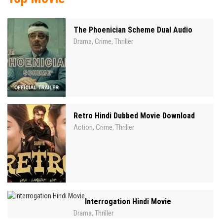
The Phoenician Scheme Dual Audio
Drama
Crime
Thriller
,
,
Retro Hindi Dubbed Movie Download
Action
Crime
Thriller
,
,
Interrogation Hindi Movie
Drama
Thriller
,