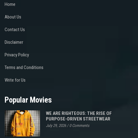
Home
About Us
Contact Us
Disclaimer
Privacy Policy
Terms and Conditions
Write for Us
Popular Movies
WE ARE RIGHTEOUS: THE RISE OF
PURPOSE-DRIVEN STREETWEAR
July 29, 2026
/
0 Comments