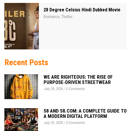
28 Degree Celsius Hindi Dubbed Movie
Romance
Thriller
,
Recent Posts
WE ARE RIGHTEOUS: THE RISE OF
PURPOSE-DRIVEN STREETWEAR
July 29, 2026
/
0 Comments
S8 AND S8.COM: A COMPLETE GUIDE TO
A MODERN DIGITAL PLATFORM
July 29, 2026
/
0 Comments