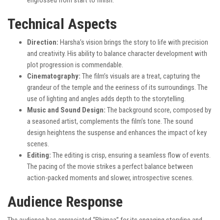
engrossed from start to finish.
Technical Aspects
Direction:
Harsha’s vision brings the story to life with precision
and creativity. His ability to balance character development with
plot progression is commendable.
Cinematography:
The film’s visuals are a treat, capturing the
grandeur of the temple and the eeriness of its surroundings. The
use of lighting and angles adds depth to the storytelling.
Music and Sound Design:
The background score, composed by
a seasoned artist, complements the film’s tone. The sound
design heightens the suspense and enhances the impact of key
scenes.
Editing:
The editing is crisp, ensuring a seamless flow of events.
The pacing of the movie strikes a perfect balance between
action-packed moments and slower, introspective scenes.
Audience Response